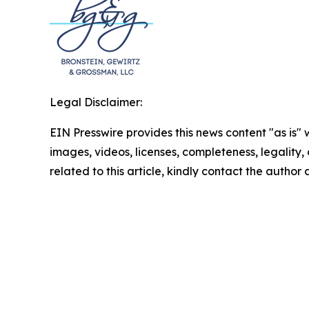
Legal Disclaimer:
EIN Presswire provides this news content "as is" 
images, videos, licenses, completeness, legality, o
related to this article, kindly contact the author