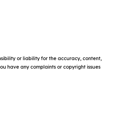
ility or liability for the accuracy, content,
f you have any complaints or copyright issues