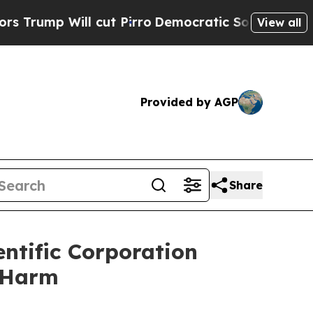
 Will cut Pirro
Democratic Socialists of Americ
View all
Provided by AGP
Share
ntific Corporation
r Harm