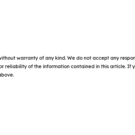
without warranty of any kind. We do not accept any responsib
r reliability of the information contained in this article. I
 above.