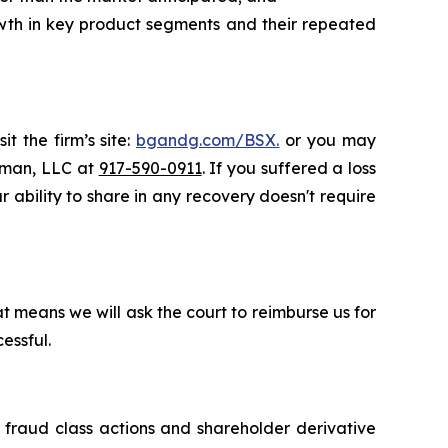
rowth in key product segments and their repeated
t the firm’s site:
bgandg.com/BSX.
or you may
ssman, LLC at
917-590-0911
. If you suffered a loss
r ability to share in any recovery doesn't require
t means we will ask the court to reimburse us for
essful.
s fraud class actions and shareholder derivative