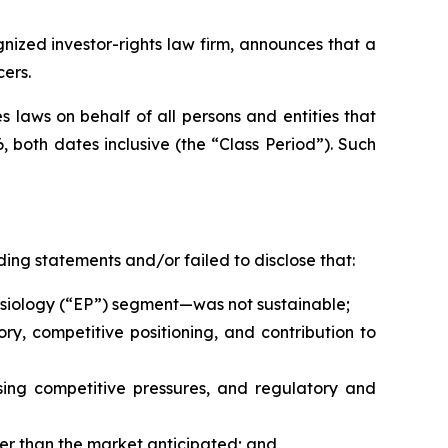
ized investor-rights law firm, announces that a
cers.
 laws on behalf of all persons and entities that
 both dates inclusive (the “Class Period”). Such
ing statements and/or failed to disclose that:
physiology (“EP”) segment—was not sustainable;
ry, competitive positioning, and contribution to
ing competitive pressures, and regulatory and
er than the market anticipated; and