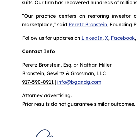
suits. Our firm has recovered hundreds of million
"Our practice centers on restoring investor c
marketplace," said
Peretz Bronstein
, Founding P
Follow us for updates on
LinkedIn
,
X
,
Facebook
,
Contact Info
Peretz Bronstein, Esq. or Nathan Miller
Bronstein, Gewirtz & Grossman, LLC
917-590-0911
|
info@bgandg.com
Attorney advertising.
Prior results do not guarantee similar outcomes.