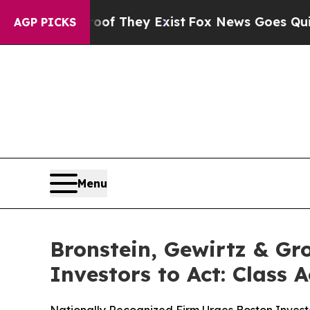
 no Proof They Exist
Fox News Goes Quiet as 'Ma
AGP PICKS
Menu
Bronstein, Gewirtz & Gr
Investors to Act: Class 