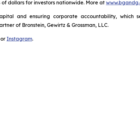
s of dollars for investors nationwide. More at
www.bgandg
apital and ensuring corporate accountability, which s
artner of Bronstein, Gewirtz & Grossman, LLC.
 or
Instagram
.