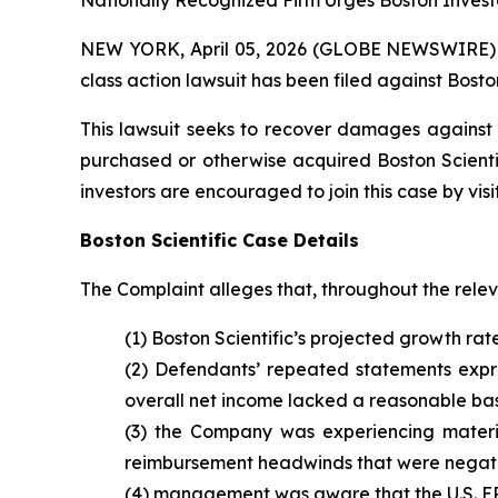
Nationally Recognized Firm Urges Boston Investo
NEW YORK, April 05, 2026 (GLOBE NEWSWIRE) -- B
class action lawsuit has been filed against Boston
This lawsuit seeks to recover damages against D
purchased or otherwise acquired Boston Scientif
investors are encouraged to join this case by visit
Boston Scientific Case Details
The Complaint alleges that, throughout the rele
(1) Boston Scientific’s projected growth rat
(2) Defendants’ repeated statements expres
overall net income lacked a reasonable bas
(3) the Company was experiencing materi
reimbursement headwinds that were negativ
(4) management was aware that the U.S. EP