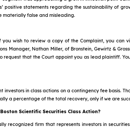
ts’ positive statements regarding the sustainability of g
e materially false and misleading.
f you wish to review a copy of the Complaint, you can visi
ations Manager, Nathan Miller, of Bronstein, Gewirtz & Gro
to request that the Court appoint you as lead plaintiff. You
 investors in class actions on a contingency fee basis. Tha
lly a percentage of the total recovery, only if we are succ
oston Scientific Securities Class Action?
lly recognized firm that represents investors in securitie