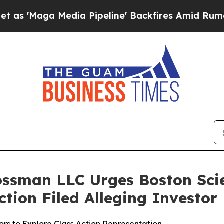
ga Media Pipeline' Backfires Amid Rumors Trump
ossman LLC Urges Boston Scie
Action Filed Alleging Investo