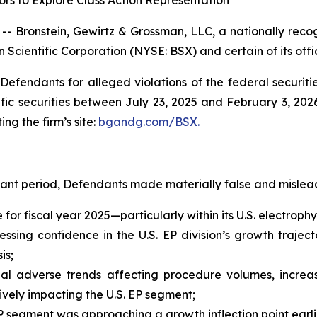
rs to Explore Class Action Representation
ronstein, Gewirtz & Grossman, LLC, a nationally recogn
 Scientific Corporation (NYSE: BSX) and certain of its offi
efendants for alleged violations of the federal securities
ic securities between July 23, 2025 and February 3, 2026,
ing the firm’s site:
bgandg.com/BSX.
vant period, Defendants made materially false and mislead
e for fiscal year 2025—particularly within its U.S. electro
sing confidence in the U.S. EP division’s growth trajecto
is;
al adverse trends affecting procedure volumes, increas
ely impacting the U.S. EP segment;
 segment was approaching a growth inflection point earli