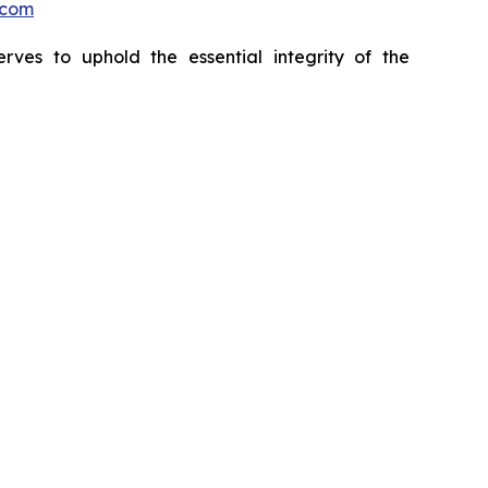
.com
erves to uphold the essential integrity of the