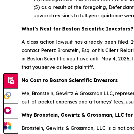
(5) as a result of the foregoing, Defendan
upward revisions to full‑year guidance wer
What's Next for Boston Scientific Investors?
A class action lawsuit has already been filed. I
contact Peretz Bronstein, Esq. or his Client Rel
in Boston Scientific you have until May 4, 2026, 
that you serve as lead plaintiff.
No Cost to Boston Scientific Investors
We, Bronstein, Gewirtz & Grossman LLC, represent
out-of-pocket expenses and attorneys’ fees, usua
Why Bronstein, Gewirtz & Grossman, LLC for B
Bronstein, Gewirtz & Grossman, LLC is a nationa