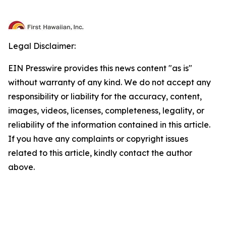
Legal Disclaimer:
EIN Presswire provides this news content "as is"
without warranty of any kind. We do not accept any
responsibility or liability for the accuracy, content,
images, videos, licenses, completeness, legality, or
reliability of the information contained in this article.
If you have any complaints or copyright issues
related to this article, kindly contact the author
above.