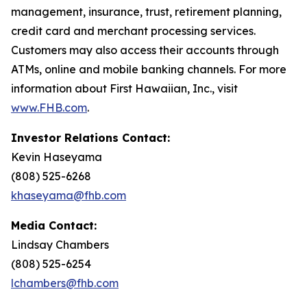
management, insurance, trust, retirement planning,
credit card and merchant processing services.
Customers may also access their accounts through
ATMs, online and mobile banking channels. For more
information about First Hawaiian, Inc., visit
www.FHB.com
.
Investor Relations Contact:
Kevin Haseyama
(808) 525-6268
khaseyama@fhb.com
Media Contact:
Lindsay Chambers
(808) 525-6254
lchambers@fhb.com