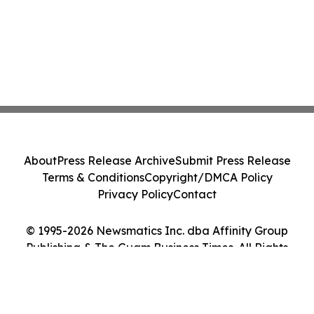
About
Press Release Archive
Submit Press Release
Terms & Conditions
Copyright/DMCA Policy
Privacy Policy
Contact
© 1995-2026 Newsmatics Inc. dba Affinity Group
Publishing & The Guam Business Times. All Rights
Reserved.
Cookie Settings / Your Privacy Choices