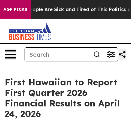
an Win: “People Are Sick and Tired of This Politics of 
AGP PICKS
First Hawaiian to Report
First Quarter 2026
Financial Results on April
24, 2026