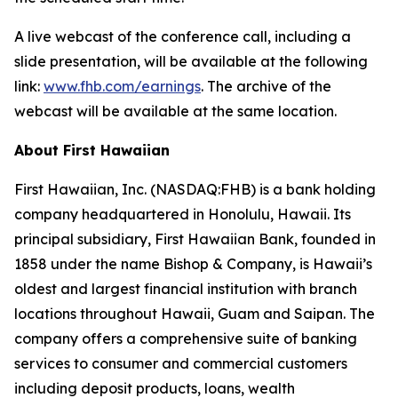
A live webcast of the conference call, including a
slide presentation, will be available at the following
link:
www.fhb.com/earnings
. The archive of the
webcast will be available at the same location.
About First Hawaiian
First Hawaiian, Inc. (NASDAQ:FHB) is a bank holding
company headquartered in Honolulu, Hawaii. Its
principal subsidiary, First Hawaiian Bank, founded in
1858 under the name Bishop & Company, is Hawaii’s
oldest and largest financial institution with branch
locations throughout Hawaii, Guam and Saipan. The
company offers a comprehensive suite of banking
services to consumer and commercial customers
including deposit products, loans, wealth