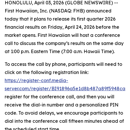
HONOLULU, April 03, 2026 (GLOBE NEWSWIRE) --
First Hawaiian, Inc. (NASDAQ: FHB) announced
today that it plans to release its first quarter 2026
financial results on Friday, April 24, 2026 before the
market opens. First Hawaiian will host a conference
call to discuss the company’s results on the same day
at 1:00 p.m. Eastern Time (7:00 a.m. Hawaii Time).
To access the call by phone, participants will need to
click on the following registration link:
https://register-conf.media-
server.com/register/BI91896a5e1d8b487a89f5948ca1
register for the conference call, and then you will
receive the dial-in number and a personalized PIN
code. To avoid delays, we encourage participants to
dial into the conference call fifteen minutes ahead of
the scheduled start time.