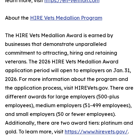
learn more, visit
https://en-vention.com
About the
HIRE Vets Medallion Program
The HIRE Vets Medallion Award is earned by
businesses that demonstrate unparalleled
commitment to attracting, hiring and retaining
veterans. The 2026 HIRE Vets Medallion Award
application period will open to employers on Jan. 31,
2026. For more information about the program and
the application process, visit HIREVets.gov. There are
different awards for large employers (500-plus
employees), medium employers (51-499 employees),
and small employers (50 or fewer employees).
Additionally, there are two award tiers: platinum and
gold. To learn more, visit
https://www.hirevets.gov/
.