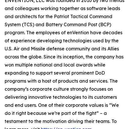
ENVENTION, LLC was founded in 2010 by two friends
and colleagues working together as software leads
and architects for the Patriot Tactical Command
System (TCS) and Battery Command Post (BCP)
program. The employees of enVention have decades
of experience developing technologies used by the
U.S. Air and Missile defense community and its Allies
across the globe. Since its inception, the company has
won multiple national and local awards while
expanding to support several prominent DoD
programs with a host of products and services. The
company’s corporate culture strongly focuses on
delivering innovative technologies to its customers
and end users. One of their corporate values is “We
do it right because we’re part of the fight” – a
testament to the motivation driving their teams. To