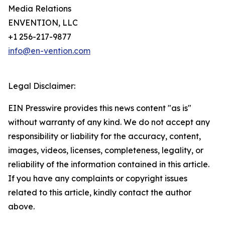
Media Relations
ENVENTION, LLC
+1 256-217-9877
info@en-vention.com
Legal Disclaimer:
EIN Presswire provides this news content "as is"
without warranty of any kind. We do not accept any
responsibility or liability for the accuracy, content,
images, videos, licenses, completeness, legality, or
reliability of the information contained in this article.
If you have any complaints or copyright issues
related to this article, kindly contact the author
above.