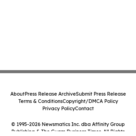
About
Press Release Archive
Submit Press Release
Terms & Conditions
Copyright/DMCA Policy
Privacy Policy
Contact
© 1995-2026 Newsmatics Inc. dba Affinity Group
Publishing & The Guam Business Times. All Rights