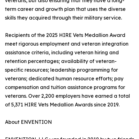
veterans, but also ensuring that they have a long-
term career and growth plan that uses the diverse
skills they acquired through their military service.
Recipients of the 2025 HIRE Vets Medallion Award
meet rigorous employment and veteran integration
assistance criteria, including veteran hiring and
retention percentages; availability of veteran-
specific resources; leadership programming for
veterans; dedicated human resource efforts; pay
compensation and tuition assistance programs for
veterans. Over 2,200 employers have earned a total
of 5,371 HIRE Vets Medallion Awards since 2019.
About ENVENTION