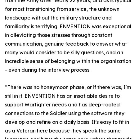
from the Army after nearly 22 years, and as is typical
for most transitioning from service, the unknown
landscape without the military structure and
familiarity is terrifying. ENVENTION was exceptional
in alleviating those stresses through constant
communication, genuine feedback to answer what
many would consider to be silly questions, and an
incredible sense of belonging within the organization
- even during the interview process.
“There was no honeymoon phase, or if there was, I'm
still in it. ENVENTION has an insatiable desire to
support Warfighter needs and has deep-rooted
connections to the Soldier using the software they
develop and refine on a daily basis. It's easy to fit in
as a Veteran here because they speak the same