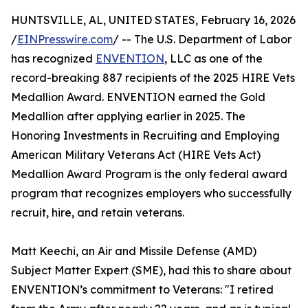
HUNTSVILLE, AL, UNITED STATES, February 16, 2026
/
EINPresswire.com
/ -- The U.S. Department of Labor
has recognized
ENVENTION
, LLC as one of the
record-breaking 887 recipients of the 2025 HIRE Vets
Medallion Award. ENVENTION earned the Gold
Medallion after applying earlier in 2025. The
Honoring Investments in Recruiting and Employing
American Military Veterans Act (HIRE Vets Act)
Medallion Award Program is the only federal award
program that recognizes employers who successfully
recruit, hire, and retain veterans.
Matt Keechi, an Air and Missile Defense (AMD)
Subject Matter Expert (SME), had this to share about
ENVENTION’s commitment to Veterans: "I retired