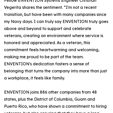
Fellow ENVENTION Systems Engineer Christian
Vegerita shares the sentiment. “I'm not a recent
transition, but have been with many companies since
my Navy days. I can truly say ENVENTION truly goes
above and beyond to support and celebrate
veterans, creating an environment where service is
honored and appreciated. As a veteran, this
commitment feels heartwarming and welcoming,
making me proud to be part of the team.
ENVENTION's dedication fosters a sense of
belonging that turns the company into more than just
a workplace, it feels like family.
ENVENTION joins 886 other companies from 48
states, plus the District of Columbia, Guam and
Puerto Rico, who have shown a commitment to hiring