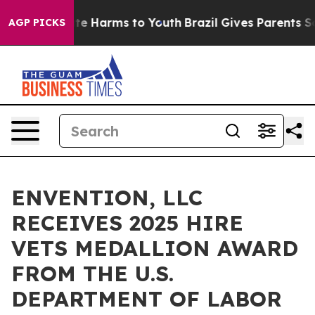
nd to Abate Harms to Youth
Brazil Gives Parents Social
AGP PICKS
ENVENTION, LLC
RECEIVES 2025 HIRE
VETS MEDALLION AWARD
FROM THE U.S.
DEPARTMENT OF LABOR