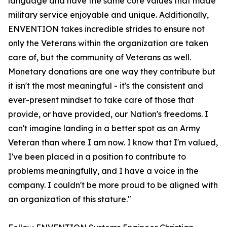
language and have the same core values that made
military service enjoyable and unique. Additionally,
ENVENTION takes incredible strides to ensure not
only the Veterans within the organization are taken
care of, but the community of Veterans as well.
Monetary donations are one way they contribute but
it isn't the most meaningful - it's the consistent and
ever-present mindset to take care of those that
provide, or have provided, our Nation's freedoms. I
can't imagine landing in a better spot as an Army
Veteran than where I am now. I know that I'm valued,
I've been placed in a position to contribute to
problems meaningfully, and I have a voice in the
company. I couldn't be more proud to be aligned with
an organization of this stature."