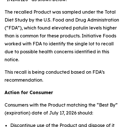
The recalled Product was sampled under the Total
Diet Study by the U.S. Food and Drug Administration
(“FDA”), which found elevated patulin levels higher
than is common for these products. Initiative Foods
worked with FDA to identify the single lot to recall
due to possible health concerns identified in this
notice.
This recall is being conducted based on FDA’s
recommendation.
Action for Consumer
Consumers with the Product matching the “Best By”
(expiration) date of July 17, 2026 should:
Discontinue use of the Product and dispose of it