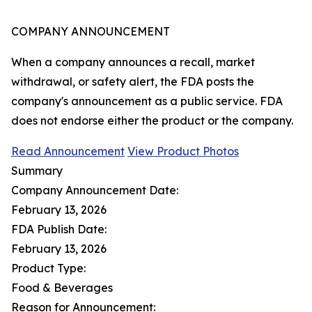
COMPANY ANNOUNCEMENT
When a company announces a recall, market
withdrawal, or safety alert, the FDA posts the
company's announcement as a public service. FDA
does not endorse either the product or the company.
Read Announcement
View Product Photos
Summary
Company Announcement Date:
February 13, 2026
FDA Publish Date:
February 13, 2026
Product Type:
Food & Beverages
Reason for Announcement: