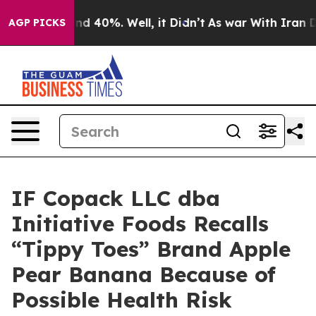
r Around 40%. Well, it Didn’t
As war With Iran Drove
AGP PICKS
IF Copack LLC dba
Initiative Foods Recalls
“Tippy Toes” Brand Apple
Pear Banana Because of
Possible Health Risk