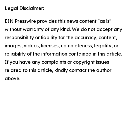
Legal Disclaimer:
EIN Presswire provides this news content "as is"
without warranty of any kind. We do not accept any
responsibility or liability for the accuracy, content,
images, videos, licenses, completeness, legality, or
reliability of the information contained in this article.
If you have any complaints or copyright issues
related to this article, kindly contact the author
above.