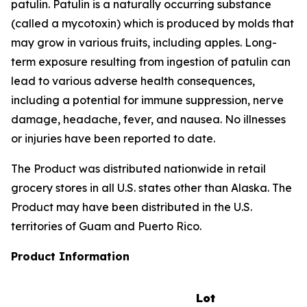
patulin. Patulin is a naturally occurring substance
(called a mycotoxin) which is produced by molds that
may grow in various fruits, including apples. Long-
term exposure resulting from ingestion of patulin can
lead to various adverse health consequences,
including a potential for immune suppression, nerve
damage, headache, fever, and nausea. No illnesses
or injuries have been reported to date.
The Product was distributed nationwide in retail
grocery stores in all U.S. states other than Alaska. The
Product may have been distributed in the U.S.
territories of Guam and Puerto Rico.
Product Information
Lot