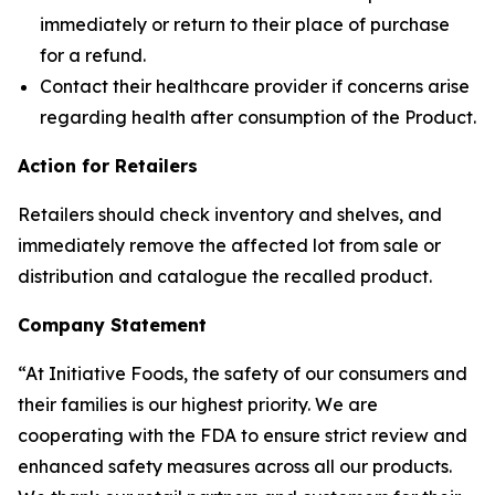
immediately or return to their place of purchase
for a refund.
Contact their healthcare provider if concerns arise
regarding health after consumption of the Product.
Action for Retailers
Retailers should check inventory and shelves, and
immediately remove the affected lot from sale or
distribution and catalogue the recalled product.
Company Statement
“At Initiative Foods, the safety of our consumers and
their families is our highest priority. We are
cooperating with the FDA to ensure strict review and
enhanced safety measures across all our products.