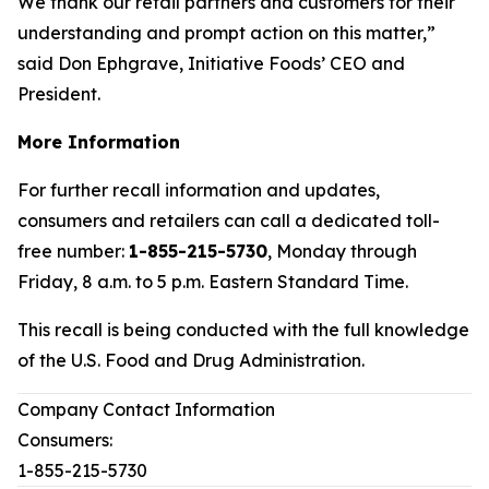
We thank our retail partners and customers for their
understanding and prompt action on this matter,”
said Don Ephgrave, Initiative Foods’ CEO and
President.
More Information
For further recall information and updates,
consumers and retailers can call a dedicated toll-
free number:
1-855-215-5730
, Monday through
Friday, 8 a.m. to 5 p.m. Eastern Standard Time.
This recall is being conducted with the full knowledge
of the U.S. Food and Drug Administration.
Company Contact Information
Consumers:
1-855-215-5730