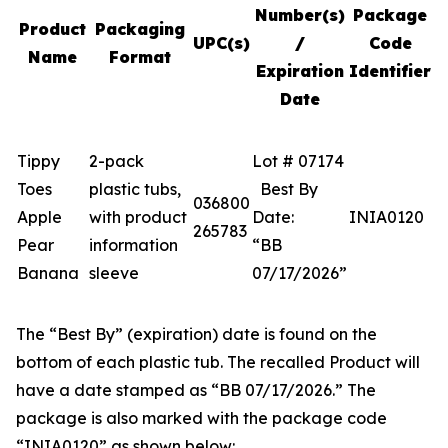
Number(s)
Package
Product
Packaging
UPC(s)
/
Code
Name
Format
Expiration
Identifier
Date
Tippy
2-pack
Lot # 07174
Toes
plastic tubs,
Best By
036800
Apple
with product
Date:
INIA0120
265783
Pear
information
“BB
Banana
sleeve
07/17/2026”
The “Best By” (expiration) date is found on the
bottom of each plastic tub. The recalled Product will
have a date stamped as “BB 07/17/2026.” The
package is also marked with the package code
“INIA0120” as shown below: