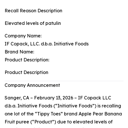
Recall Reason Description
Elevated levels of patulin
Company Name:
IF Copack, LLC. d.b.a. Initiative Foods
Brand Name:
Product Description:
Product Description
Company Announcement
Sanger, CA – February 13, 2026 – IF Copack LLC
d.b.a. Initiative Foods (“Initiative Foods”) is recalling
one lot of the “Tippy Toes” brand Apple Pear Banana
Fruit puree (“Product”) due to elevated levels of