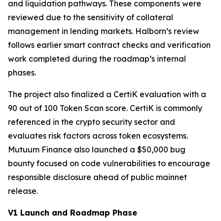
and liquidation pathways. These components were
reviewed due to the sensitivity of collateral
management in lending markets. Halborn’s review
follows earlier smart contract checks and verification
work completed during the roadmap’s internal
phases.
The project also finalized a CertiK evaluation with a
90 out of 100 Token Scan score. CertiK is commonly
referenced in the crypto security sector and
evaluates risk factors across token ecosystems.
Mutuum Finance also launched a $50,000 bug
bounty focused on code vulnerabilities to encourage
responsible disclosure ahead of public mainnet
release.
V1 Launch and Roadmap Phase