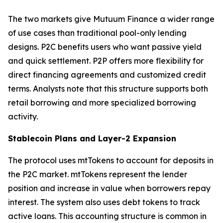
The two markets give Mutuum Finance a wider range
of use cases than traditional pool-only lending
designs. P2C benefits users who want passive yield
and quick settlement. P2P offers more flexibility for
direct financing agreements and customized credit
terms. Analysts note that this structure supports both
retail borrowing and more specialized borrowing
activity.
Stablecoin Plans and Layer-2 Expansion
The protocol uses mtTokens to account for deposits in
the P2C market. mtTokens represent the lender
position and increase in value when borrowers repay
interest. The system also uses debt tokens to track
active loans. This accounting structure is common in