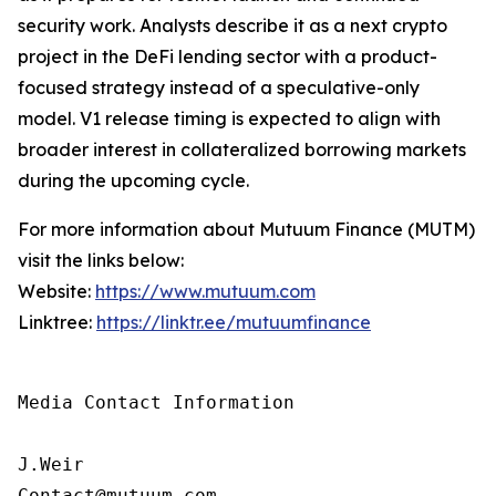
security work. Analysts describe it as a next crypto
project in the DeFi lending sector with a product-
focused strategy instead of a speculative-only
model. V1 release timing is expected to align with
broader interest in collateralized borrowing markets
during the upcoming cycle.
For more information about Mutuum Finance (MUTM)
visit the links below:
Website:
https://www.mutuum.com
Linktree:
https://linktr.ee/mutuumfinance
Media Contact Information

J.Weir

Contact@mutuum.com