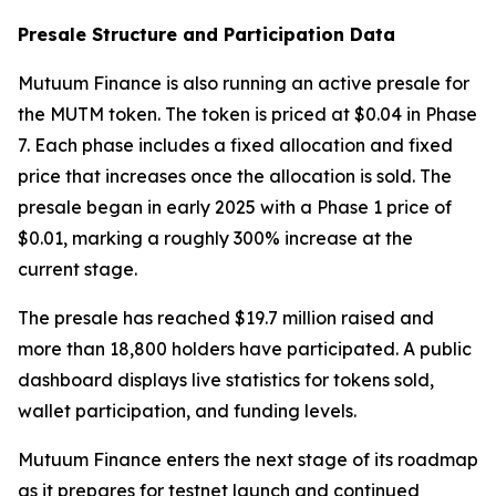
Presale Structure and Participation Data
Mutuum Finance is also running an active presale for
the MUTM token. The token is priced at $0.04 in Phase
7. Each phase includes a fixed allocation and fixed
price that increases once the allocation is sold. The
presale began in early 2025 with a Phase 1 price of
$0.01, marking a roughly 300% increase at the
current stage.
The presale has reached $19.7 million raised and
more than 18,800 holders have participated. A public
dashboard displays live statistics for tokens sold,
wallet participation, and funding levels.
Mutuum Finance enters the next stage of its roadmap
as it prepares for testnet launch and continued