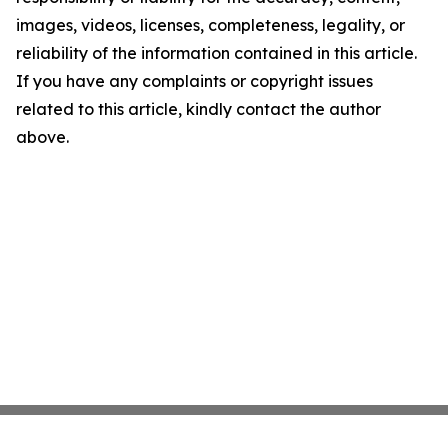
images, videos, licenses, completeness, legality, or
reliability of the information contained in this article.
If you have any complaints or copyright issues
related to this article, kindly contact the author
above.