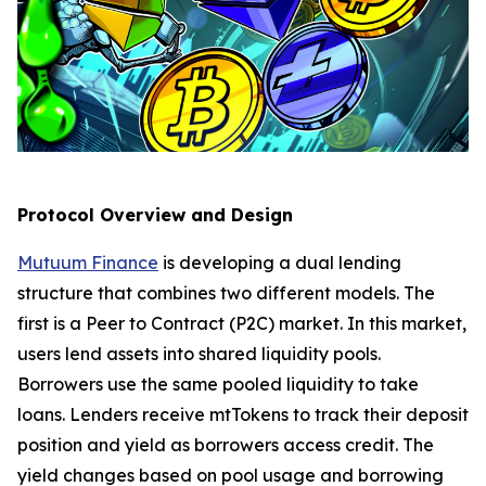
Protocol Overview and Design
Mutuum Finance
is developing a dual lending
structure that combines two different models. The
first is a Peer to Contract (P2C) market. In this market,
users lend assets into shared liquidity pools.
Borrowers use the same pooled liquidity to take
loans. Lenders receive mtTokens to track their deposit
position and yield as borrowers access credit. The
yield changes based on pool usage and borrowing