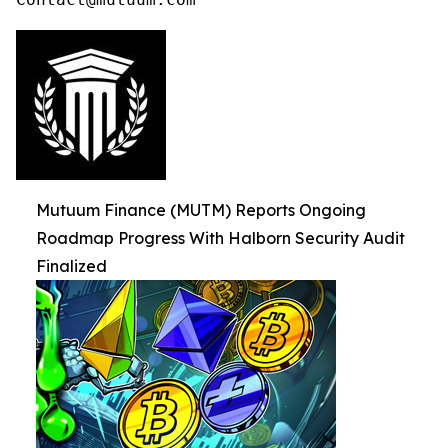
Mutuum Finance (MUTM) Reports Ongoing
Roadmap Progress With Halborn Security Audit
Finalized