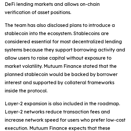
DeFi lending markets and allows on-chain
verification of asset positions.
The team has also disclosed plans to introduce a
stablecoin into the ecosystem. Stablecoins are
considered essential for most decentralized lending
systems because they support borrowing activity and
allow users to raise capital without exposure to
market volatility. Mutuum Finance stated that the
planned stablecoin would be backed by borrower
interest and supported by collateral frameworks
inside the protocol.
Layer-2 expansion is also included in the roadmap.
Layer-2 networks reduce transaction fees and
increase network speed for users who prefer low-cost
execution. Mutuum Finance expects that these