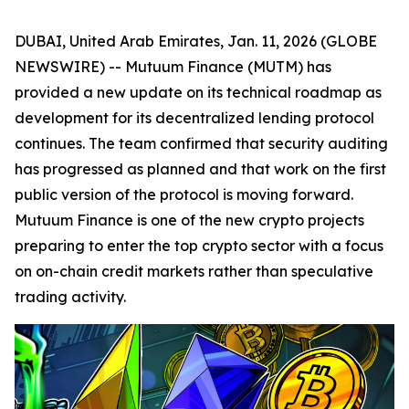
DUBAI, United Arab Emirates, Jan. 11, 2026 (GLOBE
NEWSWIRE) -- Mutuum Finance (MUTM) has
provided a new update on its technical roadmap as
development for its decentralized lending protocol
continues. The team confirmed that security auditing
has progressed as planned and that work on the first
public version of the protocol is moving forward.
Mutuum Finance is one of the new crypto projects
preparing to enter the top crypto sector with a focus
on on-chain credit markets rather than speculative
trading activity.