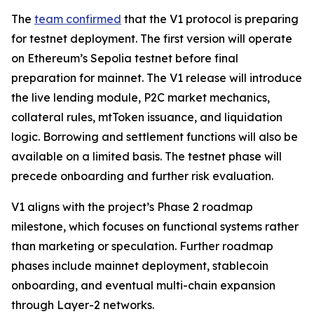
The
team confirmed
that the V1 protocol is preparing
for testnet deployment. The first version will operate
on Ethereum’s Sepolia testnet before final
preparation for mainnet. The V1 release will introduce
the live lending module, P2C market mechanics,
collateral rules, mtToken issuance, and liquidation
logic. Borrowing and settlement functions will also be
available on a limited basis. The testnet phase will
precede onboarding and further risk evaluation.
V1 aligns with the project’s Phase 2 roadmap
milestone, which focuses on functional systems rather
than marketing or speculation. Further roadmap
phases include mainnet deployment, stablecoin
onboarding, and eventual multi-chain expansion
through Layer-2 networks.