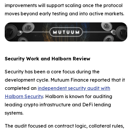
improvements will support scaling once the protocol
moves beyond early testing and into active markets.
Security Work and Halborn Review
Security has been a core focus during the
development cycle. Mutuum Finance reported that it
completed an
independent security audit with
Halborn Security
. Halborn is known for auditing
leading crypto infrastructure and DeFi lending
systems.
The audit focused on contract logic, collateral rules,