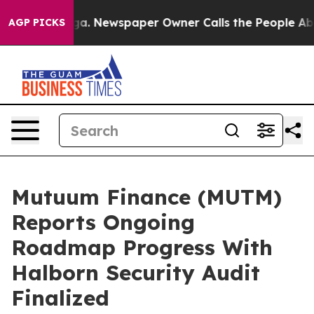
anooga. Newspaper Owner Calls the People Abruptly L
AGP PICKS
Mutuum Finance (MUTM)
Reports Ongoing
Roadmap Progress With
Halborn Security Audit
Finalized