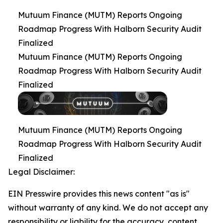
Mutuum Finance (MUTM) Reports Ongoing
Roadmap Progress With Halborn Security Audit
Finalized
Mutuum Finance (MUTM) Reports Ongoing
Roadmap Progress With Halborn Security Audit
Finalized
Mutuum Finance (MUTM) Reports Ongoing
Roadmap Progress With Halborn Security Audit
Finalized
Legal Disclaimer:
EIN Presswire provides this news content "as is"
without warranty of any kind. We do not accept any
responsibility or liability for the accuracy, content,