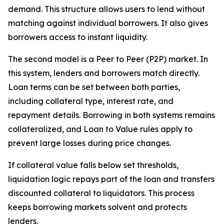
demand. This structure allows users to lend without
matching against individual borrowers. It also gives
borrowers access to instant liquidity.
The second model is a Peer to Peer (P2P) market. In
this system, lenders and borrowers match directly.
Loan terms can be set between both parties,
including collateral type, interest rate, and
repayment details. Borrowing in both systems remains
collateralized, and Loan to Value rules apply to
prevent large losses during price changes.
If collateral value falls below set thresholds,
liquidation logic repays part of the loan and transfers
discounted collateral to liquidators. This process
keeps borrowing markets solvent and protects
lenders.