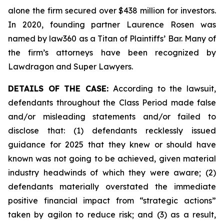
alone the firm secured over $438 million for investors.
In 2020, founding partner Laurence Rosen was
named by law360 as a Titan of Plaintiffs’ Bar. Many of
the firm’s attorneys have been recognized by
Lawdragon and Super Lawyers.
DETAILS OF THE CASE:
According to the lawsuit,
defendants throughout the Class Period made false
and/or misleading statements and/or failed to
disclose that: (1) defendants recklessly issued
guidance for 2025 that they knew or should have
known was not going to be achieved, given material
industry headwinds of which they were aware; (2)
defendants materially overstated the immediate
positive financial impact from “strategic actions”
taken by agilon to reduce risk; and (3) as a result,