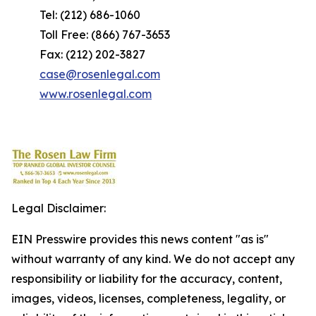
Tel: (212) 686-1060
Toll Free: (866) 767-3653
Fax: (212) 202-3827
case@rosenlegal.com
www.rosenlegal.com
Legal Disclaimer:
EIN Presswire provides this news content "as is"
without warranty of any kind. We do not accept any
responsibility or liability for the accuracy, content,
images, videos, licenses, completeness, legality, or