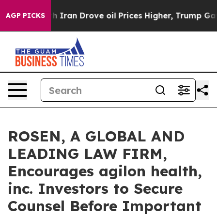
 war With Iran Drove oil Prices Higher, Trump Gave P
AGP PICKS
ROSEN, A GLOBAL AND
LEADING LAW FIRM,
Encourages agilon health,
inc. Investors to Secure
Counsel Before Important