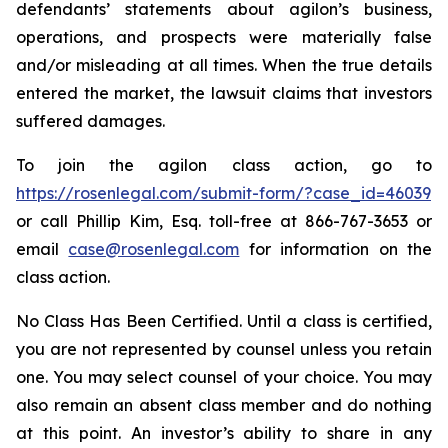
defendants’ statements about agilon’s business,
operations, and prospects were materially false
and/or misleading at all times. When the true details
entered the market, the lawsuit claims that investors
suffered damages.
To join the agilon class action, go to
https://rosenlegal.com/submit-form/?case_id=46039
or call Phillip Kim, Esq. toll-free at 866-767-3653 or
email
case@rosenlegal.com
for information on the
class action.
No Class Has Been Certified. Until a class is certified,
you are not represented by counsel unless you retain
one. You may select counsel of your choice. You may
also remain an absent class member and do nothing
at this point. An investor’s ability to share in any