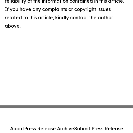
reliability of the information contained in this article.
If you have any complaints or copyright issues
related to this article, kindly contact the author
above.
About
Press Release Archive
Submit Press Release