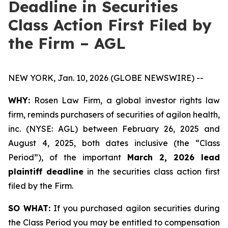
Deadline in Securities
Class Action First Filed by
the Firm – AGL
NEW YORK, Jan. 10, 2026 (GLOBE NEWSWIRE) --
WHY:
Rosen Law Firm, a global investor rights law
firm, reminds purchasers of securities of agilon health,
inc. (NYSE: AGL) between February 26, 2025 and
August 4, 2025, both dates inclusive (the “Class
Period”), of the important
March 2, 2026 lead
plaintiff deadline
in the securities class action first
filed by the Firm.
SO WHAT:
If you purchased agilon securities during
the Class Period you may be entitled to compensation