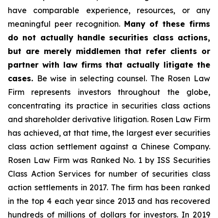
have comparable experience, resources, or any
meaningful peer recognition.
Many of these firms
do not actually handle securities class actions,
but are merely middlemen that refer clients or
partner with law firms that actually litigate the
cases.
Be wise in selecting counsel. The Rosen Law
Firm represents investors throughout the globe,
concentrating its practice in securities class actions
and shareholder derivative litigation. Rosen Law Firm
has achieved, at that time, the largest ever securities
class action settlement against a Chinese Company.
Rosen Law Firm was Ranked No. 1 by ISS Securities
Class Action Services for number of securities class
action settlements in 2017. The firm has been ranked
in the top 4 each year since 2013 and has recovered
hundreds of millions of dollars for investors. In 2019