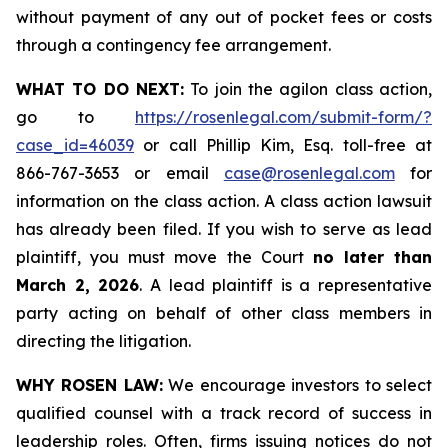
without payment of any out of pocket fees or costs
through a contingency fee arrangement.
WHAT TO DO NEXT:
To join the agilon class action,
go to
https://rosenlegal.com/submit-form/?
case_id=46039
or call Phillip Kim, Esq. toll-free at
866-767-3653 or email
case@rosenlegal.com
for
information on the class action. A class action lawsuit
has already been filed. If you wish to serve as lead
plaintiff, you must move the Court
no later than
March 2, 2026
. A lead plaintiff is a representative
party acting on behalf of other class members in
directing the litigation.
WHY ROSEN LAW:
We encourage investors to select
qualified counsel with a track record of success in
leadership roles. Often, firms issuing notices do not