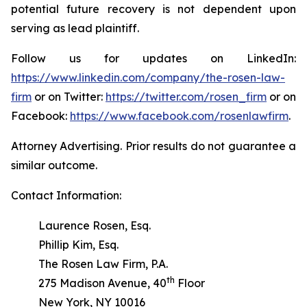
potential future recovery is not dependent upon
serving as lead plaintiff.
Follow us for updates on LinkedIn:
https://www.linkedin.com/company/the-rosen-law-
firm
or on Twitter:
https://twitter.com/rosen_firm
or on
Facebook:
https://www.facebook.com/rosenlawfirm
.
Attorney Advertising. Prior results do not guarantee a
similar outcome.
Contact Information:
Laurence Rosen, Esq.
Phillip Kim, Esq.
The Rosen Law Firm, P.A.
th
275 Madison Avenue, 40
Floor
New York, NY 10016