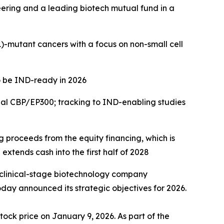
eering and a leading biotech mutual fund in a
)
-mutant cancers with a focus on
non-small cell
o be IND-ready in 2026
ual CBP/EP300; tracking to IND-enabling studies
ng proceeds from the equity financing, which is
extends cash into the first half of 2028
 clinical-stage biotechnology company
day announced its strategic objectives for 2026.
tock price on January 9, 2026. As part of the