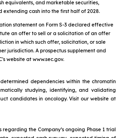
sh equivalents, and marketable securities,
 extending cash into the first half of 2028.
ration statement on Form S-3 declared effective
e an offer to sell or a solicitation of an offer
iction in which such offer, solicitation, or sale
ther jurisdiction. A prospectus supplement and
EC's website at www.sec.gov.
y determined dependencies within the chromatin
matically studying, identifying, and validating
ct candidates in oncology. Visit our website at
s regarding the Company’s ongoing Phase 1 trial