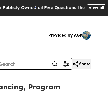
d oil
Five Questions the US Government Should 
View all
Provided by AGP
Share
nancing, Program