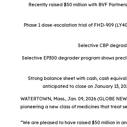
Recently raised $50 million with BVF Partner
Phase 1 dose-escalation trial of FHD-909 (LY
Selective CBP degrade
Selective EP300 degrader program shows preclin
Strong balance sheet
with cash, cash equiva
anticipated to close on January 13, 202
WATERTOWN, Mass., Jan. 09, 2026 (GLOBE NEW
pioneering a new class of medicines that treat s
“We are pleased to have raised $50 million in an 