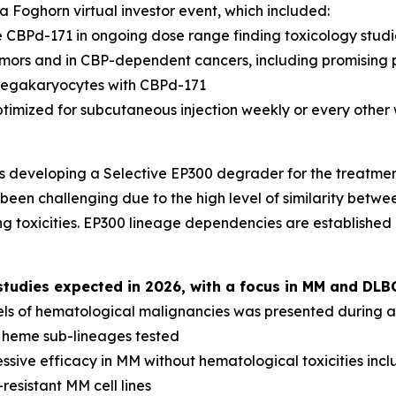
 Foghorn virtual investor event, which included:
 CBPd-171 in ongoing dose range finding toxicology studi
tumors and in CBP-dependent cancers, including promising 
megakaryocytes with CBPd-171
ptimized for subcutaneous injection weekly or every other
s developing a Selective EP300 degrader for the treatme
been challenging due to the high level of similarity betwee
g toxicities. EP300 lineage dependencies are established
udies expected in 2026, with a focus in MM and DLB
els of hematological malignancies was presented during a 
l heme sub-lineages tested
sive efficacy in MM without hematological toxicities inc
resistant MM cell lines