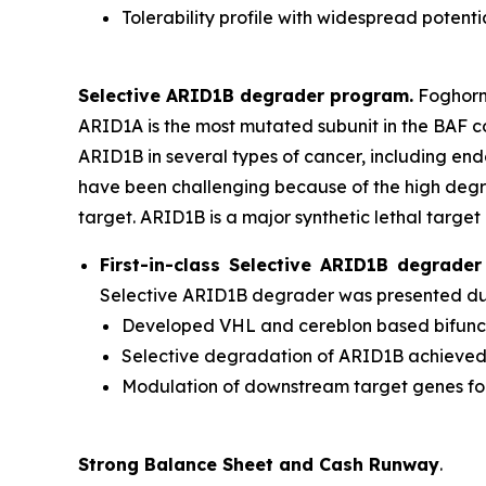
Tolerability profile with widespread potenti
Selective ARID1B degrader program.
Foghorn'
ARID1A is the most mutated subunit in the BAF 
ARID1B in several types of cancer, including en
have been challenging because of the high degr
target. ARID1B is a major synthetic lethal target 
First-in-class Selective ARID1B degrad
Selective ARID1B degrader was presented duri
Developed VHL and cereblon based bifuncti
Selective degradation of ARID1B achieve
Modulation of downstream target genes f
Strong Balance Sheet and Cash Runway
.