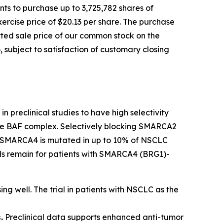
ts to purchase up to 3,725,782 shares of
ercise price of $20.13 per share. The purchase
orted sale price of our common stock on the
 subject to satisfaction of customary closing
n preclinical studies to have high selectivity
 the BAF complex. Selectively blocking SMARCA2
ls. SMARCA4 is mutated in up to 10% of NSCLC
eeds remain for patients with SMARCA4 (BRG1)-
ing well. The trial in patients with NSCLC as the
.
Preclinical data supports enhanced anti-tumor