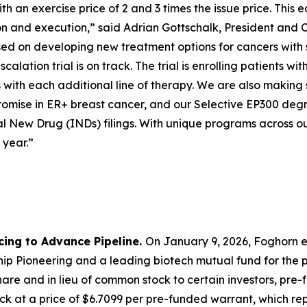
 an exercise price of 2 and 3 times the issue price. This e
ion and execution,” said Adrian Gottschalk, President and 
cused on developing new treatment options for cancers with
calation trial is on track. The trial is enrolling patients
with each additional line of therapy. We are also making 
mise in ER+ breast cancer, and our Selective EP300 degra
l New Drug (INDs) filings. With unique programs across ou
 year.”
cing to Advance Pipeline.
On January 9, 2026, Foghorn e
p Pioneering and a leading biotech mutual fund for the pu
are and in lieu of common stock to certain investors, pre
k at a price of $6.7099 per pre-funded warrant, which repr