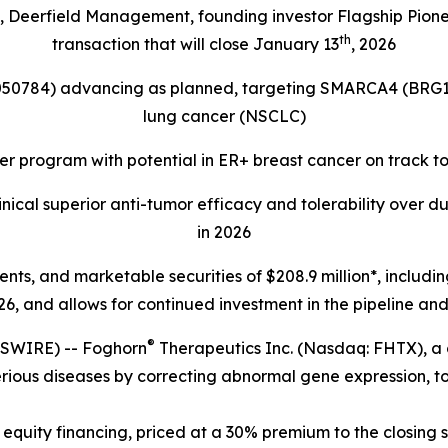
s, Deerfield Management, founding investor Flagship Pion
th
transaction that will close January 13
, 2026
4050784) advancing as planned, targeting
SMARCA4 (BRG1
lung cancer (NSCLC)
r program with potential in ER+ breast cancer on track t
ical superior anti-tumor efficacy and tolerability over d
in 2026
lents, and marketable securities of
$208.9 million*, includi
6, and allows for continued investment in the pipeline and 
®
SWIRE) -- Foghorn
Therapeutics Inc. (Nasdaq: FHTX), a
erious diseases by correcting abnormal gene expression, to
equity financing, priced at a 30% premium to the closing s