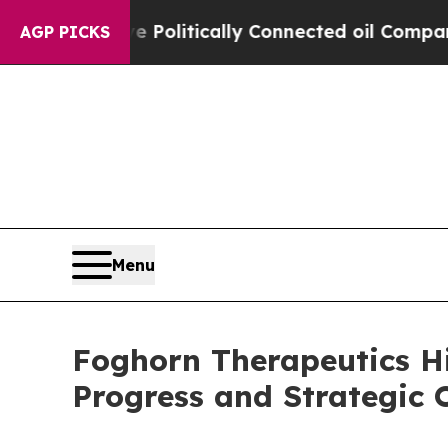
e Politically Connected oil Companies — not Tax
AGP PICKS
Menu
Foghorn Therapeutics H
Progress and Strategic O