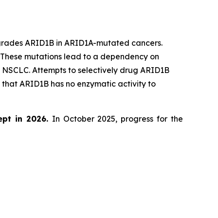
egrades ARID1B in ARID1A-mutated cancers.
. These mutations lead to a dependency on
d NSCLC. Attempts to selectively drug ARID1B
that ARID1B has no enzymatic activity to
ept in 2026.
In October 2025, progress for the