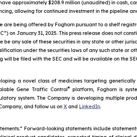
have approximately $208.9 million (unaudited) in cash, ca
cing, allowing for continued investment in the pipeline and
 are being offered by Foghorn pursuant to a shelf regist
 on January 31, 2025. This press release does not constitut
re be any sale of these securities in any state or other jurisd
alification under the securities laws of any such state or o
 will be filed with the SEC and will be available on the S
loping a novel class of medicines targeting geneticall
®
alable Gene Traffic Control
platform, Foghorn is syste
ulatory system. The Company is developing multiple produ
 Company, and follow us on
X
and
LinkedIn
.
tatements.” Forward-looking statements include statement