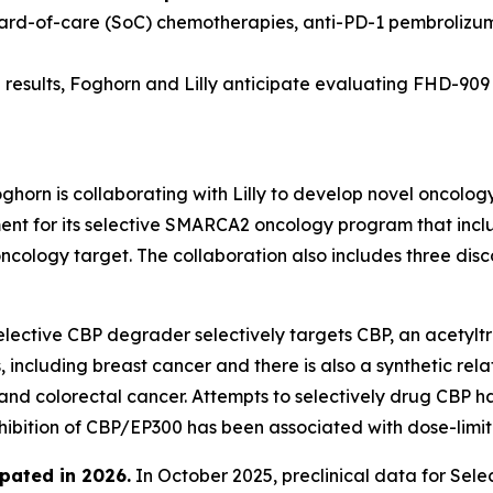
dard-of-care (SoC) chemotherapies, anti-PD-1 pembrolizu
results, Foghorn and Lilly anticipate evaluating FHD-909 in
ghorn is collaborating with Lilly to develop novel oncolog
 for its selective SMARCA2 oncology program that include
oncology target. The collaboration also includes three di
lective CBP degrader selectively targets CBP, an acetyltr
 including breast cancer and there is also a synthetic rel
 and colorectal cancer. Attempts to selectively drug CBP h
nhibition of CBP/EP300 has been associated with dose-limiti
pated in 2026
.
In October 2025, preclinical data for Se