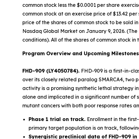
common stock less the $0.0001 per share exercise
common stock at an exercise price of $13.42 per 
price of the shares of common stock to be sold i
Nasdaq Global Market on January 9, 2026. (The of
conditions). All of the shares of common stock in 
Program Overview and Upcoming Milestones
FHD-909 (LY4050784).
FHD-909 is a first-in-cl
over its closely related paralog SMARCA4, two pr
activity is a promising synthetic lethal strateg
alone and implicated in a significant number of 
mutant cancers with both poor response rates and
Phase 1 trial on track.
Enrollment in the firs
primary target population is on track, followin
Synergistic preclinical data of FHD-909 i