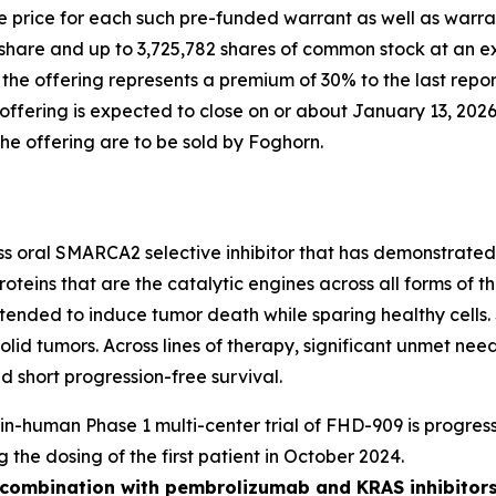
 price for each such pre-funded warrant as well as warran
share and up to 3,725,782 shares of common stock at an ex
n the offering represents a premium of 30% to the last rep
fering is expected to close on or about January 13, 2026,
the offering are to be sold by Foghorn.
ass oral SMARCA2 selective inhibitor that has demonstrated i
oteins that are the catalytic engines across all forms of
y intended to induce tumor death while sparing healthy cel
solid tumors. Across lines of therapy, significant unmet n
 short progression-free survival.
t-in-human Phase 1 multi-center trial of FHD-909 is progress
g the dosing of the first patient in October 2024.
n combination with pembrolizumab and KRAS inhibitors