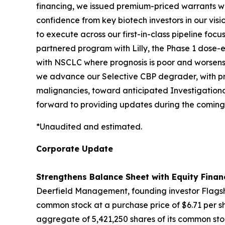
financing, we issued premium-priced warrants with
confidence from key biotech investors in our vis
to execute across our first-in-class pipeline fo
partnered program with Lilly, the Phase 1 dose-es
with NSCLC where prognosis is poor and worsens 
we advance our Selective CBP degrader, with pro
malignancies, toward anticipated Investigationa
forward to providing updates during the coming
*Unaudited and estimated.
Corporate Update
Strengthens Balance Sheet with Equity Finan
Deerfield Management, founding investor Flagshi
common stock at a purchase price of $6.71 per sh
aggregate of 5,421,250 shares of its common stoc