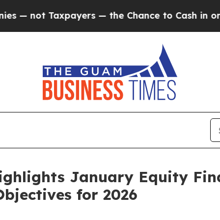
payers — the Chance to Cash in on Publicly Owne
ighlights January Equity Fi
bjectives for 2026