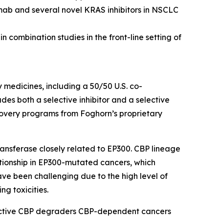
mab and several novel KRAS inhibitors in NSCLC
 combination studies in the front-line setting of
y medicines, including a 50/50 U.S. co-
s both a selective inhibitor and a selective
scovery programs from Foghorn’s proprietary
ansferase closely related to EP300. CBP lineage
ationship in EP300-mutated cancers, which
ave been challenging due to the high level of
ng toxicities.
lective CBP degraders CBP-dependent cancers