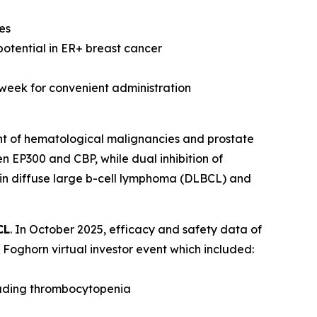
es
potential in ER+ breast cancer
 week for convenient administration
nt of hematological malignancies and prostate
n EP300 and CBP, while dual inhibition of
 in diffuse large b-cell lymphoma (DLBCL) and
CL
. In October 2025, efficacy and safety data of
Foghorn virtual investor event which included:
luding thrombocytopenia