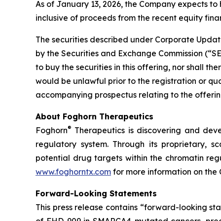
As of January 13, 2026, the Company expects to 
inclusive of proceeds from the recent equity finan
The securities described under Corporate Update
by the Securities and Exchange Commission (“SEC”)
to buy the securities in this offering, nor shall the
would be unlawful prior to the registration or qu
accompanying prospectus relating to the offering
About Foghorn Therapeutics
®
Foghorn
Therapeutics is discovering and deve
regulatory system. Through its proprietary, sc
potential drug targets within the chromatin reg
www.foghorntx.com
for more information on the
Forward-Looking Statements
This press release contains “forward-looking s