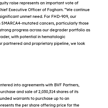
quity raise represents an important vote of
Chief Executive Officer of Foghorn. “We continue
 significant unmet need. For FHD-909, our
 with SMARCA4-mutated cancers, particularly those
strong progress across our degrader portfolio as
der, with potential in hematologic
r partnered and proprietary pipeline, we look
ntered into agreements with BVF Partners,
rchase and sale of 2,030,314 shares of its
-funded warrants to purchase up to an
esents the per share offering price for the