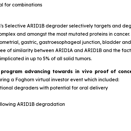
al for combinations
s Selective ARID1B degrader selectively targets and d
complex and amongst the most mutated proteins in cancer
dometrial, gastric, gastroesophageal junction, bladder an
ee of similarity between ARID1A and ARID1B and the fact 
implicated in up to 5% of all solid tumors.
er program advancing towards
in vivo
proof of conc
ng a Foghorn virtual investor event which included:
onal degraders with potential for oral delivery
d
ollowing ARID1B degradation