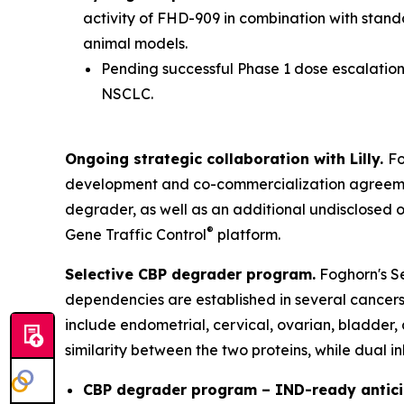
activity of FHD-909 in combination with stan
animal models.
Pending successful Phase 1 dose escalation 
NSCLC.
Ongoing strategic collaboration with Lilly.
Fo
development and co-commercialization agreement
degrader, as well as an additional undisclosed 
®
Gene Traffic Control
platform.
Selective CBP degrader program.
Foghorn's Se
dependencies are established in several cancers,
include endometrial, cervical, ovarian, bladder,
similarity between the two proteins, while dual i
CBP degrader program – IND-ready antici