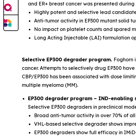
and ER+ breast cancer was presented during a
Highly potent and selective lead candidate
Anti-tumor activity in EP300 mutant solid 
No impact on platelet counts and spared 
Long Acting Injectable (LAI) formulation o
Selective EP300 degrader program.
Foghorn i
cancer. Attempts to selectively drug EP300 have 
CBP/EP300 has been associated with dose limitin
multiple myeloma (MM).
EP300 degrader program – IND-enabling st
Selective EP300 degraders in preclinical mod
Broad anti-tumor activity in over 70% of al
VHL-based selective degrader shows impres
EP300 degraders show full efficacy in IMiD-