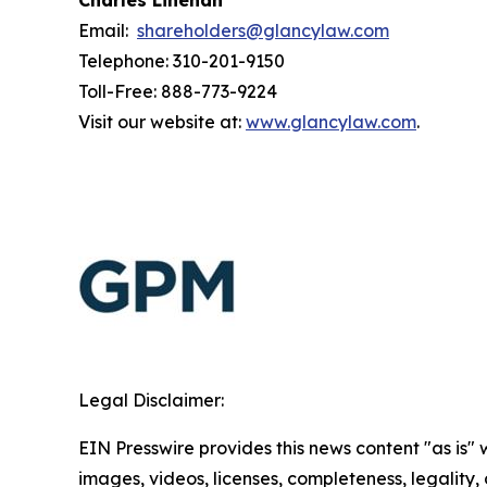
Charles Linehan
Email:
shareholders@glancylaw.com
Telephone: 310-201-9150
Toll-Free: 888-773-9224
Visit our website at:
www.glancylaw.com
.
Legal Disclaimer:
EIN Presswire provides this news content "as is" 
images, videos, licenses, completeness, legality, o