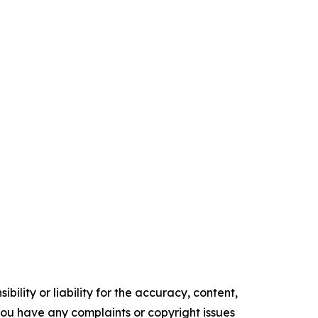
ility or liability for the accuracy, content,
f you have any complaints or copyright issues