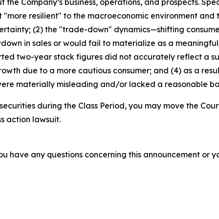
t the Company’s business, operations, and prospects. Speci
not "more resilient" to the macroeconomic environment an
ertainty; (2) the "trade-down" dynamics—shifting consum
wdown in sales or would fail to materialize as a meaningfu
d two-year stack figures did not accurately reflect a su
growth due to a more cautious consumer; and (4) as a resu
ere materially misleading and/or lacked a reasonable basi
securities during the Class Period, you may move the Cour
s action lawsuit.
f you have any questions concerning this announcement or you