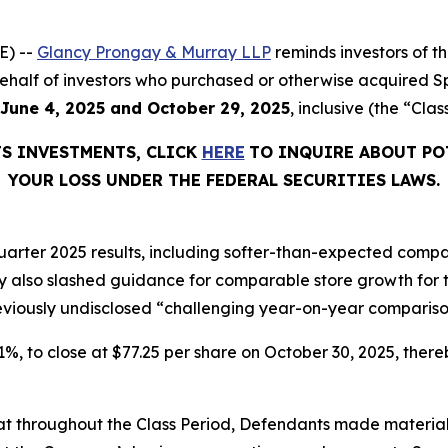
E) --
Glancy Prongay & Murray LLP
reminds investors of 
n behalf of investors who purchased or otherwise acquired S
June 4, 2025 and October 29, 2025
, inclusive (the “Clas
TS INVESTMENTS, CLICK
HERE
TO INQUIRE ABOUT PO
YOUR LOSS UNDER THE FEDERAL SECURITIES LAWS.
arter 2025 results, including softer-than-expected compar
lso slashed guidance for comparable store growth for the
reviously undisclosed “challenging year-on-year compariso
6.1%, to close at $77.25 per share on October 30, 2025, thereb
 that throughout the Class Period, Defendants made materia