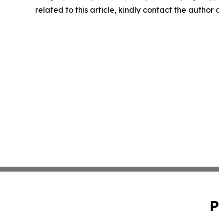
related to this article, kindly contact the author
P