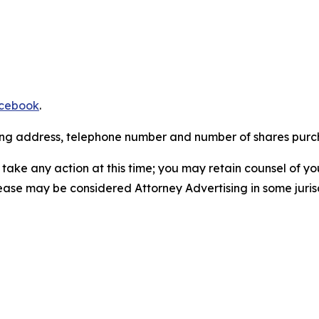
cebook
.
iling address, telephone number and number of shares pur
take any action at this time; you may retain counsel of y
lease may be considered Attorney Advertising in some juris