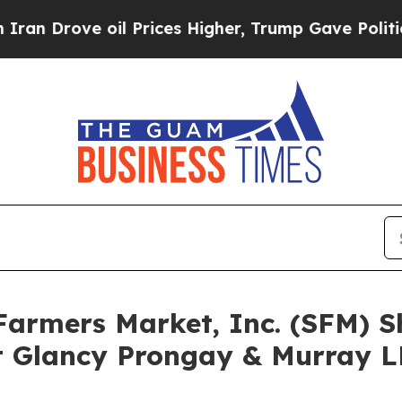
ove oil Prices Higher, Trump Gave Politically Co
 Farmers Market, Inc. (SFM) 
 Glancy Prongay & Murray LL