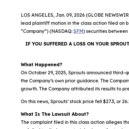
LOS ANGELES, Jan. 09, 2026 (GLOBE NEWSWIR
lead plaintiff motion in the class action filed o
“Company”) (NASDAQ:
SFM
) securities between
IF YOU SUFFERED A LOSS ON YOUR SPROU
What Happened?
On October 29, 2025, Sprouts announced third-qu
the Company’s own prior guidance. The Company a
growth. The Company attributed its results to p
On this news, Sprouts’ stock price fell $27.3, or 2
What Is The Lawsuit About?
The complaint filed in this class action alleges