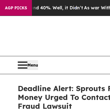
round 40%. Well, it Didn’t
As war With Iran Dr
AGP PICKS
Menu
Deadline Alert: Sprouts
Money Urged To Contact
Fraud Lawsuit