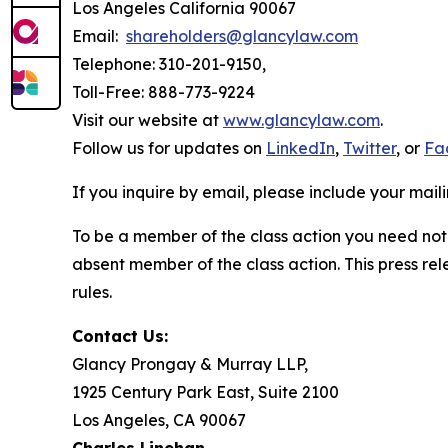
Los Angeles California 90067
Email:
shareholders@glancylaw.com
Telephone: 310-201-9150,
Toll-Free: 888-773-9224
Visit our website at
www.glancylaw.com
.
Follow us for updates on
LinkedIn
,
Twitter
, or
Fa
If you inquire by email, please include your ma
To be a member of the class action you need not 
absent member of the class action. This press re
rules.
Contact Us:
Glancy Prongay & Murray LLP,
1925 Century Park East, Suite 2100
Los Angeles, CA 90067