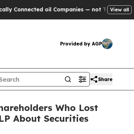
nnected oil Companies — not Taxpayers — the Cha
View all
Provided by AGP
Share
Shareholders Who Lost
P About Securities