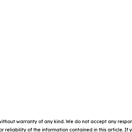
without warranty of any kind. We do not accept any responsib
r reliability of the information contained in this article. I