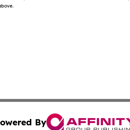
 above.
owered By