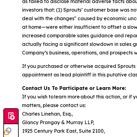
as failed to disclose material adverse facts abou
investors that: (1) Sprouts’ customer base was 
deal with the changes" caused by economic unc
at home—were either insufficient to offset a slo
increased comparable sales guidance and reporte
actually facing a significant slowdown in sales 
Company’s business, operations, and prospects w
If you purchased or otherwise acquired Sprouts 
appointment as lead plaintiff in this putative clas
Contact Us To Participate or Learn More:
If you wish to learn more about this action, or i
matters, please contact us:
Charles Linehan, Esq.,
Glancy Prongay & Murray LLP,
1925 Century Park East, Suite 2100,