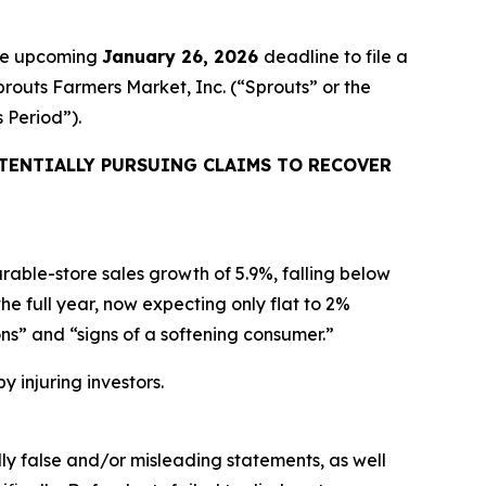
the upcoming
January 26, 2026
deadline to file a
prouts Farmers Market, Inc. (“Sprouts” or the
s Period”).
TENTIALLY PURSUING CLAIMS TO RECOVER
able-store sales growth of 5.9%, falling below
 full year, now expecting only flat to 2%
ns” and “signs of a softening consumer.”
y injuring investors.
lly false and/or misleading statements, as well