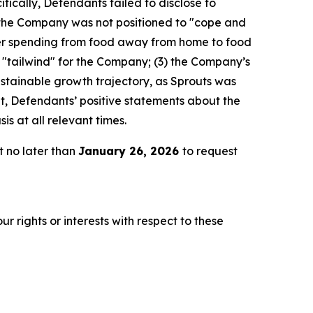
fically, Defendants failed to disclose to
d the Company was not positioned to "cope and
er spending from food away from home to food
l "tailwind" for the Company; (3) the Company’s
stainable growth trajectory, as Sprouts was
lt, Defendants’ positive statements about the
s at all relevant times.
t no later than
January 26, 2026
to request
r rights or interests with respect to these