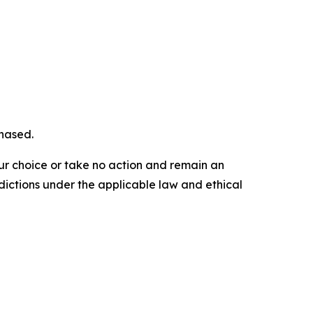
chased.
our choice or take no action and remain an
dictions under the applicable law and ethical