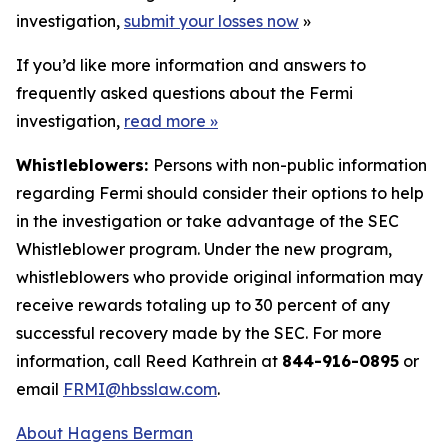
investigation,
submit your losses now
»
If you’d like more information and answers to
frequently asked questions about the Fermi
investigation,
read more
»
Whistleblowers:
Persons with non-public information
regarding Fermi should consider their options to help
in the investigation or take advantage of the SEC
Whistleblower program. Under the new program,
whistleblowers who provide original information may
receive rewards totaling up to 30 percent of any
successful recovery made by the SEC. For more
information, call Reed Kathrein at
844-916-0895
or
email
FRMI@hbsslaw.com
.
About Hagens Berman