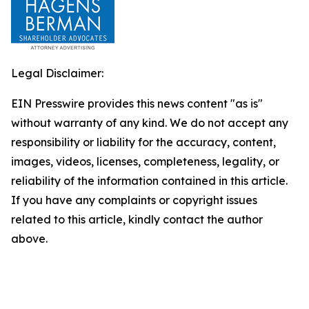
Legal Disclaimer:
EIN Presswire provides this news content "as is"
without warranty of any kind. We do not accept any
responsibility or liability for the accuracy, content,
images, videos, licenses, completeness, legality, or
reliability of the information contained in this article.
If you have any complaints or copyright issues
related to this article, kindly contact the author
above.