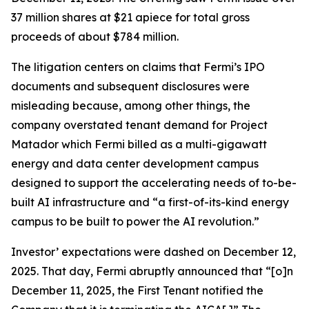
37 million shares at $21 apiece for total gross
proceeds of about $784 million.
The litigation centers on claims that Fermi’s IPO
documents and subsequent disclosures were
misleading because, among other things, the
company overstated tenant demand for Project
Matador which Fermi billed as a multi-gigawatt
energy and data center development campus
designed to support the accelerating needs of to-be-
built AI infrastructure and “a first-of-its-kind energy
campus to be built to power the AI revolution.”
Investor’ expectations were dashed on December 12,
2025. That day, Fermi abruptly announced that “[o]n
December 11, 2025, the First Tenant notified the