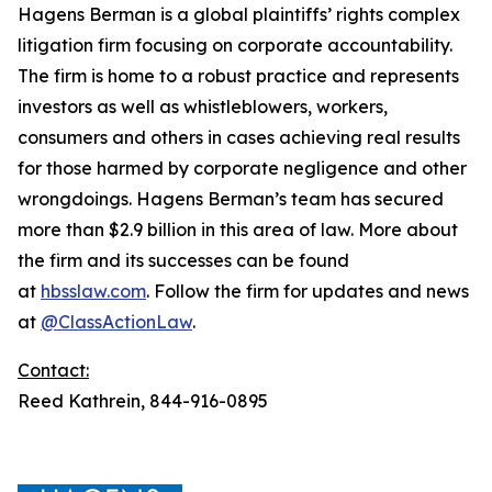
Hagens Berman is a global plaintiffs’ rights complex
litigation firm focusing on corporate accountability.
The firm is home to a robust practice and represents
investors as well as whistleblowers, workers,
consumers and others in cases achieving real results
for those harmed by corporate negligence and other
wrongdoings. Hagens Berman’s team has secured
more than $2.9 billion in this area of law. More about
the firm and its successes can be found
at
hbsslaw.com
. Follow the firm for updates and news
at
@ClassActionLaw
.
Contact:
Reed Kathrein, 844-916-0895