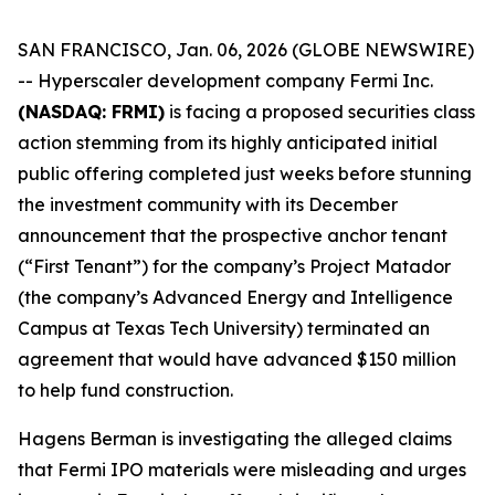
SAN FRANCISCO, Jan. 06, 2026 (GLOBE NEWSWIRE)
-- Hyperscaler development company Fermi Inc.
(NASDAQ: FRMI)
is facing a proposed securities class
action stemming from its highly anticipated initial
public offering completed just weeks before stunning
the investment community with its December
announcement that the prospective anchor tenant
(“First Tenant”) for the company’s Project Matador
(the company’s Advanced Energy and Intelligence
Campus at Texas Tech University) terminated an
agreement that would have advanced $150 million
to help fund construction.
Hagens Berman is investigating the alleged claims
that Fermi IPO materials were misleading and urges