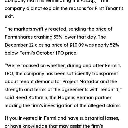
Company that it is terminating the AICA[.]” The
company did not explain the reasons for First Tenant’s
exit.
The markets swiftly reacted, sending the price of
Fermi shares crashing 33% lower that day. The
December 12 closing price of $10.09 was nearly 52%
below Fermi’s October IPO price.
“We’re focused on whether, during and after Fermi’s
IPO, the company has been sufficiently transparent
about tenant demand for Project Matador and the
strength and terms of the agreements with Tenant 1,”
said Reed Kathrein, the Hagens Berman partner
leading the firm’s investigation of the alleged claims.
If you invested in Fermi and have substantial losses,
or have knowledge that may assist the firm’s