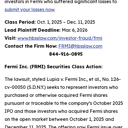
investors in Fermi who suffered significant losses to
submit your losses now
.
Class Period:
Oct. 1, 2025 – Dec. 11, 2025
Lead Plaintiff Deadline:
Mar. 6, 2026
Visit:
www.hbsslaw.com/investor-fraud/frmi
Contact the Firm Now:
FRMI@hbsslaw.com
844-916-0895
Fermi Inc. (FRMI) Securities Class Action:
The lawsuit, styled
Lupia v. Fermi Inc., et al.,
No. 1:26-
cv-00050 (S.D.N.Y.) seeks to represent investors who
purchased or otherwise acquired Fermi shares
pursuant or traceable to the company’s October 2025
IPO and those investors who acquired Fermi shares
on the open market between October 1, 2025 and
December 11, 2025. The offering saw Fermi issue over