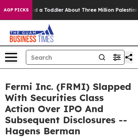
and Killed a Toddler
About Three Million Palestinians 
AGP PICKS
Fermi Inc. (FRMI) Slapped
With Securities Class
Action Over IPO And
Subsequent Disclosures --
Hagens Berman