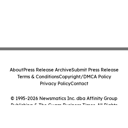
About
Press Release Archive
Submit Press Release
Terms & Conditions
Copyright/DMCA Policy
Privacy Policy
Contact
© 1995-2026 Newsmatics Inc. dba Affinity Group
Publishing & The Guam Business Times. All Rights
Reserved.
Cookie Settings / Your Privacy Choices