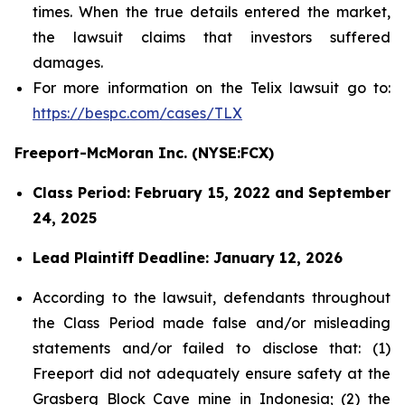
times. When the true details entered the market,
the lawsuit claims that investors suffered
damages.
For more information on the Telix lawsuit go to:
https://bespc.com/cases/TLX
Freeport-McMoran Inc. (NYSE:FCX)
Class Period: February 15, 2022 and September
24, 2025
Lead Plaintiff Deadline: January 12, 2026
According to the lawsuit, defendants throughout
the Class Period made false and/or misleading
statements and/or failed to disclose that: (1)
Freeport did not adequately ensure safety at the
Grasberg Block Cave mine in Indonesia; (2) the