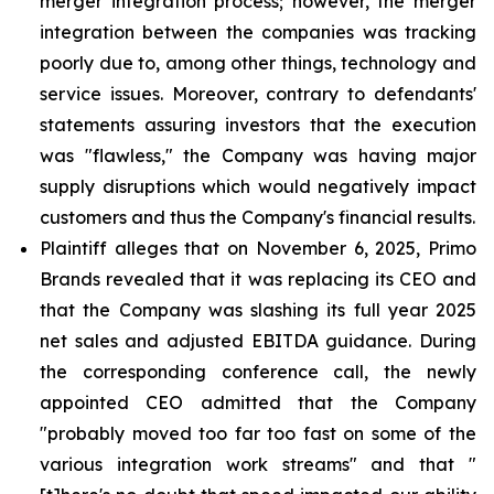
merger integration process; however, the merger
integration between the companies was tracking
poorly due to, among other things, technology and
service issues. Moreover, contrary to defendants'
statements assuring investors that the execution
was "flawless," the Company was having major
supply disruptions which would negatively impact
customers and thus the Company's financial results.
Plaintiff alleges that on November 6, 2025, Primo
Brands revealed that it was replacing its CEO and
that the Company was slashing its full year 2025
net sales and adjusted EBITDA guidance. During
the corresponding conference call, the newly
appointed CEO admitted that the Company
"probably moved too far too fast on some of the
various integration work streams" and that "