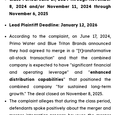
8, 2024 and/or November 11, 2024 through
November 6, 2025
Lead Plaintiff Deadline: January 12, 2026
According to the complaint, on June 17, 2024,
Primo Water and Blue Triton Brands announced
they had agreed to merge in a "[t]ransformative
all-stock transaction" and that the combined
company is expected to have "significant financial
and operating leverage" and "
enhanced
distribution capabilities
" that positioned the
combined company "for sustained long-term
growth." The deal closed on November 8, 2025.
The complaint alleges that during the class period,
defendants spoke positively about the merger and