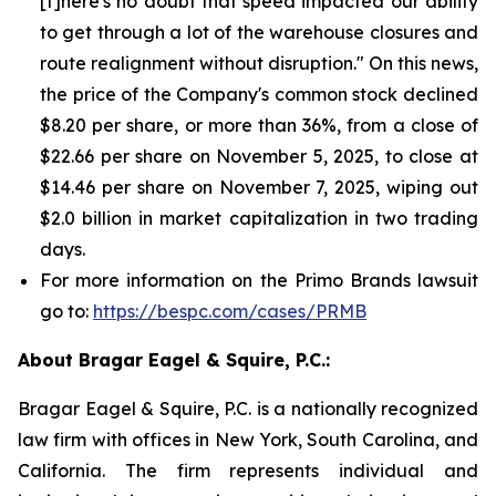
[t]here's no doubt that speed impacted our ability
to get through a lot of the warehouse closures and
route realignment without disruption." On this news,
the price of the Company's common stock declined
$8.20 per share, or more than 36%, from a close of
$22.66 per share on November 5, 2025, to close at
$14.46 per share on November 7, 2025, wiping out
$2.0 billion in market capitalization in two trading
days.
For more information on the Primo Brands lawsuit
go to:
https://bespc.com/cases/PRMB
About Bragar Eagel & Squire, P.C.:
Bragar Eagel & Squire, P.C. is a nationally recognized
law firm with offices in New York, South Carolina, and
California. The firm represents individual and