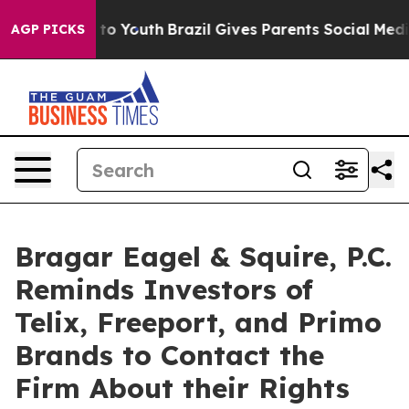
e Harms to Youth
Brazil Gives Parents Social Media Con
AGP PICKS
Bragar Eagel & Squire, P.C.
Reminds Investors of
Telix, Freeport, and Primo
Brands to Contact the
Firm About their Rights