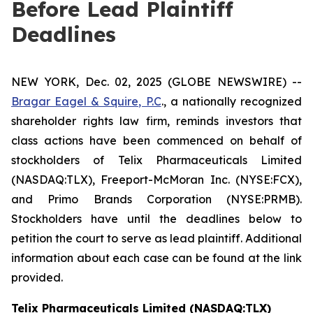
Before Lead Plaintiff
Deadlines
NEW YORK, Dec. 02, 2025 (GLOBE NEWSWIRE) --
Bragar Eagel & Squire, P.C
., a nationally recognized
shareholder rights law firm, reminds investors that
class actions have been commenced on behalf of
stockholders of Telix Pharmaceuticals Limited
(NASDAQ:TLX), Freeport-McMoran Inc. (NYSE:FCX),
and Primo Brands Corporation (NYSE:PRMB).
Stockholders have until the deadlines below to
petition the court to serve as lead plaintiff. Additional
information about each case can be found at the link
provided.
Telix Pharmaceuticals Limited (NASDAQ:TLX)