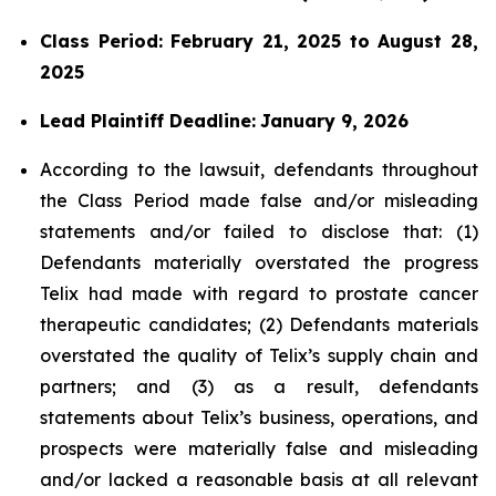
Class Period: February 21, 2025 to August 28,
2025
Lead Plaintiff Deadline:
January 9, 2026
According to the lawsuit, defendants throughout
the Class Period made false and/or misleading
statements and/or failed to disclose that: (1)
Defendants materially overstated the progress
Telix had made with regard to prostate cancer
therapeutic candidates; (2) Defendants materials
overstated the quality of Telix’s supply chain and
partners; and (3) as a result, defendants
statements about Telix’s business, operations, and
prospects were materially false and misleading
and/or lacked a reasonable basis at all relevant