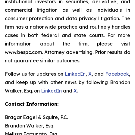
institutional investors in securities, derivative, and
commercial litigation as well as individuals in
consumer protection and data privacy litigation. The
firm has a nationwide practice and routinely handles
cases in both federal and state courts. For more
information about the firm, please visit
www.bespc.com. Attorney advertising. Prior results do
not guarantee similar outcomes.
Follow us for updates on
LinkedIn
,
X
, and
Facebook
,
and keep up with other news by following Brandon
Walker, Esq. on
LinkedIn
and
X
.
Contact Information:
Bragar Eagel & Squire, P.C.
Brandon Walker, Esq.
Melissa Fortunato, Esq.