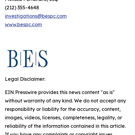
(212) 355-4648
investigations@bespc.com
www.bespc.com
Legal Disclaimer:
EIN Presswire provides this news content "as is"
without warranty of any kind. We do not accept any
responsibility or liability for the accuracy, content,
images, videos, licenses, completeness, legality, or
reliability of the information contained in this article.
If you have any complaints or copyright issues