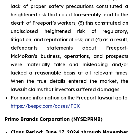
lack of proper safety precautions constituted a
heightened risk that could foreseeably lead to the
death of Freeport’s workers; (3) this constituted an
undisclosed heightened risk of regulatory,
litigation, and reputational risk; and (4) as a result,
defendants statements about Freeport-
McMoRan’s business, operations, and prospects
were materially false and misleading and/or
lacked a reasonable basis at all relevant times.
When the true details entered the market, the
lawsuit claims that investors suffered damages.
For more information on the Freeport lawsuit go to:
https://bespc.com/cases/FCX
Primo Brands Corporation (NYSE:PRMB)
Class Period: June 17, 2024 through November