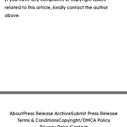
related to this article, kindly contact the author
above.
About
Press Release Archive
Submit Press Release
Terms & Conditions
Copyright/DMCA Policy