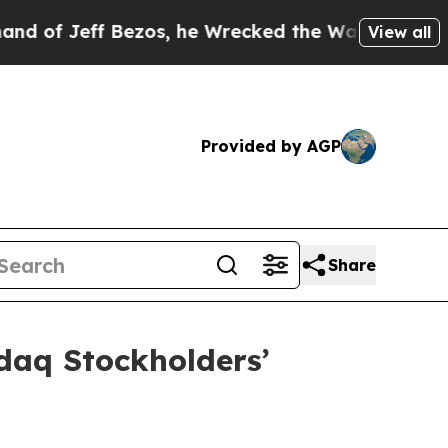
eff Bezos, he Wrecked the Washington Post Opini
View all
Provided by AGP
Share
daq Stockholders’