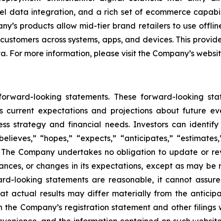
l data integration, and a rich set of ecommerce capabili
’s products allow mid-tier brand retailers to use offlin
 customers across systems, apps, and devices. This provide
ta. For more information, please visit the Company’s websi
 forward-looking statements. These forward-looking st
 current expectations and projections about future ev
iness strategy and financial needs. Investors can identi
lieves,” “hopes,” “expects,” “anticipates,” “estimates,” 
s. The Company undertakes no obligation to update or re
tances, or changes in its expectations, except as may be
rd-looking statements are reasonable, it cannot assure
at actual results may differ materially from the anticip
 in the Company’s registration statement and other filings