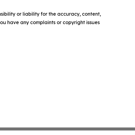
ility or liability for the accuracy, content,
f you have any complaints or copyright issues