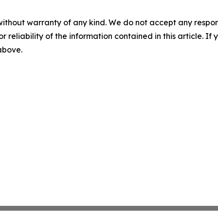
without warranty of any kind. We do not accept any responsib
r reliability of the information contained in this article. I
 above.