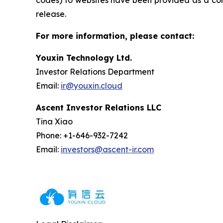
codes) to websites have been provided as a conv
release.
For more information, please contact:
Youxin Technology Ltd.
Investor Relations Department
Email:
ir@youxin.cloud
Ascent Investor Relations LLC
Tina Xiao
Phone: +1-646-932-7242
Email:
investors@ascent-ir.com