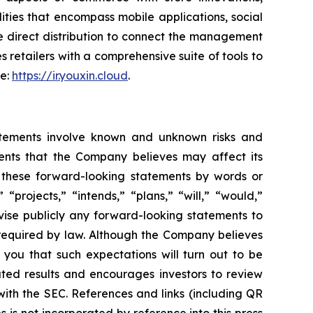
ties that encompass mobile applications, social
e direct distribution to connect the management
s retailers with a comprehensive suite of tools to
te:
https://ir.youxin.cloud
.
atements involve known and unknown risks and
ents that the Company believes may affect its
fy these forward-looking statements by words or
“projects,” “intends,” “plans,” “will,” “would,”
vise publicly any forward-looking statements to
 required by law. Although the Company believes
 you that such expectations will turn out to be
ated results and encourages investors to review
 with the SEC. References and links (including QR