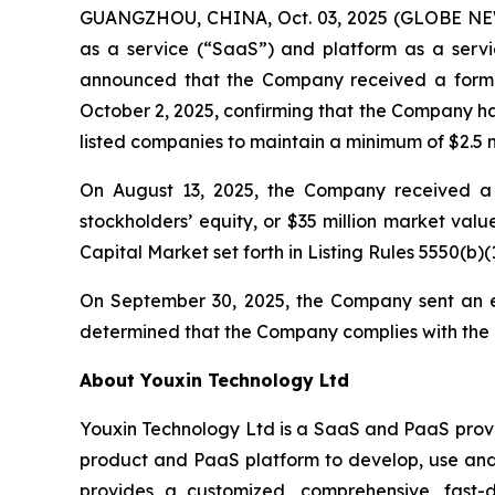
GUANGZHOU, CHINA, Oct. 03, 2025 (GLOBE NEWS
as a service (“SaaS”) and platform as a servic
announced that the Company received a forma
October 2, 2025, confirming that the Company ha
listed companies to maintain a minimum of $2.5 mi
On August 13, 2025, the Company received a l
stockholders’ equity, or $35 million market val
Capital Market set forth in Listing Rules 5550(b)(1
On September 30, 2025, the Company sent an e
determined that the Company complies with the R
About Youxin Technology Ltd
Youxin Technology Ltd is a SaaS and PaaS provid
product and PaaS platform to develop, use and 
provides a customized, comprehensive, fast-d