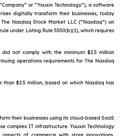
Company” or “Youxin Technology”), a software
ses digitally transform their businesses, today
of The Nasdaq Stock Market LLC (“Nasdaq”) on
le under Listing Rule 5550(b)(1), which requires
 did not comply with the minimum $2.5 million
ontinuing operations requirements for The Nasdaq
 than $2.5 million, based on which Nasdaq has
form their businesses using its cloud-based SaaS
se complex IT infrastructure. Youxin Technology
l aspects of commerce with store innovations,