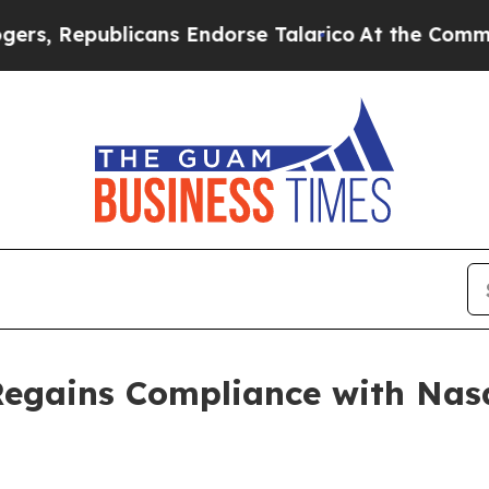
epublicans Endorse Talarico
At the Command of J
Regains Compliance with Nas