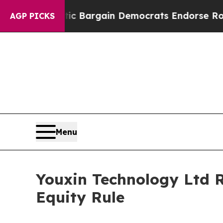
 Patriotic Bargain Democrats Endorse Rogers, R
AGP PICKS
Menu
Youxin Technology Ltd 
Equity Rule