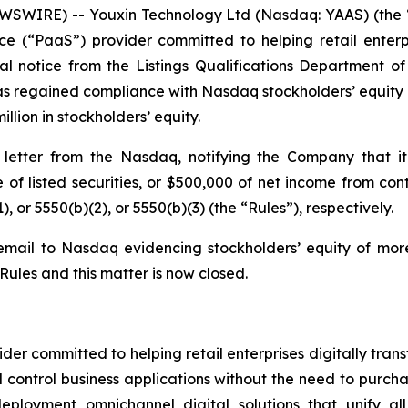
WIRE) -- Youxin Technology Ltd (Nasdaq: YAAS) (the “
e (“PaaS”) provider committed to helping retail enterpri
l notice from the Listings Qualifications Department 
s regained compliance with Nasdaq stockholders’ equity ru
llion in stockholders’ equity.
etter from the Nasdaq, notifying the Company that it
ue of listed securities, or $500,000 of net income from c
), or 5550(b)(2), or 5550(b)(3) (the “Rules”), respectively.
mail to Nasdaq evidencing stockholders’ equity of more
ules and this matter is now closed.
er committed to helping retail enterprises digitally trans
control business applications without the need to purcha
eployment omnichannel digital solutions that unify al