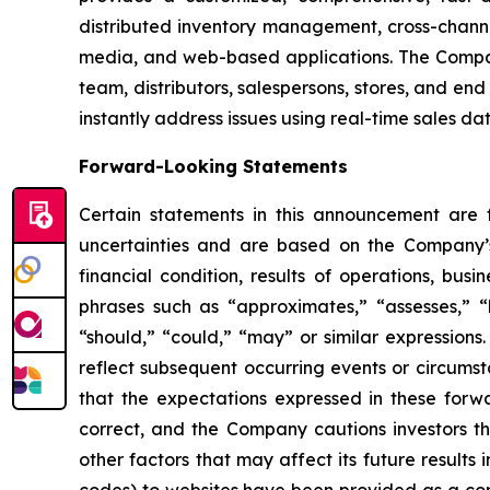
distributed inventory management, cross-channe
media, and web-based applications. The Company
team, distributors, salespersons, stores, and end
instantly address issues using real-time sales da
Forward-Looking Statements
Certain statements in this announcement are
uncertainties and are based on the Company’s
financial condition, results of operations, bus
phrases such as “approximates,” “assesses,” “be
“should,” “could,” “may” or similar expression
reflect subsequent occurring events or circums
that the expectations expressed in these forwa
correct, and the Company cautions investors th
other factors that may affect its future results