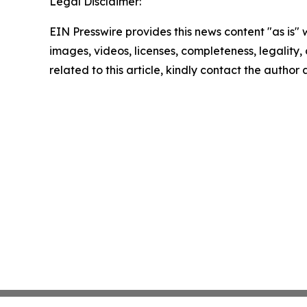
Legal Disclaimer:
EIN Presswire provides this news content "as is" 
images, videos, licenses, completeness, legality, o
related to this article, kindly contact the author