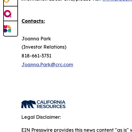
Contacts:
Joanna Park
(Investor Relations)
818-661-3731
Joanna.Park@crc.com
Legal Disclaimer:
EIN Presswire provides this news content "as is" 