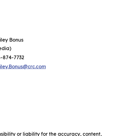
iley Bonus
edia)
4-874-7732
iley.Bonus@crc.com
ility or liability for the accuracy, content,