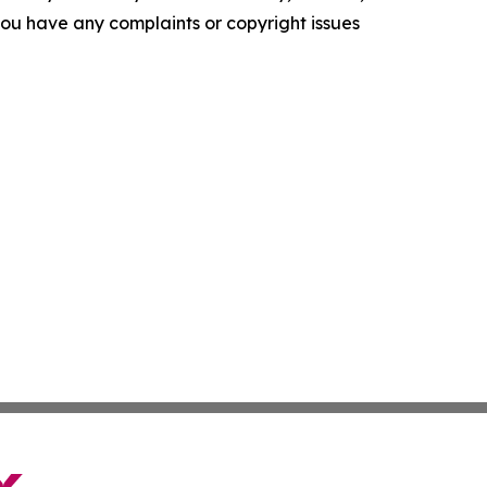
f you have any complaints or copyright issues