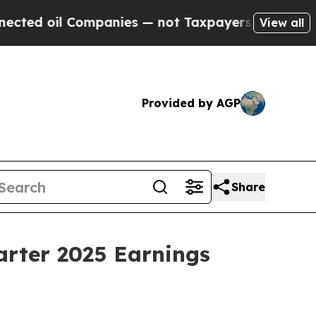
d oil Companies — not Taxpayers — the Chance to
View all
Provided by AGP
Share
arter 2025 Earnings