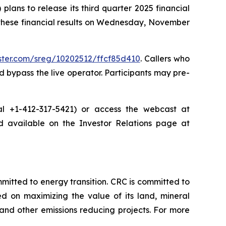
ans to release its third quarter 2025 financial
 these financial results on Wednesday, November
ister.com/sreg/10202512/ffcf85d410
. Callers who
 bypass the live operator. Participants may pre-
dial +1-412-317-5421) or access the webcast at
nd available on the Investor Relations page at
tted to energy transition. CRC is committed to
ed on maximizing the value of its land, mineral
nd other emissions reducing projects. For more