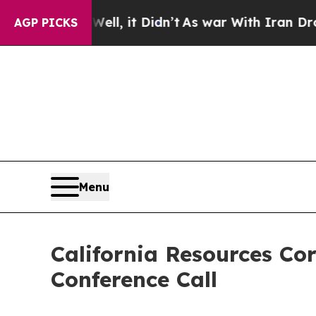
40%. Well, it Didn’t
As war With Iran Drove oil
AGP PICKS
Menu
California Resources Co
Conference Call