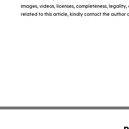
images, videos, licenses, completeness, legality, o
related to this article, kindly contact the author