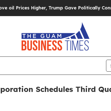
 Prices Higher, Trump Gave Politically Connecte
rporation Schedules Third Qu