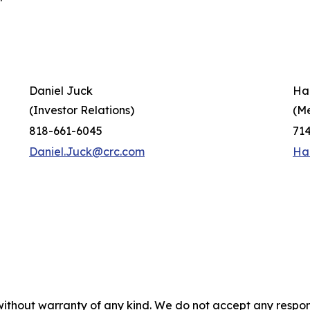
Daniel Juck
Ha
(Investor Relations)
(M
818-661-6045
71
Daniel.Juck@crc.com
Ha
without warranty of any kind. We do not accept any responsib