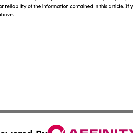
r reliability of the information contained in this article. I
 above.