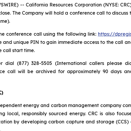
IRE) -- California Resources Corporation (NYSE: CRC) pl
lose. The Company will hold a conference call to discuss
ime).
e conference call using the following link:
https://dpreg
e and unique PIN to gain immediate access to the call and
 call start time.
er dial (877) 328-5505 (International callers please 
nce call will be archived for approximately 90 days a
C)
independent energy and carbon management company commi
ng local, responsibly sourced energy. CRC is also focus
zation by developing carbon capture and storage (CCS) a
.