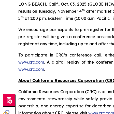
LONG BEACH, Calif., Oct. 03, 2025 (GLOBE NEWSW
th
results on Tuesday, November 4
after market c
th
5
at 1:00 p.m. Eastern Time (10:00 a.m. Pacific T
We encourage participants to pre-register for th
pre-register will be given a conference passcod
register at any time, including up to and after the
To participate in CRC’s conference call, eith
www.crc.com
. A digital replay of the confere
www.crc.com
.
About California Resources Corporation (CR
California Resources Corporation (CRC) is an 
environmental stewardship while safely providi
ownership, and energy expertise for decarboni
information about CRC, please visit
www.crc.com