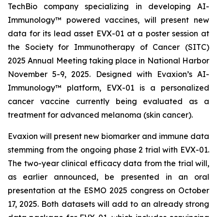
TechBio company specializing in developing AI-
Immunology™ powered vaccines, will present new
data for its lead asset EVX-01 at a poster session at
the Society for Immunotherapy of Cancer (SITC)
2025 Annual Meeting taking place in National Harbor
November 5-9, 2025. Designed with Evaxion’s AI-
Immunology™ platform, EVX-01 is a personalized
cancer vaccine currently being evaluated as a
treatment for advanced melanoma (skin cancer).
Evaxion will present new biomarker and immune data
stemming from the ongoing phase 2 trial with EVX-01.
The two-year clinical efficacy data from the trial will,
as earlier announced, be presented in an oral
presentation at the ESMO 2025 congress on October
17, 2025. Both datasets will add to an already strong