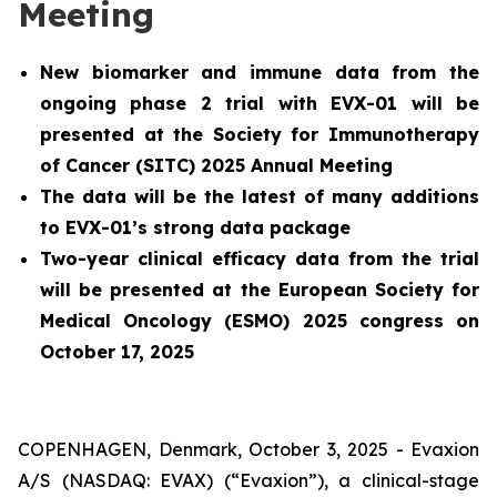
Meeting
New biomarker and immune data from the
ongoing phase 2 trial with EVX-01 will be
presented at the Society for Immunotherapy
of Cancer (SITC) 2025 Annual Meeting
The data will be the latest of many additions
to EVX-01’s strong data package
Two-year clinical efficacy data from the trial
will be presented at the European Society for
Medical Oncology (ESMO) 2025 congress on
October 17, 2025
COPENHAGEN, Denmark, October 3, 2025 - Evaxion
A/S (NASDAQ: EVAX) (“Evaxion”), a clinical-stage