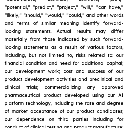
“potential,” “predict,” “project,” “will,” “can have,”
“likely,” “should,” “would,” “could,” and other words
and terms of similar meaning identify forward-
looking statements. Actual results may differ
materially from those indicated by such forward-
looking statements as a result of various factors,
including, but not limited to, risks related to: our
financial condition and need for additional capital;
our development work; cost and success of our
product development activities and preclinical and
clinical trials; commercializing any approved
pharmaceutical product developed using our AI
platform technology, including the rate and degree
of market acceptance of our product candidates;
our dependence on third parties including for
conduct of clinical testing and product manufacture;