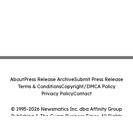
About
Press Release Archive
Submit Press Release
Terms & Conditions
Copyright/DMCA Policy
Privacy Policy
Contact
© 1995-2026 Newsmatics Inc. dba Affinity Group
Publishing & The Guam Business Times. All Rights
Reserved.