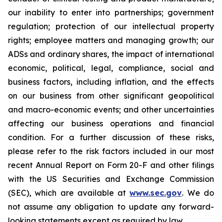
our inability to enter into partnerships; government
regulation; protection of our intellectual property
rights; employee matters and managing growth; our
ADSs and ordinary shares, the impact of international
economic, political, legal, compliance, social and
business factors, including inflation, and the effects
on our business from other significant geopolitical
and macro-economic events; and other uncertainties
affecting our business operations and financial
condition. For a further discussion of these risks,
please refer to the risk factors included in our most
recent Annual Report on Form 20-F and other filings
with the US Securities and Exchange Commission
(SEC), which are available at
www.sec.gov
. We do
not assume any obligation to update any forward-
looking statements except as required by law.