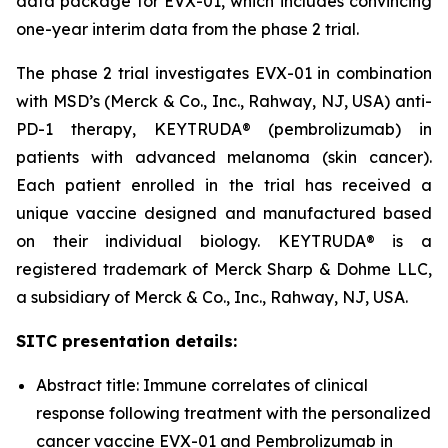
data package for EVX-01, which includes convincing
one-year interim data from the phase 2 trial.
The phase 2 trial investigates EVX-01 in combination
with MSD’s (Merck & Co., Inc., Rahway, NJ, USA) anti-
PD-1 therapy, KEYTRUDA® (pembrolizumab) in
patients with advanced melanoma (skin cancer).
Each patient enrolled in the trial has received a
unique vaccine designed and manufactured based
on their individual biology. KEYTRUDA® is a
registered trademark of Merck Sharp & Dohme LLC,
a subsidiary of Merck & Co., Inc., Rahway, NJ, USA.
SITC presentation details:
Abstract title: Immune correlates of clinical
response following treatment with the personalized
cancer vaccine EVX-01 and Pembrolizumab in