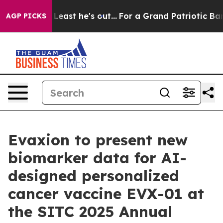
t at Least he's out...
For a Grand Patriotic Bargain
AGP PICKS
Evaxion to present new
biomarker data for AI-
designed personalized
cancer vaccine EVX-01 at
the SITC 2025 Annual