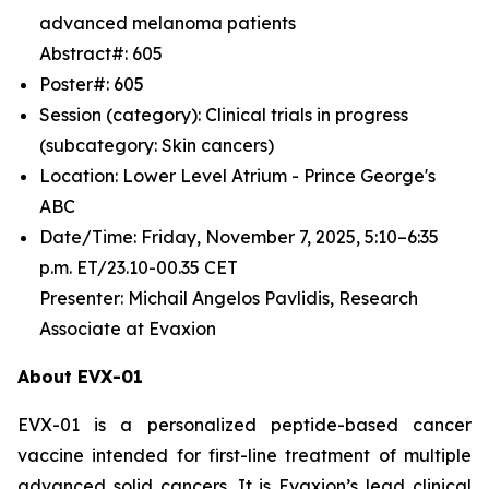
advanced melanoma patients
Abstract#: 605
Poster#: 605
Session (category): Clinical trials in progress
(subcategory: Skin cancers)
Location: Lower Level Atrium - Prince George's
ABC
Date/Time: Friday, November 7, 2025, 5:10–6:35
p.m. ET/23.10-00.35 CET
Presenter: Michail Angelos Pavlidis, Research
Associate at Evaxion
About EVX-01
EVX-01 is a personalized peptide-based cancer
vaccine intended for first-line treatment of multiple
advanced solid cancers. It is Evaxion’s lead clinical