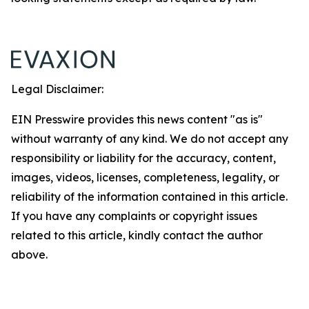
Legal Disclaimer:
EIN Presswire provides this news content "as is"
without warranty of any kind. We do not accept any
responsibility or liability for the accuracy, content,
images, videos, licenses, completeness, legality, or
reliability of the information contained in this article.
If you have any complaints or copyright issues
related to this article, kindly contact the author
above.