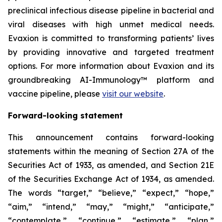
preclinical infectious disease pipeline in bacterial and
viral diseases with high unmet medical needs.
Evaxion is committed to transforming patients’ lives
by providing innovative and targeted treatment
options. For more information about Evaxion and its
groundbreaking AI-Immunology™ platform and
vaccine pipeline, please
visit our website
.
Forward-looking statement
This announcement contains forward-looking
statements within the meaning of Section 27A of the
Securities Act of 1933, as amended, and Section 21E
of the Securities Exchange Act of 1934, as amended.
The words “target,” “believe,” “expect,” “hope,”
“aim,” “intend,” “may,” “might,” “anticipate,”
“contemplate,” “continue,” “estimate,” “plan,”