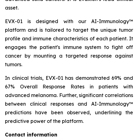
asset.
EVX-01 is designed with our AI-Immunology™
platform and is tailored to target the unique tumor
profile and immune characteristics of each patient. It
engages the patient's immune system to fight off
cancer by mounting a targeted response against
tumors.
In clinical trials, EVX-01 has demonstrated 69% and
67% Overall Response Rates in patients with
advanced melanoma. Further, significant correlations
between clinical responses and AI-Immunology™
predictions have been observed, underlining the
predictive power of the platform.
Contact information