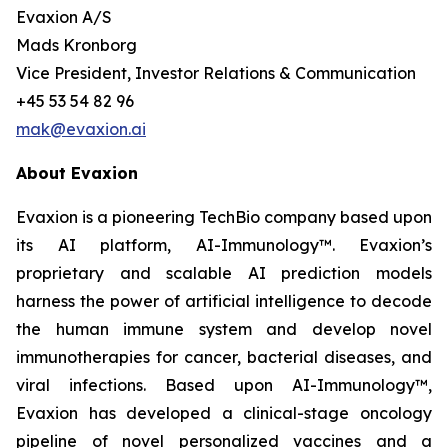
Evaxion A/S
Mads Kronborg
Vice President, Investor Relations & Communication
+45 53 54 82 96
mak@evaxion.ai
About Evaxion
Evaxion is a pioneering TechBio company based upon
its AI platform, AI-Immunology™. Evaxion’s
proprietary and scalable AI prediction models
harness the power of artificial intelligence to decode
the human immune system and develop novel
immunotherapies for cancer, bacterial diseases, and
viral infections. Based upon AI-Immunology™,
Evaxion has developed a clinical-stage oncology
pipeline of novel personalized vaccines and a