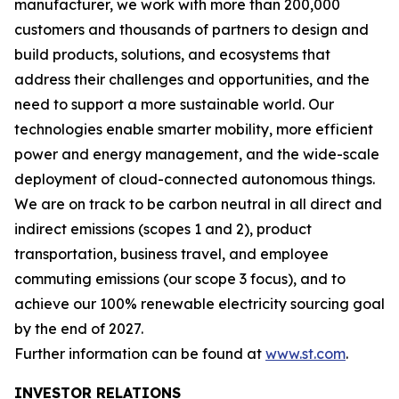
manufacturer, we work with more than 200,000
customers and thousands of partners to design and
build products, solutions, and ecosystems that
address their challenges and opportunities, and the
need to support a more sustainable world. Our
technologies enable smarter mobility, more efficient
power and energy management, and the wide-scale
deployment of cloud-connected autonomous things.
We are on track to be carbon neutral in all direct and
indirect emissions (scopes 1 and 2), product
transportation, business travel, and employee
commuting emissions (our scope 3 focus), and to
achieve our 100% renewable electricity sourcing goal
by the end of 2027.
Further information can be found at
www.st.com
.
INVESTOR RELATIONS