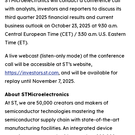
STMicroelectronics will conduct a conference call
with analysts, investors and reporters to discuss its
third quarter 2025 financial results and current
business outlook on October 23, 2025 at 9:30 a.m.
Central European Time (CET) / 3:30 a.m. U.S. Eastern
Time (ET).
A live webcast (listen-only mode) of the conference
call will be accessible at ST’s website,
https://investors.st.com
, and will be available for
replay until November 7, 2025.
About STMicroelectronics
At ST, we are 50,000 creators and makers of
semiconductor technologies mastering the
semiconductor supply chain with state-of-the-art
manufacturing facilities. An integrated device