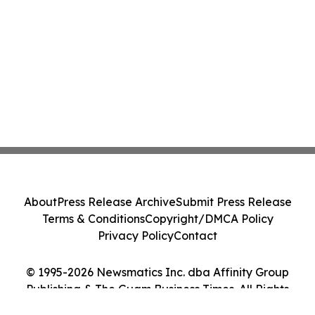
About
Press Release Archive
Submit Press Release
Terms & Conditions
Copyright/DMCA Policy
Privacy Policy
Contact
© 1995-2026 Newsmatics Inc. dba Affinity Group
Publishing & The Guam Business Times. All Rights
Reserved.