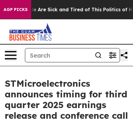
Win: “People Are Sick and Tired of This Politics of Hat
AGP PICKS
STMicroelectronics
announces timing for third
quarter 2025 earnings
release and conference call