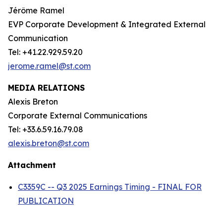
Jérôme Ramel
EVP Corporate Development & Integrated External
Communication
Tel: +41.22.929.59.20
jerome.ramel@st.com
MEDIA RELATIONS
Alexis Breton
Corporate External Communications
Tel: +33.6.59.16.79.08
alexis.breton@st.com
Attachment
C3359C -- Q3 2025 Earnings Timing - FINAL FOR
PUBLICATION