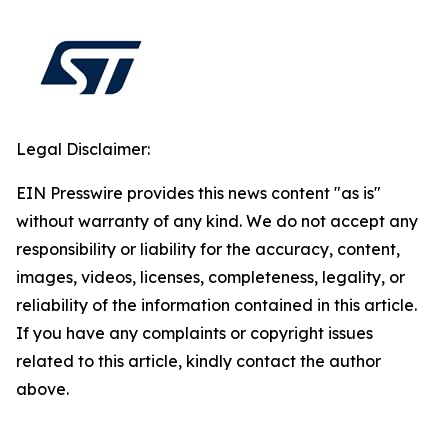
Legal Disclaimer:
EIN Presswire provides this news content "as is"
without warranty of any kind. We do not accept any
responsibility or liability for the accuracy, content,
images, videos, licenses, completeness, legality, or
reliability of the information contained in this article.
If you have any complaints or copyright issues
related to this article, kindly contact the author
above.