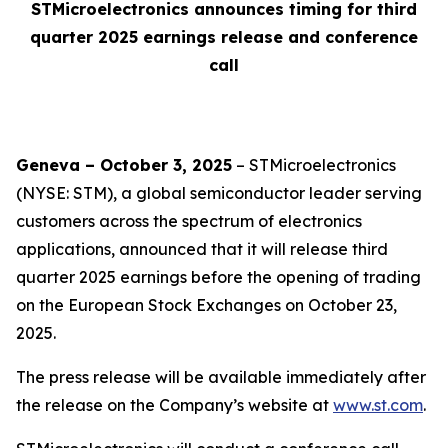
STMicroelectronics announces timing for third
quarter 2025 earnings release and conference
call
Geneva – October 3, 2025
– STMicroelectronics
(NYSE: STM), a global semiconductor leader serving
customers across the spectrum of electronics
applications, announced that it will release third
quarter 2025 earnings before the opening of trading
on the European Stock Exchanges on October 23,
2025.
The press release will be available immediately after
the release on the Company’s website at
www.st.com
.