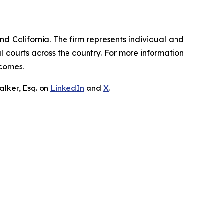
nd California. The firm represents individual and
ral courts across the country. For more information
tcomes.
lker, Esq. on
LinkedIn
and
X
.