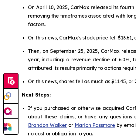
On April 10, 2025, CarMax released its fourth 
removing the timeframes associated with long
factors.
On this news, CarMax’s stock price fell $13.61, 
Then, on September 25, 2025, CarMax released
year, including: a revenue decline of 6.0%, 
attributed its results primarily to actions requi
On this news, shares fell as much as $11.45, or
Next Steps:
If you purchased or otherwise acquired CarM
about these claims, or have any questions c
Brandon Walker
or
Marion Passmore
by emai
no cost or obligation to you.