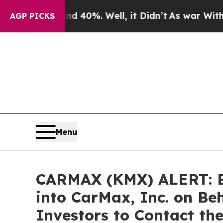
Around 40%. Well, it Didn’t
As war With Iran Dr
AGP PICKS
Menu
CARMAX (KMX) ALERT: Bra
into CarMax, Inc. on Be
Investors to Contact th