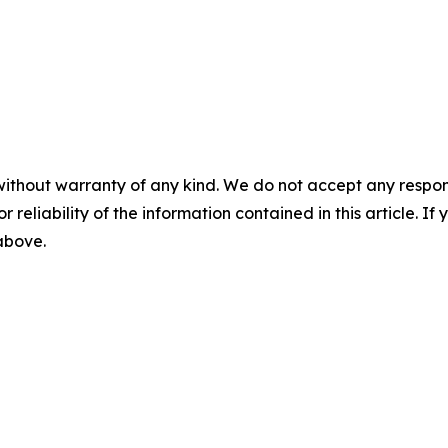
without warranty of any kind. We do not accept any responsib
r reliability of the information contained in this article. I
 above.