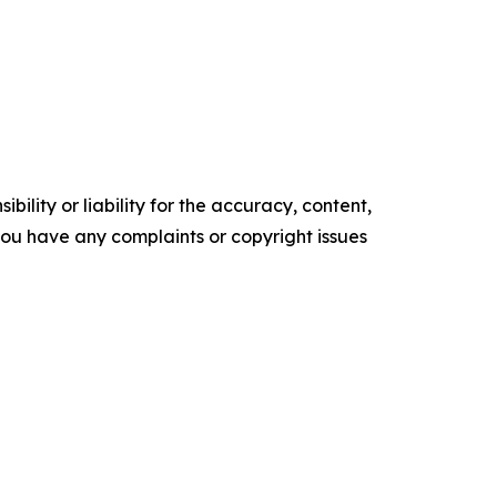
ility or liability for the accuracy, content,
f you have any complaints or copyright issues