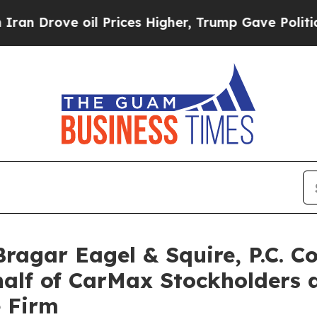
ove oil Prices Higher, Trump Gave Politically C
gar Eagel & Squire, P.C. Co
half of CarMax Stockholders
e Firm