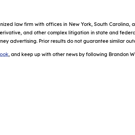
gnized law firm with offices in New York, South Carolina, a
 derivative, and other complex litigation in state and fede
orney advertising. Prior results do not guarantee similar ou
ook
, and keep up with other news by following Brandon Wa