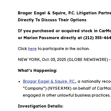
Bragar Eagel & Squire, P.C.
Litigation Part
Directly To Discuss Their Options
If you purchased or acquired stock in CarMa
or Marion Passmore directly at (212) 355-464
Click
here
to participate in the action.
NEW YORK, Oct. 03, 2025 (GLOBE NEWSWIRE) -
What’s Happening:
Bragar Eagel & Squire, P.C
., a nationally rec
“Company”) (NYSE:KMX) on behalf of CarMax s
engaged in other unlawful business practices.
Investigation Details: