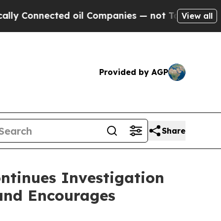
onnected oil Companies — not Taxpayers — the Ch
View all
Provided by AGP
Share
ntinues Investigation
 and Encourages