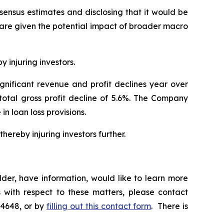
nsensus estimates and disclosing that it would be
hare given the potential impact of broader macro
y injuring investors.
ignificant revenue and profit declines year over
 total gross profit decline of 5.6%. The Company
 in loan loss provisions.
hereby injuring investors further.
der, have information, would like to learn more
 with respect to these matters, please contact
-4648, or by
filling out this contact form
. There is