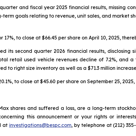
quarter and fiscal year 2025 financial results, missing co
-term goals relating to revenue, unit sales, and market s
or 17%, to close at $66.45 per share on April 10, 2025, thereb
 its second quarter 2026 financial results, disclosing s
total retail used vehicle revenues decline of 7.2%, and a
red to right size inventory as well as a $71.3 million increase
 20.1%, to close at $45.60 per share on September 25, 2025, t
ax shares and suffered a loss, are a long-term stockhol
oncerning this announcement or your rights or interests
l at
investigations@bespc.com
, by telephone at (212) 355