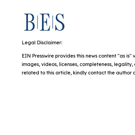
Legal Disclaimer:
EIN Presswire provides this news content "as is" 
images, videos, licenses, completeness, legality, o
related to this article, kindly contact the author