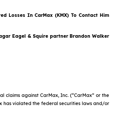
ed Losses In CarMax (KMX) To Contact Him
Bragar Eagel & Squire partner Brandon Walker
ntial claims against CarMax, Inc. (“CarMax” or the
has violated the federal securities laws and/or