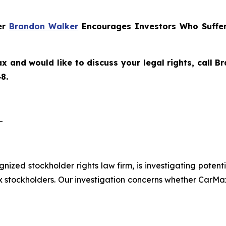
ner
Brandon Walker
Encourages Investors Who Suffer
x and would like to discuss your legal rights, call 
8.
-
ognized stockholder rights law firm, is investigating pote
tockholders. Our investigation concerns whether CarMax 