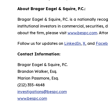
About Bragar Eagel & Squire, P.C.:
Bragar Eagel & Squire, P.C. is a nationally reco
institutional investors in commercial, securities,
about the firm, please visit
www.bespc.com
. Att
Follow us for updates on
LinkedIn
,
X
, and
Faceb
Contact Information:
Bragar Eagel & Squire, P.C.
Brandon Walker, Esq.
Marion Passmore, Esq.
(212) 355-4648
investigations@bespc.com
www.bespc.com