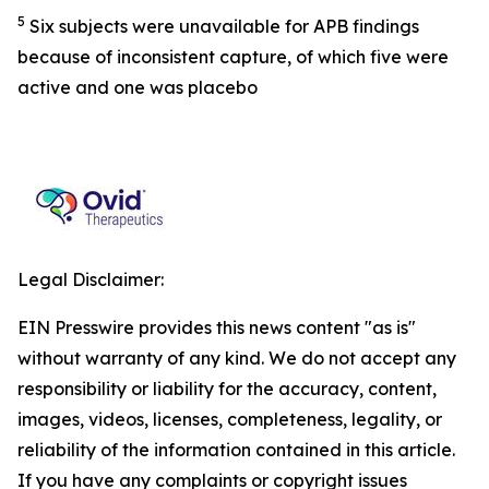
5
Six subjects were unavailable for APB findings
because of inconsistent capture, of which five were
active and one was placebo
Legal Disclaimer:
EIN Presswire provides this news content "as is"
without warranty of any kind. We do not accept any
responsibility or liability for the accuracy, content,
images, videos, licenses, completeness, legality, or
reliability of the information contained in this article.
If you have any complaints or copyright issues