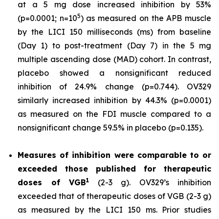
at a 5 mg dose increased inhibition by 53%
5
(p=0.0001; n=10
) as measured on the APB muscle
by the LICI 150 milliseconds (ms) from baseline
(Day 1) to post-treatment (Day 7) in the 5 mg
multiple ascending dose (MAD) cohort. In contrast,
placebo showed a nonsignificant reduced
inhibition of 24.9% change (p=0.744). OV329
similarly increased inhibition by 44.3% (p=0.0001)
as measured on the FDI muscle compared to a
nonsignificant change 59.5% in placebo (p=0.135).
Measures of inhibition were comparable to or
exceeded those published for
therapeutic
1
doses of
VGB
(2-3 g). OV329’s inhibition
exceeded that of therapeutic doses of VGB (2-3 g)
as measured by the LICI 150 ms. Prior studies