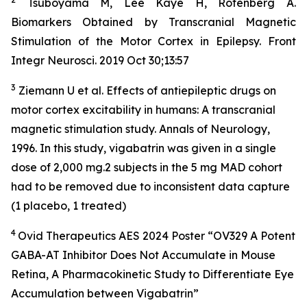
Tsuboyama M, Lee Kaye H, Rotenberg A.
Biomarkers Obtained by Transcranial Magnetic
Stimulation of the Motor Cortex in Epilepsy. Front
Integr Neurosci. 2019 Oct 30;13:57
3
Ziemann U et al. Effects of antiepileptic drugs on
motor cortex excitability in humans: A transcranial
magnetic stimulation study. Annals of Neurology,
1996. In this study, vigabatrin was given in a single
dose of 2,000 mg.2 subjects in the 5 mg MAD cohort
had to be removed due to inconsistent data capture
(1 placebo, 1 treated)
4
Ovid Therapeutics AES 2024 Poster “OV329 A Potent
GABA-AT Inhibitor Does Not Accumulate in Mouse
Retina, A Pharmacokinetic Study to Differentiate Eye
Accumulation between Vigabatrin”