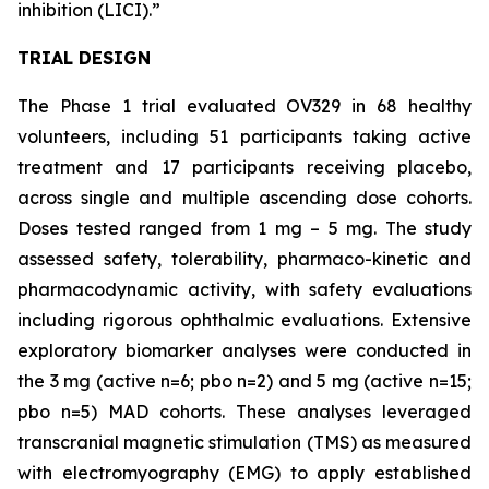
inhibition (LICI).”
TRIAL DESIGN
The Phase 1 trial evaluated OV329 in 68 healthy
volunteers, including 51 participants taking active
treatment and 17 participants receiving placebo,
across single and multiple ascending dose cohorts.
Doses tested ranged from 1 mg – 5 mg. The study
assessed safety, tolerability, pharmaco-kinetic and
pharmacodynamic activity, with safety evaluations
including rigorous ophthalmic evaluations. Extensive
exploratory biomarker analyses were conducted in
the 3 mg (active n=6; pbo n=2) and 5 mg (active n=15;
pbo n=5) MAD cohorts. These analyses leveraged
transcranial magnetic stimulation (TMS) as measured
with electromyography (EMG) to apply established