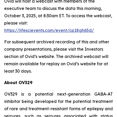
Ovid will host a webcast with members of the
executive team to discuss the data this morning,
October 3, 2025, at 8:30am ET. To access the webcast,
please visit:
https://lifescievents.com/event/cp18gh65d/
For subsequent archived recording of this and other
company presentations, please visit the Investors
section of Ovid’s website. The archived webcast will
remain available for replay on Ovid’s website for at
least 30 days.
About OV329
OV329 is a potential next-generation GABA-AT
inhibitor being developed for the potential treatment
of rare and treatment-resistant forms of epilepsy and
seizures, such as seizures associated with status