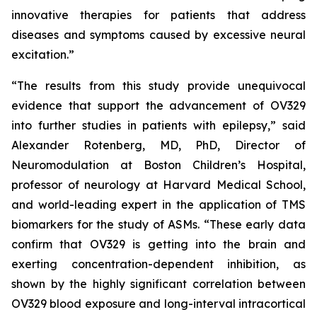
innovative therapies for patients that address
diseases and symptoms caused by excessive neural
excitation.”
“The results from this study provide unequivocal
evidence that support the advancement of OV329
into further studies in patients with epilepsy,” said
Alexander Rotenberg, MD, PhD, Director of
Neuromodulation at Boston Children’s Hospital,
professor of neurology at Harvard Medical School,
and world-leading expert in the application of TMS
biomarkers for the study of ASMs. “These early data
confirm that OV329 is getting into the brain and
exerting concentration-dependent inhibition, as
shown by the highly significant correlation between
OV329 blood exposure and long-interval intracortical