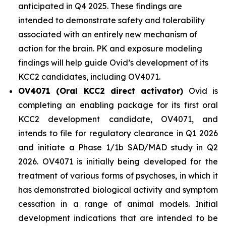
anticipated in Q4 2025. These findings are
intended to demonstrate safety and tolerability
associated with an entirely new mechanism of
action for the brain. PK and exposure modeling
findings will help guide Ovid’s development of its
KCC2 candidates, including OV4071.
OV4071 (Oral KCC2 direct activator)
Ovid is
completing an enabling package for its first oral
KCC2 development candidate, OV4071, and
intends to file for regulatory clearance in Q1 2026
and initiate a Phase 1/1b SAD/MAD study in Q2
2026. OV4071 is initially being developed for the
treatment of various forms of psychoses, in which it
has demonstrated biological activity and symptom
cessation in a range of animal models. Initial
development indications that are intended to be