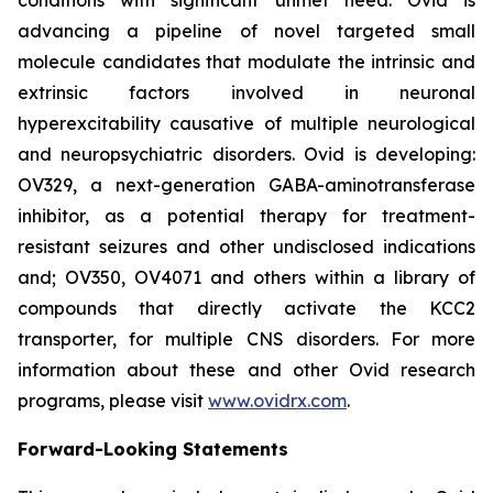
advancing a pipeline of novel targeted small
molecule candidates that modulate the intrinsic and
extrinsic factors involved in neuronal
hyperexcitability causative of multiple neurological
and neuropsychiatric disorders. Ovid is developing:
OV329, a next-generation GABA-aminotransferase
inhibitor, as a potential therapy for treatment-
resistant seizures and other undisclosed indications
and; OV350, OV4071 and others within a library of
compounds that directly activate the KCC2
transporter, for multiple CNS disorders. For more
information about these and other Ovid research
programs, please visit
www.ovidrx.com
.
Forward-Looking Statements