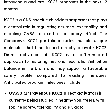
intravenous and oral KCC2 programs in the next 12
months.
KCC2 is a CNS-specific chloride transporter that plays
a central role in regulating neuronal excitability and
enabling GABA to exert its inhibitory effect. The
Company’s KCC2 portfolio includes multiple unique
molecules that bind to and directly activate KCC2.
Direct activation of KCC2 is a differentiated
approach to restoring neuronal excitation/inhibition
balance in the brain and may support a favorable
safety profile compared to existing therapies.
Anticipated program milestones include:
OV350 (Intravenous KCC2 direct activator)
is
currently being studied in healthy volunteers, with
topline safety, tolerability and PK data