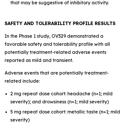
that may be suggestive of inhibitory activity.
SAFETY AND TOLERABILITY PROFILE RESULTS
In the Phase 1 study, OV329 demonstrated a
favorable safety and tolerability profile with all
potentially treatment-related adverse events
reported as mild and transient.
Adverse events that are potentially treatment-
related include:
2 mg repeat dose cohort: headache (n=1; mild
severity); and drowsiness (n=1; mild severity)
5 mg repeat dose cohort: metallic taste (n=1; mild
severity)