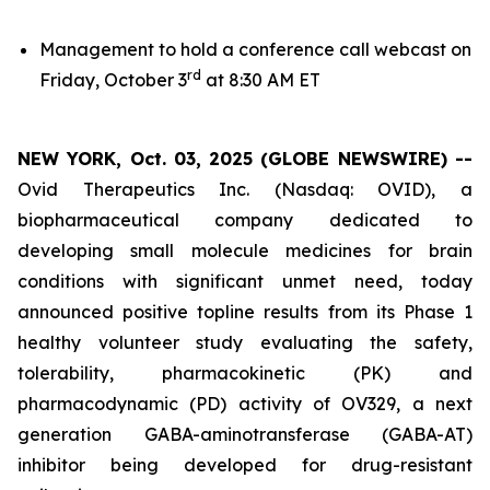
Management to hold a conference call webcast on
rd
Friday, October 3
at 8:30 AM ET
NEW YORK, Oct. 03, 2025 (GLOBE NEWSWIRE) --
Ovid Therapeutics Inc. (Nasdaq: OVID), a
biopharmaceutical company dedicated to
developing small molecule medicines for brain
conditions with significant unmet need, today
announced positive topline results from its Phase 1
healthy volunteer study evaluating the safety,
tolerability, pharmacokinetic (PK) and
pharmacodynamic (PD) activity of OV329, a next
generation GABA-aminotransferase (GABA-AT)
inhibitor being developed for drug-resistant