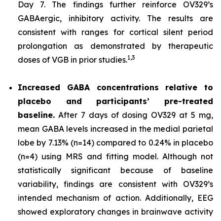
Day 7. The findings further reinforce OV329’s
GABAergic, inhibitory activity. The results are
consistent with ranges for cortical silent period
prolongation as demonstrated by therapeutic
1,
3
doses of VGB in prior studies.
Increased GABA concentrations relative to
placebo and participants’ pre-treated
baseline.
After 7 days of dosing OV329 at 5 mg,
mean GABA levels increased in the medial parietal
lobe by 7.13% (n=14) compared to 0.24% in placebo
(n=4) using MRS and fitting model. Although not
statistically significant because of baseline
variability, findings are consistent with OV329’s
intended mechanism of action. Additionally, EEG
showed exploratory changes in brainwave activity