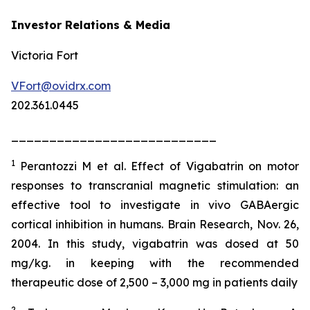
Investor Relations & Media
Victoria Fort
VFort@ovidrx.com
202.361.0445
___________________________
1
Perantozzi M et al. Effect of Vigabatrin on motor
responses to transcranial magnetic stimulation: an
effective tool to investigate in vivo GABAergic
cortical inhibition in humans. Brain Research, Nov. 26,
2004. In this study, vigabatrin was dosed at 50
mg/kg. in keeping with the recommended
therapeutic dose of 2,500 – 3,000 mg in patients daily
2