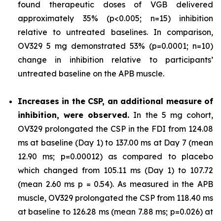
found therapeutic doses of VGB delivered
approximately 35% (p<0.005; n=15) inhibition
relative to untreated baselines. In comparison,
OV329 5 mg demonstrated 53% (p=0.0001; n=10)
change in inhibition relative to participants’
untreated baseline on the APB muscle.
Increases in the CSP, an additional measure of
inhibition, were observed.
In the 5 mg cohort,
OV329 prolongated the CSP in the FDI from 124.08
ms at baseline (Day 1) to 137.00 ms at Day 7 (mean
12.90 ms; p=0.00012) as compared to placebo
which changed from 105.11 ms (Day 1) to 107.72
(mean 2.60 ms p = 0.54). As measured in the APB
muscle, OV329 prolongated the CSP from 118.40 ms
at baseline to 126.28 ms (mean 7.88 ms; p=0.026) at