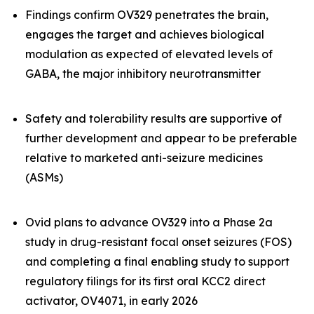
Findings confirm OV329 penetrates the brain,
engages the target and achieves biological
modulation as expected of elevated levels of
GABA, the major inhibitory neurotransmitter
Safety and tolerability results are supportive of
further development and appear to be preferable
relative to marketed anti-seizure medicines
(ASMs)
Ovid plans to advance OV329 into a Phase 2a
study in drug-resistant focal onset seizures (FOS)
and completing a final enabling study to support
regulatory filings for its first oral KCC2 direct
activator, OV4071, in early 2026