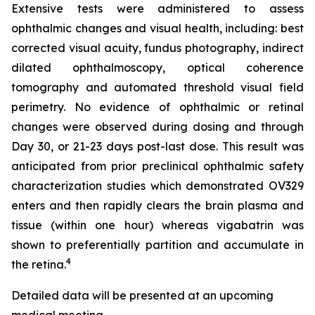
Extensive tests were administered to assess
ophthalmic changes and visual health, including: best
corrected visual acuity, fundus photography, indirect
dilated ophthalmoscopy, optical coherence
tomography and automated threshold visual field
perimetry. No evidence of ophthalmic or retinal
changes were observed during dosing and through
Day 30, or 21-23 days post-last dose. This result was
anticipated from prior preclinical ophthalmic safety
characterization studies which demonstrated OV329
enters and then rapidly clears the brain plasma and
tissue (within one hour) whereas vigabatrin was
shown to preferentially partition and accumulate in
4
the retina.
Detailed data will be presented at an upcoming
medical meeting.