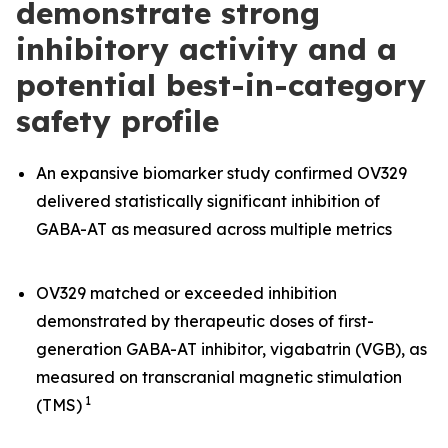
demonstrate strong
inhibitory activity and a
potential best-in-category
safety profile
An expansive biomarker study confirmed OV329
delivered statistically significant inhibition of
GABA-AT as measured across multiple metrics
OV329 matched or exceeded inhibition
demonstrated by therapeutic doses of first-
generation GABA-AT inhibitor, vigabatrin (VGB), as
measured on transcranial magnetic stimulation
1
(TMS)