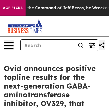
the Command of Jeff Bezos, he Wrecked the Washington
AGP PICKS
Ovid announces positive
topline results for the
next-generation GABA-
aminotransferase
inhibitor, OV329, that