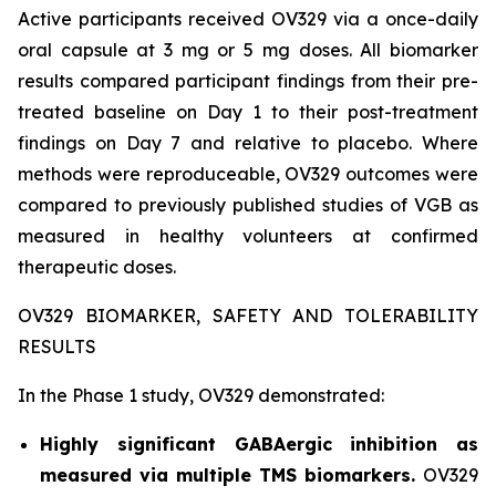
Active participants received OV329 via a once-daily
oral capsule at 3 mg or 5 mg doses. All biomarker
results compared participant findings from their pre-
treated baseline on Day 1 to their post-treatment
findings on Day 7 and relative to placebo. Where
methods were reproduceable, OV329 outcomes were
compared to previously published studies of VGB as
measured in healthy volunteers at confirmed
therapeutic doses.
OV329 BIOMARKER, SAFETY AND TOLERABILITY
RESULTS
In the Phase 1 study, OV329 demonstrated:
Highly significant GABAergic inhibition as
measured via multiple TMS biomarkers.
OV329