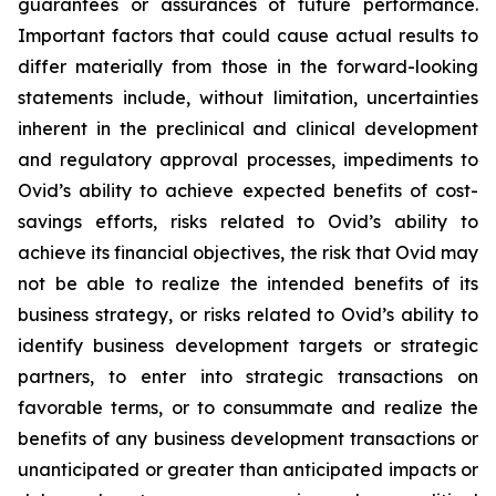
guarantees or assurances of future performance.
Important factors that could cause actual results to
differ materially from those in the forward-looking
statements include, without limitation, uncertainties
inherent in the preclinical and clinical development
and regulatory approval processes, impediments to
Ovid’s ability to achieve expected benefits of cost-
savings efforts, risks related to Ovid’s ability to
achieve its financial objectives, the risk that Ovid may
not be able to realize the intended benefits of its
business strategy, or risks related to Ovid’s ability to
identify business development targets or strategic
partners, to enter into strategic transactions on
favorable terms, or to consummate and realize the
benefits of any business development transactions or
unanticipated or greater than anticipated impacts or