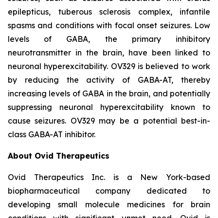
epilepticus, tuberous sclerosis complex, infantile
spasms and conditions with focal onset seizures. Low
levels of GABA, the primary inhibitory
neurotransmitter in the brain, have been linked to
neuronal hyperexcitability. OV329 is believed to work
by reducing the activity of GABA-AT, thereby
increasing levels of GABA in the brain, and potentially
suppressing neuronal hyperexcitability known to
cause seizures. OV329 may be a potential best-in-
class GABA-AT inhibitor.
About Ovid Therapeutics
Ovid Therapeutics Inc. is a New York-based
biopharmaceutical company dedicated to
developing small molecule medicines for brain
conditions with significant unmet need. Ovid is