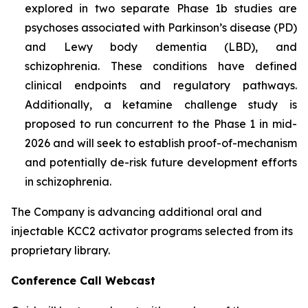
explored in two separate Phase 1b studies are
psychoses associated with Parkinson’s disease (PD)
and Lewy body dementia (LBD), and
schizophrenia. These conditions have defined
clinical endpoints and regulatory pathways.
Additionally, a ketamine challenge study is
proposed to run concurrent to the Phase 1 in mid-
2026 and will seek to establish proof-of-mechanism
and potentially de-risk future development efforts
in schizophrenia.
The Company is advancing additional oral and
injectable KCC2 activator programs selected from its
proprietary library.
Conference Call Webcast