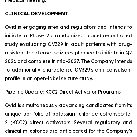
CLINICAL DEVELOPMENT
Ovid is engaging sites and regulators and intends to
initiate a Phase 2a randomized placebo-controlled
study evaluating OV329 in adult patients with drug-
resistant focal onset seizures planned to initiate in Q2
2026 and complete in mid-2027. The Company intends
to additionally characterize OV329’s anti-convulsant
profile in an open-label seizure study.
Pipeline Update: KCC2 Direct Activator Programs
Ovid is simultaneously advancing candidates from its
unique portfolio of potassium-chloride cotransporter
2 (KCC2) direct activators. Several regulatory and
clinical milestones are anticipated for the Company’s