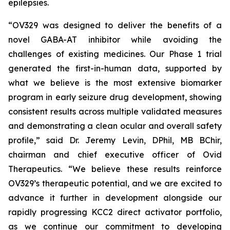
epilepsies.
“OV329 was designed to deliver the benefits of a
novel GABA-AT inhibitor while avoiding the
challenges of existing medicines. Our Phase 1 trial
generated the first-in-human data, supported by
what we believe is the most extensive biomarker
program in early seizure drug development, showing
consistent results across multiple validated measures
and demonstrating a clean ocular and overall safety
profile,” said Dr. Jeremy Levin, DPhil, MB BChir,
chairman and chief executive officer of Ovid
Therapeutics. “We believe these results reinforce
OV329’s therapeutic potential, and we are excited to
advance it further in development alongside our
rapidly progressing KCC2 direct activator portfolio,
as we continue our commitment to developing