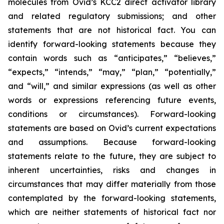
molecules from Ovid’s KCC2 direct activator library
and related regulatory submissions; and other
statements that are not historical fact. You can
identify forward-looking statements because they
contain words such as “anticipates,” “believes,”
“expects,” “intends,” “may,” “plan,” “potentially,”
and “will,” and similar expressions (as well as other
words or expressions referencing future events,
conditions or circumstances). Forward-looking
statements are based on Ovid’s current expectations
and assumptions. Because forward-looking
statements relate to the future, they are subject to
inherent uncertainties, risks and changes in
circumstances that may differ materially from those
contemplated by the forward-looking statements,
which are neither statements of historical fact nor