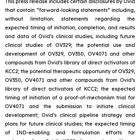
This press release includes certain disclosures by Ovid
that contain “forward-looking statements” including,
without limitation: statements regarding the
expected timing of initiation, completion, and results
and data of Ovid’s clinical studies, including future
clinical studies of OV329; the potential use and
development of OV329, OV350, OV4071 and other
compounds from Ovid’s library of direct activators of
KCC2; the potential therapeutic opportunity of OV329,
OV350, OV4071 and other compounds from Ovid’s
library of direct activators of KCC2; the expected
timing of initiation of a proof-of-mechanism trial for
OV4071 and the submission to initiate clinical
development; Ovid’s clinical pipeline strategy and
plans for future clinical studies; the expected timing
of IND-enabling and formulation efforts for