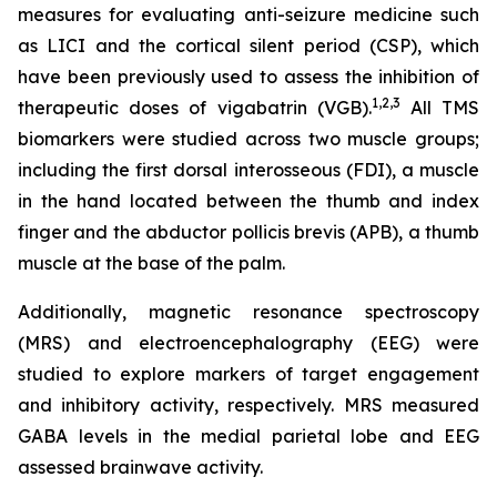
measures for evaluating anti-seizure medicine such
as LICI and the cortical silent period (CSP), which
have been previously used to assess the inhibition of
1,2
,3
therapeutic doses of vigabatrin (VGB).
All TMS
biomarkers were studied across two muscle groups;
including the first dorsal interosseous (FDI), a muscle
in the hand located between the thumb and index
finger and the abductor pollicis brevis (APB), a thumb
muscle at the base of the palm.
Additionally, magnetic resonance spectroscopy
(MRS) and electroencephalography (EEG) were
studied to explore markers of target engagement
and inhibitory activity, respectively. MRS measured
GABA levels in the medial parietal lobe and EEG
assessed brainwave activity.