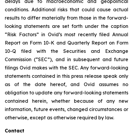
delays due to macroeconomic and geopolitical
conditions. Additional risks that could cause actual
results to differ materially from those in the forward-
looking statements are set forth under the caption
“Risk Factors” in Ovid’s most recently filed Annual
Report on Form 10-K and Quarterly Report on Form
10-Q filed with the Securities and Exchange
Commission (“SEC”), and in subsequent and future
filings Ovid makes with the SEC. Any forward-looking
statements contained in this press release speak only
as of the date hereof, and Ovid assumes no
obligation to update any forward-looking statements
contained herein, whether because of any new
information, future events, changed circumstances or
otherwise, except as otherwise required by law.
Contact