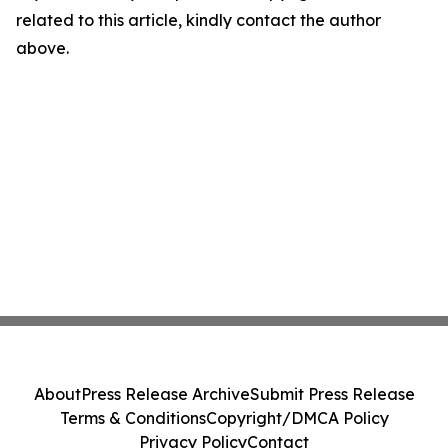
related to this article, kindly contact the author
above.
About
Press Release Archive
Submit Press Release
Terms & Conditions
Copyright/DMCA Policy
Privacy Policy
Contact