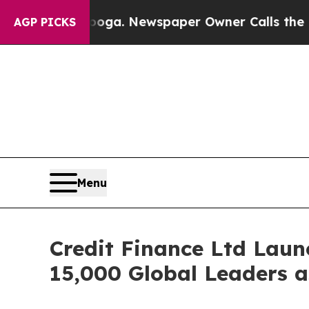
 Chattanooga. Newspaper Owner Calls the People
AGP PICKS
Menu
Credit Finance Ltd Laun
15,000 Global Leaders as