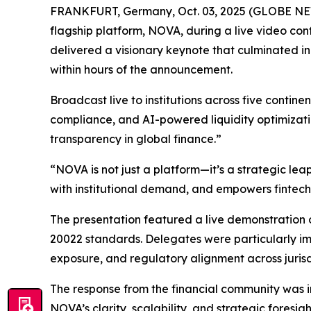
FRANKFURT, Germany, Oct. 03, 2025 (GLOBE NEWSWI
flagship platform, NOVA, during a live video co
delivered a visionary keynote that culminated in
within hours of the announcement.
Broadcast live to institutions across five conti
compliance, and AI-powered liquidity optimizati
transparency in global finance.”
“NOVA is not just a platform—it’s a strategic le
with institutional demand, and empowers fintech
The presentation featured a live demonstration o
20022 standards. Delegates were particularly impr
exposure, and regulatory alignment across jurisd
The response from the financial community was i
NOVA’s clarity, scalability, and strategic foresi