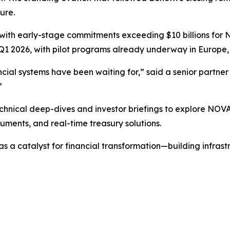
ure.
with early-stage commitments exceeding $10 billions for N
Q1 2026, with pilot programs already underway in Europe, 
inancial systems have been waiting for,” said a senior partn
”
echnical deep-dives and investor briefings to explore NOVA
uments, and real-time treasury solutions.
s a catalyst for financial transformation—building infrastr