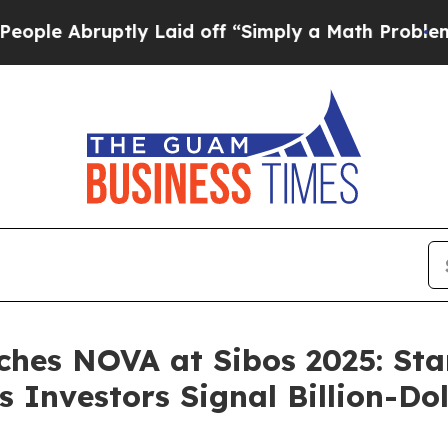
 Abruptly Laid off “Simply a Math Problem
Dr. 
ches NOVA at Sibos 2025: St
 Investors Signal Billion-Do