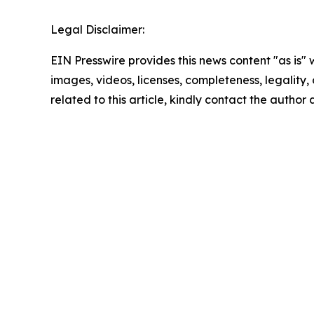
Legal Disclaimer:
EIN Presswire provides this news content "as is" 
images, videos, licenses, completeness, legality, o
related to this article, kindly contact the author