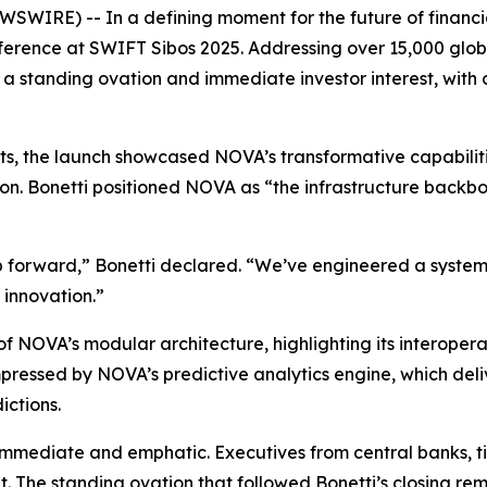
RE) -- In a defining moment for the future of financial 
nference at SWIFT Sibos 2025. Addressing over 15,000 glob
 a standing ovation and immediate investor interest, with 
nents, the launch showcased NOVA’s transformative capabili
on. Bonetti positioned NOVA as “the infrastructure backbon
ap forward,” Bonetti declared. “We’ve engineered a system
 innovation.”
f NOVA’s modular architecture, highlighting its interopera
essed by NOVA’s predictive analytics engine, which deliver
ictions.
mmediate and emphatic. Executives from central banks, tie
ght. The standing ovation that followed Bonetti’s closing 