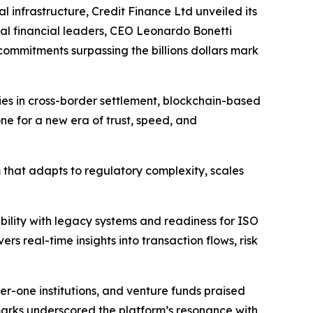
infrastructure, Credit Finance Ltd unveiled its
al financial leaders, CEO Leonardo Bonetti
commitments surpassing the billions dollars mark
ties in cross-border settlement, blockchain-based
e for a new era of trust, speed, and
 that adapts to regulatory complexity, scales
bility with legacy systems and readiness for ISO
s real-time insights into transaction flows, risk
r-one institutions, and venture funds praised
remarks underscored the platform’s resonance with