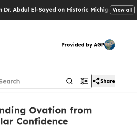
Abdul El-Sayed on Historic Michigan Win: “People 
View all
Provided by AGP
Share
anding Ovation from
llar Confidence