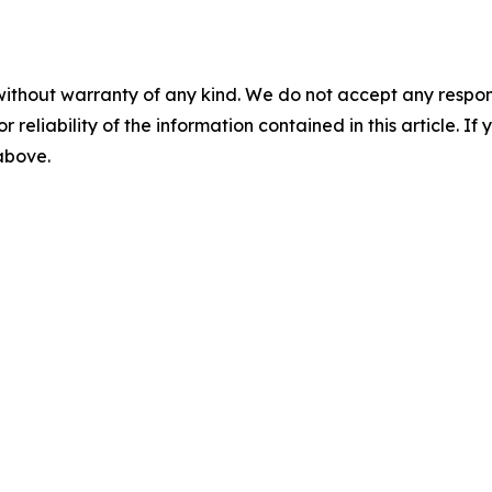
without warranty of any kind. We do not accept any responsib
r reliability of the information contained in this article. I
 above.