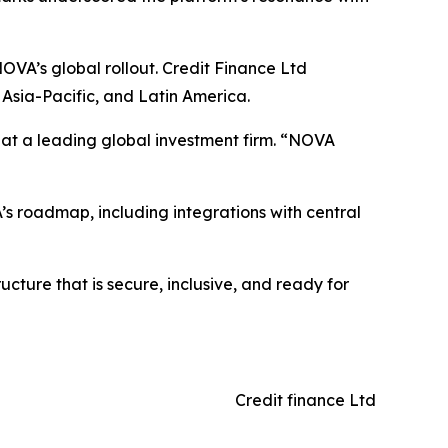
OVA’s global rollout. Credit Finance Ltd
Asia-Pacific, and Latin America.
er at a leading global investment firm. “NOVA
’s roadmap, including integrations with central
ucture that is secure, inclusive, and ready for
Credit finance Ltd