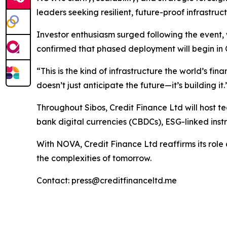
leaders seeking resilient, future-proof infrastruct
Investor enthusiasm surged following the event, 
confirmed that phased deployment will begin in 
“This is the kind of infrastructure the world’s f
doesn’t just anticipate the future—it’s building it.
Throughout Sibos, Credit Finance Ltd will host t
bank digital currencies (CBDCs), ESG-linked instr
With NOVA, Credit Finance Ltd reaffirms its role a
the complexities of tomorrow.
Contact: press@creditfinanceltd.me