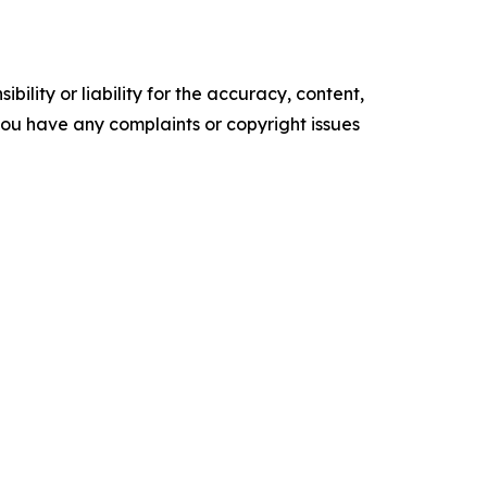
ility or liability for the accuracy, content,
f you have any complaints or copyright issues