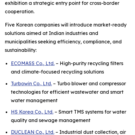
exhibition a strategic entry point for cross-border
cooperation.
Five Korean companies will introduce market-ready
solutions aimed at Indian industries and
municipalities seeking efficiency, compliance, and
sustainability:
ECOMASS Co., Ltd.
– High-purity recycling filters
and climate-focused recycling solutions
Turbowin Co., Ltd.
– Turbo blower and compressor
technologies for efficient wastewater and smart
water management
HS Korea Co., Ltd.
– Smart TMS systems for water
quality and sewage management
DUCLEAN Co., Ltd.
– Industrial dust collection, air