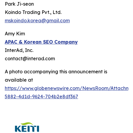
Park Ji-seon
Koindo Trading Pvt., Ltd.
mskoindo.korea@gmail.com
Amy Kim
APAC
& Korean SEO Company
InterAd, Inc.
contact@interad.com
A photo accompanying this announcement is
available at
https://www.globenewswire.com/NewsRoom/Attachme
5882-4d1d-9624-704b2e8df367