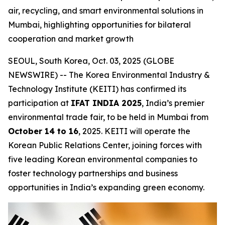
air, recycling, and smart environmental solutions in
Mumbai, highlighting opportunities for bilateral
cooperation and market growth
SEOUL, South Korea, Oct. 03, 2025 (GLOBE
NEWSWIRE) -- The Korea Environmental Industry &
Technology Institute (KEITI) has confirmed its
participation at
IFAT INDIA 2025
, India’s premier
environmental trade fair, to be held in Mumbai from
October 14 to 16
, 2025. KEITI will operate the
Korean Public Relations Center, joining forces with
five leading Korean environmental companies to
foster technology partnerships and business
opportunities in India’s expanding green economy.