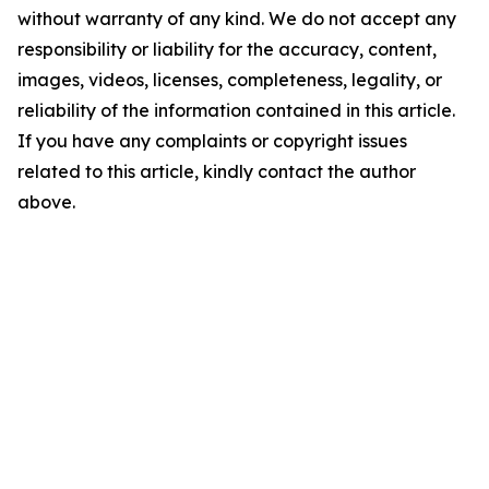
without warranty of any kind. We do not accept any
responsibility or liability for the accuracy, content,
images, videos, licenses, completeness, legality, or
reliability of the information contained in this article.
If you have any complaints or copyright issues
related to this article, kindly contact the author
above.