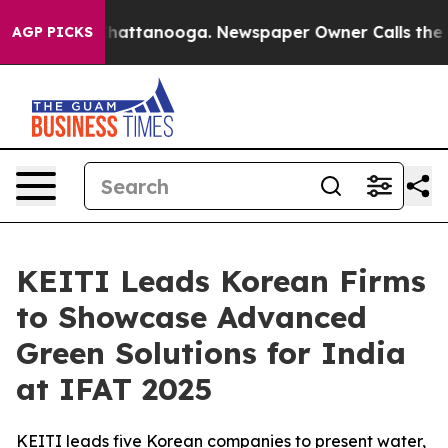
os in Chattanooga. Newspaper Owner Calls the People
AGP PICKS
KEITI Leads Korean Firms
to Showcase Advanced
Green Solutions for India
at IFAT 2025
KEITI leads five Korean companies to present water,