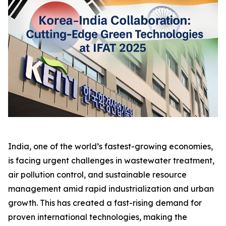
India, one of the world’s fastest-growing economies,
is facing urgent challenges in wastewater treatment,
air pollution control, and sustainable resource
management amid rapid industrialization and urban
growth. This has created a fast-rising demand for
proven international technologies, making the