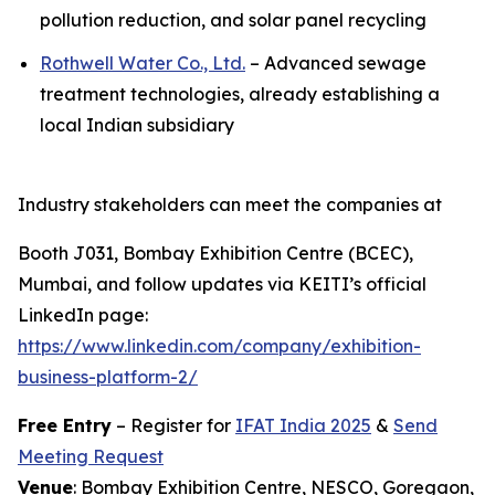
pollution reduction, and solar panel recycling
Rothwell Water Co., Ltd.
– Advanced sewage
treatment technologies, already establishing a
local Indian subsidiary
Industry stakeholders can meet the companies at
Booth J031, Bombay Exhibition Centre (BCEC),
Mumbai, and follow updates via KEITI’s official
LinkedIn page:
https://www.linkedin.com/company/exhibition-
business-platform-2/
Free Entry
– Register for
IFAT India 2025
&
Send
Meeting Request
Venue
: Bombay Exhibition Centre, NESCO, Goregaon,