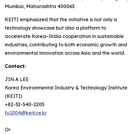
Mumbai, Maharashtra 400063
KEITI emphasized that the initiative is not only a
technology showcase but also a platform to
accelerate Korea–India cooperation in sustainable
industries, contributing to both economic growth and
environmental innovation across Asia and the world.
Contact:
JIN A LEE
Korea Environmental Industry & Technology Institute
(KEITI)
+82-32-540-2205
fu1004@keiti.re.kr
Or