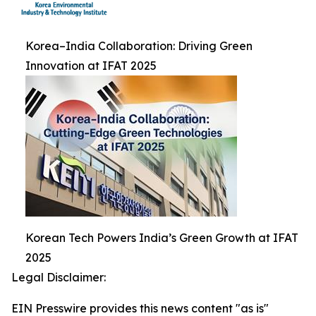
Korea–India Collaboration: Driving Green
Innovation at IFAT 2025
Korean Tech Powers India’s Green Growth at IFAT
2025
Legal Disclaimer:
EIN Presswire provides this news content "as is"