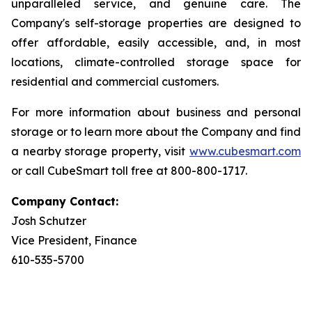
unparalleled service, and genuine care. The
Company's self-storage properties are designed to
offer affordable, easily accessible, and, in most
locations, climate-controlled storage space for
residential and commercial customers.
For more information about business and personal
storage or to learn more about the Company and find
a nearby storage property, visit
www.cubesmart.com
or call CubeSmart toll free at 800-800-1717.
Company Contact:
Josh Schutzer
Vice President, Finance
610-535-5700