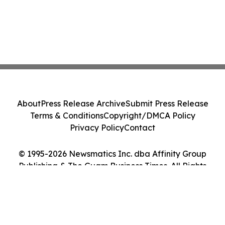
About
Press Release Archive
Submit Press Release
Terms & Conditions
Copyright/DMCA Policy
Privacy Policy
Contact
© 1995-2026 Newsmatics Inc. dba Affinity Group
Publishing & The Guam Business Times. All Rights
Reserved.
Cookie Settings / Your Privacy Choices