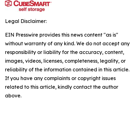
Legal Disclaimer:
EIN Presswire provides this news content "as is"
without warranty of any kind. We do not accept any
responsibility or liability for the accuracy, content,
images, videos, licenses, completeness, legality, or
reliability of the information contained in this article.
If you have any complaints or copyright issues
related to this article, kindly contact the author
above.