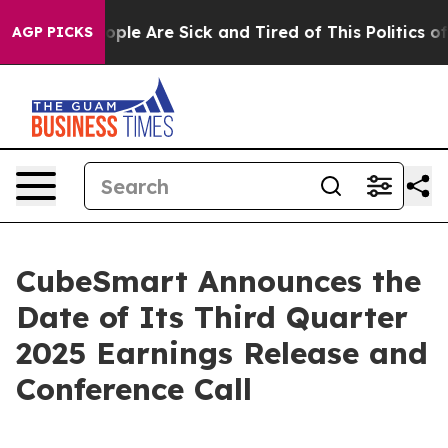
n Win: “People Are Sick and Tired of This Politics of H
AGP PICKS
CubeSmart Announces the
Date of Its Third Quarter
2025 Earnings Release and
Conference Call