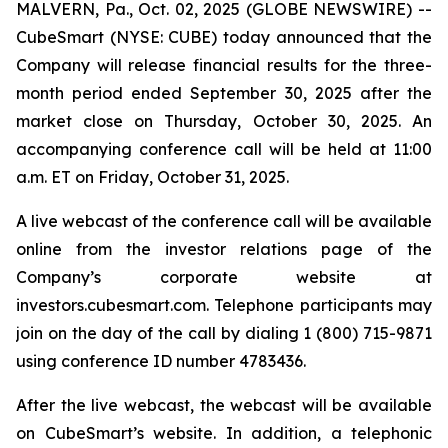
MALVERN, Pa., Oct. 02, 2025 (GLOBE NEWSWIRE) --
CubeSmart (NYSE: CUBE) today announced that the
Company will release financial results for the three-
month period ended September 30, 2025 after the
market close on Thursday, October 30, 2025. An
accompanying conference call will be held at 11:00
a.m. ET on Friday, October 31, 2025.
A live webcast of the conference call will be available
online from the investor relations page of the
Company’s corporate website at
investors.cubesmart.com. Telephone participants may
join on the day of the call by dialing 1 (800) 715-9871
using conference ID number 4783436.
After the live webcast, the webcast will be available
on CubeSmart’s website. In addition, a telephonic