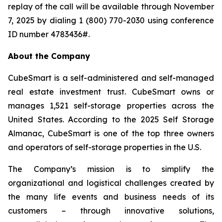
replay of the call will be available through November
7, 2025 by dialing 1 (800) 770-2030 using conference
ID number 4783436#.
About the Company
CubeSmart is a self-administered and self-managed
real estate investment trust. CubeSmart owns or
manages 1,521 self-storage properties across the
United States. According to the 2025 Self Storage
Almanac, CubeSmart is one of the top three owners
and operators of self-storage properties in the U.S.
The Company’s mission is to simplify the
organizational and logistical challenges created by
the many life events and business needs of its
customers – through innovative solutions,