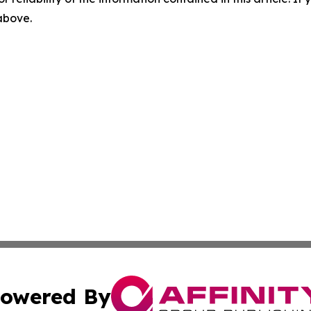
 above.
owered By