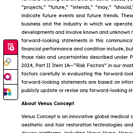
“projects,” “future,” “intends,” “may,” “should
indicate future events and future trends. The
business and the industry in which we operat
developments and involve known and unknown risks
forward-looking statements in this communicat
financial performance and condition include, but a
those risks and uncertainties described under 
2024, Part II Item 1A—“Risk Factors” in our mos
factors carefully in evaluating the forward-lo
forward-looking statements are based on inform
publicly update or revise any forward-looking st
About Venus Concept
Venus Concept is an innovative global medical a
aesthetic and hair restoration technologies and