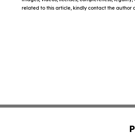
related to this article, kindly contact the author
P