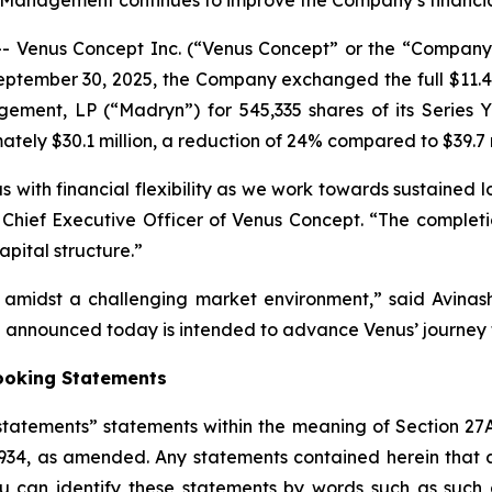
Management continues to improve the Company’s financia
Venus Concept Inc. (“Venus Concept” or the “Company”
ptember 30, 2025, the Company exchanged the full $11.48 
ement, LP (“Madryn”) for 545,335 shares of its Series Y 
tely $30.1 million, a reduction of 24% compared to $39.7 
 with financial flexibility as we work towards sustained l
lva, Chief Executive Officer of Venus Concept. “The compl
pital structure.”
h amidst a challenging market environment,” said Avin
nnounced today is intended to advance Venus’ journey t
ooking Statements
tatements” statements within the meaning of Section 27A
1934, as amended. Any statements contained herein that 
 can identify these statements by words such as such as