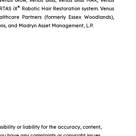
Venus Glow, Venus Bliss, Venus Bliss MAX, Venus
®
RTAS iX
Robotic Hair Restoration system. Venus
lthcare Partners (formerly Essex Woodlands),
ons, and Madryn Asset Management, L.P.
ility or liability for the accuracy, content,
f you have any complaints or copyright issues