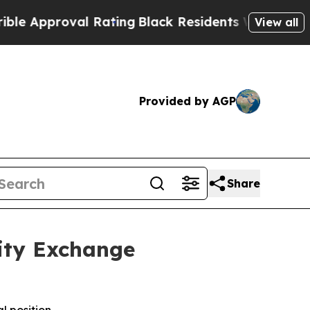
pproval Rating
Black Residents Warned of Abusive
View all
Provided by AGP
Share
ity Exchange