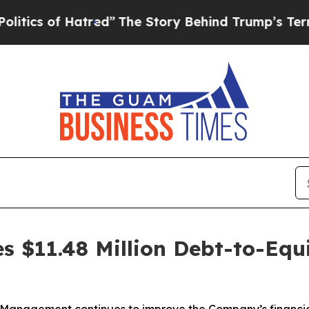
s of Hatred”
The Story Behind Trump’s Terrible A
s $11.48 Million Debt-to-Equ