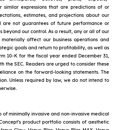
r similar expressions that are predictions of or
ctations, estimates, and projections about our
d are not guarantees of future performance or
eyond our control. As a result, any or all of our
 materially affect our business operations and
tegic goals and return to profitability, as well as
orm 10-K for the fiscal year ended December 31,
th the SEC. Readers are urged to consider these
reliance on the forward-looking statements. The
on. Unless required by law, we do not intend to
herwise.
o of minimally invasive and non-invasive medical
oncept's product portfolio consists of aesthetic