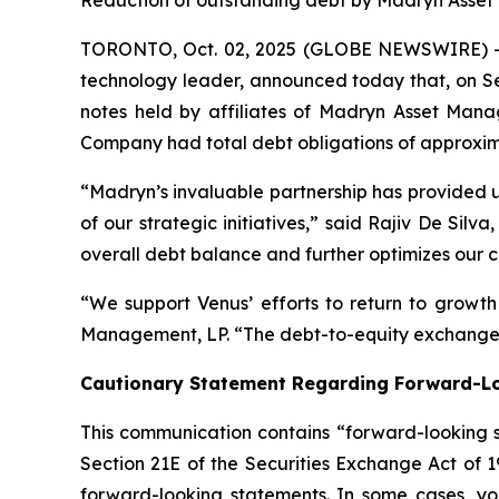
Reduction of outstanding debt by Madryn Asset 
TORONTO, Oct. 02, 2025 (GLOBE NEWSWIRE) -- 
technology leader, announced today that, on Se
notes held by affiliates of Madryn Asset Manag
Company had total debt obligations of approxima
“Madryn’s invaluable partnership has provided us
of our strategic initiatives,” said Rajiv De Si
overall debt balance and further optimizes our ca
“We support Venus’ efforts to return to growt
Management, LP. “The debt-to-equity exchange a
Cautionary Statement Regarding Forward-L
This communication contains “forward-looking s
Section 21E of the Securities Exchange Act of 
forward-looking statements. In some cases, you