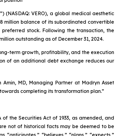
l position
) (NASDAQ: VERO), a global medical aesthetic
million balance of its subordinated convertible
preferred stock. Following the transaction, the
million outstanding as of December 31, 2024.
ong-term growth, profitability, and the execution
etion of an additional debt exchange reduces our
ash Amin, MD, Managing Partner at Madryn Asset
owards completing its transformation plan.”
 of the Securities Act of 1933, as amended, and
are not of historical facts may be deemed to be
 “anticipates,” “believes,” “plans,” “expects,”