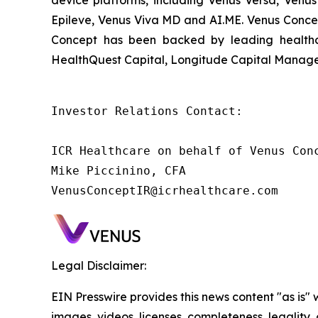
device platforms, including Venus Versa, Venus
Epileve, Venus Viva MD and AI.ME. Venus Concep
Concept has been backed by leading healthca
HealthQuest Capital, Longitude Capital Managem
Investor Relations Contact:

ICR Healthcare on behalf of Venus Conc
Mike Piccinino, CFA

VenusConceptIR@icrhealthcare.com
Legal Disclaimer:
EIN Presswire provides this news content "as is" 
images, videos, licenses, completeness, legality, o