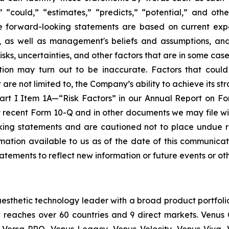
,” “could,” “estimates,” “predicts,” “potential,” and othe
se forward-looking statements are based on current expe
e, as well as management's beliefs and assumptions, an
, uncertainties, and other factors that are in some cases b
ion may turn out to be inaccurate. Factors that could
re not limited to, the Company’s ability to achieve its stra
Part I Item 1A—“Risk Factors” in our Annual Report on F
t recent Form 10-Q and in other documents we may file wi
oking statements and are cautioned not to place undue 
ation available to us as of the date of this communicati
atements to reflect new information or future events or ot
esthetic technology leader with a broad product portfoli
 reaches over 60 countries and 9 direct markets. Venus C