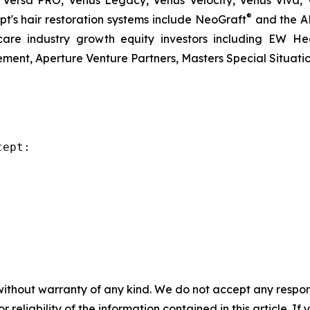
 Versa PRO, Venus Legacy, Venus Velocity, Venus Viva, 
®
t's hair restoration systems include NeoGraft
and the A
re industry growth equity investors including EW Hea
ent, Aperture Venture Partners, Masters Special Situati
ept:

without warranty of any kind. We do not accept any responsib
r reliability of the information contained in this article. I