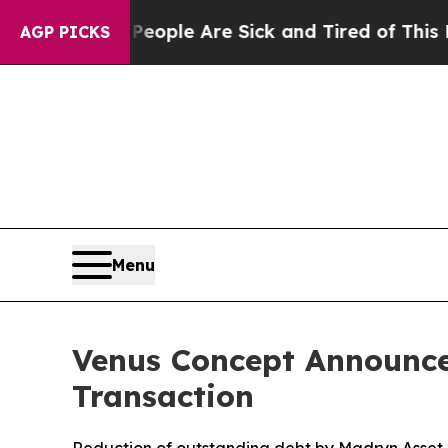
n Win: “People Are Sick and Tired of This Politic
AGP PICKS
Menu
Venus Concept Announce
Transaction