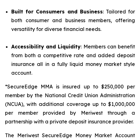
Built for Consumers and Business
: Tailored for
both consumer and business members, offering
versatility for diverse financial needs.
Accessibility and Liquidity
: Members can benefit
from both a competitive rate and added deposit
insurance all in a fully liquid money market style
account.
*SecureEdge MMA is insured up to $250,000 per
member by the National Credit Union Administration
(NCUA), with additional coverage up to $1,000,000
per member provided by Meriwest through a
partnership with a private deposit insurance provider.
The Meriwest SecureEdge Money Market Account