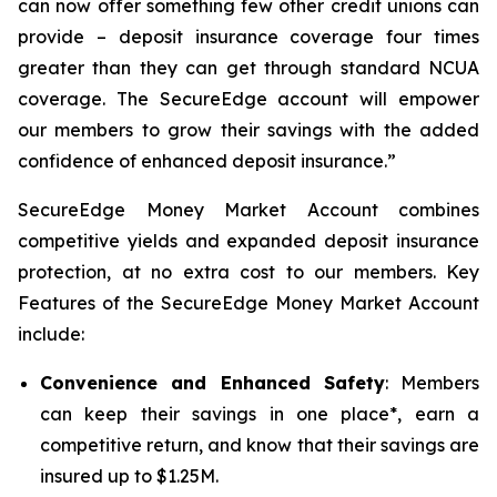
can now offer something few other credit unions can
provide – deposit insurance coverage four times
greater than they can get through standard NCUA
coverage. The SecureEdge account will empower
our members to grow their savings with the added
confidence of enhanced deposit insurance.”
SecureEdge Money Market Account combines
competitive yields and expanded deposit insurance
protection, at no extra cost to our members. Key
Features of the SecureEdge Money Market Account
include:
Convenience and Enhanced Safety
: Members
can keep their savings in one place*, earn a
competitive return, and know that their savings are
insured up to $1.25M.