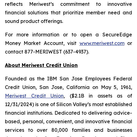
reflects Meriwest’s commitment to innovative
financial solutions that prioritize member need and
sound product offerings.
For more information or to open a SecureEdge
Money Market Account, visit
www.meriwest.com
or
contact 877-MERIWEST (637-4937).
About Meriwest Credit Union
Founded as the IBM San Jose Employees Federal
Credit Union, San Jose, California on May 5, 1961,
Meriwest Credit Union
, ($2.1B in assets as of
12/31/2024) is one of Silicon Valley’s most established
financial institutions. Dedicated to delivering advice-
based, personal, convenient, and innovative financial
services to over 80,000 families and businesses