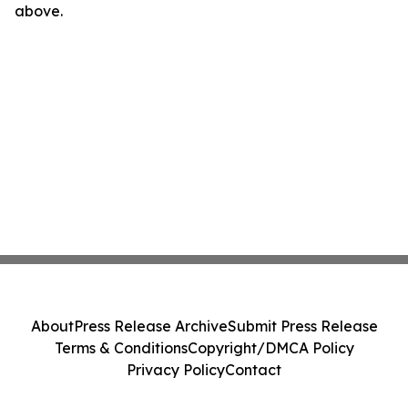
above.
About
Press Release Archive
Submit Press Release
Terms & Conditions
Copyright/DMCA Policy
Privacy Policy
Contact