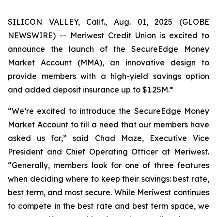
SILICON VALLEY, Calif., Aug. 01, 2025 (GLOBE
NEWSWIRE) -- Meriwest Credit Union is excited to
announce the launch of the SecureEdge Money
Market Account (MMA), an innovative design to
provide members with a high-yield savings option
and added deposit insurance up to $1.25M.*
“We’re excited to introduce the SecureEdge Money
Market Account to fill a need that our members have
asked us for,” said Chad Maze, Executive Vice
President and Chief Operating Officer at Meriwest.
“Generally, members look for one of three features
when deciding where to keep their savings: best rate,
best term, and most secure. While Meriwest continues
to compete in the best rate and best term space, we