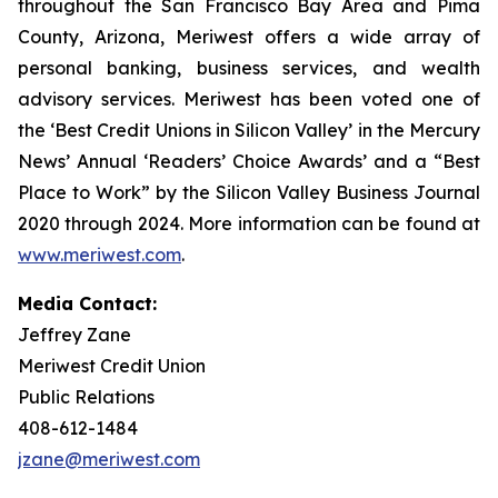
throughout the San Francisco Bay Area and Pima
County, Arizona, Meriwest offers a wide array of
personal banking, business services, and wealth
advisory services. Meriwest has been voted one of
the ‘Best Credit Unions in Silicon Valley’ in the Mercury
News’ Annual ‘Readers’ Choice Awards’ and a “Best
Place to Work” by the Silicon Valley Business Journal
2020 through 2024. More information can be found at
www.meriwest.com
.
Media Contact:
Jeffrey Zane
Meriwest Credit Union
Public Relations
408-612-1484
jzane@meriwest.com