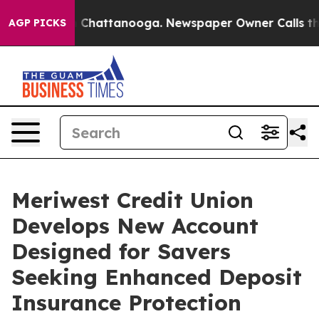
e
Chaos in Chattanooga. Newspaper Owner Calls the Pe
AGP PICKS
Meriwest Credit Union
Develops New Account
Designed for Savers
Seeking Enhanced Deposit
Insurance Protection