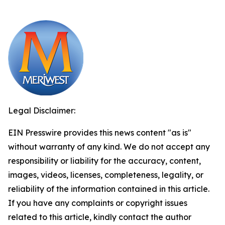
Legal Disclaimer:
EIN Presswire provides this news content "as is"
without warranty of any kind. We do not accept any
responsibility or liability for the accuracy, content,
images, videos, licenses, completeness, legality, or
reliability of the information contained in this article.
If you have any complaints or copyright issues
related to this article, kindly contact the author