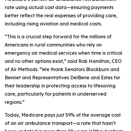
rate using actual cost data—ensuring payments
better reflect the real expenses of providing care,
including rising aviation and medical costs.
“This is a crucial step forward for the millions of
Americans in rural communities who rely on
emergency air medical services when time is critical
and no other options exist,” said Rob Hamilton, CEO
of Air Methods. “We thank Senators Blackburn and
Bennet and Representatives DelBene and Estes for
their leadership in protecting access to lifesaving
care, particularly for patients in underserved
regions.”
Today, Medicare pays just 59% of the average cost
of an air ambulance transport—a rate that hasn’t