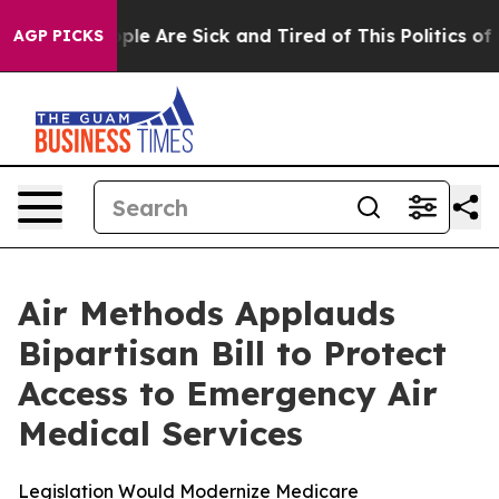
Win: “People Are Sick and Tired of This Politics of Ha
AGP PICKS
Air Methods Applauds
Bipartisan Bill to Protect
Access to Emergency Air
Medical Services
Legislation Would Modernize Medicare