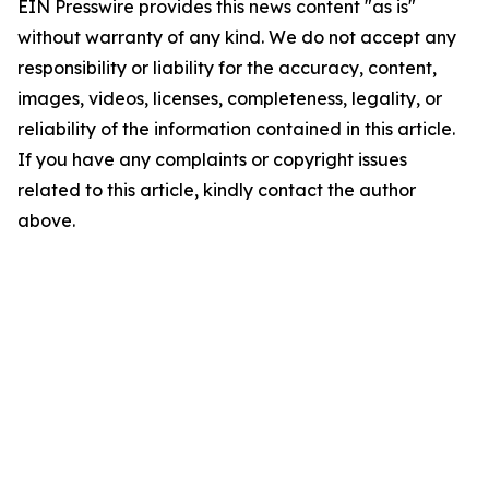
EIN Presswire provides this news content "as is"
without warranty of any kind. We do not accept any
responsibility or liability for the accuracy, content,
images, videos, licenses, completeness, legality, or
reliability of the information contained in this article.
If you have any complaints or copyright issues
related to this article, kindly contact the author
above.