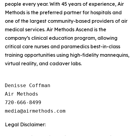
people every year. With 45 years of experience, Air
Methods is the preferred partner for hospitals and
one of the largest community-based providers of air
medical services. Air Methods Ascend is the
company’s clinical education program, allowing
critical care nurses and paramedics best-in-class
training opportunities using high-fidelity mannequins,
virtual reality, and cadaver labs.
Denisse Coffman

Air Methods

720-666-8499

Legal Disclaimer: