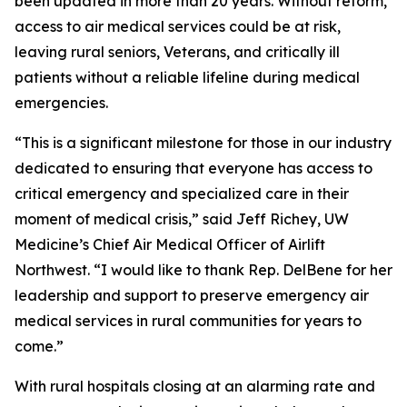
been updated in more than 20 years. Without reform,
access to air medical services could be at risk,
leaving rural seniors, Veterans, and critically ill
patients without a reliable lifeline during medical
emergencies.
“This is a significant milestone for those in our industry
dedicated to ensuring that everyone has access to
critical emergency and specialized care in their
moment of medical crisis,” said Jeff Richey, UW
Medicine’s Chief Air Medical Officer of Airlift
Northwest. “I would like to thank Rep. DelBene for her
leadership and support to preserve emergency air
medical services in rural communities for years to
come.”
With rural hospitals closing at an alarming rate and