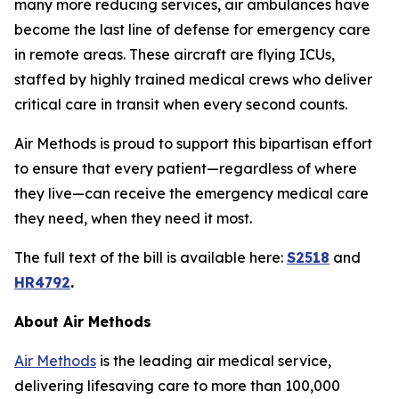
many more reducing services, air ambulances have
become the last line of defense for emergency care
in remote areas. These aircraft are flying ICUs,
staffed by highly trained medical crews who deliver
critical care in transit when every second counts.
Air Methods is proud to support this bipartisan effort
to ensure that every patient—regardless of where
they live—can receive the emergency medical care
they need, when they need it most.
The full text of the bill is available here:
S2518
and
HR4792
.
About Air Methods
Air Methods
is the leading air medical service,
delivering lifesaving care to more than 100,000