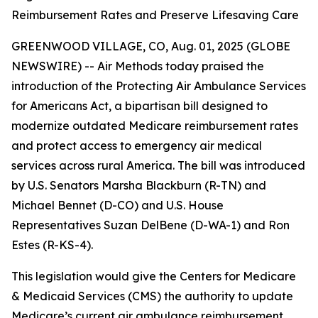
Reimbursement Rates and Preserve Lifesaving Care
GREENWOOD VILLAGE, CO, Aug. 01, 2025 (GLOBE
NEWSWIRE) -- Air Methods today praised the
introduction of the Protecting Air Ambulance Services
for Americans Act, a bipartisan bill designed to
modernize outdated Medicare reimbursement rates
and protect access to emergency air medical
services across rural America. The bill was introduced
by U.S. Senators Marsha Blackburn (R-TN) and
Michael Bennet (D-CO) and U.S. House
Representatives Suzan DelBene (D-WA-1) and Ron
Estes (R-KS-4).
This legislation would give the Centers for Medicare
& Medicaid Services (CMS) the authority to update
Medicare’s current air ambulance reimbursement