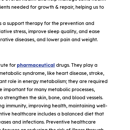
ients needed for growth & repair, helping us to
as a support therapy for the prevention and
ative stress, improve sleep quality, and ease
ative diseases, and lower pain and weight.
tute for
pharmaceutical
drugs. They play a
metabolic syndrome, like heart disease, stroke,
ant role in energy metabolism; they are required
re important for many metabolic processes,
to strengthen the skin, bone, and blood vessels.
ng immunity, improving health, maintaining well-
ventive healthcare includes a balanced diet that
seases and infections. Preventive healthcare