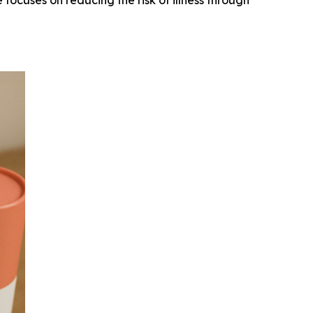
 focuses on reducing the risk of illness through