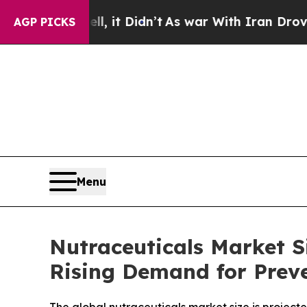
 Didn’t
As war With Iran Drove oil Prices Higher
AGP PICKS
Menu
Nutraceuticals Market Si
Rising Demand for Prev