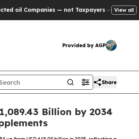
s — not Taxpayers — the Chance to Cash in on Pu
View all
Provided by AGP
Share
1,089.43 Billion by 2034
upplements