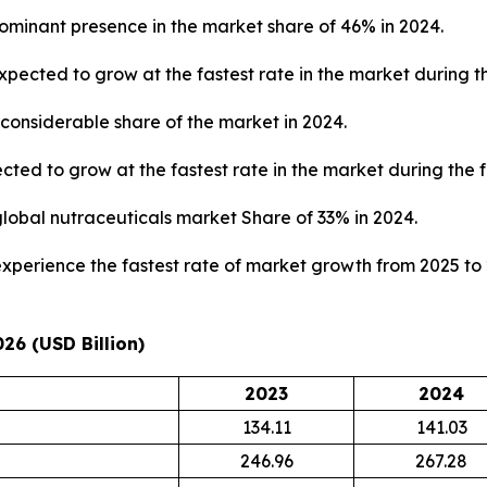
ominant presence in the market share of 46% in 2024.
pected to grow at the fastest rate in the market during th
considerable share of the market in 2024.
ted to grow at the fastest rate in the market during the f
global nutraceuticals market Share of 33% in 2024.
 experience the fastest rate of market growth from 2025 to
26 (USD Billion)
2023
2024
134.11
141.03
246.96
267.28