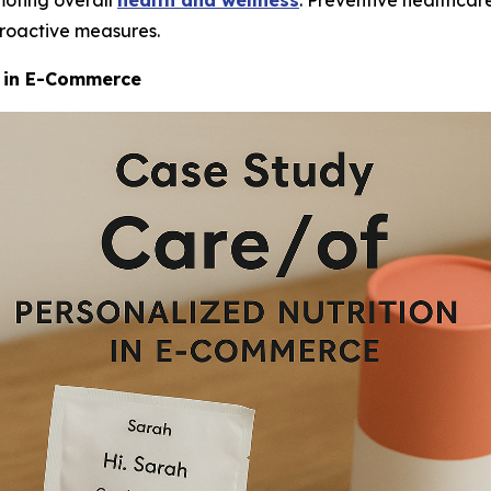
moting overall
health and wellness
. Preventive healthcare
proactive measures.
n in E-Commerce