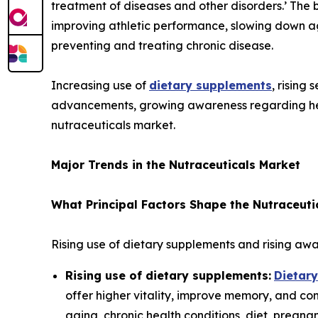
treatment of diseases and other disorders.’ The 
improving athletic performance, slowing down ag
preventing and treating chronic disease.
Increasing use of
dietary supplements
, rising
advancements, growing awareness regarding heal
nutraceuticals market.
Major Trends in the Nutraceuticals Market
What Principal Factors Shape the Nutraceuti
Rising use of dietary supplements and rising awa
Rising use of dietary supplements:
Dietar
offer higher vitality, improve memory, and cont
aging, chronic health conditions, diet, preg