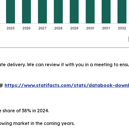
te delivery. We can review it with you in a meeting to ensu
t@
https://www.statifacts.com/stats/databook-dow
 share of 38% in 2024.
growing market in the coming years.