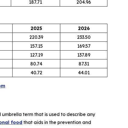
187.71
204.96
2025
2026
220.39
233.50
157.15
169.57
127.19
137.89
80.74
87.31
40.72
44.01
om
d umbrella term that is used to describe any
onal food
that aids in the prevention and