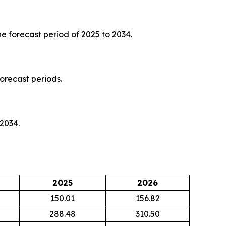
e forecast period of 2025 to 2034.
orecast periods.
 2034.
2025
2026
150.01
156.82
288.48
310.50