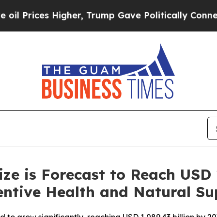
, Trump Gave Politically Connected oil Companie
ze is Forecast to Reach USD 
entive Health and Natural S