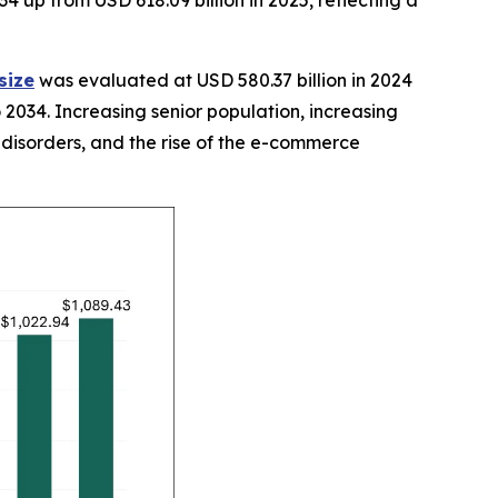
34 up from USD 618.09 billion in 2025, reflecting a
size
was evaluated at USD 580.37 billion in 2024
 2034. Increasing senior population, increasing
 disorders, and the rise of the e-commerce