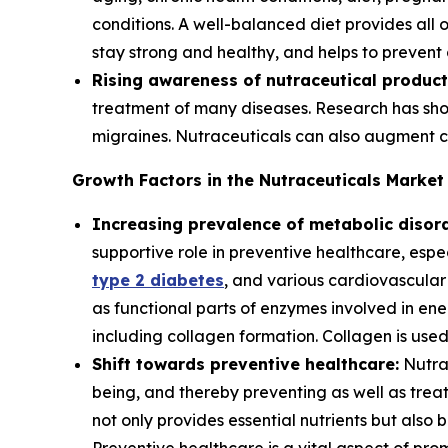
conditions. A well-balanced diet provides all
stay strong and healthy, and helps to prevent d
Rising awareness of nutraceutical product
treatment of many diseases. Research has show
migraines. Nutraceuticals can also augment c
Growth Factors in the Nutraceuticals Market
Increasing prevalence of metabolic disord
supportive role in preventive healthcare, espe
type 2 diabetes
, and various cardiovascular
as functional parts of enzymes involved in en
including collagen formation. Collagen is used 
Shift towards preventive healthcare:
Nutrac
being, and thereby preventing as well as treat
not only provides essential nutrients but also