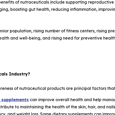
benefits of nutraceuticals include supporting reproductiv
ing, boosting gut health, reducing inflammation, improvi
 senior population, rising number of fitness centers, rising p
th and well-being, and rising need for preventive health
cals Industry?
reness of nutraceutical products are principal factors that
y supplements
can improve overall health and help manag
ribute to maintaining the health of the skin, hair, and nai
nancy, and weight loss. Some dietary supplements can impr