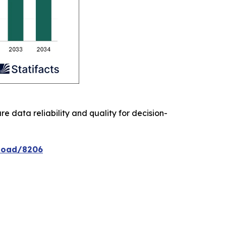
re data reliability and quality for decision-
nload/8206