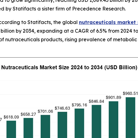
 to grow significantly, reaching USD 1,089.43 billion by 20
d by Statifacts a sister firm of Precedence Research.
ording to Statifacts, the global
nutraceuticals market 
billion by 2034, expanding at a CAGR of 6.5% from 2024 to
f nutraceuticals products, rising prevalence of metabolic