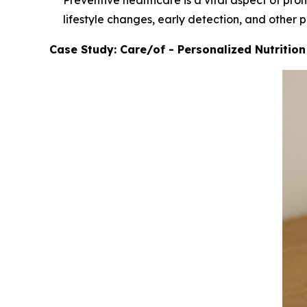
Preventive healthcare is a vital aspect of pro
lifestyle changes, early detection, and other 
Case Study: Care/of - Personalized Nutritio