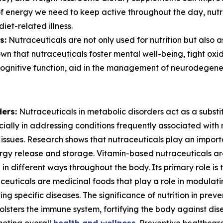
 of energy we need to keep active throughout the day, nutr
iet-related illness.
s:
Nutraceuticals are not only used for nutrition but also 
n that nutraceuticals foster mental well-being, fight oxid
ognitive function, aid in the management of neurodegener
ers:
Nutraceuticals in metabolic disorders act as a substi
cially in addressing conditions frequently associated with 
 issues. Research shows that nutraceuticals play an import
ergy release and storage. Vitamin-based nutraceuticals a
in different ways throughout the body. Its primary role is 
euticals are medicinal foods that play a role in modulati
ing specific diseases. The significance of nutrition in pre
 bolsters the immune system, fortifying the body against di