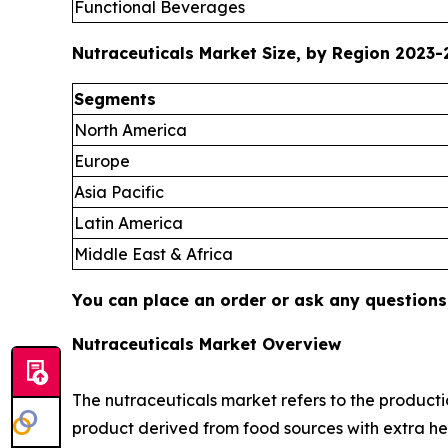
Functional Beverages
Nutraceuticals Market Size, by Region 2023-2
Segments
North America
Europe
Asia Pacific
Latin America
Middle East & Africa
You can place an order or ask any questions,
Nutraceuticals Market Overview
The nutraceuticals market refers to the productio
product derived from food sources with extra hea