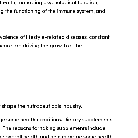
e health, managing psychological function,
ng the functioning of the immune system, and
revalence of lifestyle-related diseases, constant
care are driving the growth of the
 shape the nutraceuticals industry.
e some health conditions. Dietary supplements
ls. The reasons for taking supplements include
ove overall health and help manage some health