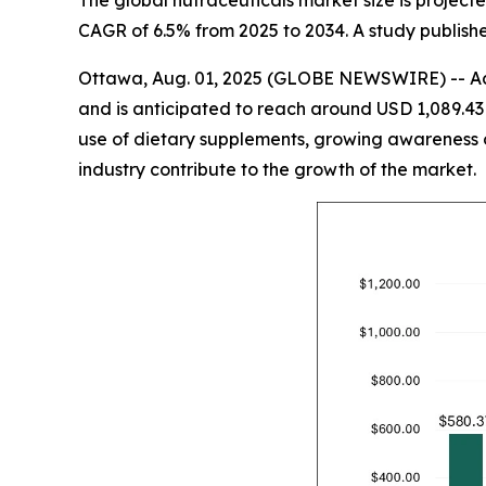
The global nutraceuticals market size is projected
CAGR of 6.5% from 2025 to 2034. A study publishe
Ottawa, Aug. 01, 2025 (GLOBE NEWSWIRE) -- Acc
and is anticipated to reach around USD 1,089.43 
use of dietary supplements, growing awareness o
industry contribute to the growth of the market.