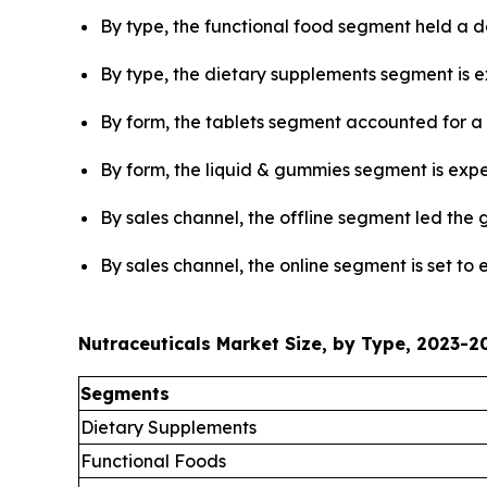
By type, the functional food segment held a d
By type, the dietary supplements segment is ex
By form, the tablets segment accounted for a 
By form, the liquid & gummies segment is expec
By sales channel, the offline segment led the 
By sales channel, the online segment is set to
Nutraceuticals Market Size, by Type, 2023-20
Segments
Dietary Supplements
Functional Foods