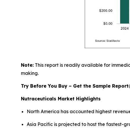
Note:
This report is readily available for immedia
making.
Try Before You Buy – Get the Sample Repor
Nutraceuticals Market Highlights
North America has accounted highest revenue
Asia Pacific is projected to host the fastest-