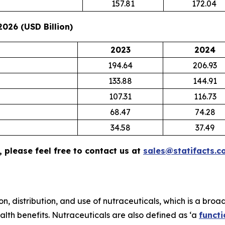
157.81
172.04
026 (USD Billion)
2023
2024
194.64
206.93
133.88
144.91
107.31
116.73
68.47
74.28
34.58
37.49
 please feel free to contact us at
sales@statifacts.c
n, distribution, and use of nutraceuticals, which is a broa
lth benefits. Nutraceuticals are also defined as ‘a
functi