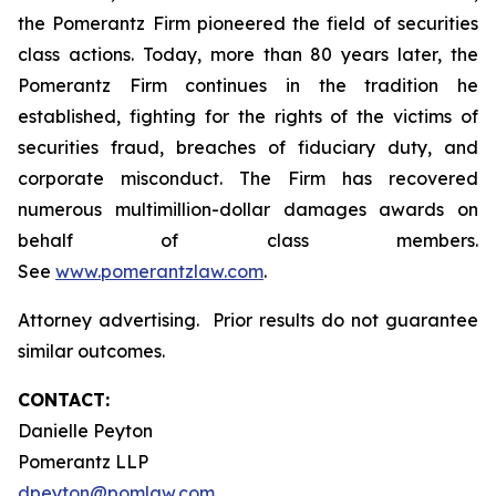
the Pomerantz Firm pioneered the field of securities
class actions. Today, more than 80 years later, the
Pomerantz Firm continues in the tradition he
established, fighting for the rights of the victims of
securities fraud, breaches of fiduciary duty, and
corporate misconduct. The Firm has recovered
numerous multimillion-dollar damages awards on
behalf of class members.
See
www.pomerantzlaw.com
.
Attorney advertising. Prior results do not guarantee
similar outcomes.
CONTACT:
Danielle Peyton
Pomerantz LLP
dpeyton@pomlaw.com