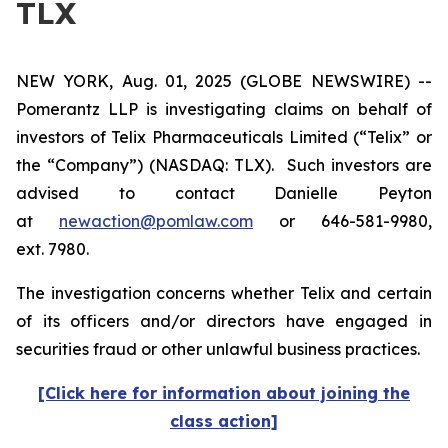
TLX
NEW YORK, Aug. 01, 2025 (GLOBE NEWSWIRE) --
Pomerantz LLP is investigating claims on behalf of
investors of Telix Pharmaceuticals Limited (“Telix” or
the “Company”) (NASDAQ: TLX). Such investors are
advised to contact Danielle Peyton
at
newaction@pomlaw.com
or 646-581-9980,
ext. 7980.
The investigation concerns whether Telix and certain
of its officers and/or directors have engaged in
securities fraud or other unlawful business practices.
[Click here for information about joining the
class action]