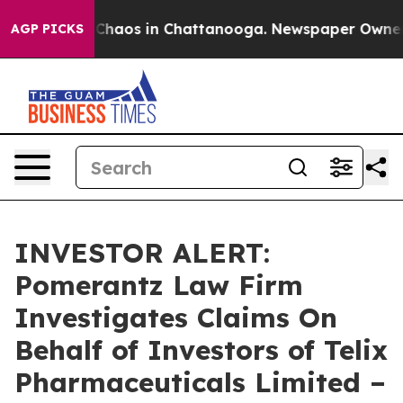
l Collapse
Chaos in Chattanooga. Newspaper Owner Cal
AGP PICKS
INVESTOR ALERT:
Pomerantz Law Firm
Investigates Claims On
Behalf of Investors of Telix
Pharmaceuticals Limited –