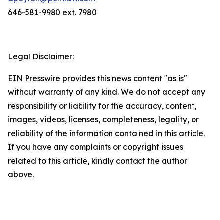
646-581-9980 ext. 7980
Legal Disclaimer:
EIN Presswire provides this news content "as is"
without warranty of any kind. We do not accept any
responsibility or liability for the accuracy, content,
images, videos, licenses, completeness, legality, or
reliability of the information contained in this article.
If you have any complaints or copyright issues
related to this article, kindly contact the author
above.