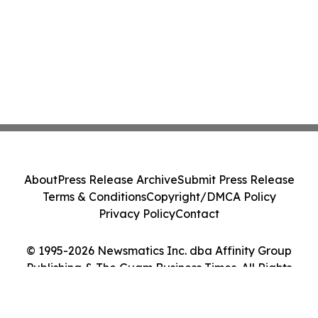
About
Press Release Archive
Submit Press Release
Terms & Conditions
Copyright/DMCA Policy
Privacy Policy
Contact
© 1995-2026 Newsmatics Inc. dba Affinity Group
Publishing & The Guam Business Times. All Rights
Reserved.
Cookie Settings / Your Privacy Choices