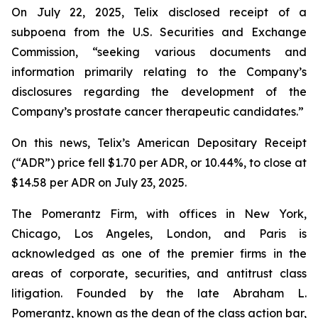
On July 22, 2025, Telix disclosed receipt of a
subpoena from the U.S. Securities and Exchange
Commission, “seeking various documents and
information primarily relating to the Company’s
disclosures regarding the development of the
Company’s prostate cancer therapeutic candidates.”
On this news, Telix’s American Depositary Receipt
(“ADR”) price fell $1.70 per ADR, or 10.44%, to close at
$14.58 per ADR on July 23, 2025.
The Pomerantz Firm, with offices in New York,
Chicago, Los Angeles, London, and Paris is
acknowledged as one of the premier firms in the
areas of corporate, securities, and antitrust class
litigation. Founded by the late Abraham L.
Pomerantz, known as the dean of the class action bar,