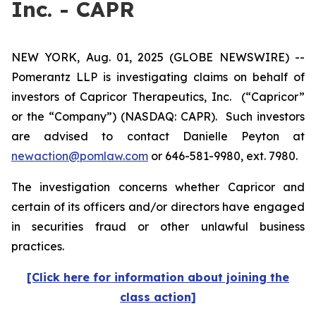
Inc. - CAPR
NEW YORK, Aug. 01, 2025 (GLOBE NEWSWIRE) --
Pomerantz LLP is investigating claims on behalf of
investors of Capricor Therapeutics, Inc.
(“Capricor”
or the “Company”) (NASDAQ: CAPR). Such investors
are advised to contact Danielle Peyton at
newaction@pomlaw.com
or 646-581-9980, ext. 7980.
The investigation concerns whether Capricor and
certain of its officers and/or directors have engaged
in securities fraud or other unlawful business
practices.
[Click here for information about joining the
class action]