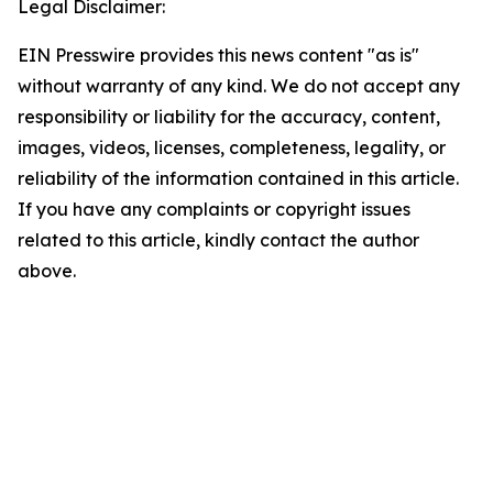
Legal Disclaimer:
EIN Presswire provides this news content "as is"
without warranty of any kind. We do not accept any
responsibility or liability for the accuracy, content,
images, videos, licenses, completeness, legality, or
reliability of the information contained in this article.
If you have any complaints or copyright issues
related to this article, kindly contact the author
above.