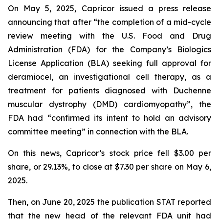
On May 5, 2025, Capricor issued a press release
announcing that after “the completion of a mid-cycle
review meeting with the U.S. Food and Drug
Administration (FDA) for the Company’s Biologics
License Application (BLA) seeking full approval for
deramiocel, an investigational cell therapy, as a
treatment for patients diagnosed with Duchenne
muscular dystrophy (DMD) cardiomyopathy”, the
FDA had “confirmed its intent to hold an advisory
committee meeting” in connection with the BLA.
On this news, Capricor’s stock price fell $3.00 per
share, or 29.13%, to close at $7.30 per share on May 6,
2025.
Then, on June 20, 2025 the publication STAT reported
that the new head of the relevant FDA unit had