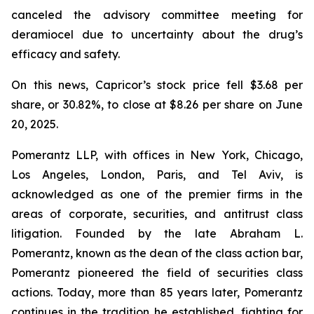
canceled the advisory committee meeting for
deramiocel due to uncertainty about the drug’s
efficacy and safety.
On this news, Capricor’s stock price fell $3.68 per
share, or 30.82%, to close at $8.26 per share on June
20, 2025.
Pomerantz LLP, with offices in New York, Chicago,
Los Angeles, London, Paris, and Tel Aviv, is
acknowledged as one of the premier firms in the
areas of corporate, securities, and antitrust class
litigation. Founded by the late Abraham L.
Pomerantz, known as the dean of the class action bar,
Pomerantz pioneered the field of securities class
actions. Today, more than 85 years later, Pomerantz
continues in the tradition he established, fighting for