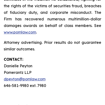
the rights of the victims of securities fraud, breaches
of fiduciary duty, and corporate misconduct. The
Firm has recovered numerous multimillion-dollar
damages awards on behalf of class members. See
www.pomlaw.com
.
Attorney advertising. Prior results do not guarantee
similar outcomes.
CONTACT:
Danielle Peyton
Pomerantz LLP
dpeyton@pomlaw.com
646-581-9980 ext. 7980