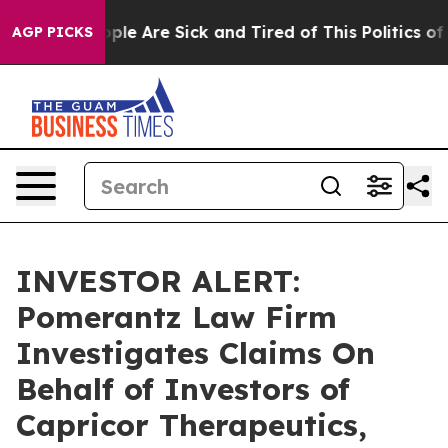
 Win: “People Are Sick and Tired of This Politics of H
AGP PICKS
INVESTOR ALERT:
Pomerantz Law Firm
Investigates Claims On
Behalf of Investors of
Capricor Therapeutics,