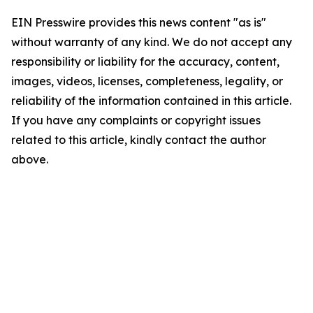
EIN Presswire provides this news content "as is"
without warranty of any kind. We do not accept any
responsibility or liability for the accuracy, content,
images, videos, licenses, completeness, legality, or
reliability of the information contained in this article.
If you have any complaints or copyright issues
related to this article, kindly contact the author
above.