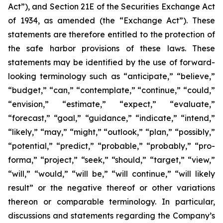
Act”), and Section 21E of the Securities Exchange Act
of 1934, as amended (the “Exchange Act”). These
statements are therefore entitled to the protection of
the safe harbor provisions of these laws. These
statements may be identified by the use of forward-
looking terminology such as “anticipate,” “believe,”
“budget,” “can,” “contemplate,” “continue,” “could,”
“envision,” “estimate,” “expect,” “evaluate,”
“forecast,” “goal,” “guidance,” “indicate,” “intend,”
“likely,” “may,” “might,” “outlook,” “plan,” “possibly,”
“potential,” “predict,” “probable,” “probably,” “pro-
forma,” “project,” “seek,” “should,” “target,” “view,”
“will,” “would,” “will be,” “will continue,” “will likely
result” or the negative thereof or other variations
thereon or comparable terminology. In particular,
discussions and statements regarding the Company’s