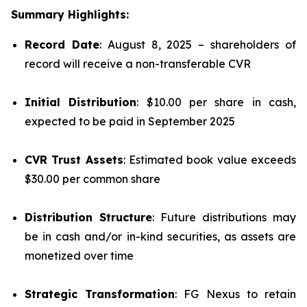
Summary Highlights:
Record Date
: August 8, 2025 – shareholders of
record will receive a non-transferable CVR
Initial Distribution
: $10.00 per share in cash,
expected to be paid in September 2025
CVR Trust Assets
: Estimated book value exceeds
$30.00 per common share
Distribution Structure
: Future distributions may
be in cash and/or in-kind securities, as assets are
monetized over time
Strategic Transformation
: FG Nexus to retain