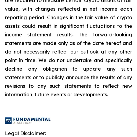
are required to measure certain crypto assets at fair
value, with changes reflected in net income each
reporting period. Changes in the fair value of crypto
assets could result in significant fluctuations to the
income statement results. The forward-looking
statements are made only as of the date hereof and
do not necessarily reflect our outlook at any other
point in time. We do not undertake and specifically
decline any obligation to update any such
statements or to publicly announce the results of any
revisions to any such statements to reflect new
information, future events or developments.
Legal Disclaimer: