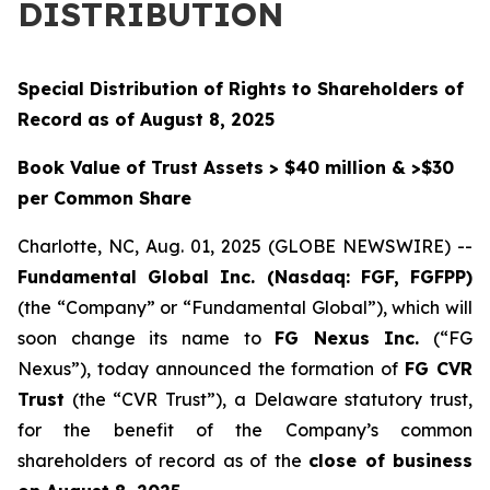
DISTRIBUTION
Special Distribution of Rights to Shareholders of
Record as of August 8, 2025
Book Value of Trust Assets > $40 million & >$30
per Common Share
Charlotte, NC, Aug. 01, 2025 (GLOBE NEWSWIRE) --
Fundamental Global Inc. (Nasdaq: FGF, FGFPP)
(the “Company” or “Fundamental Global”), which will
soon change its name to
FG Nexus Inc.
(“FG
Nexus”), today announced the formation of
FG CVR
Trust
(the “CVR Trust”), a Delaware statutory trust,
for the benefit of the Company’s common
shareholders of record as of the
close of business