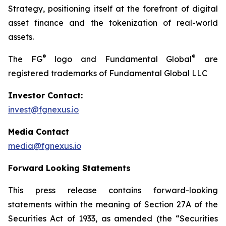
Strategy, positioning itself at the forefront of digital
asset finance and the tokenization of real-world
assets.
®
®
The FG
logo and Fundamental Global
are
registered trademarks of Fundamental Global LLC
Investor Contact:
invest@fgnexus.io
Media Contact
media@fgnexus.io
Forward Looking Statements
This press release contains forward-looking
statements within the meaning of Section 27A of the
Securities Act of 1933, as amended (the “Securities