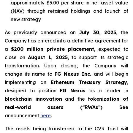
approximately $5.00 per share in net asset value
(NAV) through retained holdings and launch of
new strategy
As previously announced on
July 30, 2025
, the
Company has entered into a definitive agreement for
a
$200 million private placement
, expected to
close on
August 1, 2025
, to support its strategic
transformation. Upon closing, the Company will
change its name to
FG Nexus Inc.
and will begin
implementing an
Ethereum Treasury Strategy
,
designed to position
FG Nexus
as a leader in
blockchain innovation
and the
tokenization of
real-world assets (“RWAs”)
. See
announcement
here
.
The assets being transferred to the CVR Trust will