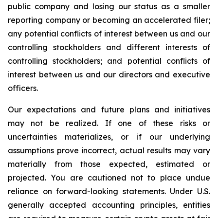
public company and losing our status as a smaller
reporting company or becoming an accelerated filer;
any potential conflicts of interest between us and our
controlling stockholders and different interests of
controlling stockholders; and potential conflicts of
interest between us and our directors and executive
officers.
Our expectations and future plans and initiatives
may not be realized. If one of these risks or
uncertainties materializes, or if our underlying
assumptions prove incorrect, actual results may vary
materially from those expected, estimated or
projected. You are cautioned not to place undue
reliance on forward-looking statements. Under U.S.
generally accepted accounting principles, entities