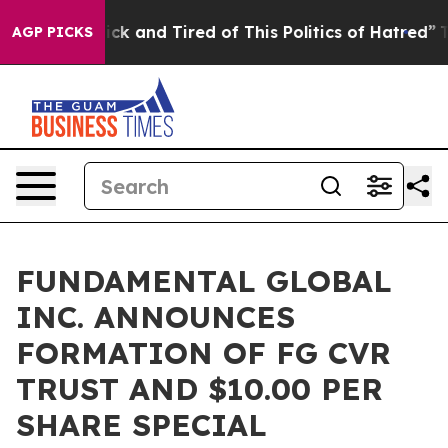
 Are Sick and Tired of This Politics of Hatred”
The Sto
AGP PICKS
FUNDAMENTAL GLOBAL
INC. ANNOUNCES
FORMATION OF FG CVR
TRUST AND $10.00 PER
SHARE SPECIAL