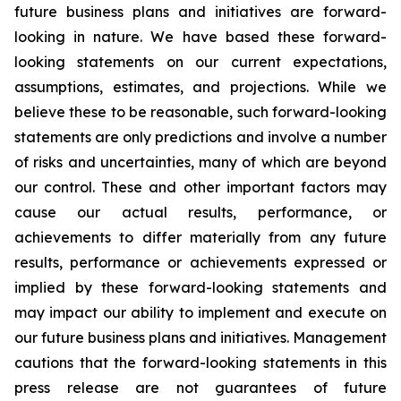
future business plans and initiatives are forward-
looking in nature. We have based these forward-
looking statements on our current expectations,
assumptions, estimates, and projections. While we
believe these to be reasonable, such forward-looking
statements are only predictions and involve a number
of risks and uncertainties, many of which are beyond
our control. These and other important factors may
cause our actual results, performance, or
achievements to differ materially from any future
results, performance or achievements expressed or
implied by these forward-looking statements and
may impact our ability to implement and execute on
our future business plans and initiatives. Management
cautions that the forward-looking statements in this
press release are not guarantees of future