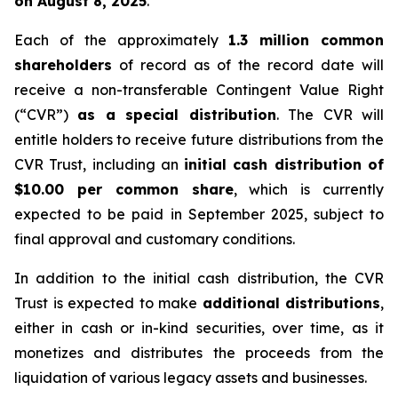
on August 8, 2025
.
Each of the approximately
1.3 million common
shareholders
of record as of the record date will
receive a non-transferable Contingent Value Right
(“CVR”)
as a special distribution
. The CVR will
entitle holders to receive future distributions from the
CVR Trust, including an
initial cash distribution of
$10.00 per common share
, which is currently
expected to be paid in September 2025, subject to
final approval and customary conditions.
In addition to the initial cash distribution, the CVR
Trust is expected to make
additional distributions
,
either in cash or in-kind securities, over time, as it
monetizes and distributes the proceeds from the
liquidation of various legacy assets and businesses.