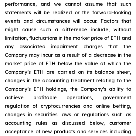
performance, and we cannot assume that such
statements will be realized or the forward-looking
events and circumstances will occur. Factors that
might cause such a difference include, without
limitation, fluctuations in the market price of ETH and
any associated impairment charges that the
Company may incur as a result of a decrease in the
market price of ETH below the value at which the
Company’s ETH are carried on its balance sheet,
changes in the accounting treatment relating to the
Company’s ETH holdings, the Company’s ability to
achieve profitable operations, government
regulation of cryptocurrencies and online betting,
changes in securities laws or regulations such as
accounting rules as discussed below, customer
acceptance of new products and services including