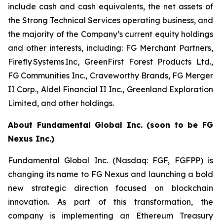
include cash and cash equivalents, the net assets of
the Strong Technical Services operating business, and
the majority of the Company’s current equity holdings
and other interests, including: FG Merchant Partners,
Firefly Systems Inc, GreenFirst Forest Products Ltd.,
FG Communities Inc., Craveworthy Brands, FG Merger
II Corp., Aldel Financial II Inc., Greenland Exploration
Limited, and other holdings.
About Fundamental Global Inc. (soon to be FG
Nexus Inc.)
Fundamental Global Inc. (Nasdaq: FGF, FGFPP) is
changing its name to FG Nexus and launching a bold
new strategic direction focused on blockchain
innovation. As part of this transformation, the
company is implementing an Ethereum Treasury