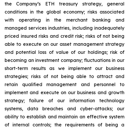
the Company’s ETH treasury strategy, general
conditions in the global economy; risks associated
with operating in the merchant banking and
managed services industries, including inadequately
priced insured risks and credit risk; risks of not being
able to execute on our asset management strategy
and potential loss of value of our holdings; risk of
becoming an investment company; fluctuations in our
short-term results as we implement our business
strategies; risks of not being able to attract and
retain qualified management and personnel to
implement and execute on our business and growth
strategy; failure of our information technology
systems, data breaches and cyber-attacks; our
ability to establish and maintain an effective system
of internal controls; the requirements of being a