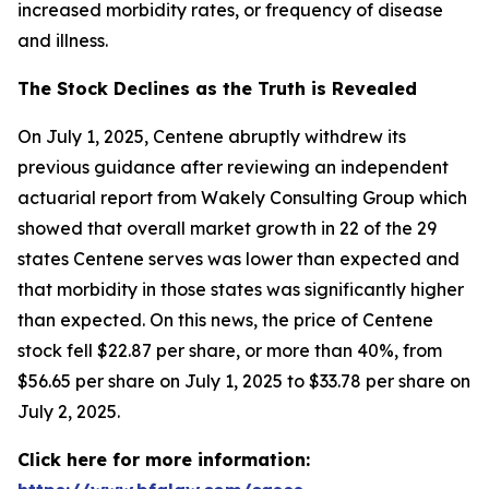
increased morbidity rates, or frequency of disease
and illness.
The Stock Declines as the Truth is Revealed
On July 1, 2025, Centene abruptly withdrew its
previous guidance after reviewing an independent
actuarial report from Wakely Consulting Group which
showed that overall market growth in 22 of the 29
states Centene serves was lower than expected and
that morbidity in those states was significantly higher
than expected. On this news, the price of Centene
stock fell $22.87 per share, or more than 40%, from
$56.65 per share on July 1, 2025 to $33.78 per share on
July 2, 2025.
Click here for more information: