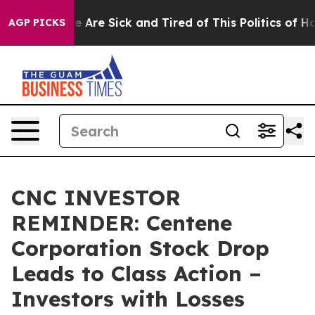
: “People Are Sick and Tired of This Politics of Hatred
AGP PICKS
CNC INVESTOR
REMINDER: Centene
Corporation Stock Drop
Leads to Class Action –
Investors with Losses