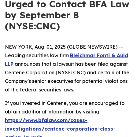
Urged to Contact BFA Law
by September 8
(NYSE:CNC)
NEW YORK, Aug. 01, 2025 (GLOBE NEWSWIRE) --
Leading securities law firm
Bleichmar Fonti & Auld
LLP
announces that a lawsuit has been filed against
Centene Corporation (NYSE: CNC) and certain of the
Company’s senior executives for potential violations
of the federal securities laws.
If you invested in Centene, you are encouraged to
obtain additional information by visiting:
https://www.bfalaw.com/cases-
investigations/centene-corporation-class-