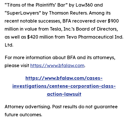
“Titans of the Plaintiffs’ Bar” by
Law360
and
“SuperLawyers” by Thomson Reuters. Among its
recent notable successes, BFA recovered over $900
million in value from Tesla, Inc.’s Board of Directors,
as well as $420 million from Teva Pharmaceutical Ind.
Ltd.
For more information about BFA and its attorneys,
please visit
https://www.bfalaw.com
.
https://www.bfalaw.com/cases-
investigations/centene-corporation-class-
action-lawsuit
Attorney advertising. Past results do not guarantee
future outcomes.