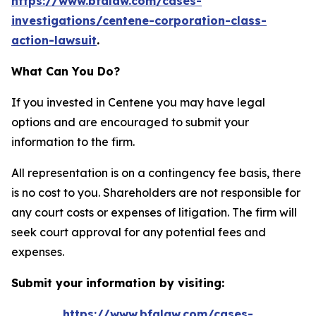
https://www.bfalaw.com/cases-
investigations/centene-corporation-class-
action-lawsuit
.
What Can You Do?
If you invested in Centene you may have legal
options and are encouraged to submit your
information to the firm.
All representation is on a contingency fee basis, there
is no cost to you. Shareholders are not responsible for
any court costs or expenses of litigation. The firm will
seek court approval for any potential fees and
expenses.
Submit your information by visiting:
https://www.bfalaw.com/cases-