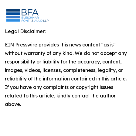
Legal Disclaimer:
EIN Presswire provides this news content "as is"
without warranty of any kind. We do not accept any
responsibility or liability for the accuracy, content,
images, videos, licenses, completeness, legality, or
reliability of the information contained in this article.
If you have any complaints or copyright issues
related to this article, kindly contact the author
above.