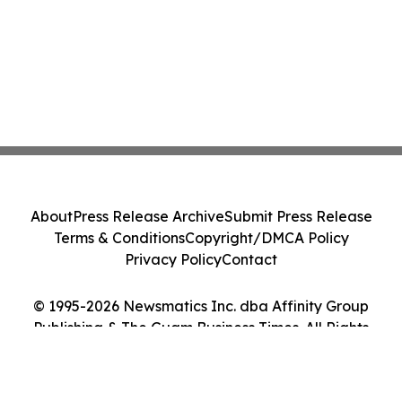
About
Press Release Archive
Submit Press Release
Terms & Conditions
Copyright/DMCA Policy
Privacy Policy
Contact
© 1995-2026 Newsmatics Inc. dba Affinity Group
Publishing & The Guam Business Times. All Rights
Reserved.
Cookie Settings / Your Privacy Choices