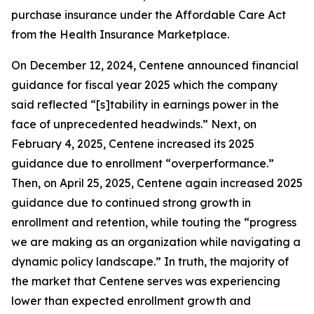
purchase insurance under the Affordable Care Act
from the Health Insurance Marketplace.
On December 12, 2024, Centene announced financial
guidance for fiscal year 2025 which the company
said reflected “[s]tability in earnings power in the
face of unprecedented headwinds.” Next, on
February 4, 2025, Centene increased its 2025
guidance due to enrollment “overperformance.”
Then, on April 25, 2025, Centene again increased 2025
guidance due to continued strong growth in
enrollment and retention, while touting the “progress
we are making as an organization while navigating a
dynamic policy landscape.” In truth, the majority of
the market that Centene serves was experiencing
lower than expected enrollment growth and