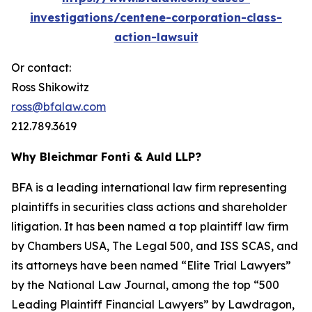
investigations/centene-corporation-class-
action-lawsuit
Or contact:
Ross Shikowitz
ross@bfalaw.com
212.789.3619
Why Bleichmar Fonti & Auld LLP?
BFA is a leading international law firm representing
plaintiffs in securities class actions and shareholder
litigation. It has been named a top plaintiff law firm
by
Chambers USA
,
The Legal 500
, and
ISS SCAS
, and
its attorneys have been named “Elite Trial Lawyers”
by the
National Law Journal
, among the top “500
Leading Plaintiff Financial Lawyers” by
Lawdragon
,