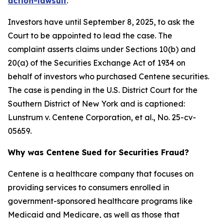
action-lawsuit
.
Investors have until September 8, 2025, to ask the
Court to be appointed to lead the case. The
complaint asserts claims under Sections 10(b) and
20(a) of the Securities Exchange Act of 1934 on
behalf of investors who purchased Centene securities.
The case is pending in the U.S. District Court for the
Southern District of New York and is captioned:
Lunstrum v. Centene Corporation, et al.
, No. 25-cv-
05659.
Why was Centene Sued for Securities Fraud?
Centene is a healthcare company that focuses on
providing services to consumers enrolled in
government-sponsored healthcare programs like
Medicaid and Medicare, as well as those that