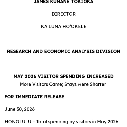
JAMES KUNANE TOKIOKA
DIRECTOR
KA LUNA HOʻOKELE
RESEARCH AND ECONOMIC ANALYSIS DIVISION
MAY 2026 VISITOR SPENDING INCREASED
More Visitors Came; Stays were Shorter
FOR IMMEDIATE RELEASE
June 30, 2026
HONOLULU – Total spending by visitors in May 2026