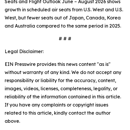
Seats and Flight Outlook June – August 2026 shows
growth in scheduled air seats from U.S. West and U.S.
West, but fewer seats out of Japan, Canada, Korea
and Australia compared to the same period in 2025.
# # #
Legal Disclaimer:
EIN Presswire provides this news content "as is"
without warranty of any kind. We do not accept any
responsibility or liability for the accuracy, content,
images, videos, licenses, completeness, legality, or
reliability of the information contained in this article.
If you have any complaints or copyright issues
related to this article, kindly contact the author
above.