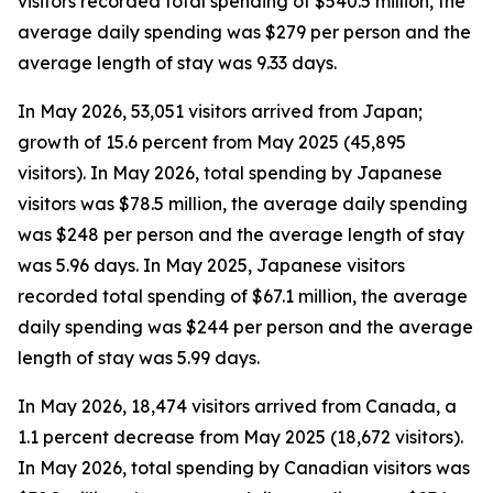
visitors recorded total spending of $540.5 million, the
average daily spending was $279 per person and the
average length of stay was 9.33 days.
In May 2026, 53,051 visitors arrived from Japan;
growth of 15.6 percent from May 2025 (45,895
visitors). In May 2026, total spending by Japanese
visitors was $78.5 million, the average daily spending
was $248 per person and the average length of stay
was 5.96 days. In May 2025, Japanese visitors
recorded total spending of $67.1 million, the average
daily spending was $244 per person and the average
length of stay was 5.99 days.
In May 2026, 18,474 visitors arrived from Canada, a
1.1 percent decrease from May 2025 (18,672 visitors).
In May 2026, total spending by Canadian visitors was