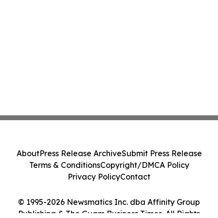
About
Press Release Archive
Submit Press Release
Terms & Conditions
Copyright/DMCA Policy
Privacy Policy
Contact
© 1995-2026 Newsmatics Inc. dba Affinity Group
Publishing & The Guam Business Times. All Rights