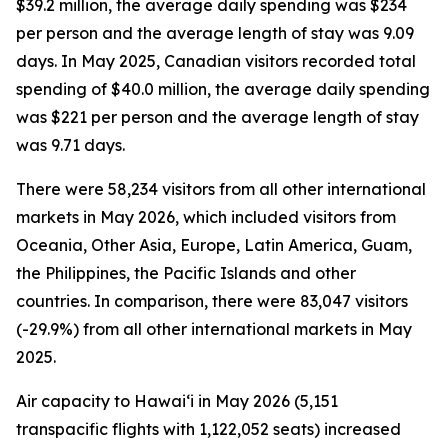
$39.2 million, the average daily spending was $234
per person and the average length of stay was 9.09
days. In May 2025, Canadian visitors recorded total
spending of $40.0 million, the average daily spending
was $221 per person and the average length of stay
was 9.71 days.
There were 58,234 visitors from all other international
markets in May 2026, which included visitors from
Oceania, Other Asia, Europe, Latin America, Guam,
the Philippines, the Pacific Islands and other
countries. In comparison, there were 83,047 visitors
(-29.9%) from all other international markets in May
2025.
Air capacity to Hawai‘i in May 2026 (5,151
transpacific flights with 1,122,052 seats) increased