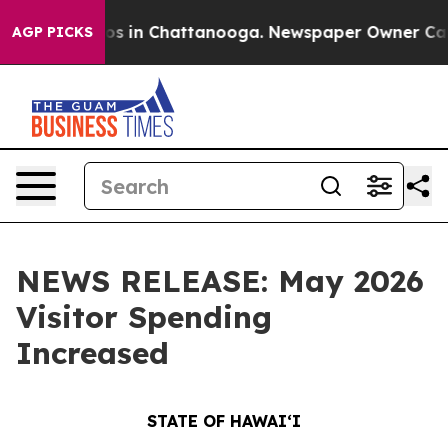
apse
Chaos in Chattanooga. Newspaper Owner Calls the
AGP PICKS
NEWS RELEASE: May 2026
Visitor Spending
Increased
STATE OF HAWAIʻI