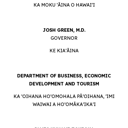
KA MOKU ʻĀINA O HAWAIʻI
JOSH GREEN, M.D.
GOVERNOR
KE KIAʻĀINA
DEPARTMENT OF BUSINESS, ECONOMIC
DEVELOPMENT AND TOURISM
KA ʻOIHANA HOʻOMOHALA PĀʻOIHANA, ʻIMI
WAIWAI A HOʻOMĀKAʻIKAʻI