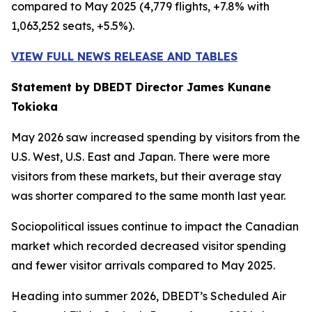
compared to May 2025 (4,779 flights, +7.8% with
1,063,252 seats, +5.5%).
VIEW FULL NEWS RELEASE AND TABLES
Statement by DBEDT Director James Kunane
Tokioka
May 2026 saw increased spending by visitors from the
U.S. West, U.S. East and Japan. There were more
visitors from these markets, but their average stay
was shorter compared to the same month last year.
Sociopolitical issues continue to impact the Canadian
market which recorded decreased visitor spending
and fewer visitor arrivals compared to May 2025.
Heading into summer 2026, DBEDT’s Scheduled Air