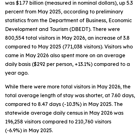
was $1.77 billion (measured in nominal dollars), up 5.3
percent from May 2025, according to preliminary
statistics from the Department of Business, Economic
Development and Tourism (DBEDT). There were
800,554 total visitors in May 2026, an increase of 3.8
compared to May 2025 (771,038 visitors). Visitors who
came in May 2026 also spent more on an average
daily basis ($292 per person, +13.1%) compared to a
year ago.
While there were more total visitors in May 2026, the
total average length of stay was shorter, at 7.60 days,
compared to 8.47 days (-10.3%) in May 2025. The
statewide average daily census
in May 2026 was
196,258 visitors compared to 210,760 visitors
(-6.9%) in May 2025.