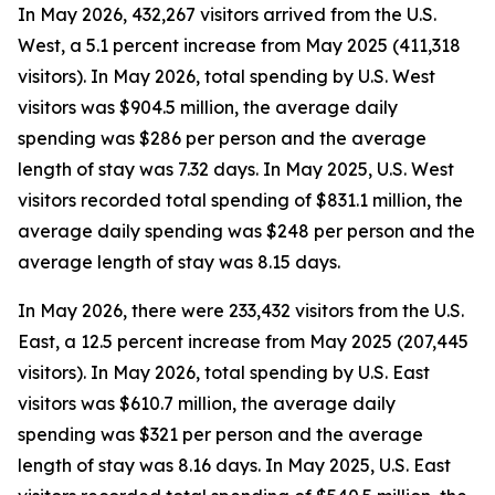
In May 2026, 432,267 visitors arrived from the U.S.
West, a 5.1 percent increase from May 2025 (411,318
visitors). In May 2026, total spending by U.S. West
visitors was $904.5 million, the average daily
spending was $286 per person and the average
length of stay was 7.32 days. In May 2025, U.S. West
visitors recorded total spending of $831.1 million, the
average daily spending was $248 per person and the
average length of stay was 8.15 days.
In May 2026, there were 233,432 visitors from the U.S.
East, a 12.5 percent increase from May 2025 (207,445
visitors). In May 2026, total spending by U.S. East
visitors was $610.7 million, the average daily
spending was $321 per person and the average
length of stay was 8.16 days. In May 2025, U.S. East