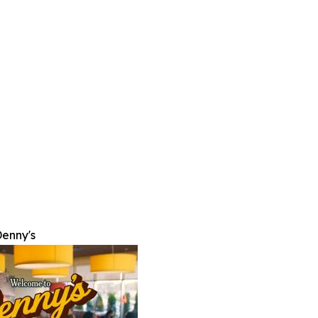
enny's