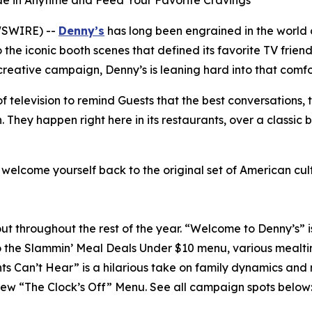
lide in Anytime and Feed Your Favorite Cravings
WSWIRE) --
Denny’s
has long been engrained in the world 
the iconic booth scenes that defined its favorite TV frien
 creative campaign, Denny’s is leaning hard into that comfo
 television to remind Guests that the best conversations, 
hey happen right here in its restaurants, over a classic 
d welcome yourself back to the original set of American cu
ll out throughout the rest of the year. “Welcome to Denny’s” 
o the Slammin’ Meal Deals Under $10 menu, various mealti
nts Can’t Hear” is a hilarious take on family dynamics and
-new “The Clock’s Off” Menu.
See all campaign spots below