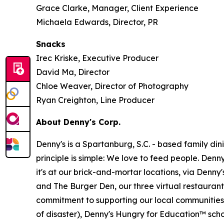
Grace Clarke, Manager, Client Experience
Michaela Edwards, Director, PR
Snacks
Irec Kriske, Executive Producer
David Ma, Director
Chloe Weaver, Director of Photography
Ryan Creighton, Line Producer
About Denny's Corp.
Denny's is a Spartanburg, S.C. - based family di
principle is simple: We love to feed people. Den
it's at our brick-and-mortar locations, via Denny
and The Burger Den, our three virtual restauran
commitment to supporting our local communities in
of disaster), Denny's Hungry for Education™ sch