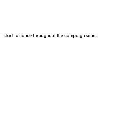
ll start to notice throughout the campaign series