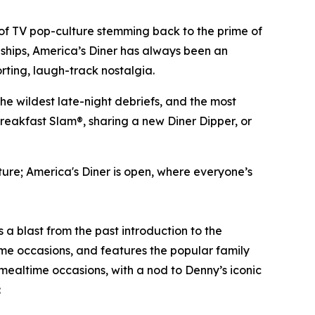
of TV pop-culture stemming back to the prime of
dships, America’s Diner has always been an
rting, laugh-track nostalgia.
the wildest late-night debriefs, and the most
breakfast Slam®, sharing a new Diner Dipper, or
lture; America's Diner is open, where everyone’s
is a blast from the past introduction to the
me occasions, and features the popular family
 mealtime occasions, with a nod to Denny’s iconic
: