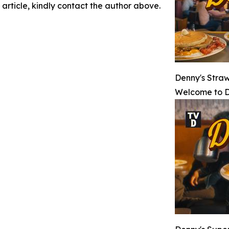
 article, kindly contact the author above.
Denny's Stra
Welcome to D