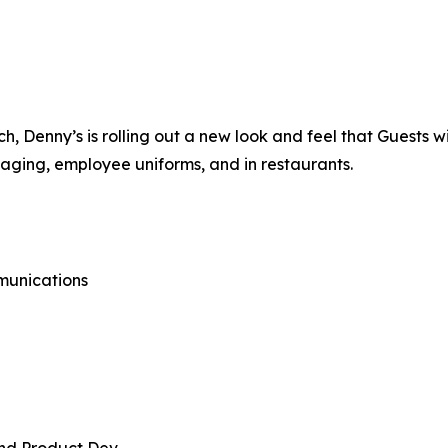
 Denny’s is rolling out a new look and feel that Guests wi
kaging, employee uniforms, and in restaurants.
munications