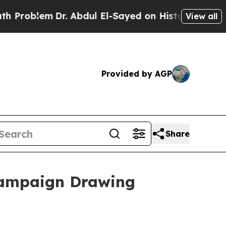
Dr. Abdul El-Sayed on Historic Michigan Win: “Peo
View all
Provided by AGP
Share
Campaign Drawing