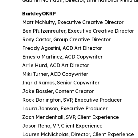
Gabriel Montauti, Director, International Menu 
BarkleyOKRP
Matt McNulty, Executive Creative Director
Ben Pfutzenreuter, Executive Creative Director
Rony Castor, Group Creative Director
Freddy Agostini, ACD Art Director
Ernesto Martinez, ACD Copywriter
Arrie Hurd, ACD Art Director
Miki Turner, ACD Copywriter
Ingrid Ramos, Senior Copywriter
Jake Bassler, Content Creator
Rock Darlington, SVP, Executive Producer
Laura Johnson, Executive Producer
Zach Mendenhall, SVP, Client Experience
Jason Reno, VP, Client Experience
Lauren McNicholas, Director, Client Experience