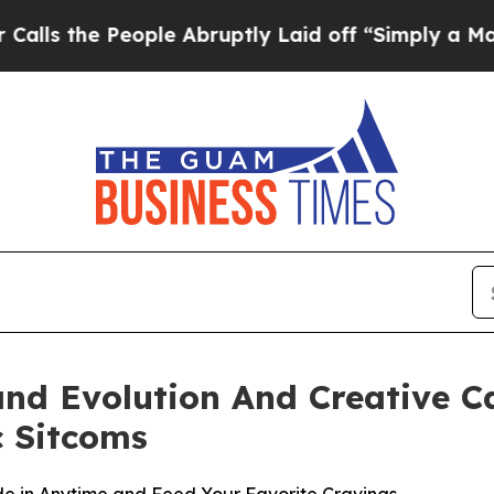
ople Abruptly Laid off “Simply a Math Problem
and Evolution And Creative 
c Sitcoms