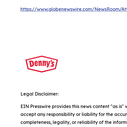
https://www.globenewswire.com/NewsRoom/A
Legal Disclaimer:
EIN Presswire provides this news content "as is"
accept any responsibility or liability for the accu
completeness, legality, or reliability of the infor