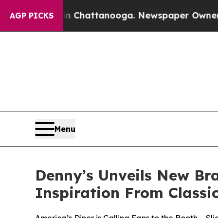
s in Chattanooga. Newspaper Owner Calls the Pe
AGP PICKS
Menu
Denny’s Unveils New Br
Inspiration From Classi