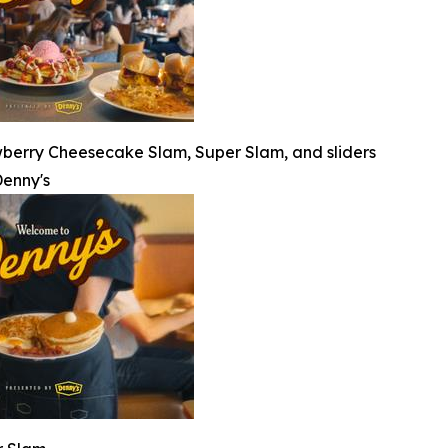
wberry Cheesecake Slam, Super Slam, and sliders
enny's