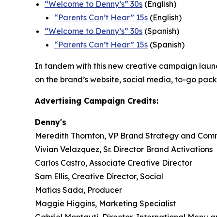
“
Welcome to Denny’s” 30s
(English)
“
Parents Can’t Hear” 15s
(English)
“Welcome to Denny’s” 30s
(Spanish)
“Parents Can’t Hear” 15s
(Spanish)
In tandem with this new creative campaign launch,
on the brand’s website, social media, to-go pac
Advertising Campaign Credits:
Denny's
Meredith Thornton, VP Brand Strategy and Com
Vivian Velazquez, Sr. Director Brand Activations
Carlos Castro, Associate Creative Director
Sam Ellis, Creative Director, Social
Matias Sada, Producer
Maggie Higgins, Marketing Specialist