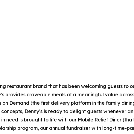
ning restaurant brand that has been welcoming guests to o
ny’s provides craveable meals at a meaningful value across 
's on Demand (the first delivery platform in the family din
t concepts, Denny’s is ready to delight guests whenever a
 need is brought to life with our Mobile Relief Diner (tha
olarship program, our annual fundraiser with long-time-p