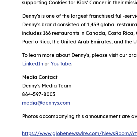
supporting Cookies for Kids’ Cancer in their miss
Denny's is one of the largest franchised full-ser
Denny’s brand consisted of 1,459 global restaur
includes 166 restaurants in Canada, Costa Rica,
Puerto Rico, the United Arab Emirates, and the 
To learn more about Denny's, please visit our br
LinkedIn
or
YouTube
Media Contact
Denny’s Media Team
864-597-8005
media@dennys.com
Photos accompanying this announcement are av
https://www.globenewswire.com/NewsRoom/At