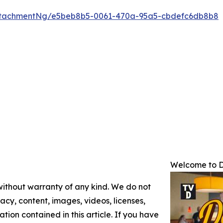
ttachmentNg/e5beb8b5-0061-470a-95a5-cbdefc6db8b8
Welcome to D
 without warranty of any kind. We do not
racy, content, images, videos, licenses,
mation contained in this article. If you have