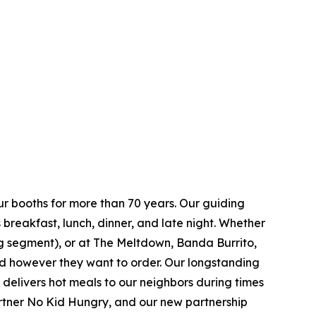
ur booths for more than 70 years. Our guiding
breakfast, lunch, dinner, and late night. Whether
ing segment), or at The Meltdown, Banda Burrito,
nd however they want to order. Our longstanding
t delivers hot meals to our neighbors during times
artner No Kid Hungry, and our new partnership