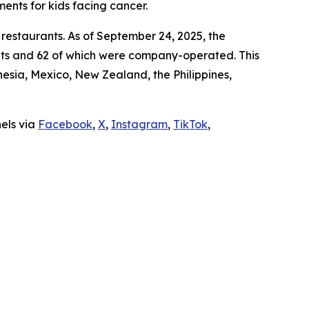
ments for kids facing cancer.
 restaurants. As of September 24, 2025, the
ants and 62 of which were company-operated. This
sia, Mexico, New Zealand, the Philippines,
nels via
Facebook
,
X
,
Instagram
,
TikTok
,