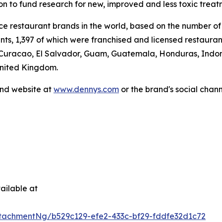
ion to fund research for new, improved and less toxic treat
vice restaurant brands in the world, based on the number of
ants, 1,397 of which were franchised and licensed restaur
 Curacao, El Salvador, Guam, Guatemala, Honduras, Indone
United Kingdom.
and website at
www.dennys.com
or the brand's social chan
.
ailable at
tachmentNg/b529c129-efe2-433c-bf29-fddfe32d1c72