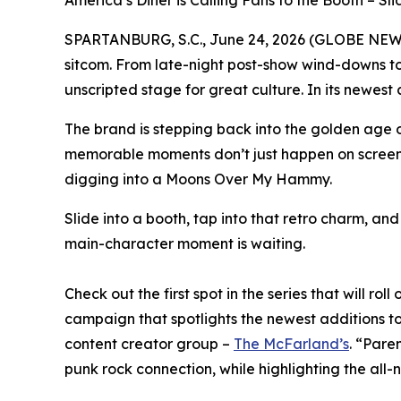
America’s Diner is Calling Fans to the Booth – S
SPARTANBURG, S.C., June 24, 2026 (GLOBE NE
sitcom. From late-night post-show wind-downs to 
unscripted stage for great culture. In its newest
The brand is stepping back into the golden age of
memorable moments don’t just happen on screen. T
digging into a Moons Over My Hammy.
Slide into a booth, tap into that retro charm, an
main-character moment is waiting.
Check out the first spot in the series that will ro
campaign that spotlights the newest additions t
content creator group –
The McFarland’s
. “Pare
punk rock connection, while highlighting the all