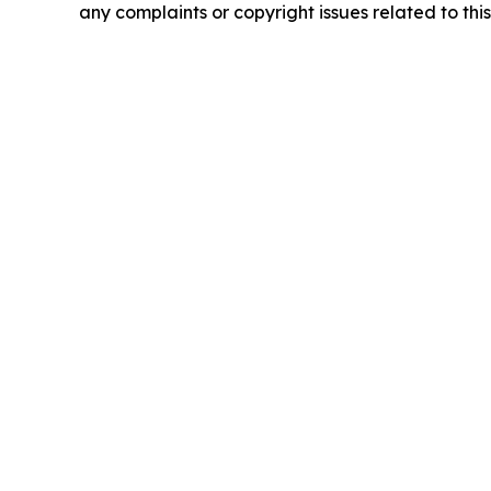
any complaints or copyright issues related to this