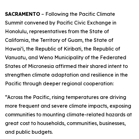
SACRAMENTO
– Following the Pacific Climate
Summit convened by Pacific Civic Exchange in
Honolulu, representatives from the State of
California, the Territory of Guam, the State of
Hawai’i, the Republic of Kiribati, the Republic of
Vanuatu, and Weno Municipality of the Federated
States of Micronesia affirmed their shared intent to
strengthen climate adaptation and resilience in the
Pacific through deeper regional cooperation:
“Across the Pacific, rising temperatures are driving
more frequent and severe climate impacts, exposing
communities to mounting climate-related hazards at
great cost to households, communities, businesses,
and public budgets.