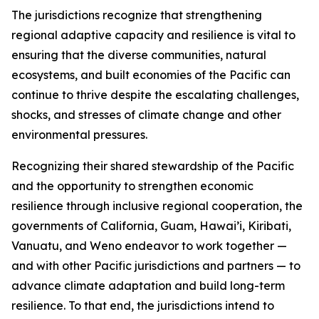
The jurisdictions recognize that strengthening
regional adaptive capacity and resilience is vital to
ensuring that the diverse communities, natural
ecosystems, and built economies of the Pacific can
continue to thrive despite the escalating challenges,
shocks, and stresses of climate change and other
environmental pressures.
Recognizing their shared stewardship of the Pacific
and the opportunity to strengthen economic
resilience through inclusive regional cooperation, the
governments of California, Guam, Hawai’i, Kiribati,
Vanuatu, and Weno endeavor to work together —
and with other Pacific jurisdictions and partners — to
advance climate adaptation and build long-term
resilience. To that end, the jurisdictions intend to