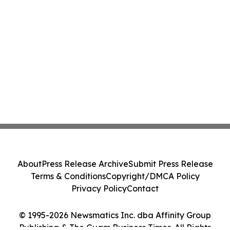
About
Press Release Archive
Submit Press Release
Terms & Conditions
Copyright/DMCA Policy
Privacy Policy
Contact
© 1995-2026 Newsmatics Inc. dba Affinity Group
Publishing & The Guam Business Times. All Rights