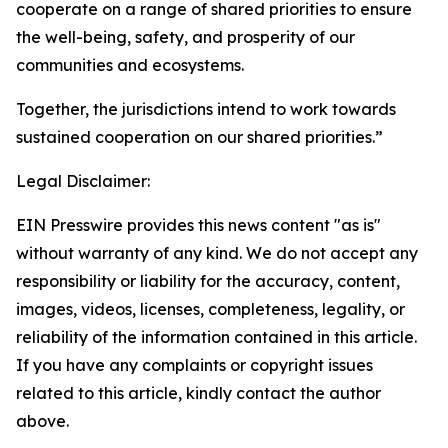
cooperate on a range of shared priorities to ensure
the well-being, safety, and prosperity of our
communities and ecosystems.
Together, the jurisdictions intend to work towards
sustained cooperation on our shared priorities.”
Legal Disclaimer:
EIN Presswire provides this news content "as is"
without warranty of any kind. We do not accept any
responsibility or liability for the accuracy, content,
images, videos, licenses, completeness, legality, or
reliability of the information contained in this article.
If you have any complaints or copyright issues
related to this article, kindly contact the author
above.