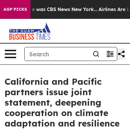
lse Narrative was CBS News New York...
Airlines Are Lo
AGP PICKS
California and Pacific
partners issue joint
statement, deepening
cooperation on climate
adaptation and resilience