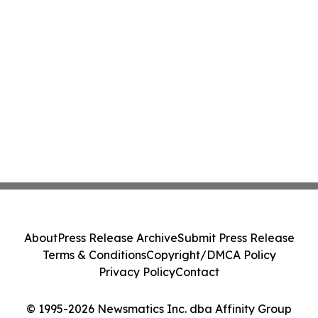
About
Press Release Archive
Submit Press Release
Terms & Conditions
Copyright/DMCA Policy
Privacy Policy
Contact
© 1995-2026 Newsmatics Inc. dba Affinity Group