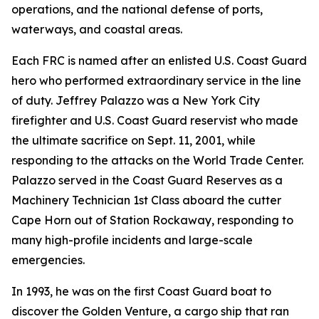
operations, and the national defense of ports,
waterways, and coastal areas.
Each FRC is named after an enlisted U.S. Coast Guard
hero who performed extraordinary service in the line
of duty. Jeffrey Palazzo was a New York City
firefighter and U.S. Coast Guard reservist who made
the ultimate sacrifice on Sept. 11, 2001, while
responding to the attacks on the World Trade Center.
Palazzo served in the Coast Guard Reserves as a
Machinery Technician 1st Class aboard the cutter
Cape Horn out of Station Rockaway, responding to
many high-profile incidents and large-scale
emergencies.
In 1993, he was on the first Coast Guard boat to
discover the Golden Venture, a cargo ship that ran