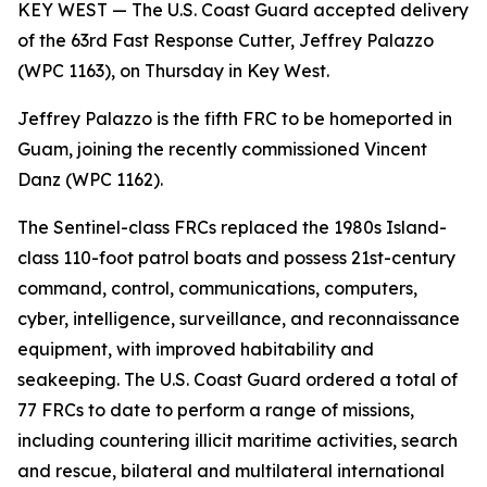
KEY WEST — The U.S. Coast Guard accepted delivery
of the 63rd Fast Response Cutter, Jeffrey Palazzo
(WPC 1163), on Thursday in Key West.
Jeffrey Palazzo is the fifth FRC to be homeported in
Guam, joining the recently commissioned Vincent
Danz (WPC 1162).
The Sentinel-class FRCs replaced the 1980s Island-
class 110-foot patrol boats and possess 21st-century
command, control, communications, computers,
cyber, intelligence, surveillance, and reconnaissance
equipment, with improved habitability and
seakeeping. The U.S. Coast Guard ordered a total of
77 FRCs to date to perform a range of missions,
including countering illicit maritime activities, search
and rescue, bilateral and multilateral international