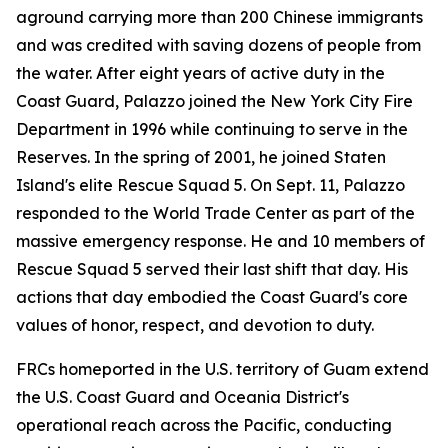
aground carrying more than 200 Chinese immigrants
and was credited with saving dozens of people from
the water. After eight years of active duty in the
Coast Guard, Palazzo joined the New York City Fire
Department in 1996 while continuing to serve in the
Reserves. In the spring of 2001, he joined Staten
Island's elite Rescue Squad 5. On Sept. 11, Palazzo
responded to the World Trade Center as part of the
massive emergency response. He and 10 members of
Rescue Squad 5 served their last shift that day. His
actions that day embodied the Coast Guard's core
values of honor, respect, and devotion to duty.
FRCs homeported in the U.S. territory of Guam extend
the U.S. Coast Guard and Oceania District's
operational reach across the Pacific, conducting