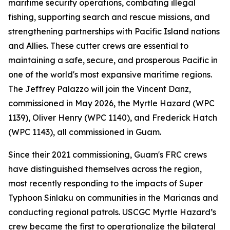
maritime security operations, combating illegal
fishing, supporting search and rescue missions, and
strengthening partnerships with Pacific Island nations
and Allies. These cutter crews are essential to
maintaining a safe, secure, and prosperous Pacific in
one of the world's most expansive maritime regions.
The Jeffrey Palazzo will join the Vincent Danz,
commissioned in May 2026, the Myrtle Hazard (WPC
1139), Oliver Henry (WPC 1140), and Frederick Hatch
(WPC 1143), all commissioned in Guam.
Since their 2021 commissioning, Guam's FRC crews
have distinguished themselves across the region,
most recently responding to the impacts of Super
Typhoon Sinlaku on communities in the Marianas and
conducting regional patrols. USCGC Myrtle Hazard’s
crew became the first to operationalize the bilateral