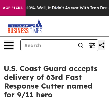
round 40%. Well, it Didn’t
As war With Iran Drove oi
AGP PICKS
U.S. Coast Guard accepts
delivery of 63rd Fast
Response Cutter named
for 9/11 hero