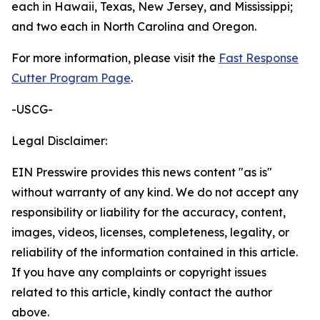
each in Hawaii, Texas, New Jersey, and Mississippi;
and two each in North Carolina and Oregon.
For more information, please visit the
Fast Response
Cutter Program Page
.
-USCG-
Legal Disclaimer:
EIN Presswire provides this news content "as is"
without warranty of any kind. We do not accept any
responsibility or liability for the accuracy, content,
images, videos, licenses, completeness, legality, or
reliability of the information contained in this article.
If you have any complaints or copyright issues
related to this article, kindly contact the author
above.