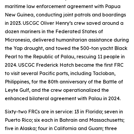
maritime law enforcement agreement with Papua
New Guinea, conducting joint patrols and boardings
in 2023. USCGC Oliver Henry’s crew saved around a
dozen mariners in the Federated States of
Micronesia, delivered humanitarian assistance during
the Yap drought, and towed the 500-ton yacht Black
Pearl to the Republic of Palau, rescuing 11 people in
2024. USCGC Frederick Hatch became the first FRC
to visit several Pacific ports, including Tacloban,
Philippines, for the 80th anniversary of the Battle of
Leyte Gulf, and the crew operationalized the
enhanced bilateral agreement with Palau in 2024.
Sixty-two FRCs are in service: 13 in Florida; seven in
Puerto Rico; six each in Bahrain and Massachusetts;
five in Alaska; four in California and Guam; three