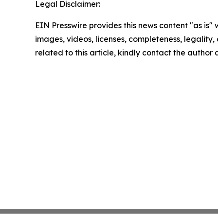
Legal Disclaimer:
EIN Presswire provides this news content "as is" 
images, videos, licenses, completeness, legality, o
related to this article, kindly contact the author