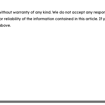
without warranty of any kind. We do not accept any responsib
r reliability of the information contained in this article. I
 above.