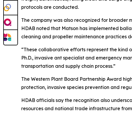
protocols are conducted.
The company was also recognized for broader ma
HDAB noted that Matson has implemented ballast 
cleaning and propeller maintenance practices d
“These collaborative efforts represent the kind o
Ph.D., invasive ant specialist and emergency ma
transportation and supply chain process.”
The Western Plant Board Partnership Award highl
protection, invasive species prevention and regul
HDAB officials say the recognition also undersco
resources and national trade infrastructure from