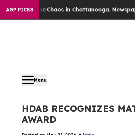
al Collapse
Chaos in Chattanooga. Newspaper Own
AGP PICKS
Menu
HDAB RECOGNIZES MA
AWARD