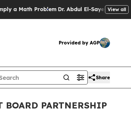
 a Math Problem
Dr. Abdul El-Sayed on Historic Mi
View all
Provided by AGP
Share
T BOARD PARTNERSHIP