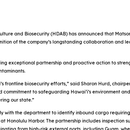
lture and Biosecurity (HDAB) has announced that Matson 
ition of the company’s longstanding collaboration and lea
g exceptional partnership and proactive action to streng
ntaminants.
s frontline biosecurity efforts,” said Sharon Hurd, chairpe
and commitment to safeguarding Hawaiʻi’s environment and
ring our state.”
ly with the department to identify inbound cargo requiri
at Honolulu Harbor. The partnership includes inspection s
iginating from high-risk external ports, including Guam, wh