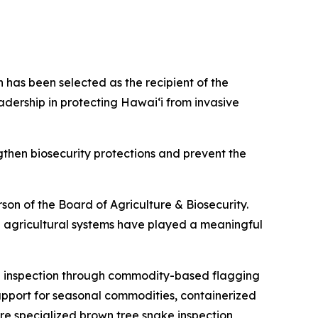
has been selected as the recipient of the
dership in protecting Hawaiʻi from invasive
then biosecurity protections and prevent the
rson of the Board of Agriculture & Biosecurity.
 agricultural systems have played a meaningful
ng inspection through commodity-based flagging
upport for seasonal commodities, containerized
ere specialized brown tree snake inspection