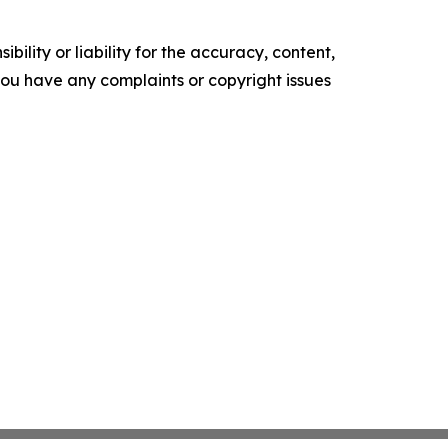
ility or liability for the accuracy, content,
f you have any complaints or copyright issues