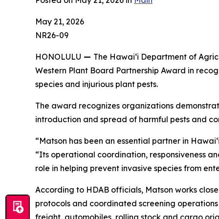
Posted on May 21, 2026 in
Main
May 21, 2026
NR26-09
HONOLULU
—
The Hawaiʻi Department of Agricu
Western Plant Board Partnership Award in recogn
species and injurious plant pests.
The award recognizes organizations demonstratin
introduction and spread of harmful pests and co
“Matson has been an essential partner in Hawaiʻi’
“Its operational coordination, responsiveness 
role in helping prevent invasive species from ente
According to HDAB officials, Matson works close
protocols and coordinated screening operations 
freight, automobiles, rolling stock and cargo or