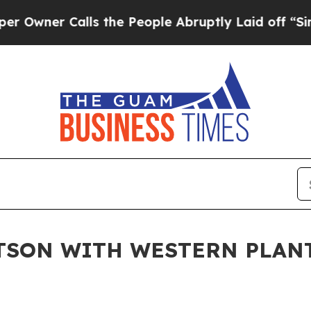
er Calls the People Abruptly Laid off “Simply
TSON WITH WESTERN PLAN