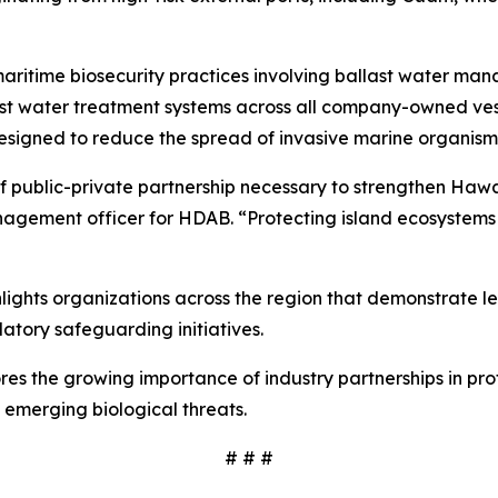
ritime biosecurity practices involving ballast water man
water treatment systems across all company-owned vessels
esigned to reduce the spread of invasive marine organis
f public-private partnership necessary to strengthen Hawaiʻ
nagement officer for HDAB. “Protecting island ecosystems 
ights organizations across the region that demonstrate l
atory safeguarding initiatives.
res the growing importance of industry partnerships in pro
 emerging biological threats.
# # #