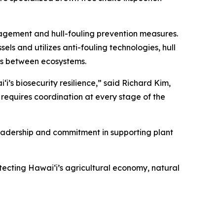
agement and hull-fouling prevention measures.
 and utilizes anti-fouling technologies, hull
ms between ecosystems.
i’s biosecurity resilience,” said Richard Kim,
requires coordination at every stage of the
eadership and commitment in supporting plant
tecting Hawaiʻi’s agricultural economy, natural