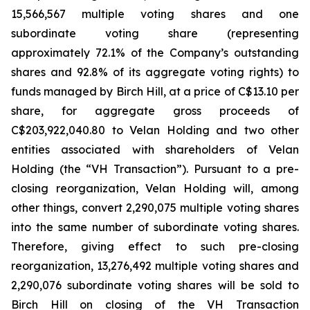
15,566,567 multiple voting shares and one
subordinate voting share (representing
approximately 72.1% of the Company’s outstanding
shares and 92.8% of its aggregate voting rights) to
funds managed by Birch Hill, at a price of C$13.10 per
share, for aggregate gross proceeds of
C$203,922,040.80 to Velan Holding and two other
entities associated with shareholders of Velan
Holding (the “VH Transaction”). Pursuant to a pre-
closing reorganization, Velan Holding will, among
other things, convert 2,290,075 multiple voting shares
into the same number of subordinate voting shares.
Therefore, giving effect to such pre-closing
reorganization, 13,276,492 multiple voting shares and
2,290,076 subordinate voting shares will be sold to
Birch Hill on closing of the VH Transaction