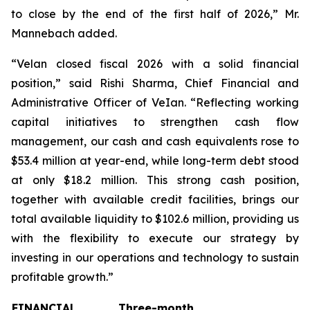
to close by the end of the first half of 2026,” Mr.
Mannebach added.
“Velan closed fiscal 2026 with a solid financial
position,” said Rishi Sharma, Chief Financial and
Administrative Officer of VeIan. “Reflecting working
capital initiatives to strengthen cash flow
management, our cash and cash equivalents rose to
$53.4 million at year-end, while long-term debt stood
at only $18.2 million. This strong cash position,
together with available credit facilities, brings our
total available liquidity to $102.6 million, providing us
with the flexibility to execute our strategy by
investing in our operations and technology to sustain
profitable growth.”
FINANCIAL
Three-month