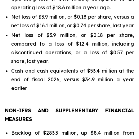
operating loss of $18.6 million a year ago.
Net loss of $3.9 million, or $0.18 per share, versus a
net loss of $16.1 million, or $0.74 per share, last year
Net loss of $3.9 million, or $0.18 per share,
compared to a loss of $12.4 million, including
discontinued operations, or a loss of $0.57 per
share, last year.
Cash and cash equivalents of $53.4 million at the
end of fiscal 2026, versus $34.9 million a year
earlier.
NON-IFRS AND SUPPLEMENTARY FINANCIAL
MEASURES
Backlog of $283.3 million, up $8.4 million from