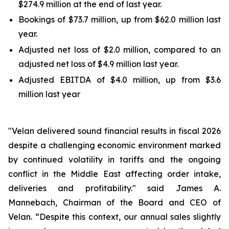
$274.9 million at the end of last year.
Bookings of $73.7 million, up from $62.0 million last
year.
Adjusted net loss of $2.0 million, compared to an
adjusted net loss of $4.9 million last year.
Adjusted EBITDA of $4.0 million, up from $3.6
million last year
"Velan delivered sound financial results in fiscal 2026
despite a challenging economic environment marked
by continued volatility in tariffs and the ongoing
conflict in the Middle East affecting order intake,
deliveries and profitability." said James A.
Mannebach, Chairman of the Board and CEO of
Velan. “Despite this context, our annual sales slightly