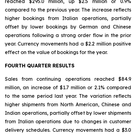
reached $295.0 million, up $2.5 million or 0.9%
compared to the previous year. The increase reflects
higher bookings from Italian operations, partially
offset by lower bookings by German and Chinese
operations following a strong order flow in the prior
year. Currency movements had a $2.2 million positive
effect on the value of bookings for the year.
FOURTH QUARTER RESULTS
Sales from continuing operations reached $84.9
million, an increase of $1.7 million or 2.1% compared
to the same period last year. The variation reflects
higher shipments from North American, Chinese and
Indian operations, partially offset by lower shipments
from Italian operations due to changes in customer
delivery schedules. Currency movements had a $3.0