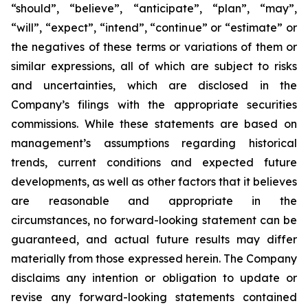
“should”, “believe”, “anticipate”, “plan”, “may”,
“will”, “expect”, “intend”, “continue” or “estimate” or
the negatives of these terms or variations of them or
similar expressions, all of which are subject to risks
and uncertainties, which are disclosed in the
Company’s filings with the appropriate securities
commissions. While these statements are based on
management’s assumptions regarding historical
trends, current conditions and expected future
developments, as well as other factors that it believes
are reasonable and appropriate in the
circumstances, no forward-looking statement can be
guaranteed, and actual future results may differ
materially from those expressed herein. The Company
disclaims any intention or obligation to update or
revise any forward-looking statements contained