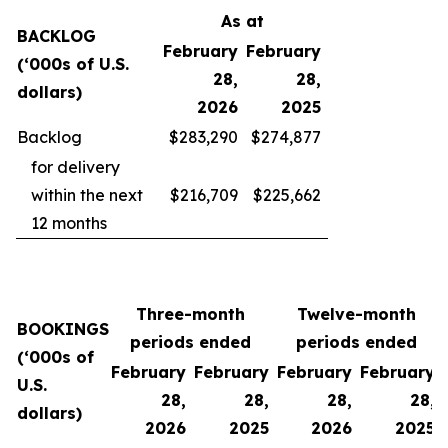
As at
BACKLOG
February
February
(‘000s of U.S.
28,
28,
dollars)
2026
2025
Backlog
$283,290
$274,877
for delivery
within the next
$216,709
$225,662
12 months
Three-month
Twelve-month
BOOKINGS
periods ended
periods ended
(‘000s of
February
February
February
February
U.S.
28,
28,
28,
28,
dollars)
2026
2025
2026
2025