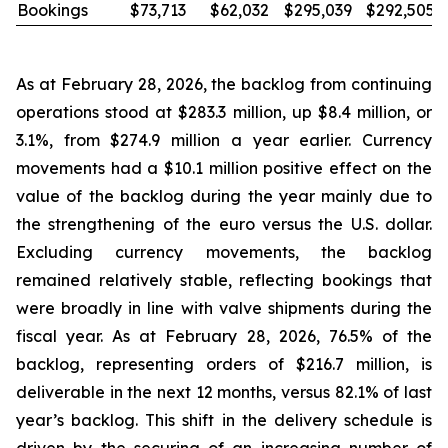
Bookings
$73,713
$62,032
$295,039
$292,505
As at February 28, 2026, the backlog from continuing
operations stood at $283.3 million, up $8.4 million, or
3.1%, from $274.9 million a year earlier. Currency
movements had a $10.1 million positive effect on the
value of the backlog during the year mainly due to
the strengthening of the euro versus the U.S. dollar.
Excluding currency movements, the backlog
remained relatively stable, reflecting bookings that
were broadly in line with valve shipments during the
fiscal year. As at February 28, 2026, 76.5% of the
backlog, representing orders of $216.7 million, is
deliverable in the next 12 months, versus 82.1% of last
year’s backlog. This shift in the delivery schedule is
driven by the securing of an increasing number of