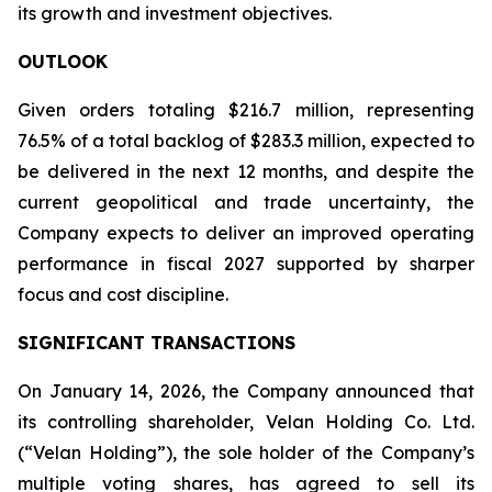
its growth and investment objectives.
OUTLOOK
Given orders totaling $216.7 million, representing
76.5% of a total backlog of $283.3 million, expected to
be delivered in the next 12 months, and despite the
current geopolitical and trade uncertainty, the
Company expects to deliver an improved operating
performance in fiscal 2027 supported by sharper
focus and cost discipline.
SIGNIFICANT TRANSACTIONS
On January 14, 2026, the Company announced that
its controlling shareholder, Velan Holding Co. Ltd.
(“Velan Holding”), the sole holder of the Company’s
multiple voting shares, has agreed to sell its