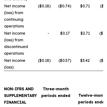
Net income
($0.18
)
($0.74
)
$0.71
($3
(loss) from
continuing
operations
Net income
-
$0.17
$2.71
($0.
(loss) from
discontinued
operations
Net income
($0.18
)
($0.57
)
$3.42
($3.
(loss)
NON-IFRS AND
Three-month
Twelve-month
SUPPLEMENTARY
periods ended
periods ended
FINANCIAL