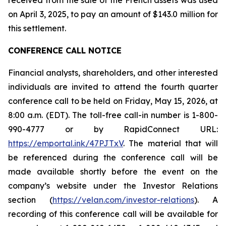
on April 3, 2025, to pay an amount of $143.0 million for
this settlement.
CONFERENCE CALL NOTICE
Financial analysts, shareholders, and other interested
individuals are invited to attend the fourth quarter
conference call to be held on Friday, May 15, 2026, at
8:00 a.m. (EDT). The toll-free call-in number is 1-800-
990-4777 or by RapidConnect URL:
https://emportal.ink/47PJTxV
. The material that will
be referenced during the conference call will be
made available shortly before the event on the
company’s website under the
Investor Relation
s
section (
https://velan.com/investor-relations
). A
recording of this conference call will be available for