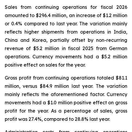
Sales from continuing operations for fiscal 2026
amounted to $296.4 million, an increase of $1.2 million
or 0.4% compared to last year. The variation mainly
reflects higher shipments from operations in India,
China and Korea, partially offset by non-recurring
revenue of $5.2 million in fiscal 2025 from German
operations. Currency movements had a $5.2 million
positive effect on sales for the year.
Gross profit from continuing operations totaled $81.1
million, versus $84.9 million last year. The variation
mainly reflects the aforementioned factor. Currency
movements had a $1.0 million positive effect on gross
profit for the year. As a percentage of sales, gross
profit was 27.4%, compared to 28.8% last year.
Administration costs from continuing operations