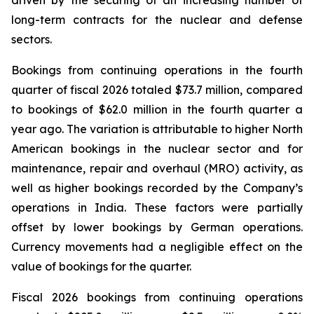
long-term contracts for the nuclear and defense
sectors.
Bookings from continuing operations in the fourth
quarter of fiscal 2026 totaled $73.7 million, compared
to bookings of $62.0 million in the fourth quarter a
year ago. The variation is attributable to higher North
American bookings in the nuclear sector and for
maintenance, repair and overhaul (MRO) activity, as
well as higher bookings recorded by the Company’s
operations in India. These factors were partially
offset by lower bookings by German operations.
Currency movements had a negligible effect on the
value of bookings for the quarter.
Fiscal 2026 bookings from continuing operations