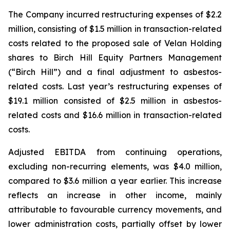
The Company incurred restructuring expenses of $2.2
million, consisting of $1.5 million in transaction-related
costs related to the proposed sale of Velan Holding
shares to Birch Hill Equity Partners Management
(“Birch Hill”) and a final adjustment to asbestos-
related costs. Last year’s restructuring expenses of
$19.1 million consisted of $2.5 million in asbestos-
related costs and $16.6 million in transaction-related
costs.
Adjusted EBITDA from continuing operations,
excluding non-recurring elements, was $4.0 million,
compared to $3.6 million a year earlier. This increase
reflects an increase in other income, mainly
attributable to favourable currency movements, and
lower administration costs, partially offset by lower