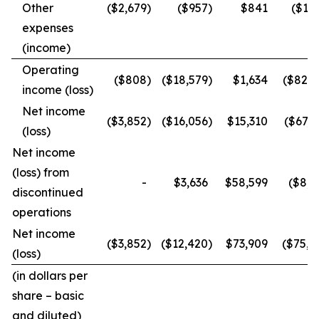
Other
($2,679
)
($957
)
$841
($1,8
expenses
(income)
Operating
($808
)
($18,579
)
$1,634
($82,2
income (loss)
Net income
($3,852
)
($16,056
)
$15,310
($67,2
(loss)
Net income
(loss) from
-
$3,636
$58,599
($8,2
discontinued
operations
Net income
($3,852
)
($12,420
)
$73,909
($75,5
(loss)
(in dollars per
share – basic
and diluted)