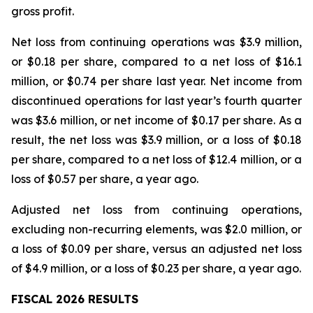
gross profit.
Net loss from continuing operations was $3.9 million,
or $0.18 per share, compared to a net loss of $16.1
million, or $0.74 per share last year. Net income from
discontinued operations for last year’s fourth quarter
was $3.6 million, or net income of $0.17 per share. As a
result, the net loss was $3.9 million, or a loss of $0.18
per share, compared to a net loss of $12.4 million, or a
loss of $0.57 per share, a year ago.
Adjusted net loss from continuing operations,
excluding non-recurring elements, was $2.0 million, or
a loss of $0.09 per share, versus an adjusted net loss
of $4.9 million, or a loss of $0.23 per share, a year ago.
FISCAL 2026 RESULTS