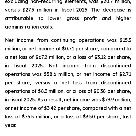
excluding non-recurring elements, was $20.7 million,
versus $27.5 million in fiscal 2025. The decrease is
attributable to lower gross profit and higher
administration costs.
Net income from continuing operations was $15.3
million, or net income of $0.71 per share, compared to
a net loss of $67.2 million, or a loss of $3.12 per share,
in fiscal 2025. Net income from discontinued
operations was $58.6 million, or net income of $2.71
per share, versus a net loss from discontinued
operations of $8.3 million, or a loss of $0.38 per share,
in fiscal 2025. As a result, net income was $73.9 million,
or net income of $3.42 per share, compared with a net
loss of $75.5 million, or a loss of $3.50 per share, last
year.