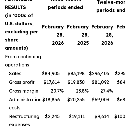
Twelve-mont
RESULTS
periods ended
periods ende
(in ‘000s of
U.S. dollars,
February
February
February
Febr
excluding per
28,
28,
28,
share
2026
2025
2026
2
amounts)
From continuing
operations
Sales
$84,905
$83,198
$296,405
$295,1
Gross profit
$17,614
$19,830
$81,092
$84,9
Gross margin
20.7
%
23.8
%
27.4
%
28
Administration
$18,856
$20,255
$69,003
$68,6
costs
Restructuring
$2,245
$19,111
$9,614
$100,4
expenses