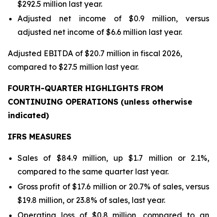
$292.5 million last year.
Adjusted net income of $0.9 million, versus
adjusted net income of $6.6 million last year.
Adjusted EBITDA of $20.7 million in fiscal 2026,
compared to $27.5 million last year.
FOURTH-QUARTER HIGHLIGHTS FROM
CONTINUING OPERATIONS (
unless otherwise
indicated)
IFRS MEASURES
Sales of $84.9 million, up $1.7 million or 2.1%,
compared to the same quarter last year.
Gross profit of $17.6 million or 20.7% of sales, versus
$19.8 million, or 23.8% of sales, last year.
Operating loss of $0.8 million, compared to an