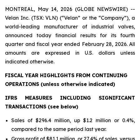
MONTREAL, May 14, 2026 (GLOBE NEWSWIRE) --
Velan Inc. (TSX: VLN) (“Velan” or the “Company”), a
world-leading manufacturer of industrial valves,
announced today financial results for its fourth
quarter and fiscal year ended February 28, 2026. All
amounts are expressed in U.S. dollars unless
indicated otherwise.
FISCAL YEAR HIGHLIGHTS FROM CONTINUING
OPERATIONS (
unless otherwise indicated)
IFRS MEASURES INCLUDING SIGNIFICANT
TRANSACTIONS (see below)
Sales of $296.4 million, up $1.2 million or 0.4%,
compared to the same period last year.
Gross profit of $81.1 million, or 27.4% of sales, versus