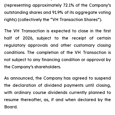
(representing approximately 72.1% of the Company’s
outstanding shares and 91.9% of its aggregate voting
rights) (collectively the “VH Transaction Shares”).
The VH Transaction is expected to close in the first
half of 2026, subject to the receipt of certain
regulatory approvals and other customary closing
conditions. The completion of the VH Transaction is
not subject to any financing condition or approval by
the Company’s shareholders.
As announced, the Company has agreed to suspend
the declaration of dividend payments until closing,
with ordinary course dividends currently planned to
resume thereafter, as, if and when declared by the
Board.