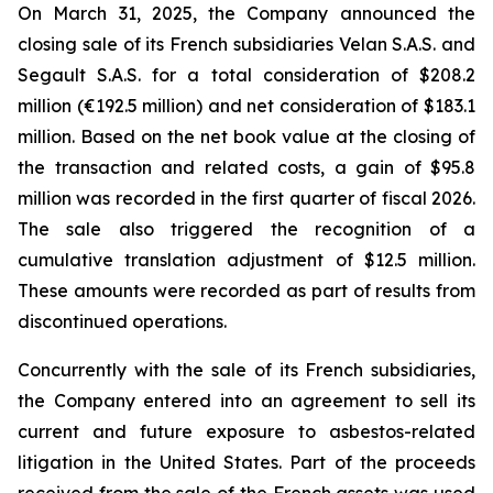
On March 31, 2025, the Company announced the
closing sale of its French subsidiaries Velan S.A.S. and
Segault S.A.S. for a total consideration of $208.2
million (€192.5 million) and net consideration of $183.1
million. Based on the net book value at the closing of
the transaction and related costs, a gain of $95.8
million was recorded in the first quarter of fiscal 2026.
The sale also triggered the recognition of a
cumulative translation adjustment of $12.5 million.
These amounts were recorded as part of results from
discontinued operations.
Concurrently with the sale of its French subsidiaries,
the Company entered into an agreement to sell its
current and future exposure to asbestos-related
litigation in the United States. Part of the proceeds
received from the sale of the French assets was used