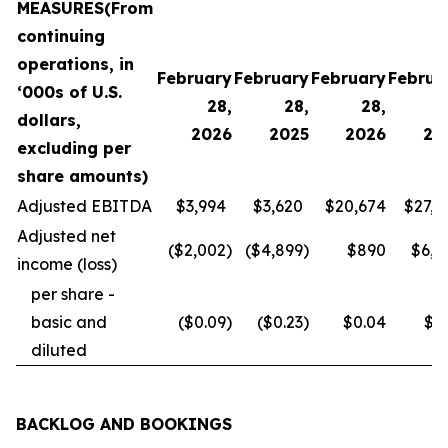
MEASURES
(From
continuing
operations, in
February
February
February
Februa
‘000s of U.S.
28,
28,
28,
2
dollars,
2026
2025
2026
20
excluding per
share amounts)
Adjusted EBITDA
$3,994
$3,620
$20,674
$27,4
Adjusted net
($2,002
)
($4,899
)
$890
$6,6
income (loss)
per share -
basic and
($0.09
)
($0.23
)
$0.04
$0.
diluted
BACKLOG AND BOOKINGS