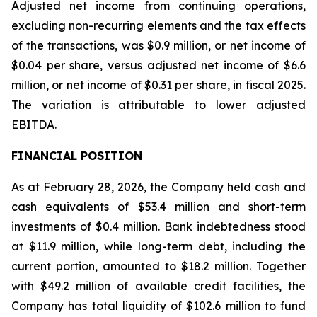
Adjusted net income from continuing operations,
excluding non-recurring elements and the tax effects
of the transactions, was $0.9 million, or net income of
$0.04 per share, versus adjusted net income of $6.6
million, or net income of $0.31 per share, in fiscal 2025.
The variation is attributable to lower adjusted
EBITDA.
FINANCIAL POSITION
As at February 28, 2026, the Company held cash and
cash equivalents of $53.4 million and short-term
investments of $0.4 million. Bank indebtedness stood
at $11.9 million, while long-term debt, including the
current portion, amounted to $18.2 million. Together
with $49.2 million of available credit facilities, the
Company has total liquidity of $102.6 million to fund