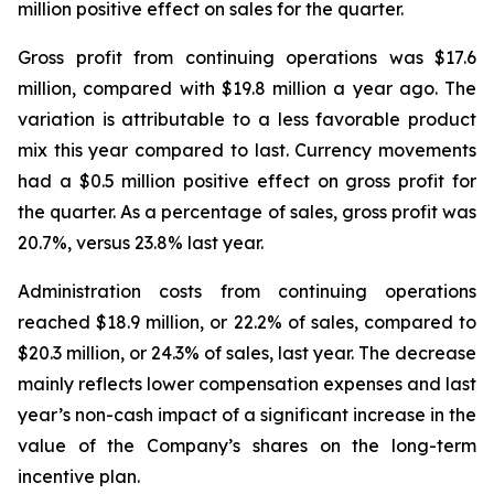
million positive effect on sales for the quarter.
Gross profit from continuing operations was $17.6
million, compared with $19.8 million a year ago. The
variation is attributable to a less favorable product
mix this year compared to last. Currency movements
had a $0.5 million positive effect on gross profit for
the quarter. As a percentage of sales, gross profit was
20.7%, versus 23.8% last year.
Administration costs from continuing operations
reached $18.9 million, or 22.2% of sales, compared to
$20.3 million, or 24.3% of sales, last year. The decrease
mainly reflects lower compensation expenses and last
year’s non-cash impact of a significant increase in the
value of the Company’s shares on the long-term
incentive plan.