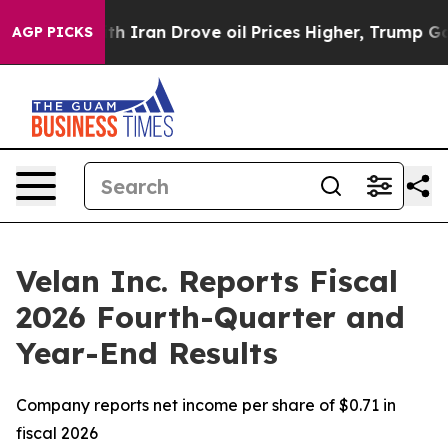
ran Drove oil Prices Higher, Trump Gave Politically 
AGP PICKS
Velan Inc. Reports Fiscal
2026 Fourth-Quarter and
Year-End Results
Company reports net income per share of $0.71 in
fiscal 2026