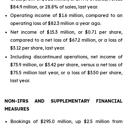
$84.9 million, or 28.8% of sales, last year.
Operating income of $1.6 million, compared to an
operating loss of $82.3 million a year ago.
Net income of $15.3 million, or $0.71 per share,
compared to a net loss of $67.2 million, or a loss of
$3.12 per share, last year.
Including discontinued operations, net income of
$73.9 million, or $3.42 per share, versus a net loss of
$75.5 million last year, or a loss of $3.50 per share,
last year.
NON-IFRS AND SUPPLEMENTARY FINANCIAL
MEASURES
Bookings of $295.0 million, up $2.5 million from