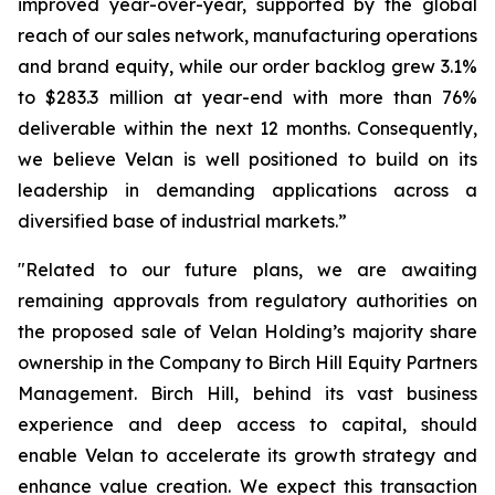
improved year-over-year, supported by the global
reach of our sales network, manufacturing operations
and brand equity, while our order backlog grew 3.1%
to $283.3 million at year-end with more than 76%
deliverable within the next 12 months. Consequently,
we believe Velan is well positioned to build on its
leadership in demanding applications across a
diversified base of industrial markets.”
"Related to our future plans, we are awaiting
remaining approvals from regulatory authorities on
the proposed sale of Velan Holding’s majority share
ownership in the Company to Birch Hill Equity Partners
Management. Birch Hill, behind its vast business
experience and deep access to capital, should
enable Velan to accelerate its growth strategy and
enhance value creation. We expect this transaction