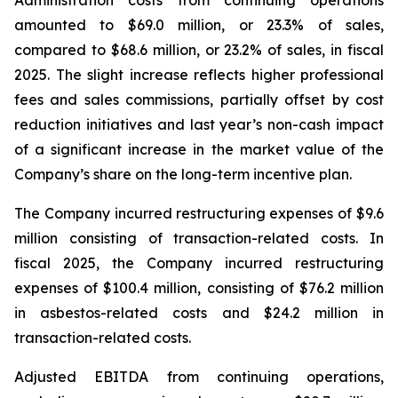
amounted to $69.0 million, or 23.3% of sales,
compared to $68.6 million, or 23.2% of sales, in fiscal
2025. The slight increase reflects higher professional
fees and sales commissions, partially offset by cost
reduction initiatives and last year’s non-cash impact
of a significant increase in the market value of the
Company’s share on the long-term incentive plan.
The Company incurred restructuring expenses of $9.6
million consisting of transaction-related costs. In
fiscal 2025, the Company incurred restructuring
expenses of $100.4 million, consisting of $76.2 million
in asbestos-related costs and $24.2 million in
transaction-related costs.
Adjusted EBITDA from continuing operations,