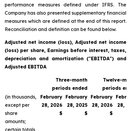
performance measures defined under IFRS. The
Company has also presented supplementary financial
measures which are defined at the end of this report.
Reconciliation and definition can be found below.
Adjusted net income (loss), Adjusted net income
(loss) per share, Earnings before interest, taxes,
depreciation and amortization ("EBITDA") and
Adjusted EBITDA
Three-month
Twelve-mo
periods ended
periods en
(in thousands,
February
February
February
Febru
except per
28, 2026
28, 2025
28, 2026
28, 2
share
$
$
$
amounts;
certain totals