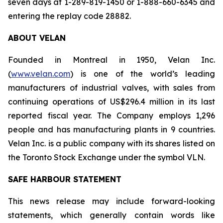
seven days at 1-289-819-1450 or 1-888-660-6345 and
entering the replay code 28882.
ABOUT VELAN
Founded in Montreal in 1950, Velan Inc.
(
www.velan.com
) is one of the world’s leading
manufacturers of industrial valves, with sales from
continuing operations of US$296.4 million in its last
reported fiscal year. The Company employs 1,296
people and has manufacturing plants in 9 countries.
Velan Inc. is a public company with its shares listed on
the Toronto Stock Exchange under the symbol VLN.
SAFE HARBOUR STATEMENT
This news release may include forward-looking
statements, which generally contain words like