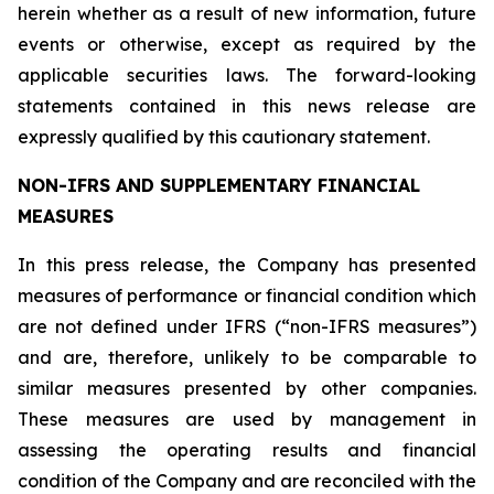
herein whether as a result of new information, future
events or otherwise, except as required by the
applicable securities laws. The forward-looking
statements contained in this news release are
expressly qualified by this cautionary statement.
NON-IFRS AND SUPPLEMENTARY FINANCIAL
MEASURES
In this press release, the Company has presented
measures of performance or financial condition which
are not defined under IFRS (“non-IFRS measures”)
and are, therefore, unlikely to be comparable to
similar measures presented by other companies.
These measures are used by management in
assessing the operating results and financial
condition of the Company and are reconciled with the