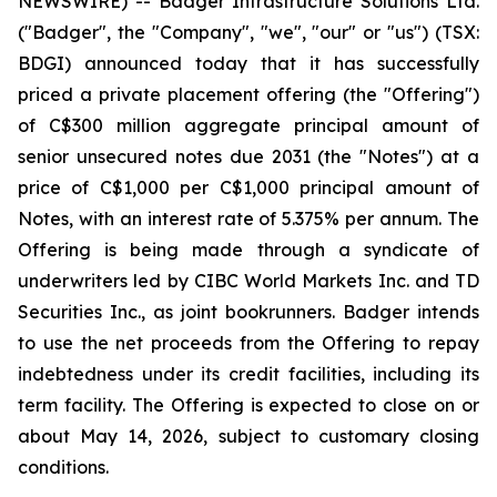
NEWSWIRE) -- Badger Infrastructure Solutions Ltd.
("Badger", the "Company", "we", "our" or "us") (TSX:
BDGI) announced today that it has successfully
priced a private placement offering (the "Offering")
of C$300 million aggregate principal amount of
senior unsecured notes due 2031 (the "Notes") at a
price of C$1,000 per C$1,000 principal amount of
Notes, with an interest rate of 5.375% per annum. The
Offering is being made through a syndicate of
underwriters led by CIBC World Markets Inc. and TD
Securities Inc., as joint bookrunners. Badger intends
to use the net proceeds from the Offering to repay
indebtedness under its credit facilities, including its
term facility. The Offering is expected to close on or
about May 14, 2026, subject to customary closing
conditions.