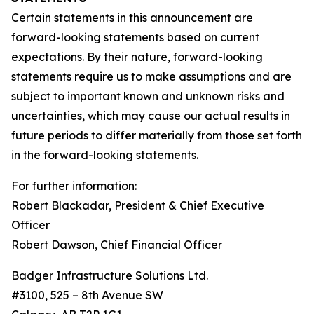
Certain statements in this announcement are
forward-looking statements based on current
expectations. By their nature, forward-looking
statements require us to make assumptions and are
subject to important known and unknown risks and
uncertainties, which may cause our actual results in
future periods to differ materially from those set forth
in the forward-looking statements.
For further information:
Robert Blackadar,
President
&
Chief
Executive
Officer
Robert Dawson
,
Chief
Financial
Officer
Badger Infrastructure Solutions Ltd.
#3100, 525 – 8th Avenue SW