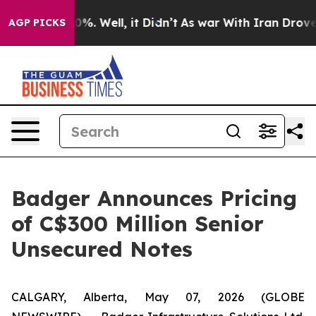
ound 40%. Well, it Didn’t
As war With Iran Drove oil
AGP PICKS
Badger Announces Pricing
of C$300 Million Senior
Unsecured Notes
CALGARY, Alberta, May 07, 2026 (GLOBE