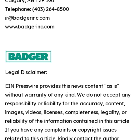
Calgary, AB T2P 1G1
Telephone: (403) 264-8500
ir@badgerinc.com
www.badgerinc.com
Legal Disclaimer:
EIN Presswire provides this news content "as is"
without warranty of any kind. We do not accept any
responsibility or liability for the accuracy, content,
images, videos, licenses, completeness, legality, or
reliability of the information contained in this article.
If you have any complaints or copyright issues
related to this article, kindly contact the author