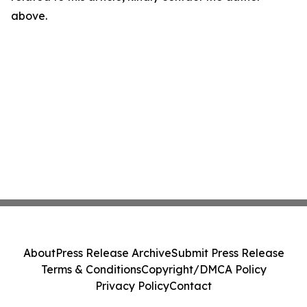
above.
About
Press Release Archive
Submit Press Release
Terms & Conditions
Copyright/DMCA Policy
Privacy Policy
Contact