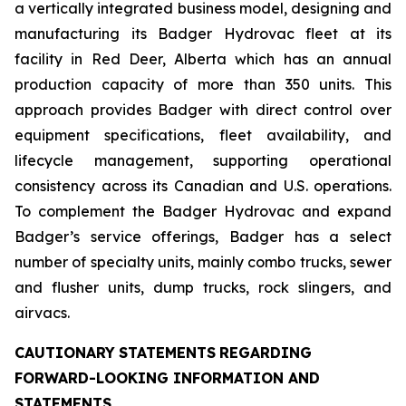
a vertically integrated business model, designing and
manufacturing its Badger Hydrovac fleet at its
facility in Red Deer, Alberta which has an annual
production capacity of more than 350 units. This
approach provides Badger with direct control over
equipment specifications, fleet availability, and
lifecycle management, supporting operational
consistency across its Canadian and U.S. operations.
To complement the Badger Hydrovac and expand
Badger’s service offerings, Badger has a select
number of specialty units, mainly combo trucks, sewer
and flusher units, dump trucks, rock slingers, and
airvacs.
CAUTIONARY
STATEMENTS
REGARDING
FORWARD-LOOKING INFORMATION AND
STATEMENTS