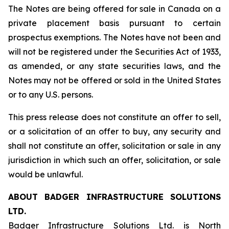
The Notes are being offered for sale in Canada on a
private placement basis pursuant to certain
prospectus exemptions. The Notes have not been and
will not be registered under the Securities Act of 1933,
as amended, or any state securities laws, and the
Notes may not be offered or sold in the United States
or to any U.S. persons.
This press release does not constitute an offer to sell,
or a solicitation of an offer to buy, any security and
shall not constitute an offer, solicitation or sale in any
jurisdiction in which such an offer, solicitation, or sale
would be unlawful.
ABOUT
BADGER
INFRASTRUCTURE
SOLUTIONS
LTD.
Badger Infrastructure Solutions Ltd. is North