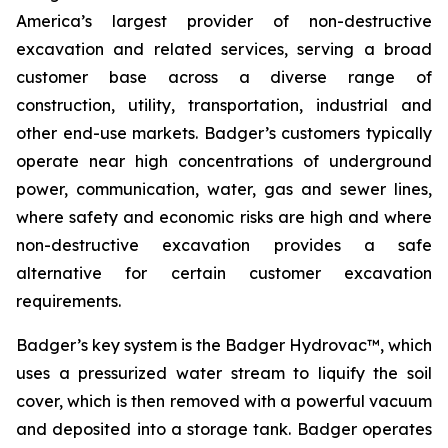
America’s largest provider of non-destructive
excavation and related services, serving a broad
customer base across a diverse range of
construction, utility, transportation, industrial and
other end-use markets. Badger’s customers typically
operate near high concentrations of underground
power, communication, water, gas and sewer lines,
where safety and economic risks are high and where
non-destructive excavation provides a safe
alternative for certain customer excavation
requirements.
Badger’s key system is the Badger Hydrovac™, which
uses a pressurized water stream to liquify the soil
cover, which is then removed with a powerful vacuum
and deposited into a storage tank. Badger operates