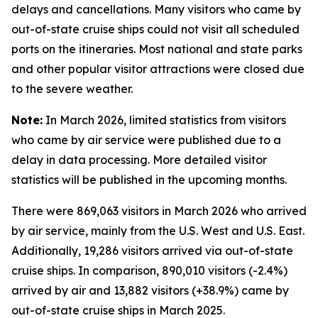
delays and cancellations. Many visitors who came by
out-of-state cruise ships could not visit all scheduled
ports on the itineraries. Most national and state parks
and other popular visitor attractions were closed due
to the severe weather.
Note:
In March 2026, limited statistics from visitors
who came by air service were published due to a
delay in data processing. More detailed visitor
statistics will be published in the upcoming months.
There were 869,063 visitors in March 2026 who arrived
by air service, mainly from the U.S. West and U.S. East.
Additionally, 19,286 visitors arrived via out-of-state
cruise ships. In comparison, 890,010 visitors (-2.4%)
arrived by air and 13,882 visitors (+38.9%) came by
out-of-state cruise ships in March 2025.