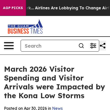
k...
Airlines Are Lobbying To Change Airfare Font Size
AGP PICKS
March 2026 Visitor
Spending and Visitor
Arrivals were Impacted by
the Kona Low Storms
Posted on Apr 30, 2026 in
News