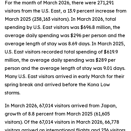
For the month of March 2026, there were 271,291
visitors from the U.S. East, a 13.9 percent increase from
March 2025 (238,163 visitors). In March 2026, total
spending by U.S. East visitors was $696.8 million, the
average daily spending was $296 per person and the
average length of stay was 8.69 days. In March 2025,
U.S. East visitors recorded total spending of $619.9
million, the average daily spending was $289 per
person and the average length of stay was 9.01 days.
Many U.S. East visitors arrived in early March for their
spring break and arrived before the Kona Low
storms.
In March 2026, 67,014 visitors arrived from Japan,
growth of 8.8 percent from March 2025 (61,605
visitors). Of the 67,014 visitors in March 2026, 66,778
visitors arrived on international flights and 236 visitors