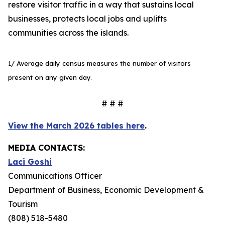
restore visitor traffic in a way that sustains local
businesses, protects local jobs and uplifts
communities across the islands.
1/ Average daily census measures the number of visitors
present on any given day.
# # #
View the March 2026 tables here
.
MEDIA CONTACTS:
Laci Goshi
Communications Officer
Department of Business, Economic Development &
Tourism
(808) 518-5480