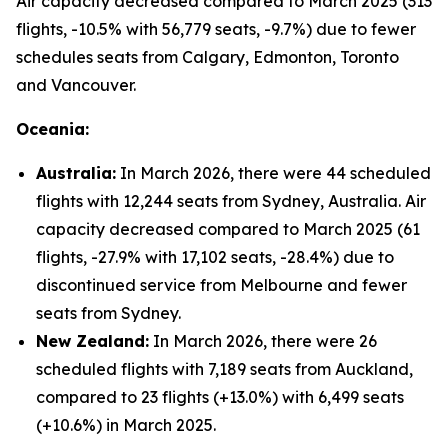
Air capacity decreased compared to March 2025 (313
flights, -10.5% with 56,779 seats, -9.7%) due to fewer
schedules seats from Calgary, Edmonton, Toronto
and Vancouver.
Oceania:
Australia:
In March 2026, there were 44 scheduled
flights with 12,244 seats from Sydney, Australia. Air
capacity decreased compared to March 2025 (61
flights, -27.9% with 17,102 seats, -28.4%) due to
discontinued service from Melbourne and fewer
seats from Sydney.
New Zealand:
In March 2026, there were 26
scheduled flights with 7,189 seats from Auckland,
compared to 23 flights (+13.0%) with 6,499 seats
(+10.6%) in March 2025.