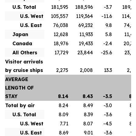
U.S. Total
181,595
188,596
-3.7
189,3
U.S. West
105,557
119,364
-11.6
114,7
U.S. East
76,038
69,232
9.8
74,5
Japan
12,628
11,933
5.8
11,4
Canada
18,976
19,433
-2.4
20,3
All Others
17,729
23,844
-25.6
23,0
Visitor arrivals
by cruise ships
2,275
2,008
13.3
2,9
AVERAGE
LENGTH OF
STAY
8.14
8.43
-3.5
8.
Total by air
8.24
8.49
-3.0
8.
U.S. Total
8.09
8.39
-3.6
8.
U.S. West
7.71
8.07
-4.5
8.
U.S. East
8.69
9.01
-3.6
9.