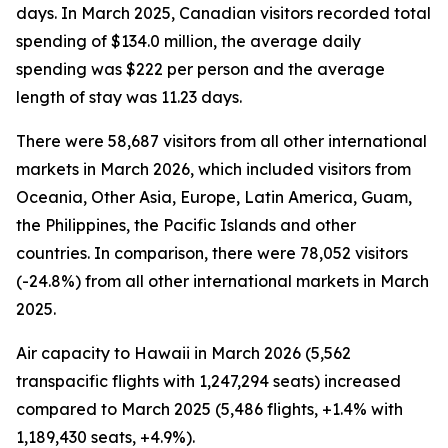
days. In March 2025, Canadian visitors recorded total
spending of $134.0 million, the average daily
spending was $222 per person and the average
length of stay was 11.23 days.
There were 58,687 visitors from all other international
markets in March 2026, which included visitors from
Oceania, Other Asia, Europe, Latin America, Guam,
the Philippines, the Pacific Islands and other
countries. In comparison, there were 78,052 visitors
(-24.8%) from all other international markets in March
2025.
Air capacity to Hawaii in March 2026 (5,562
transpacific flights with 1,247,294 seats) increased
compared to March 2025 (5,486 flights, +1.4% with
1,189,430 seats, +4.9%).