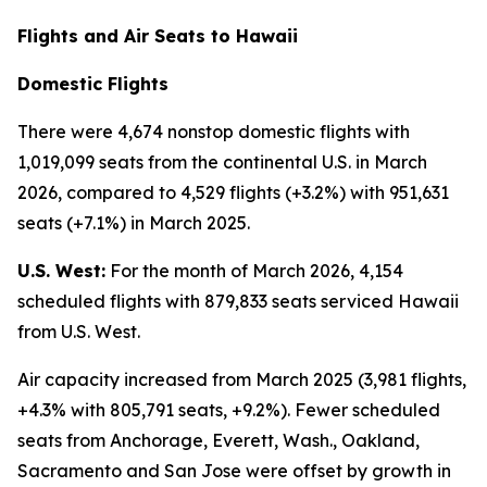
Flights and Air Seats to Hawaii
Domestic Flights
There were 4,674 nonstop domestic flights with
1,019,099 seats from the continental U.S. in March
2026, compared to 4,529 flights (+3.2%) with 951,631
seats (+7.1%) in March 2025.
U.S. West:
For the month of March 2026, 4,154
scheduled flights with 879,833 seats serviced Hawaii
from U.S. West.
Air capacity increased from March 2025 (3,981 flights,
+4.3% with 805,791 seats, +9.2%). Fewer scheduled
seats from Anchorage, Everett, Wash., Oakland,
Sacramento and San Jose were offset by growth in