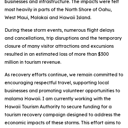
businesses and infrastructure. The impacts were felt
most heavily in parts of the North Shore of Oahu,
West Maui, Molokai and Hawaii Island.
During these storm events, numerous flight delays
and cancellations, trip disruptions and the temporary
closure of many visitor attractions and excursions
resulted in an estimated loss of more than $300
million in tourism revenue.
As recovery efforts continue, we remain committed to
encouraging respectful travel, supporting local
businesses and promoting volunteer opportunities to
malama Hawaii. I am currently working with the
Hawaii Tourism Authority to secure funding for a
tourism recovery campaign designed to address the
economic impacts of these storms. This effort aims to