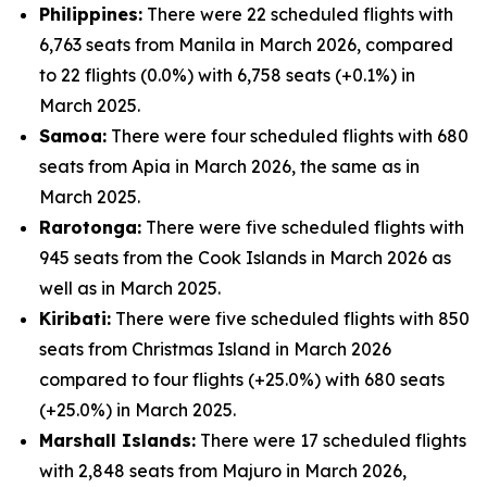
Philippines:
There were 22 scheduled flights with
6,763 seats from Manila in March 2026, compared
to 22 flights (0.0%) with 6,758 seats (+0.1%) in
March 2025.
Samoa:
There were four scheduled flights with 680
seats from Apia in March 2026, the same as in
March 2025.
Rarotonga:
There were five scheduled flights with
945 seats from the Cook Islands in March 2026 as
well as in March 2025.
Kiribati:
There were five scheduled flights with 850
seats from Christmas Island in March 2026
compared to four flights (+25.0%) with 680 seats
(+25.0%) in March 2025.
Marshall Islands:
There were 17 scheduled flights
with 2,848 seats from Majuro in March 2026,