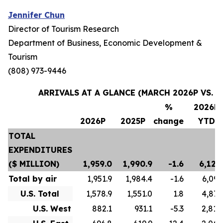
Jennifer Chun
Director of Tourism Research
Department of Business, Economic Development &
Tourism
(808) 973-9446
ARRIVALS AT A GLANCE (MARCH 2026P VS. M
%
2026P
2026P
2025P
change
YTD
TOTAL
EXPENDITURES
($ MILLION)
1,959.0
1,990.9
-1.6
6,124
Total by air
1,951.9
1,984.4
-1.6
6,097
U.S. Total
1,578.9
1,551.0
1.8
4,873
U.S. West
882.1
931.1
-5.3
2,810