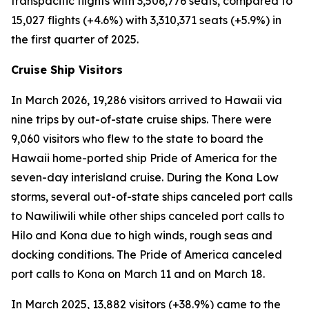
transpacific flights with 3,506,776 seats, compared to
15,027 flights (+4.6%) with 3,310,371 seats (+5.9%) in
the first quarter of 2025.
Cruise Ship Visitors
In March 2026, 19,286 visitors arrived to Hawaii via
nine trips by out-of-state cruise ships. There were
9,060 visitors who flew to the state to board the
Hawaii home-ported ship Pride of America for the
seven-day interisland cruise. During the Kona Low
storms, several out-of-state ships canceled port calls
to Nawiliwili while other ships canceled port calls to
Hilo and Kona due to high winds, rough seas and
docking conditions. The Pride of America canceled
port calls to Kona on March 11 and on March 18.
In March 2025, 13,882 visitors (+38.9%) came to the