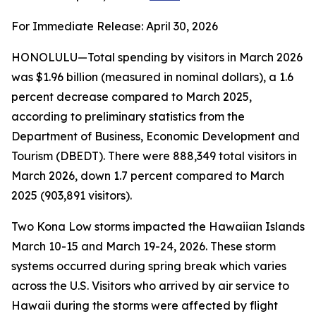
For Immediate Release: April 30, 2026
HONOLULU—Total spending by visitors in March 2026
was $1.96 billion (measured in nominal dollars), a 1.6
percent decrease compared to March 2025,
according to preliminary statistics from the
Department of Business, Economic Development and
Tourism (DBEDT). There were 888,349 total visitors in
March 2026, down 1.7 percent compared to March
2025 (903,891 visitors).
Two Kona Low storms impacted the Hawaiian Islands
March 10-15 and March 19-24, 2026. These storm
systems occurred during spring break which varies
across the U.S. Visitors who arrived by air service to
Hawaii during the storms were affected by flight