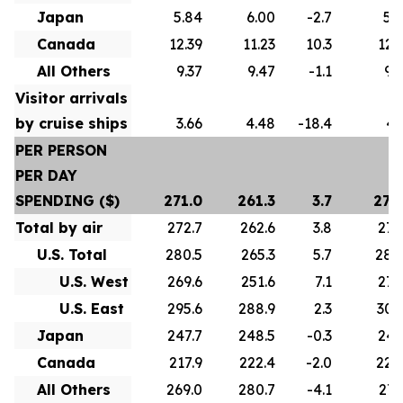
Japan
5.84
6.00
-2.7
5.
Canada
12.39
11.23
10.3
12.
All Others
9.37
9.47
-1.1
9.
Visitor arrivals
by cruise ships
3.66
4.48
-18.4
4.
PER PERSON
PER DAY
SPENDING ($)
271.0
261.3
3.7
275
Total by air
272.7
262.6
3.8
277
U.S. Total
280.5
265.3
5.7
286
U.S. West
269.6
251.6
7.1
272
U.S. East
295.6
288.9
2.3
307
Japan
247.7
248.5
-0.3
247
Canada
217.9
222.4
-2.0
222
All Others
269.0
280.7
-4.1
271