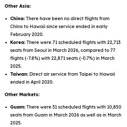
Other Asia:
China:
There have been no direct flights from
China to Hawaii since service ended in early
February 2020.
Korea:
There were 71 scheduled flights with 22,713
seats from Seoul in March 2026, compared to 77
flights (-7.8%) with 22,871 seats (-0.7%) in March
2025.
Taiwan:
Direct air service from Taipei to Hawaii
ended in April 2020.
Other Markets:
Guam:
There were 31 scheduled flights with 10,850
seats from Guam in March 2026 as well as in March
2025.