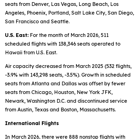
seats from Denver, Las Vegas, Long Beach, Los
Angeles, Phoenix, Portland, Salt Lake City, San Diego,
San Francisco and Seattle.
U.S. East:
For the month of March 2026, 511
scheduled flights with 138,346 seats operated to
Hawaii from U.S. East.
Air capacity decreased from March 2025 (532 flights,
-3.9% with 143,298 seats, -3.5%). Growth in scheduled
seats from Atlanta and Dallas was offset by fewer
seats from Chicago, Houston, New York JFK,
Newark, Washington D.C. and discontinued service
from Austin, Texas and Boston, Massachusetts.
International Flights
In March 2026, there were 888 nonstop flights with