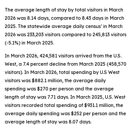
The average length of stay by total visitors in March
2026 was 8.14 days, compared to 8.43 days in March
2025. The statewide average daily census¹ in March
2026 was 233,203 visitors compared to 245,813 visitors
(-5.1%) in March 2025.
In March 2026, 424,581 visitors arrived from the U.S.
West, a 7.4 percent decline from March 2025 (458,570
visitors). In March 2026, total spending by U.S West
visitors was $882.1 million, the average daily
spending was $270 per person and the average
length of stay was 7.71 days. In March 2025, U.S. West
visitors recorded total spending of $931.1 million, the
average daily spending was $252 per person and the
average length of stay was 8.07 days.