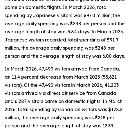
came on domestic flights. In March 2026, total
spending by Japanese visitors was $97.0 million, the
average daily spending was $248 per person and the
average length of stay was 5.84 days. In March 2025,
Japanese visitors recorded total spending of $91.9
million, the average daily spending was $248 per
person and the average length of stay was 6.00 days.
In March 2026, 47,490 visitors arrived from Canada,
an 11.4 percent decrease from March 2025 (53,621
visitors). Of the 47,490 visitors in March 2026, 41,203
visitors arrived via direct air service from Canada
and 6,287 visitors came on domestic flights. In March
2026, total spending by Canadian visitors was $128.2
million, the average daily spending was $218 per
person and the average length of stay was 12.39