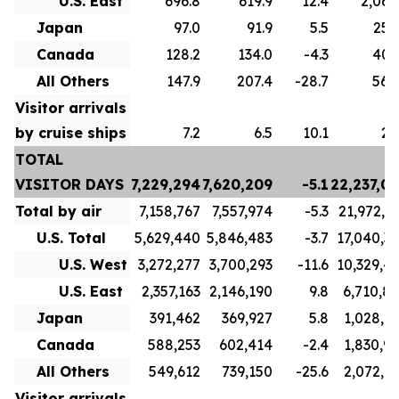
U.S. East
696.8
619.9
12.4
2,063
Japan
97.0
91.9
5.5
254
Canada
128.2
134.0
-4.3
407
All Others
147.9
207.4
-28.7
562
Visitor arrivals
by cruise ships
7.2
6.5
10.1
26
TOTAL
VISITOR DAYS
7,229,294
7,620,209
-5.1
22,237,0
Total by air
7,158,767
7,557,974
-5.3
21,972,3
U.S. Total
5,629,440
5,846,483
-3.7
17,040,3
U.S. West
3,272,277
3,700,293
-11.6
10,329,4
U.S. East
2,357,163
2,146,190
9.8
6,710,8
Japan
391,462
369,927
5.8
1,028,1
Canada
588,253
602,414
-2.4
1,830,9
All Others
549,612
739,150
-25.6
2,072,8
Visitor arrivals