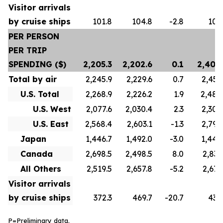
Visitor arrivals
by cruise ships
101.8
104.8
-2.8
100
PER PERSON
PER TRIP
SPENDING ($)
2,205.3
2,202.6
0.1
2,402
Total by air
2,245.9
2,229.6
0.7
2,450
U.S. Total
2,268.9
2,226.2
1.9
2,488
U.S. West
2,077.6
2,030.4
2.3
2,300
U.S. East
2,568.4
2,603.1
-1.3
2,799
Japan
1,446.7
1,492.0
-3.0
1,442
Canada
2,698.5
2,498.5
8.0
2,837
All Others
2,519.5
2,657.8
-5.2
2,673
Visitor arrivals
by cruise ships
372.3
469.7
-20.7
436
P=Preliminary data.