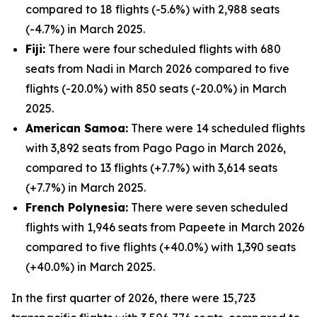
compared to 18 flights (-5.6%) with 2,988 seats
(-4.7%) in March 2025.
Fiji:
There were four scheduled flights with 680
seats from Nadi in March 2026 compared to five
flights (-20.0%) with 850 seats (-20.0%) in March
2025.
American Samoa:
There were 14 scheduled flights
with 3,892 seats from Pago Pago in March 2026,
compared to 13 flights (+7.7%) with 3,614 seats
(+7.7%) in March 2025.
French Polynesia:
There were seven scheduled
flights with 1,946 seats from Papeete in March 2026
compared to five flights (+40.0%) with 1,390 seats
(+40.0%) in March 2025.
In the first quarter of 2026, there were 15,723