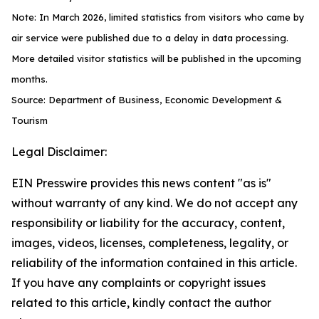
Note: In March 2026, limited statistics from visitors who came by
air service were published due to a delay in data processing.
More detailed visitor statistics will be published in the upcoming
months.
Source: Department of Business, Economic Development &
Tourism
Legal Disclaimer:
EIN Presswire provides this news content "as is"
without warranty of any kind. We do not accept any
responsibility or liability for the accuracy, content,
images, videos, licenses, completeness, legality, or
reliability of the information contained in this article.
If you have any complaints or copyright issues
related to this article, kindly contact the author