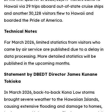
Hawaii via 29 trips aboard out-of-state cruise ships
and another 30,128 visitors flew to Hawaii and
boarded the Pride of America.
Technical Notes
For March 2026, limited statistics from visitors who
came by air service are published due to a delay in
data processing. More detailed statistics will be
published in the upcoming months.
Statement by DBEDT Director James Kunane
Tokioka
In March 2026, back-to-back Kona Low storms
brought severe weather to the Hawaiian Islands,
causing extensive flooding and damage to homes,