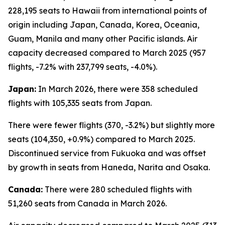
228,195 seats to Hawaii from international points of
origin including Japan, Canada, Korea, Oceania,
Guam, Manila and many other Pacific islands. Air
capacity decreased compared to March 2025 (957
flights, -7.2% with 237,799 seats, -4.0%).
Japan:
In March 2026, there were 358 scheduled
flights with 105,335 seats from Japan.
There were fewer flights (370, -3.2%) but slightly more
seats (104,350, +0.9%) compared to March 2025.
Discontinued service from Fukuoka and was offset
by growth in seats from Haneda, Narita and Osaka.
Canada:
There were 280 scheduled flights with
51,260 seats from Canada in March 2026.