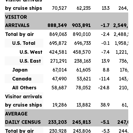
by cruise ships
70,527
62,235
13.3
264,6
VISITOR
ARRIVALS
888,349
903,891
-1.7
2,549,7
Total by air
869,063
890,010
-2.4
2,488,5
U.S. Total
695,872
696,733
-0.1
1,958,5
U.S. West
424,581
458,570
-7.4
1,221,6
U.S. East
271,291
238,163
13.9
736,9
Japan
67,014
61,605
8.8
176,1
Canada
47,490
53,621
-11.4
143,4
All Others
58,687
78,052
-24.8
210,3
Visitor arrivals
by cruise ships
19,286
13,882
38.9
61,1
AVERAGE
DAILY CENSUS
233,203
245,813
-5.1
247,0
Total by air
230,928
243,806
-5.3
244,1