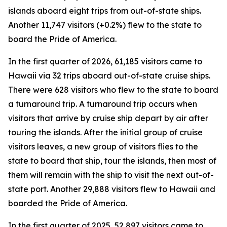
islands aboard eight trips from out-of-state ships.
Another 11,747 visitors (+0.2%) flew to the state to
board the Pride of America.
In the first quarter of 2026, 61,185 visitors came to
Hawaii via 32 trips aboard out-of-state cruise ships.
There were 628 visitors who flew to the state to board
a turnaround trip. A turnaround trip occurs when
visitors that arrive by cruise ship depart by air after
touring the islands. After the initial group of cruise
visitors leaves, a new group of visitors flies to the
state to board that ship, tour the islands, then most of
them will remain with the ship to visit the next out-of-
state port. Another 29,888 visitors flew to Hawaii and
boarded the Pride of America.
In the first quarter of 2025, 52,897 visitors came to