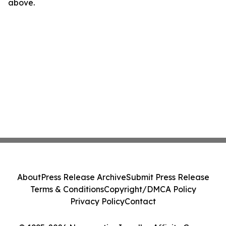
above.
About
Press Release Archive
Submit Press Release
Terms & Conditions
Copyright/DMCA Policy
Privacy Policy
Contact