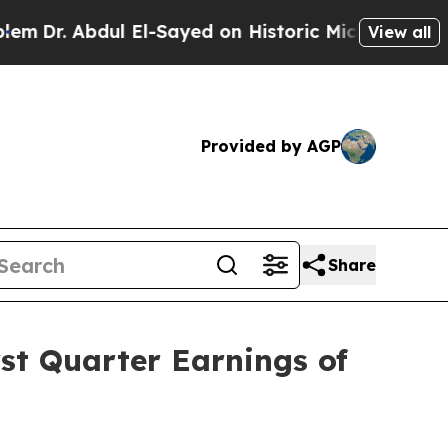
 El-Sayed on Historic Michigan Win: “People Are 
View all
Provided by AGP
Share
st Quarter Earnings of