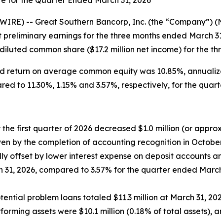
te for the Quarter Ended March 31, 2026
IRE) -- Great Southern Bancorp, Inc. (the “Company”) 
 preliminary earnings for the three months ended March 3
 diluted common share ($17.2 million net income) for the t
ed return on average common equity was 10.85%, annualiz
ed to 11.30%, 1.15% and 3.57%, respectively, for the quar
 the first quarter of 2026 decreased $1.0 million (or appro
driven by the completion of accounting recognition in Octob
lly offset by lower interest expense on deposit accounts a
 31, 2026, compared to 3.57% for the quarter ended March
tial problem loans totaled $11.3 million at March 31, 2026,
rming assets were $10.1 million (0.18% of total assets), an 