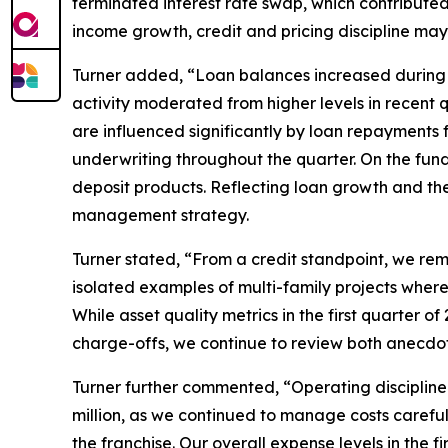
terminated interest rate swap, which contributed $
income growth, credit and pricing discipline may
Turner added, “Loan balances increased during t
activity moderated from higher levels in recent 
are influenced significantly by loan repayments 
underwriting throughout the quarter. On the fundi
deposit products. Reflecting loan growth and the 
management strategy.
Turner stated, “From a credit standpoint, we re
isolated examples of multi-family projects where 
While asset quality metrics in the first quarter 
charge-offs, we continue to review both anecdot
Turner further commented, “Operating discipline
million, as we continued to manage costs carefull
the franchise. Our overall expense levels in the 