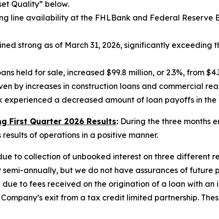
set Quality” below.
line availability at the FHLBank and Federal Reserve Bank
ed strong as of March 31, 2026, significantly exceeding t
ns held for sale, increased $99.8 million, or 2.3%, from $4.3
iven by increases in construction loans and commercial real
ank experienced a decreased amount of loan payoffs in the 
 First Quarter 2026 Results
:
During the three months e
esults of operations in a positive manner.
e to collection of unbooked interest on three different re
y semi-annually, but we do not have assurances of future
ue to fees received on the origination of a loan with an i
ompany’s exit from a tax credit limited partnership. The