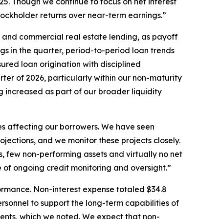
2025. Though we continue to focus on net interest
stockholder returns over near-term earnings.”
 and commercial real estate lending, as payoff
gs in the quarter, period-to-period loan trends
red loan origination with disciplined
ter of 2026, particularly within our non-maturity
g increased as part of our broader liquidity
es affecting our borrowers. We have seen
ojections, and we monitor these projects closely.
es, few non-performing assets and virtually no net
 of ongoing credit monitoring and oversight.”
formance. Non-interest expense totaled $34.8
ersonnel to support the long-term capabilities of
ements, which we noted. We expect that non-