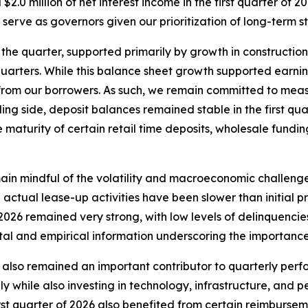
2.0 million of net interest income in the first quarter of 
 serve as governors given our prioritization of long-term 
he quarter, supported primarily by growth in construction
quarters. While this balance sheet growth supported earnin
from our borrowers. As such, we remain committed to measu
ng side, deposit balances remained stable in the first quar
maturity of certain retail time deposits, wholesale fundin
main mindful of the volatility and macroeconomic challeng
actual lease-up activities have been slower than initial pr
of 2026 remained very strong, with low levels of delinquenci
al and empirical information underscoring the importance
 also remained an important contributor to quarterly per
y while also investing in technology, infrastructure, and p
first quarter of 2026 also benefited from certain reimburs