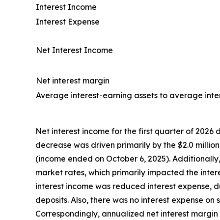
Interest Income
Interest Expense
Net Interest Income
Net interest margin
Average interest-earning assets to average intere
Net interest income for the first quarter of 2026 d
decrease was driven primarily by the $2.0 million
(income ended on October 6, 2025). Additionally
market rates, which primarily impacted the intere
interest income was reduced interest expense, 
deposits. Also, there was no interest expense o
Correspondingly, annualized net interest margin 