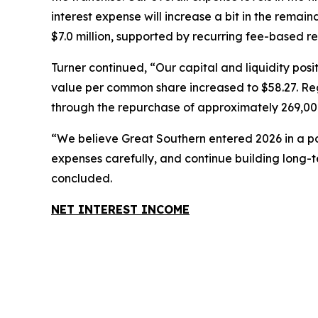
interest expense will increase a bit in the rema
$7.0 million, supported by recurring fee-based 
Turner continued, “Our capital and liquidity po
value per common share increased to $58.27. Regu
through the repurchase of approximately 269,000
“We believe Great Southern entered 2026 in a pos
expenses carefully, and continue building long-
concluded.
NET INTEREST INCOME