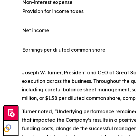
Non-interest expense
Provision for income taxes
Net income
Earnings per diluted common share
Joseph W. Turner, President and CEO of Great Sout
execution across the business. Throughout the 
including careful balance sheet management, sou
million, or $1.58 per diluted common share, compar
Turner noted, “Underlying performance remained
that impacted the Company’s results in a positive
funding costs, alongside the successful manageme