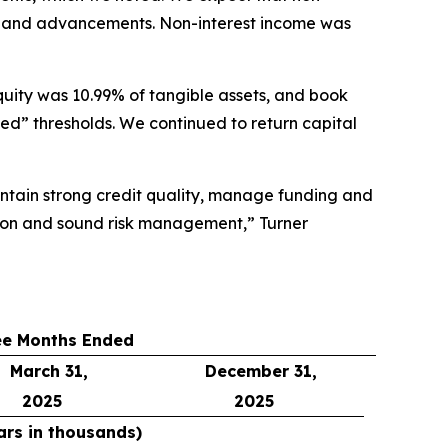
ves and advancements. Non-interest income was
quity was 10.99% of tangible assets, and book
ed” thresholds. We continued to return capital
aintain strong credit quality, manage funding and
tion and sound risk management,” Turner
ee Months Ended
March 31,
December 31,
2025
2025
ars in thousands)