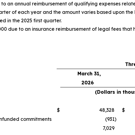
o an annual reimbursement of qualifying expenses relate
uarter of each year and the amount varies based upon the 
 in the 2025 first quarter.
00 due to an insurance reimbursement of legal fees that h
Thr
March 31,
2026
(Dollars in tho
$
48,328
$
d unfunded commitments
(931
)
7,029