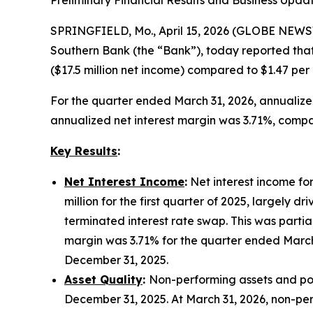
Preliminary Financial Results and Business Upda
SPRINGFIELD, Mo., April 15, 2026 (GLOBE NEWSW
Southern Bank (the “Bank”), today reported that
($17.5 million net income) compared to $1.47 per
For the quarter ended March 31, 2026, annualiz
annualized net interest margin was 3.71%, compar
Key Results
:
Net Interest Income
:
Net interest income for
million for the first quarter of 2025, largely 
terminated interest rate swap. This was partia
margin was 3.71% for the quarter ended March
December 31, 2025.
Asset Quality
:
Non-performing assets and poten
December 31, 2025. At March 31, 2026, non-perfo