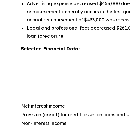
Advertising expense decreased $453,000 due t
reimbursement generally occurs in the first q
annual reimbursement of $433,000 was received
Legal and professional fees decreased $261,0
loan foreclosure.
Selected Financial Data:
Net interest income
Provision (credit) for credit losses on loans an
Non-interest income