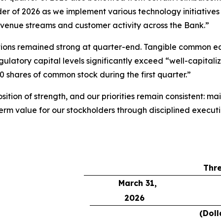
inder of 2026 as we implement various technology initiati
revenue streams and customer activity across the Bank.”
sitions remained strong at quarter-end. Tangible common e
latory capital levels significantly exceed “well-capitaliz
 shares of common stock during the first quarter.”
ition of strength, and our priorities remain consistent: m
term value for our stockholders through disciplined execu
Thr
March 31,
2026
(Doll