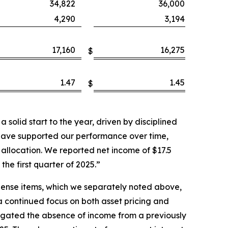
34,822
36,000
4,290
3,194
17,160
16,275
$
1.47
1.45
$
solid start to the year, driven by disciplined
have supported our performance over time,
allocation. We reported net income of $17.5
the first quarter of 2025.”
pense items, which we separately noted above,
 a continued focus on both asset pricing and
tigated the absence of income from a previously