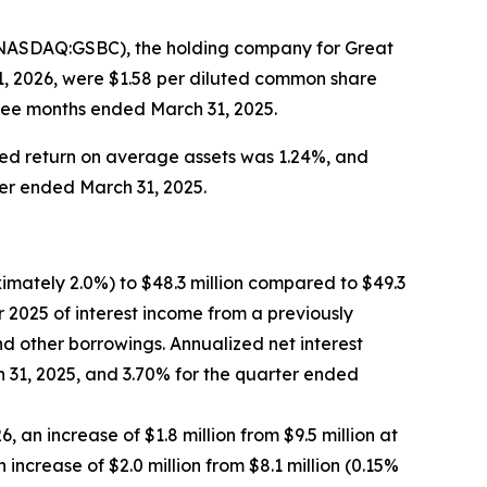
(NASDAQ:GSBC), the holding company for Great
1, 2026, were $1.58 per diluted common share
hree months ended March 31, 2025.
ed return on average assets was 1.24%, and
ter ended March 31, 2025.
ximately 2.0%) to $48.3 million compared to $49.3
er 2025 of interest income from a previously
nd other borrowings. Annualized net interest
 31, 2025, and 3.70% for the quarter ended
 an increase of $1.8 million from $9.5 million at
increase of $2.0 million from $8.1 million (0.15%