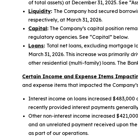
of total assets) at December 31, 2025. See “As
Liquidity
:
The Company had secured borrowing 
respectively, at March 31, 2026.
Capital
:
The Company’s capital position remain
regulatory agencies. See “Capital” below.
Loans
:
Total net loans, excluding mortgage loa
March 31, 2026. This increase was primarily dr
other residential (multi-family) loans. The B
Certain Income and Expense Items Impacting
and expense items that impacted the Company’s r
Interest income on loans increased $483,000 du
recently provided interest payments generall
Other non-interest income increased $421,000 d
and an unrelated payment received upon the C
as part of our operations.