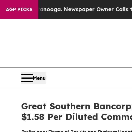
ttanooga. Newspaper Owner Calls the People Abr
AGP PICKS
Menu
Great Southern Bancorp,
$1.58 Per Diluted Comm