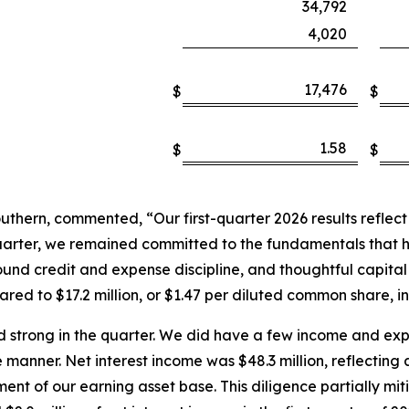
34,792
4,020
17,476
$
$
1.58
$
$
hern, commented, “Our first-quarter 2026 results reflect a 
quarter, we remained committed to the fundamentals that 
nd credit and expense discipline, and thoughtful capital 
ed to $17.2 million, or $1.47 per diluted common share, in 
 strong in the quarter. We did have a few income and ex
 manner. Net interest income was $48.3 million, reflecting
nt of our earning asset base. This diligence partially mi