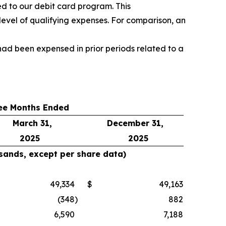
d to our debit card program. This
level of qualifying expenses. For comparison, an
ad been expensed in prior periods related to a
ee Months Ended
March 31,
December 31,
2025
2025
usands, except per share data)
49,334
$
49,163
(348
)
882
6,590
7,188