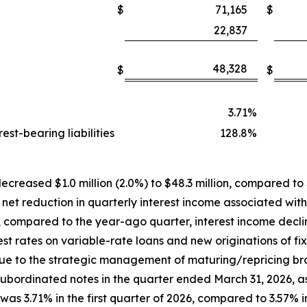
$
71,165
$
22,837
48,328
$
$
3.71
%
st-bearing liabilities
128.8
%
ecreased $1.0 million (2.0%) to $48.3 million, compared to $4
 net reduction in quarterly interest income associated wit
, compared to the year-ago quarter, interest income decl
st rates on variable-rate loans and new originations of fi
due to the strategic management of maturing/repricing b
n subordinated notes in the quarter ended March 31, 2026, 
was 3.71% in the first quarter of 2026, compared to 3.57% i