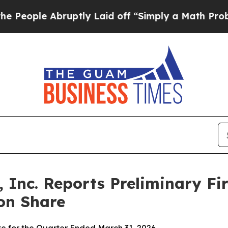
uptly Laid off “Simply a Math Problem
Dr. Abdul
 Inc. Reports Preliminary Fir
on Share