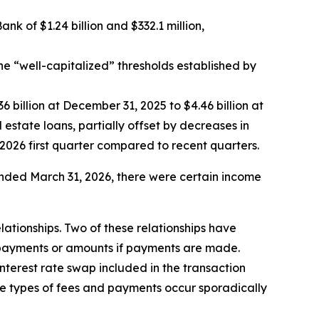
 of $1.24 billion and $332.1 million,
he “well-capitalized” thresholds established by
6 billion at December 31, 2025 to $4.46 billion at
 estate loans, partially offset by decreases in
2026 first quarter compared to recent quarters.
nded March 31, 2026, there were certain income
lationships. Two of these relationships have
 payments or amounts if payments are made.
nterest rate swap included in the transaction
se types of fees and payments occur sporadically