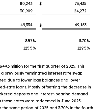
80,243
$
73,435
30,909
24,272
49,334
49,163
$
3.57
%
3.70
%
125.5
%
129.5
%
9.3 million for the first quarter of 2025. This
h a previously terminated interest rate swap
ined due to lower loan balances and lower
xed-rate loans. Mostly offsetting the decrease in
rokered deposits and interest-bearing demand
as those notes were redeemed in June 2025.
n the same period of 2025 and 3.70% in the fourth