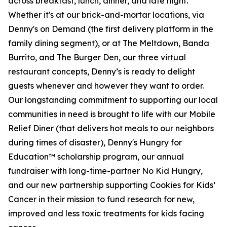
across breakfast, lunch, dinner, and late night.
Whether it's at our brick-and-mortar locations, via
Denny's on Demand (the first delivery platform in the
family dining segment), or at The Meltdown, Banda
Burrito, and The Burger Den, our three virtual
restaurant concepts, Denny’s is ready to delight
guests whenever and however they want to order.
Our longstanding commitment to supporting our local
communities in need is brought to life with our Mobile
Relief Diner (that delivers hot meals to our neighbors
during times of disaster), Denny's Hungry for
Education™ scholarship program, our annual
fundraiser with long-time-partner No Kid Hungry,
and our new partnership supporting Cookies for Kids’
Cancer in their mission to fund research for new,
improved and less toxic treatments for kids facing