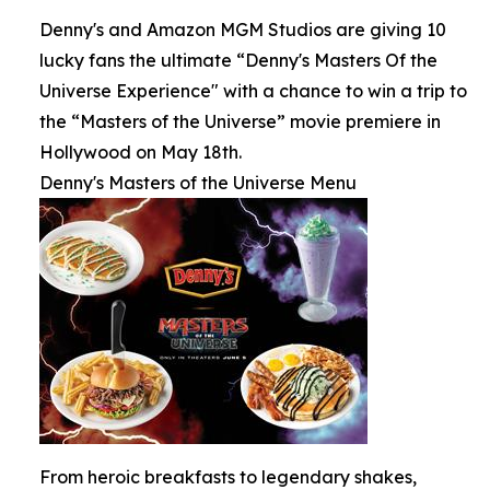
Denny's and Amazon MGM Studios are giving 10
lucky fans the ultimate “Denny's Masters Of the
Universe Experience" with a chance to win a trip to
the “Masters of the Universe” movie premiere in
Hollywood on May 18th.
Denny's Masters of the Universe Menu
From heroic breakfasts to legendary shakes,