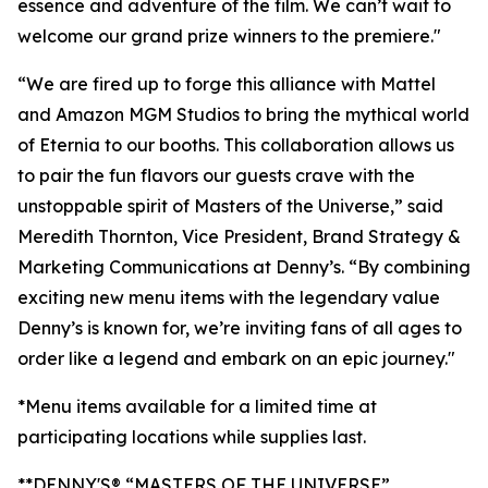
essence and adventure of the film. We can’t wait to
welcome our grand prize winners to the premiere."
“We are fired up to forge this alliance with Mattel
and Amazon MGM Studios to bring the mythical world
of Eternia to our booths. This collaboration allows us
to pair the fun flavors our guests crave with the
unstoppable spirit of Masters of the Universe,” said
Meredith Thornton, Vice President, Brand Strategy &
Marketing Communications at Denny’s. “By combining
exciting new menu items with the legendary value
Denny’s is known for, we’re inviting fans of all ages to
order like a legend and embark on an epic journey."
*Menu items available for a limited time at
participating locations while supplies last.
**DENNY'S® “MASTERS OF THE UNIVERSE”