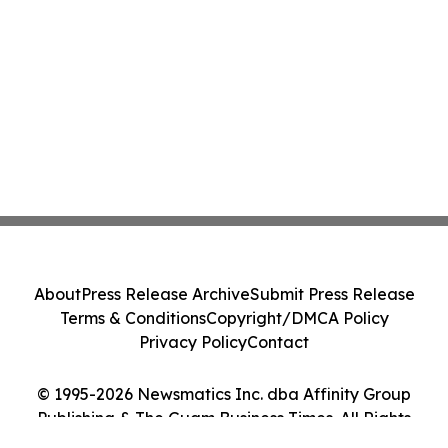
About
Press Release Archive
Submit Press Release
Terms & Conditions
Copyright/DMCA Policy
Privacy Policy
Contact
© 1995-2026 Newsmatics Inc. dba Affinity Group
Publishing & The Guam Business Times. All Rights
Reserved.