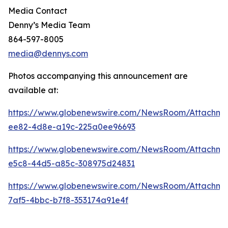
Media Contact
Denny’s Media Team
864-597-8005
media@dennys.com
Photos accompanying this announcement are
available at:
https://www.globenewswire.com/NewsRoom/Attachm
ee82-4d8e-a19c-225a0ee96693
https://www.globenewswire.com/NewsRoom/Attachme
e5c8-44d5-a85c-308975d24831
https://www.globenewswire.com/NewsRoom/Attachm
7af5-4bbc-b7f8-353174a91e4f