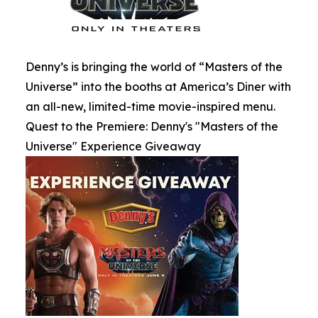
Denny’s is bringing the world of “Masters of the
Universe” into the booths at America’s Diner with
an all-new, limited-time movie-inspired menu.
Quest to the Premiere: Denny's "Masters of the
Universe" Experience Giveaway