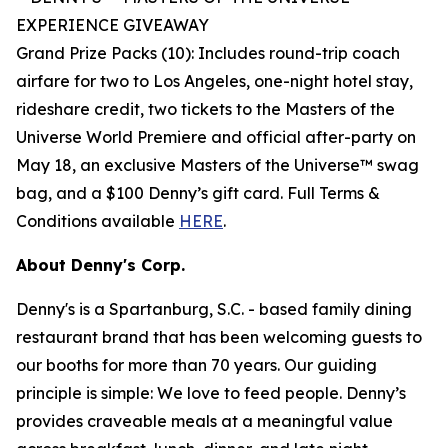
EXPERIENCE
GIVEAWAY
Grand Prize Packs (10): Includes round-trip coach
airfare for two to Los Angeles, one-night hotel stay,
rideshare credit, two tickets to the Masters of the
Universe World Premiere and official after-party on
May 18, an exclusive Masters of the Universe™ swag
bag, and a $100 Denny’s gift card. Full Terms &
Conditions available
HERE
.
About Denny's Corp.
Denny's is a Spartanburg, S.C. - based family dining
restaurant brand that has been welcoming guests to
our booths for more than 70 years. Our guiding
principle is simple: We love to feed people. Denny’s
provides craveable meals at a meaningful value