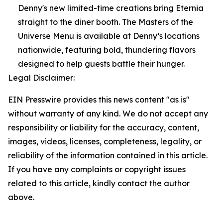
Denny's new limited-time creations bring Eternia
straight to the diner booth. The Masters of the
Universe Menu is available at Denny’s locations
nationwide, featuring bold, thundering flavors
designed to help guests battle their hunger.
Legal Disclaimer:
EIN Presswire provides this news content "as is"
without warranty of any kind. We do not accept any
responsibility or liability for the accuracy, content,
images, videos, licenses, completeness, legality, or
reliability of the information contained in this article.
If you have any complaints or copyright issues
related to this article, kindly contact the author
above.