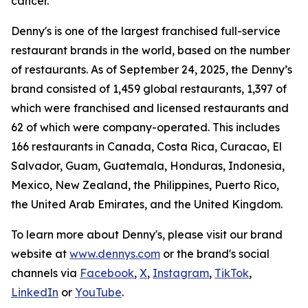
cancer.
Denny's is one of the largest franchised full-service
restaurant brands in the world, based on the number
of restaurants. As of September 24, 2025, the Denny’s
brand consisted of 1,459 global restaurants, 1,397 of
which were franchised and licensed restaurants and
62 of which were company-operated. This includes
166 restaurants in Canada, Costa Rica, Curacao, El
Salvador, Guam, Guatemala, Honduras, Indonesia,
Mexico, New Zealand, the Philippines, Puerto Rico,
the United Arab Emirates, and the United Kingdom.
To learn more about Denny's, please visit our brand
website at
www.dennys.com
or the brand's social
channels via
Facebook
,
X
,
Instagram
,
TikTok
,
LinkedIn
or
YouTube
.