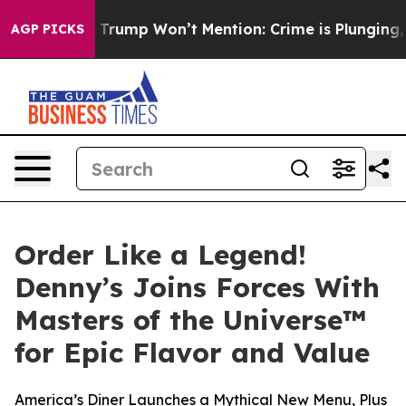
ews Trump Won’t Mention: Crime is Plunging, but he c
AGP PICKS
Order Like a Legend!
Denny’s Joins Forces With
Masters of the Universe™
for Epic Flavor and Value
America’s Diner Launches a Mythical New Menu, Plus