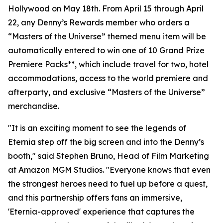
Hollywood on May 18th. From April 15 through April
22, any Denny’s Rewards member who orders a
“Masters of the Universe” themed menu item will be
automatically entered to win one of 10 Grand Prize
Premiere Packs**, which include travel for two, hotel
accommodations, access to the world premiere and
afterparty, and exclusive “Masters of the Universe”
merchandise.
"It is an exciting moment to see the legends of
Eternia step off the big screen and into the Denny’s
booth," said Stephen Bruno, Head of Film Marketing
at Amazon MGM Studios. "Everyone knows that even
the strongest heroes need to fuel up before a quest,
and this partnership offers fans an immersive,
'Eternia-approved' experience that captures the