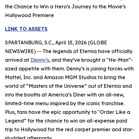
the Chance to Win a Hero’s Journey to the Movie’s
Hollywood Premiere
LINK TO ASSETS
SPARTANBURG, S.C., April 15, 2026 (GLOBE
NEWSWIRE) -- The legends of Eternia have officially
arrived at
Denny’s
, and they’ve brought a "He-Man”-
sized appetite with them. Denny’s is joining forces with
Mattel, Inc. and Amazon MGM Studios to bring the
world of “Masters of the Universe” out of Eternia and
into the booths at America’s Diner with an all-new,
limited-time menu inspired by the iconic franchise.
Plus, fans have the epic opportunity to "Order Like a
Legend” for the chance to win an all-expense paid
trip to Hollywood for the red carpet premier and star-
studded afterparty.