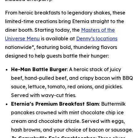
From heroic breakfasts to legendary shakes, these
limited-time creations bring Eternia straight to the
diner booth. Starting today, the
Masters of the
Universe Menu
is available at
Denny’s locations
nationwide*, featuring bold, thundering flavors
designed to help guests battle their hunger:
He-Man Battle Burger
: A heroic stack of juicy
beef, hand-pulled beef, and crispy bacon with BBQ
sauce, lettuce, tomato, red onions, and pickles.
Served with wavy-cut fries.
Eternia’s Premium Breakfast Slam
: Buttermilk
pancakes crowned with mint chocolate chip ice
cream and chocolate drizzle. Served with eggs,
hash browns, and your choice of bacon or sausage.