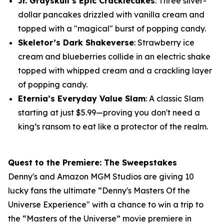
Jr. Grayskull’s Epic Cracklecakes
: Three silver-
dollar pancakes drizzled with vanilla cream and
topped with a "magical" burst of popping candy.
Skeletor’s Dark Shakeverse
: Strawberry ice
cream and blueberries collide in an electric shake
topped with whipped cream and a crackling layer
of popping candy.
Eternia’s Everyday Value Slam
: A classic Slam
starting at just $5.99—proving you don't need a
king’s ransom to eat like a protector of the realm.
Quest to the Premiere: The Sweepstakes
Denny's and Amazon MGM Studios are giving 10
lucky fans the ultimate “Denny's Masters Of the
Universe Experience" with a chance to win a trip to
the “Masters of the Universe” movie premiere in