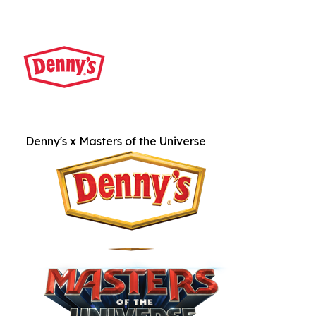
Denny's x Masters of the Universe