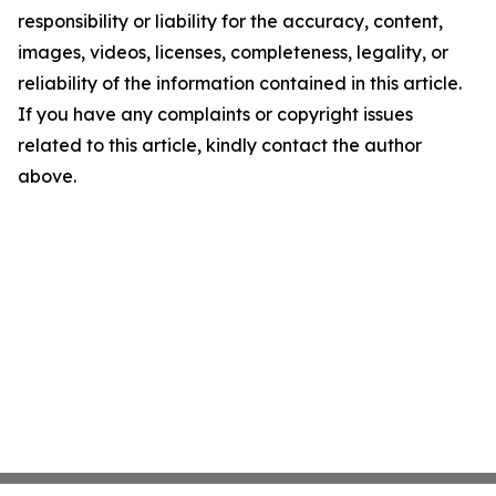
responsibility or liability for the accuracy, content,
images, videos, licenses, completeness, legality, or
reliability of the information contained in this article.
If you have any complaints or copyright issues
related to this article, kindly contact the author
above.