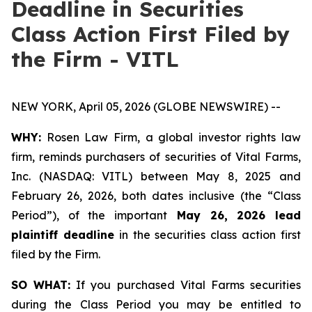
Deadline in Securities
Class Action First Filed by
the Firm - VITL
NEW YORK, April 05, 2026 (GLOBE NEWSWIRE) --
WHY:
Rosen Law Firm, a global investor rights law
firm, reminds purchasers of securities of Vital Farms,
Inc. (NASDAQ: VITL) between May 8, 2025 and
February 26, 2026, both dates inclusive (the “Class
Period”), of the important
May 26, 2026 lead
plaintiff deadline
in the securities class action first
filed by the Firm.
SO WHAT:
If you purchased Vital Farms securities
during the Class Period you may be entitled to