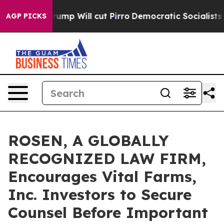
umors Trump Will cut Pirro
Democratic Socialists of 
AGP PICKS
ROSEN, A GLOBALLY
RECOGNIZED LAW FIRM,
Encourages Vital Farms,
Inc. Investors to Secure
Counsel Before Important