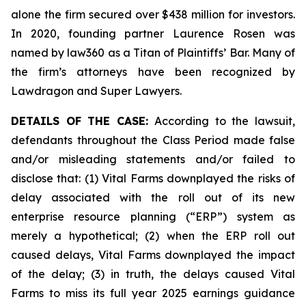
alone the firm secured over $438 million for investors.
In 2020, founding partner Laurence Rosen was
named by law360 as a Titan of Plaintiffs’ Bar. Many of
the firm’s attorneys have been recognized by
Lawdragon and Super Lawyers.
DETAILS OF THE CASE:
According to the lawsuit,
defendants throughout the Class Period made false
and/or misleading statements and/or failed to
disclose that: (1) Vital Farms downplayed the risks of
delay associated with the roll out of its new
enterprise resource planning (“ERP”) system as
merely a hypothetical; (2) when the ERP roll out
caused delays, Vital Farms downplayed the impact
of the delay; (3) in truth, the delays caused Vital
Farms to miss its full year 2025 earnings guidance