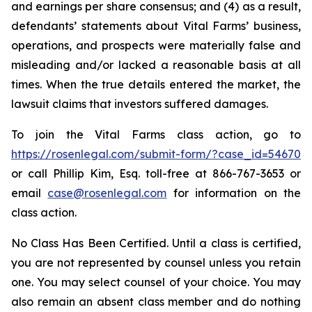
and earnings per share consensus; and (4) as a result,
defendants’ statements about Vital Farms’ business,
operations, and prospects were materially false and
misleading and/or lacked a reasonable basis at all
times. When the true details entered the market, the
lawsuit claims that investors suffered damages.
To join the Vital Farms class action, go to
https://rosenlegal.com/submit-form/?case_id=54670
or call Phillip Kim, Esq. toll-free at 866-767-3653 or
email
case@rosenlegal.com
for information on the
class action.
No Class Has Been Certified. Until a class is certified,
you are not represented by counsel unless you retain
one. You may select counsel of your choice. You may
also remain an absent class member and do nothing