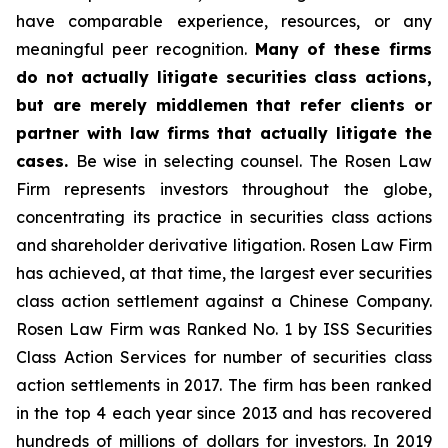
have comparable experience, resources, or any
meaningful peer recognition.
Many of these firms
do not actually litigate securities class actions,
but are merely middlemen that refer clients or
partner with law firms that actually litigate the
cases.
Be wise in selecting counsel. The Rosen Law
Firm represents investors throughout the globe,
concentrating its practice in securities class actions
and shareholder derivative litigation. Rosen Law Firm
has achieved, at that time, the largest ever securities
class action settlement against a Chinese Company.
Rosen Law Firm was Ranked No. 1 by ISS Securities
Class Action Services for number of securities class
action settlements in 2017. The firm has been ranked
in the top 4 each year since 2013 and has recovered
hundreds of millions of dollars for investors. In 2019