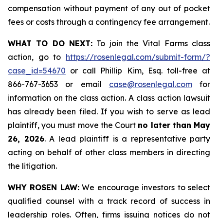
compensation without payment of any out of pocket
fees or costs through a contingency fee arrangement.
WHAT TO DO NEXT:
To join the Vital Farms class
action, go to
https://rosenlegal.com/submit-form/?
case_id=54670
or call Phillip Kim, Esq. toll-free at
866-767-3653 or email
case@rosenlegal.com
for
information on the class action. A class action lawsuit
has already been filed. If you wish to serve as lead
plaintiff, you must move the Court
no later than May
26, 2026
. A lead plaintiff is a representative party
acting on behalf of other class members in directing
the litigation.
WHY ROSEN LAW:
We encourage investors to select
qualified counsel with a track record of success in
leadership roles. Often, firms issuing notices do not