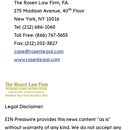
The Rosen Law Firm, P.A.
th
275 Madison Avenue, 40
Floor
New York, NY 10016
Tel: (212) 686-1060
Toll Free: (866) 767-3653
Fax: (212) 202-3827
case@rosenlegal.com
www.rosenlegal.com
Legal Disclaimer:
EIN Presswire provides this news content "as is"
without warranty of any kind. We do not accept any