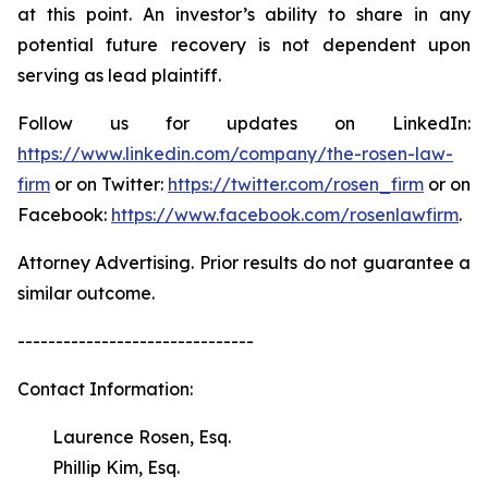
at this point. An investor’s ability to share in any
potential future recovery is not dependent upon
serving as lead plaintiff.
Follow us for updates on LinkedIn:
https://www.linkedin.com/company/the-rosen-law-
firm
or on Twitter:
https://twitter.com/rosen_firm
or on
Facebook:
https://www.facebook.com/rosenlawfirm
.
Attorney Advertising. Prior results do not guarantee a
similar outcome.
-------------------------------
Contact Information:
Laurence Rosen, Esq.
Phillip Kim, Esq.