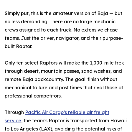
Simply put, this is the amateur version of Baja — but
no less demanding. There are no large mechanic
crews assigned to each truck. No extensive chase
teams. Just the driver, navigator, and their purpose-
built Raptor.
Only ten select Raptors will make the 1,000-mile trek
through desert, mountain passes, sand washes, and
remote Baja backcountry. The goal: finish without
mechanical failure and post times that rival those of
professional competitors.
Through
Pacific Air Cargo’s reliable air freight
service
, the team’s Raptor is transported from Hawaii
to Los Angeles (LAX), avoiding the potential risks of