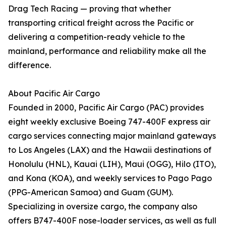
Drag Tech Racing — proving that whether
transporting critical freight across the Pacific or
delivering a competition-ready vehicle to the
mainland, performance and reliability make all the
difference.
About Pacific Air Cargo
Founded in 2000, Pacific Air Cargo (PAC) provides
eight weekly exclusive Boeing 747-400F express air
cargo services connecting major mainland gateways
to Los Angeles (LAX) and the Hawaii destinations of
Honolulu (HNL), Kauai (LIH), Maui (OGG), Hilo (ITO),
and Kona (KOA), and weekly services to Pago Pago
(PPG-American Samoa) and Guam (GUM).
Specializing in oversize cargo, the company also
offers B747-400F nose-loader services, as well as full