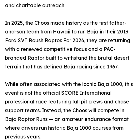
and charitable outreach.
In 2025, the Choos made history as the first father-
and-son team from Hawaii to run Baja in their 2013
Ford SVT Roush Raptor. For 2026, they are returning
with a renewed competitive focus and a PAC-
branded Raptor built to withstand the brutal desert
terrain that has defined Baja racing since 1967.
While often associated with the iconic Baja 1000, this
event is not the official SCORE International
professional race featuring full pit crews and chase
support teams. Instead, the Choos will compete in
Baja Raptor Runs — an amateur endurance format
where drivers run historic Baja 1000 courses from
previous years.