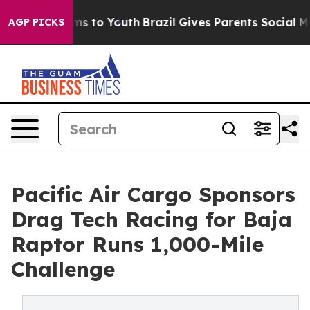
te Harms to Youth
Brazil Gives Parents Social Media Co
AGP PICKS
Pacific Air Cargo Sponsors
Drag Tech Racing for Baja
Raptor Runs 1,000-Mile
Challenge