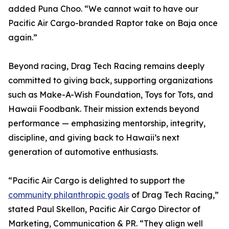
added Puna Choo. “We cannot wait to have our
Pacific Air Cargo-branded Raptor take on Baja once
again.”
Beyond racing, Drag Tech Racing remains deeply
committed to giving back, supporting organizations
such as Make-A-Wish Foundation, Toys for Tots, and
Hawaii Foodbank. Their mission extends beyond
performance — emphasizing mentorship, integrity,
discipline, and giving back to Hawaii’s next
generation of automotive enthusiasts.
“Pacific Air Cargo is delighted to support the
community philanthropic goals
of Drag Tech Racing,”
stated Paul Skellon, Pacific Air Cargo Director of
Marketing, Communication & PR. “They align well