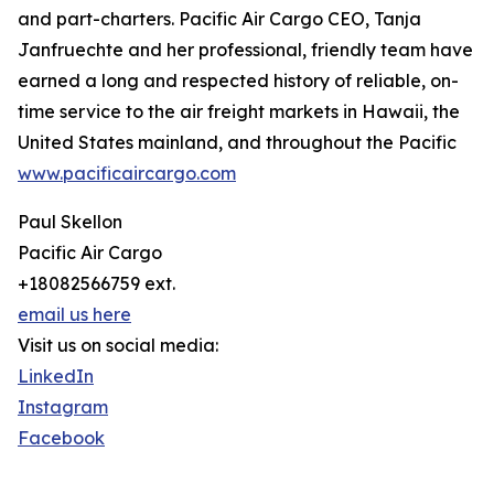
and part-charters. Pacific Air Cargo CEO, Tanja
Janfruechte and her professional, friendly team have
earned a long and respected history of reliable, on-
time service to the air freight markets in Hawaii, the
United States mainland, and throughout the Pacific
www.pacificaircargo.com
Paul Skellon
Pacific Air Cargo
+18082566759 ext.
email us here
Visit us on social media:
LinkedIn
Instagram
Facebook