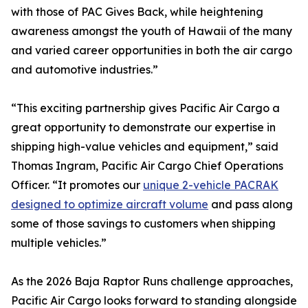
with those of PAC Gives Back, while heightening
awareness amongst the youth of Hawaii of the many
and varied career opportunities in both the air cargo
and automotive industries.”
“This exciting partnership gives Pacific Air Cargo a
great opportunity to demonstrate our expertise in
shipping high-value vehicles and equipment,” said
Thomas Ingram, Pacific Air Cargo Chief Operations
Officer. “It promotes our
unique 2-vehicle PACRAK
designed to optimize aircraft volume
and pass along
some of those savings to customers when shipping
multiple vehicles.”
As the 2026 Baja Raptor Runs challenge approaches,
Pacific Air Cargo looks forward to standing alongside