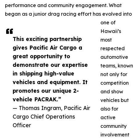
performance and community engagement. What
began as a junior drag racing effort has evolved into
one of
Hawaii’s
This exciting partnership
most
gives Pacific Air Cargo a
respected
great opportunity to
automotive
demonstrate our expertise
teams, known
in shipping high-value
not only for
vehicles and equipment. It
competition
promotes our unique 2-
and show
vehicle PACRAK.”
vehicles but
— Thomas Ingram, Pacific Air
also for
Cargo Chief Operations
active
Officer
community
involvement