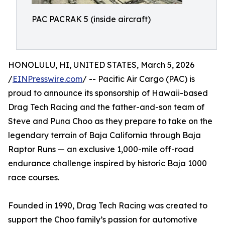
PAC PACRAK 5 (inside aircraft)
HONOLULU, HI, UNITED STATES, March 5, 2026
/
EINPresswire.com
/ -- Pacific Air Cargo (PAC) is
proud to announce its sponsorship of Hawaii-based
Drag Tech Racing and the father-and-son team of
Steve and Puna Choo as they prepare to take on the
legendary terrain of Baja California through Baja
Raptor Runs — an exclusive 1,000-mile off-road
endurance challenge inspired by historic Baja 1000
race courses.
Founded in 1990, Drag Tech Racing was created to
support the Choo family’s passion for automotive