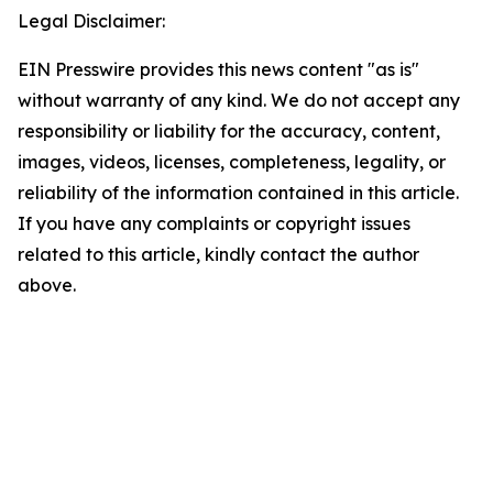
Legal Disclaimer:
EIN Presswire provides this news content "as is"
without warranty of any kind. We do not accept any
responsibility or liability for the accuracy, content,
images, videos, licenses, completeness, legality, or
reliability of the information contained in this article.
If you have any complaints or copyright issues
related to this article, kindly contact the author
above.