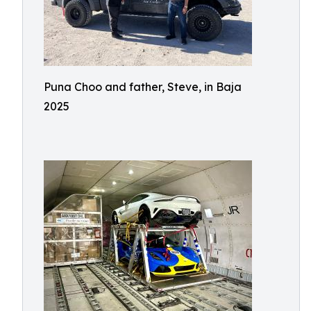
Puna Choo and father, Steve, in Baja
2025