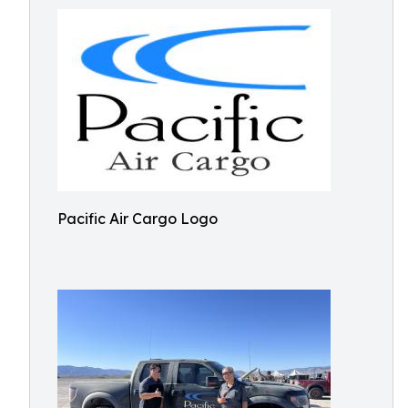
Pacific Air Cargo Logo