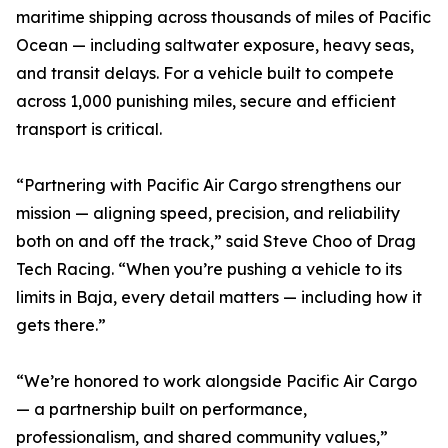
maritime shipping across thousands of miles of Pacific
Ocean — including saltwater exposure, heavy seas,
and transit delays. For a vehicle built to compete
across 1,000 punishing miles, secure and efficient
transport is critical.
“Partnering with Pacific Air Cargo strengthens our
mission — aligning speed, precision, and reliability
both on and off the track,” said Steve Choo of Drag
Tech Racing. “When you’re pushing a vehicle to its
limits in Baja, every detail matters — including how it
gets there.”
“We’re honored to work alongside Pacific Air Cargo
— a partnership built on performance,
professionalism, and shared community values,”