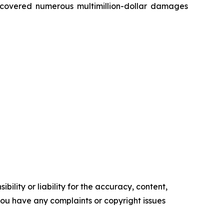
recovered numerous multimillion-dollar damages
ility or liability for the accuracy, content,
f you have any complaints or copyright issues