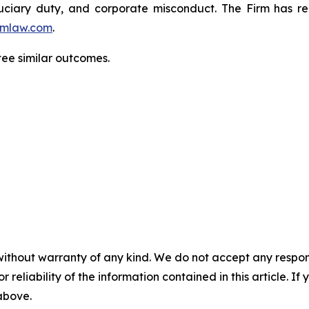
fiduciary duty, and corporate misconduct. The Firm has 
mlaw.com
.
tee similar outcomes.
without warranty of any kind. We do not accept any responsib
r reliability of the information contained in this article. I
 above.