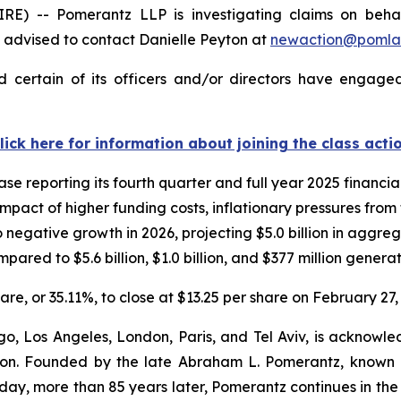
-- Pomerantz LLP is investigating claims on behalf o
advised to contact Danielle Peyton at
newaction@pomla
 certain of its officers and/or directors have engaged 
lick here for information about joining the class acti
se reporting its fourth quarter and full year 2025 financi
mpact of higher funding costs, inflationary pressures from t
 negative growth in 2026, projecting $5.0 billion in aggreg
pared to $5.6 billion, $1.0 billion, and $377 million generat
hare, or 35.11%, to close at $13.25 per share on February 27,
o, Los Angeles, London, Paris, and Tel Aviv, is acknowle
igation. Founded by the late Abraham L. Pomerantz, known
oday, more than 85 years later, Pomerantz continues in the t