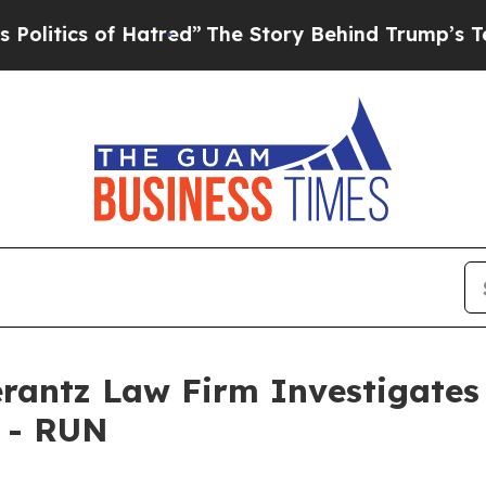
itics of Hatred”
The Story Behind Trump’s Terri
ntz Law Firm Investigates 
. - RUN