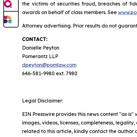
the victims of securities fraud, breaches of 
awards on behalf of class members. See
www.po
Attorney advertising. Prior results do not guaran
CONTACT:
Danielle Peyton
Pomerantz LLP
dpeyton@pomlaw.com
646-581-9980 ext. 7980
Legal Disclaimer:
EIN Presswire provides this news content "as is" 
images, videos, licenses, completeness, legality, o
related to this article, kindly contact the author