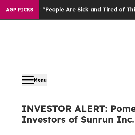
higan Win: “People Are Sick and Tired of This Pol
AGP PICKS
Menu
INVESTOR ALERT: Pomera
Investors of Sunrun Inc