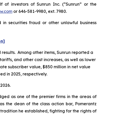
f investors of Sunrun Inc. (“Sunrun” or the
w.com
or 646-581-9980, ext. 7980.
in securities fraud or other unlawful business
on]
al results. Among other items, Sunrun reported a
ariffs, and other cost increases, as well as lower
ate subscriber value, $850 million in net value
ed in 2025, respectively.
 2026.
dged as one of the premier firms in the areas of
 as the dean of the class action bar, Pomerantz
radition he established, fighting for the rights of