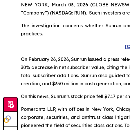
NEW YORK, March 03, 2026 (GLOBE NEWSWIRE) 
“Company”) (NASDAQ: RUN). Such investors are 
The investigation concerns whether Sunrun and
practices.
[C
On February 26, 2026, Sunrun issued a press relea
30% decrease in net subscriber value, citing the i
total subscriber additions. Sunrun also guided to
creation, and $350 million in cash generation, com
On this news, Sunrun’s stock price fell $7.17 per s
Pomerantz LLP, with offices in New York, Chicag
corporate, securities, and antitrust class lit
pioneered the field of securities class actions. T