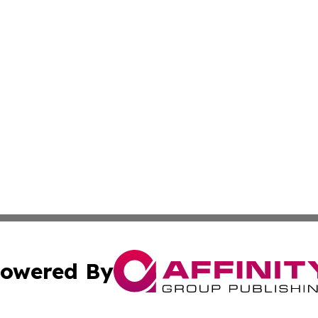
owered By