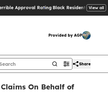
ble Approval Rating
Black Residents Warned of Ab
View all
Provided by AGP
Share
Claims On Behalf of