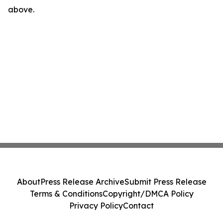
above.
About
Press Release Archive
Submit Press Release
Terms & Conditions
Copyright/DMCA Policy
Privacy Policy
Contact