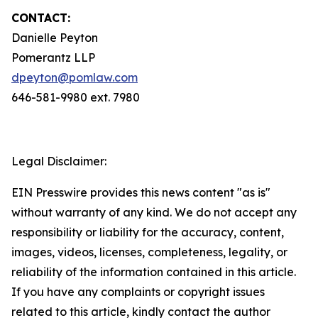
CONTACT:
Danielle Peyton
Pomerantz LLP
dpeyton@pomlaw.com
646-581-9980 ext. 7980
Legal Disclaimer:
EIN Presswire provides this news content "as is"
without warranty of any kind. We do not accept any
responsibility or liability for the accuracy, content,
images, videos, licenses, completeness, legality, or
reliability of the information contained in this article.
If you have any complaints or copyright issues
related to this article, kindly contact the author