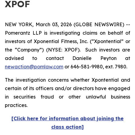
XPOF
NEW YORK, March 03, 2026 (GLOBE NEWSWIRE) --
Pomerantz LLP is investigating claims on behalf of
investors of Xponential Fitness, Inc. (“Xpontential” or
the “Company”) (NYSE: XPOF). Such investors are
advised to contact Danielle Peyton at
newaction@pomlaw.com
or 646-581-9980, ext. 7980.
The investigation concerns whether Xpontential and
certain of its officers and/or directors have engaged
in securities fraud or other unlawful business
practices.
[Click here for information about joining the
class action]