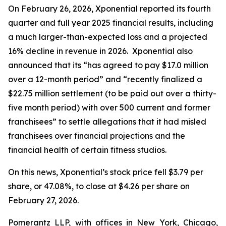
On February 26, 2026, Xponential reported its fourth
quarter and full year 2025 financial results, including
a much larger-than-expected loss and a projected
16% decline in revenue in 2026. Xponential also
announced that its “has agreed to pay $17.0 million
over a 12-month period” and “recently finalized a
$22.75 million settlement (to be paid out over a thirty-
five month period) with over 500 current and former
franchisees” to settle allegations that it had misled
franchisees over financial projections and the
financial health of certain fitness studios.
On this news, Xponential’s stock price fell $3.79 per
share, or 47.08%, to close at $4.26 per share on
February 27, 2026.
Pomerantz LLP, with offices in New York, Chicago,