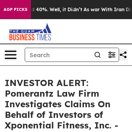
r Around 40%. Well, it Didn’t
As war With Iran Drove
AGP PICKS
INVESTOR ALERT:
Pomerantz Law Firm
Investigates Claims On
Behalf of Investors of
Xponential Fitness, Inc. -