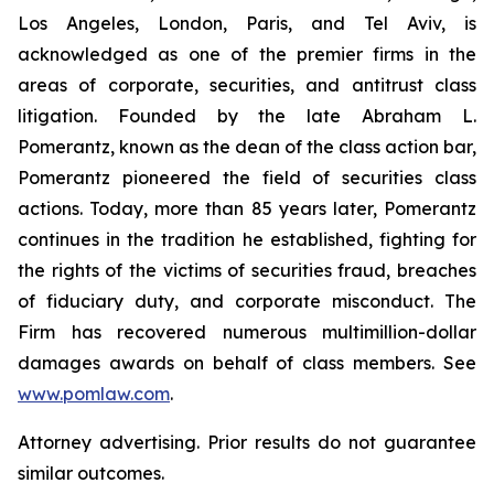
Los Angeles, London, Paris, and Tel Aviv, is
acknowledged as one of the premier firms in the
areas of corporate, securities, and antitrust class
litigation. Founded by the late Abraham L.
Pomerantz, known as the dean of the class action bar,
Pomerantz pioneered the field of securities class
actions. Today, more than 85 years later, Pomerantz
continues in the tradition he established, fighting for
the rights of the victims of securities fraud, breaches
of fiduciary duty, and corporate misconduct. The
Firm has recovered numerous multimillion-dollar
damages awards on behalf of class members. See
www.pomlaw.com
.
Attorney advertising. Prior results do not guarantee
similar outcomes.