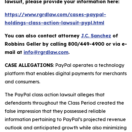
lawsuit, please provide your information here:
https://www.rgrdlaw.com/cases-paypal-
holdings-class-action-lawsuit-pypl.html
You can also contact attorney
J.C. Sanchez
of
Robbins Geller by calling 800/449-4900 or via e-
mail at
info@rgrdlaw.com
.
CASE ALLEGATIONS
: PayPal operates a technology
platform that enables digital payments for merchants
and consumers.
The
PayPal
class action lawsuit alleges that
defendants throughout the Class Period created the
false impression that they possessed reliable
information pertaining to PayPal’s projected revenue
outlook and anticipated growth while also minimizing