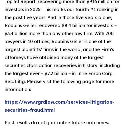
Top 50 Report, recovering more than $916 million for
investors in 2025. This marks our fourth #1 ranking in
the past five years. And in those five years alone,
Robbins Geller recovered $8.4 billion for investors –
$3.4 billion more than any other law firm. With 200
lawyers in 10 offices, Robbins Geller is one of the
largest plaintiffs’ firms in the world, and the Firm’s
attorneys have obtained many of the largest
securities class action recoveries in history, including
the largest ever – $7.2 billion – in
In re Enron Corp.
Sec. Litig.
Please visit the following page for more
information:
https://www.rgrdlaw.com/services-litigation-
securities-fraud.html
Past results do not guarantee future outcomes.