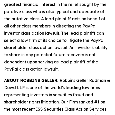
greatest financial interest in the relief sought by the
putative class who is also typical and adequate of
the putative class. A lead plaintiff acts on behalf of
all other class members in directing the
PayPal
investor class action lawsuit. The lead plaintiff can
select a law firm of its choice to litigate the
PayPal
shareholder class action lawsuit. An investor’s ability
to share in any potential future recovery is not
dependent upon serving as lead plaintiff of the
PayPal
class action lawsuit.
ABOUT ROBBINS GELLER:
Robbins Geller Rudman &
Dowd LLP is one of the world’s leading law firms
representing investors in securities fraud and
shareholder rights litigation. Our Firm ranked #1 on
the most recent ISS Securities Class Action Services