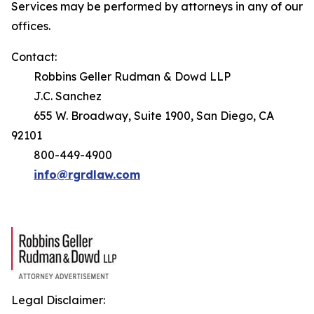
Services may be performed by attorneys in any of our
offices.
Contact:
Robbins Geller Rudman & Dowd LLP
J.C. Sanchez
655 W. Broadway, Suite 1900, San Diego, CA
92101
800-449-4900
info@rgrdlaw.com
Legal Disclaimer: