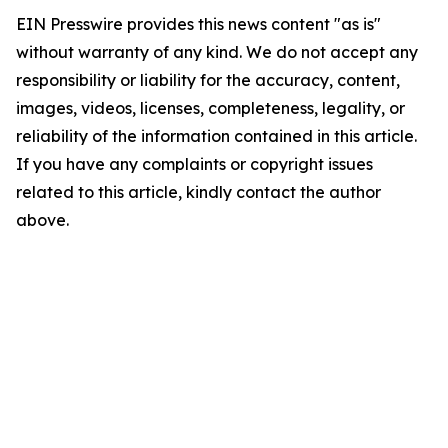
EIN Presswire provides this news content "as is"
without warranty of any kind. We do not accept any
responsibility or liability for the accuracy, content,
images, videos, licenses, completeness, legality, or
reliability of the information contained in this article.
If you have any complaints or copyright issues
related to this article, kindly contact the author
above.