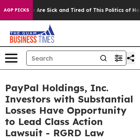
 “People Are Sick and Tired of This Politics of Hatred
AGP PICKS
PayPal Holdings, Inc.
Investors with Substantial
Losses Have Opportunity
to Lead Class Action
Lawsuit - RGRD Law