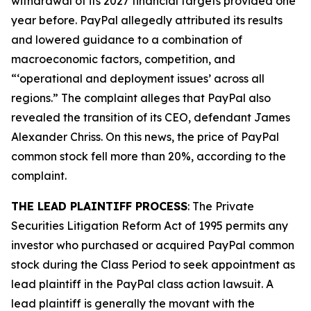
withdrawal of its 2027 financial targets provided one
year before. PayPal allegedly attributed its results
and lowered guidance to a combination of
macroeconomic factors, competition, and
“‘operational and deployment issues’ across all
regions.” The complaint alleges that PayPal also
revealed the transition of its CEO, defendant James
Alexander Chriss. On this news, the price of PayPal
common stock fell more than 20%, according to the
complaint.
THE LEAD PLAINTIFF PROCESS
: The Private
Securities Litigation Reform Act of 1995 permits any
investor who purchased or acquired PayPal common
stock during the Class Period to seek appointment as
lead plaintiff in the
PayPal
class action lawsuit. A
lead plaintiff is generally the movant with the