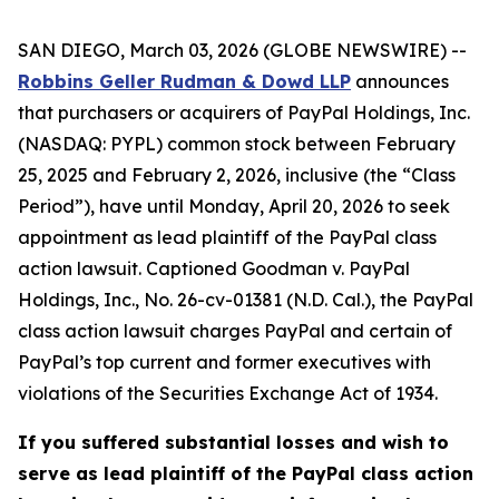
SAN DIEGO, March 03, 2026 (GLOBE NEWSWIRE) --
Robbins Geller Rudman & Dowd LLP
announces
that purchasers or acquirers of PayPal Holdings, Inc.
(NASDAQ: PYPL) common stock between February
25, 2025 and February 2, 2026, inclusive (the “Class
Period”), have until Monday, April 20, 2026 to seek
appointment as lead plaintiff of the
PayPal
class
action lawsuit. Captioned
Goodman v. PayPal
Holdings, Inc.
, No. 26-cv-01381 (N.D. Cal.), the
PayPal
class action lawsuit charges PayPal and certain of
PayPal’s top current and former executives with
violations of the Securities Exchange Act of 1934.
If you suffered substantial losses and wish to
serve as lead plaintiff of the
PayPal
class action