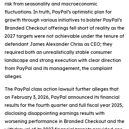
risk from seasonality and macroeconomic
fluctuations. In truth, PayPal’s optimistic plan for
growth through various initiatives to bolster PayPal’s
Branded Checkout offerings fell short of reality as the
2027 targets were not achievable under the tenure of
defendant James Alexander Chriss as CEO; they
required both an unrealistically stable consumer
landscape and strong execution with clear direction
from PayPal and its management, the complaint
alleges.
The
PayPal
class action lawsuit further alleges that
on February 3, 2026, PayPal announced its financial
results for the fourth quarter and full fiscal year 2025,
disclosing disappointing earnings results with
worsening performance in Branded Checkout and the