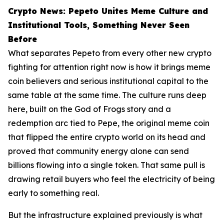
Crypto News: Pepeto Unites Meme Culture and
Institutional Tools, Something Never Seen
Before
What separates Pepeto from every other new crypto
fighting for attention right now is how it brings meme
coin believers and serious institutional capital to the
same table at the same time. The culture runs deep
here, built on the God of Frogs story and a
redemption arc tied to Pepe, the original meme coin
that flipped the entire crypto world on its head and
proved that community energy alone can send
billions flowing into a single token. That same pull is
drawing retail buyers who feel the electricity of being
early to something real.
But the infrastructure explained previously is what