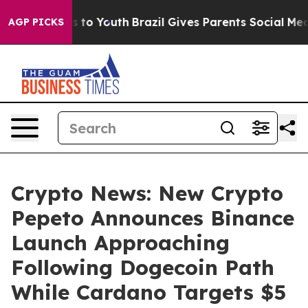
e Harms to Youth
Brazil Gives Parents Social Media Con
AGP PICKS
Crypto News: New Crypto
Pepeto Announces Binance
Launch Approaching
Following Dogecoin Path
While Cardano Targets $5