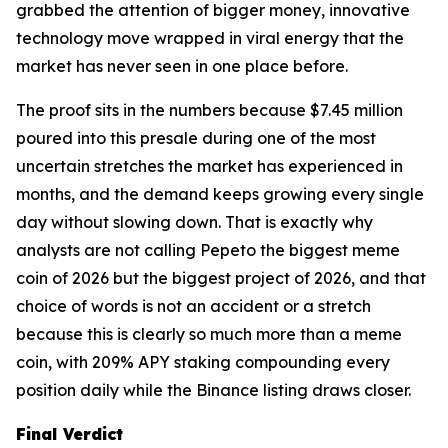
grabbed the attention of bigger money, innovative
technology move wrapped in viral energy that the
market has never seen in one place before.
The proof sits in the numbers because $7.45 million
poured into this presale during one of the most
uncertain stretches the market has experienced in
months, and the demand keeps growing every single
day without slowing down. That is exactly why
analysts are not calling Pepeto the biggest meme
coin of 2026 but the biggest project of 2026, and that
choice of words is not an accident or a stretch
because this is clearly so much more than a meme
coin, with 209% APY staking compounding every
position daily while the Binance listing draws closer.
Final Verdict