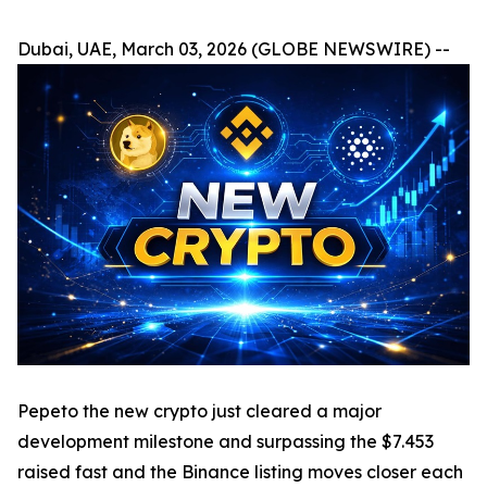
Dubai, UAE, March 03, 2026 (GLOBE NEWSWIRE) --
Pepeto the new crypto just cleared a major
development milestone and surpassing the $7.453
raised fast and the Binance listing moves closer each