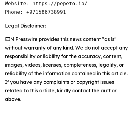
Website: https://pepeto.io/

Phone: +971586738991
Legal Disclaimer:
EIN Presswire provides this news content "as is"
without warranty of any kind. We do not accept any
responsibility or liability for the accuracy, content,
images, videos, licenses, completeness, legality, or
reliability of the information contained in this article.
If you have any complaints or copyright issues
related to this article, kindly contact the author
above.