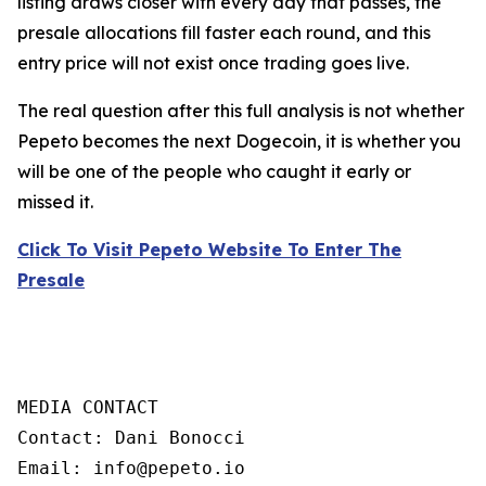
listing draws closer with every day that passes, the
presale allocations fill faster each round, and this
entry price will not exist once trading goes live.
The real question after this full analysis is not whether
Pepeto becomes the next Dogecoin, it is whether you
will be one of the people who caught it early or
missed it.
Click To Visit Pepeto Website To Enter The
Presale
MEDIA CONTACT

Contact: Dani Bonocci

Email: info@pepeto.io
