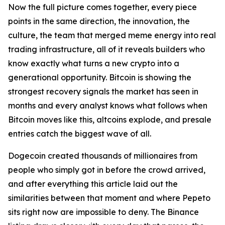
Now the full picture comes together, every piece
points in the same direction, the innovation, the
culture, the team that merged meme energy into real
trading infrastructure, all of it reveals builders who
know exactly what turns a new crypto into a
generational opportunity. Bitcoin is showing the
strongest recovery signals the market has seen in
months and every analyst knows what follows when
Bitcoin moves like this, altcoins explode, and presale
entries catch the biggest wave of all.
Dogecoin created thousands of millionaires from
people who simply got in before the crowd arrived,
and after everything this article laid out the
similarities between that moment and where Pepeto
sits right now are impossible to deny. The Binance