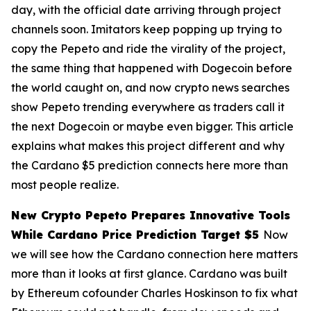
day, with the official date arriving through project
channels soon. Imitators keep popping up trying to
copy the Pepeto and ride the virality of the project,
the same thing that happened with Dogecoin before
the world caught on, and now crypto news searches
show Pepeto trending everywhere as traders call it
the next Dogecoin or maybe even bigger. This article
explains what makes this project different and why
the Cardano $5 prediction connects here more than
most people realize.
New Crypto Pepeto Prepares Innovative Tools
While Cardano Price Prediction Target $5
Now
we will see how the Cardano connection here matters
more than it looks at first glance. Cardano was built
by Ethereum cofounder Charles Hoskinson to fix what