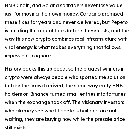
BNB Chain, and Solana so traders never lose value
just for moving their own money. Cardano promised
these fixes for years and never delivered, but Pepeto
is building the actual tools before it even lists, and the
way this new crypto combines real infrastructure with
viral energy is what makes everything that follows
impossible to ignore.
History backs this up because the biggest winners in
crypto were always people who spotted the solution
before the crowd arrived, the same way early BNB
holders on Binance turned small entries into fortunes
when the exchange took off. The visionary investors
who already see what Pepeto is building are not
waiting, they are buying now while the presale price
still exists.