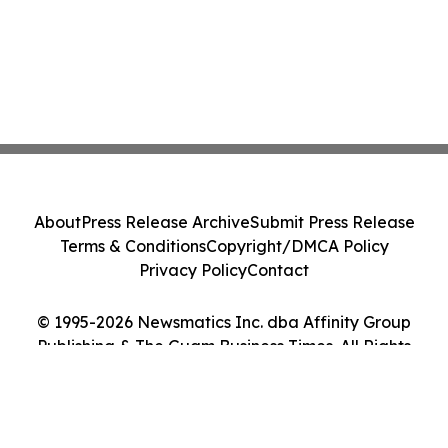
About
Press Release Archive
Submit Press Release
Terms & Conditions
Copyright/DMCA Policy
Privacy Policy
Contact
© 1995-2026 Newsmatics Inc. dba Affinity Group
Publishing & The Guam Business Times. All Rights
Reserved.
Cookie Settings / Your Privacy Choices