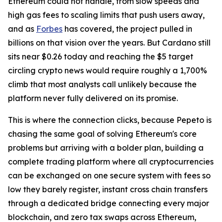
Ethereum could not handle, from slow speeds and
high gas fees to scaling limits that push users away,
and as
Forbes
has covered, the project pulled in
billions on that vision over the years. But Cardano still
sits near $0.26 today and reaching the $5 target
circling crypto news would require roughly a 1,700%
climb that most analysts call unlikely because the
platform never fully delivered on its promise.
This is where the connection clicks, because Pepeto is
chasing the same goal of solving Ethereum's core
problems but arriving with a bolder plan, building a
complete trading platform where all cryptocurrencies
can be exchanged on one secure system with fees so
low they barely register, instant cross chain transfers
through a dedicated bridge connecting every major
blockchain, and zero tax swaps across Ethereum,