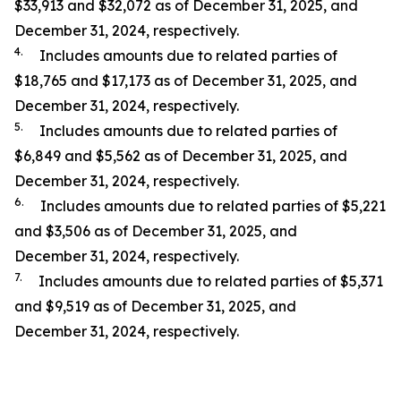
$33,913 and $32,072 as of December 31, 2025, and
December 31, 2024, respectively.
4.
Includes amounts due to related parties of
$18,765 and $17,173 as of December 31, 2025, and
December 31, 2024, respectively.
5.
Includes amounts due to related parties of
$6,849 and $5,562 as of December 31, 2025, and
December 31, 2024, respectively.
6.
Includes amounts due to related parties of $5,221
and $3,506 as of December 31, 2025, and
December 31, 2024, respectively.
7.
Includes amounts due to related parties of $5,371
and $9,519 as of December 31, 2025, and
December 31, 2024, respectively.