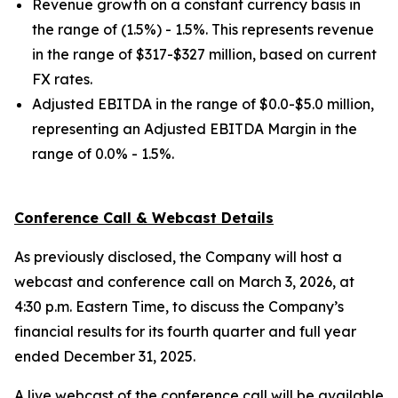
Revenue growth on a constant currency basis in
the range of (1.5%) - 1.5%. This represents revenue
in the range of $317-$327 million, based on current
FX rates.
Adjusted EBITDA in the range of $0.0-$5.0 million,
representing an Adjusted EBITDA Margin in the
range of 0.0% - 1.5%.
Conference Call & Webcast Details
As previously disclosed, the Company will host a
webcast and conference call on March 3, 2026, at
4:30 p.m. Eastern Time, to discuss the Company’s
financial results for its fourth quarter and full year
ended December 31, 2025.
A live webcast of the conference call will be available