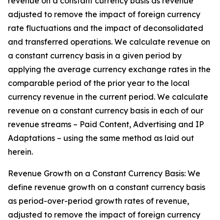
revenue on a constant currency basis as revenue
adjusted to remove the impact of foreign currency
rate fluctuations and the impact of deconsolidated
and transferred operations. We calculate revenue on
a constant currency basis in a given period by
applying the average currency exchange rates in the
comparable period of the prior year to the local
currency revenue in the current period. We calculate
revenue on a constant currency basis in each of our
revenue streams – Paid Content, Advertising and IP
Adaptations – using the same method as laid out
herein.
Revenue Growth on a Constant Currency Basis: We
define revenue growth on a constant currency basis
as period-over-period growth rates of revenue,
adjusted to remove the impact of foreign currency