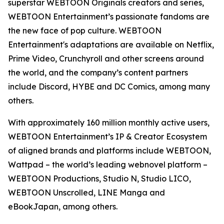
superstar WEBTOON Originals creators and series,
WEBTOON Entertainment’s passionate fandoms are
the new face of pop culture. WEBTOON
Entertainment's adaptations are available on Netflix,
Prime Video, Crunchyroll and other screens around
the world, and the company’s content partners
include Discord, HYBE and DC Comics, among many
others.
With approximately 160 million monthly active users,
WEBTOON Entertainment’s IP & Creator Ecosystem
of aligned brands and platforms include WEBTOON,
Wattpad – the world’s leading webnovel platform –
WEBTOON Productions, Studio N, Studio LICO,
WEBTOON Unscrolled, LINE Manga and
eBookJapan, among others.