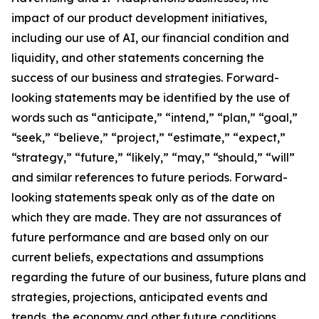
impact of our product development initiatives,
including our use of AI, our financial condition and
liquidity, and other statements concerning the
success of our business and strategies. Forward-
looking statements may be identified by the use of
words such as “anticipate,” “intend,” “plan,” “goal,”
“seek,” “believe,” “project,” “estimate,” “expect,”
“strategy,” “future,” “likely,” “may,” “should,” “will”
and similar references to future periods. Forward-
looking statements speak only as of the date on
which they are made. They are not assurances of
future performance and are based only on our
current beliefs, expectations and assumptions
regarding the future of our business, future plans and
strategies, projections, anticipated events and
trends, the economy and other future conditions.