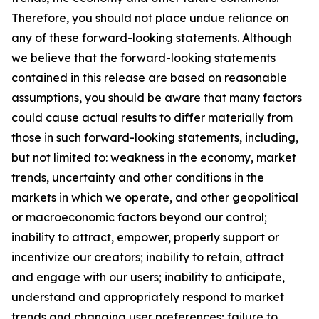
Therefore, you should not place undue reliance on
any of these forward-looking statements. Although
we believe that the forward-looking statements
contained in this release are based on reasonable
assumptions, you should be aware that many factors
could cause actual results to differ materially from
those in such forward-looking statements, including,
but not limited to: weakness in the economy, market
trends, uncertainty and other conditions in the
markets in which we operate, and other geopolitical
or macroeconomic factors beyond our control;
inability to attract, empower, properly support or
incentivize our creators; inability to retain, attract
and engage with our users; inability to anticipate,
understand and appropriately respond to market
trends and changing user preferences; failure to