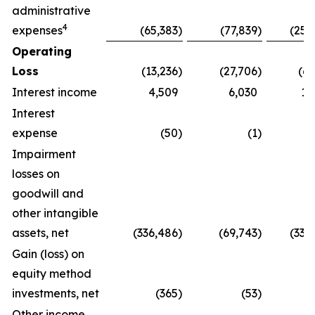
administrative
4
expenses
(65,383
)
(77,839
)
(259
Operating
Loss
(13,236
)
(27,706
)
(63
Interest income
4,509
6,030
19
Interest
expense
(50
)
(1
)
Impairment
losses on
goodwill and
other intangible
assets, net
(336,486
)
(69,743
)
(336
Gain (loss) on
equity method
investments, net
(365
)
(53
)
1
Other income