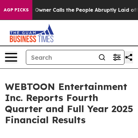
ner Calls the People Abruptly Laid off “Simply a Ma
AGP PICKS
WEBTOON Entertainment
Inc. Reports Fourth
Quarter and Full Year 2025
Financial Results