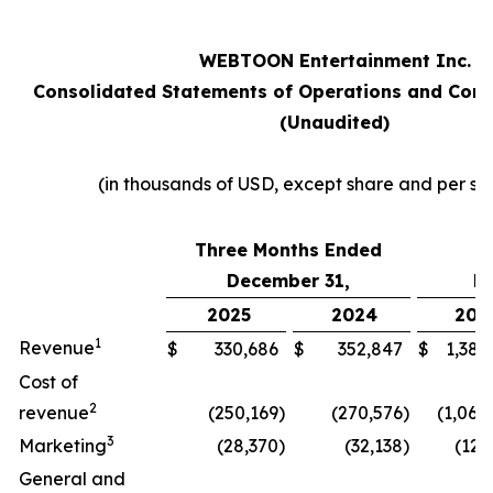
WEBTOON Entertainment Inc.
Consolidated Statements of Operations and Com
(Unaudited)
(in thousands of USD, except share and per sh
Three Months Ended
Y
December 31,
D
2025
2024
202
1
Revenue
$
330,686
$
352,847
$
1,382
Cost of
2
revenue
(250,169
)
(270,576
)
(1,060
3
Marketing
(28,370
)
(32,138
)
(126
General and