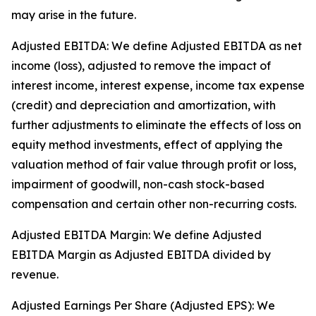
may arise in the future.
Adjusted EBITDA: We define Adjusted EBITDA as net
income (loss), adjusted to remove the impact of
interest income, interest expense, income tax expense
(credit) and depreciation and amortization, with
further adjustments to eliminate the effects of loss on
equity method investments, effect of applying the
valuation method of fair value through profit or loss,
impairment of goodwill, non-cash stock-based
compensation and certain other non-recurring costs.
Adjusted EBITDA Margin: We define Adjusted
EBITDA Margin as Adjusted EBITDA divided by
revenue.
Adjusted Earnings Per Share (Adjusted EPS): We