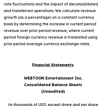
rate fluctuations and the impact of deconsolidated
and transferred operations. We calculate revenue
growth (as a percentage) on a constant currency
basis by determining the increase in current period
revenue over prior period revenue, where current
period foreign currency revenue is translated using
prior period average currency exchange rates.
Financial Statements
WEBTOON Entertainment Inc.
Consolidated Balance Sheets
(Unaudited)
(in thousands of USD, except share and per share