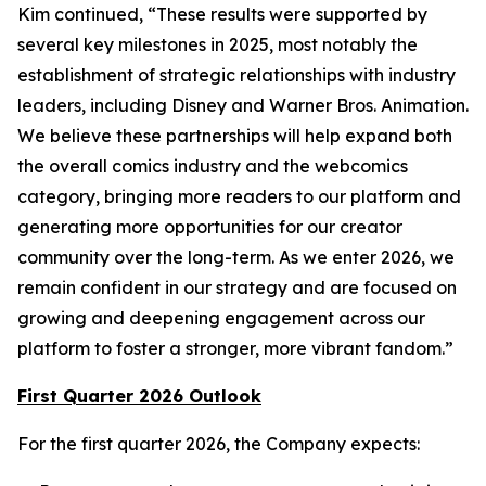
Kim continued, “These results were supported by
several key milestones in 2025, most notably the
establishment of strategic relationships with industry
leaders, including Disney and Warner Bros. Animation.
We believe these partnerships will help expand both
the overall comics industry and the webcomics
category, bringing more readers to our platform and
generating more opportunities for our creator
community over the long-term. As we enter 2026, we
remain confident in our strategy and are focused on
growing and deepening engagement across our
platform to foster a stronger, more vibrant fandom.”
First Quarter 2026 Outlook
For the first quarter 2026, the Company expects: