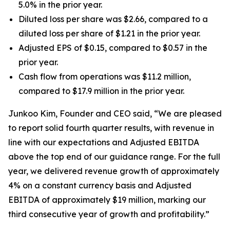
5.0% in the prior year.
Diluted loss per share was $2.66, compared to a
diluted loss per share of $1.21 in the prior year.
Adjusted EPS of $0.15, compared to $0.57 in the
prior year.
Cash flow from operations was $11.2 million,
compared to $17.9 million in the prior year.
Junkoo Kim, Founder and CEO said, “We are pleased
to report solid fourth quarter results, with revenue in
line with our expectations and Adjusted EBITDA
above the top end of our guidance range. For the full
year, we delivered revenue growth of approximately
4% on a constant currency basis and Adjusted
EBITDA of approximately $19 million, marking our
third consecutive year of growth and profitability.”