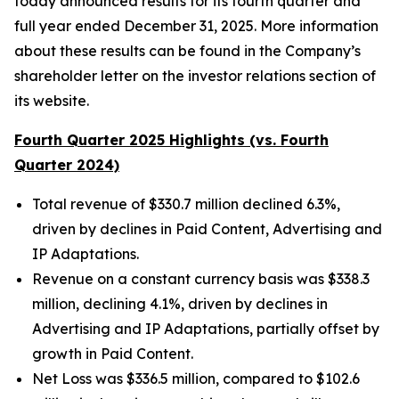
today announced results for its fourth quarter and
full year ended December 31, 2025. More information
about these results can be found in the Company’s
shareholder letter on the investor relations section of
its website.
Fourth Quarter 2025 Highlights (vs. Fourth
Quarter 2024)
Total revenue of $330.7 million declined 6.3%,
driven by declines in Paid Content, Advertising and
IP Adaptations.
Revenue on a constant currency basis was $338.3
million, declining 4.1%, driven by declines in
Advertising and IP Adaptations, partially offset by
growth in Paid Content.
Net Loss was $336.5 million, compared to $102.6