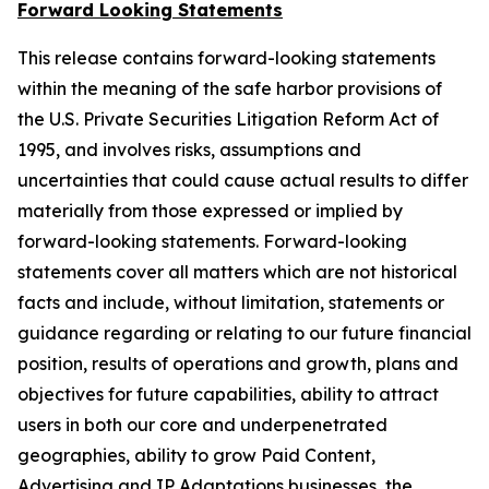
Forward Looking Statements
This release contains forward-looking statements
within the meaning of the safe harbor provisions of
the U.S. Private Securities Litigation Reform Act of
1995, and involves risks, assumptions and
uncertainties that could cause actual results to differ
materially from those expressed or implied by
forward-looking statements. Forward-looking
statements cover all matters which are not historical
facts and include, without limitation, statements or
guidance regarding or relating to our future financial
position, results of operations and growth, plans and
objectives for future capabilities, ability to attract
users in both our core and underpenetrated
geographies, ability to grow Paid Content,
Advertising and IP Adaptations businesses, the