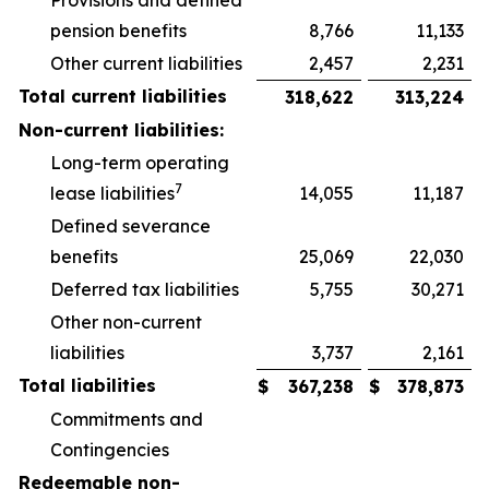
Provisions and defined
pension benefits
8,766
11,133
Other current liabilities
2,457
2,231
Total current liabilities
318,622
313,224
Non-current liabilities:
Long-term operating
7
lease liabilities
14,055
11,187
Defined severance
benefits
25,069
22,030
Deferred tax liabilities
5,755
30,271
Other non-current
liabilities
3,737
2,161
Total liabilities
$
367,238
$
378,873
Commitments and
Contingencies
Redeemable non-