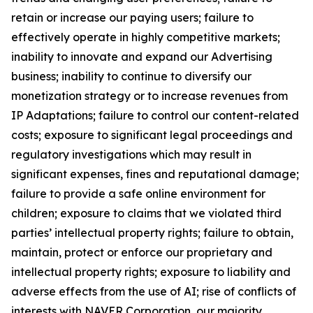
retain or increase our paying users; failure to
effectively operate in highly competitive markets;
inability to innovate and expand our Advertising
business; inability to continue to diversify our
monetization strategy or to increase revenues from
IP Adaptations; failure to control our content-related
costs; exposure to significant legal proceedings and
regulatory investigations which may result in
significant expenses, fines and reputational damage;
failure to provide a safe online environment for
children; exposure to claims that we violated third
parties’ intellectual property rights; failure to obtain,
maintain, protect or enforce our proprietary and
intellectual property rights; exposure to liability and
adverse effects from the use of AI; rise of conflicts of
interests with NAVER Corporation, our majority