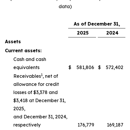
data)
As of December 31,
2025
2024
Assets
Current assets:
Cash and cash
equivalents
$
581,806
$
572,402
1
Receivables
, net of
allowance for credit
losses of $3,378 and
$3,418 at December 31,
2025,
and December 31, 2024,
respectively
176,779
169,187