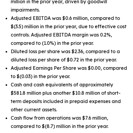
million in the prior year, driven by goodwill
impairments.
Adjusted EBITDA was $0.6 million, compared to
$(3.5) million in the prior year, due to effective cost
controls. Adjusted EBITDA margin was 0.2%,
compared to (1.0%) in the prior year.
Diluted loss per share was $2.36, compared to a
diluted loss per share of $0.72 in the prior year.
Adjusted Earnings Per Share was $0.00, compared
to $(0.03) in the prior year.
Cash and cash equivalents of approximately
$581.8 million plus another $10.8 million of short-
term deposits included in prepaid expenses and
other current assets.
Cash flow from operations was $7.6 million,
compared to $(8.7) million in the prior year.