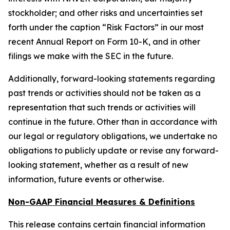
stockholder; and other risks and uncertainties set
forth under the caption “Risk Factors” in our most
recent Annual Report on Form 10-K, and in other
filings we make with the SEC in the future.
Additionally, forward-looking statements regarding
past trends or activities should not be taken as a
representation that such trends or activities will
continue in the future. Other than in accordance with
our legal or regulatory obligations, we undertake no
obligations to publicly update or revise any forward-
looking statement, whether as a result of new
information, future events or otherwise.
Non-GAAP Financial Measures & Definitions
This release contains certain financial information