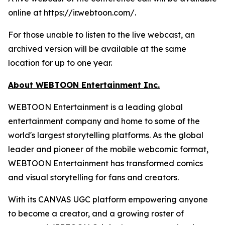
online at https://ir.webtoon.com/.
For those unable to listen to the live webcast, an
archived version will be available at the same
location for up to one year.
About WEBTOON Entertainment Inc.
WEBTOON Entertainment is a leading global
entertainment company and home to some of the
world's largest storytelling platforms. As the global
leader and pioneer of the mobile webcomic format,
WEBTOON Entertainment has transformed comics
and visual storytelling for fans and creators.
With its CANVAS UGC platform empowering anyone
to become a creator, and a growing roster of