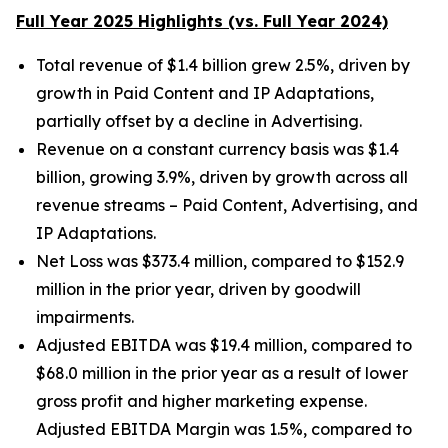
Full Year 2025 Highlights (vs. Full Year 2024)
Total revenue of $1.4 billion grew 2.5%, driven by
growth in Paid Content and IP Adaptations,
partially offset by a decline in Advertising.
Revenue on a constant currency basis was $1.4
billion, growing 3.9%, driven by growth across all
revenue streams – Paid Content, Advertising, and
IP Adaptations.
Net Loss was $373.4 million, compared to $152.9
million in the prior year, driven by goodwill
impairments.
Adjusted EBITDA was $19.4 million, compared to
$68.0 million in the prior year as a result of lower
gross profit and higher marketing expense.
Adjusted EBITDA Margin was 1.5%, compared to