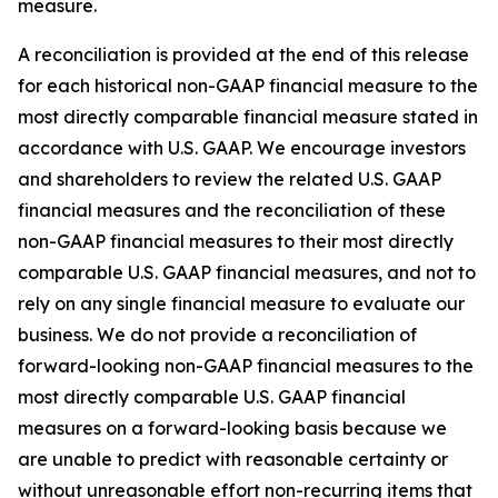
measure.
A reconciliation is provided at the end of this release
for each historical non-GAAP financial measure to the
most directly comparable financial measure stated in
accordance with U.S. GAAP. We encourage investors
and shareholders to review the related U.S. GAAP
financial measures and the reconciliation of these
non-GAAP financial measures to their most directly
comparable U.S. GAAP financial measures, and not to
rely on any single financial measure to evaluate our
business. We do not provide a reconciliation of
forward-looking non-GAAP financial measures to the
most directly comparable U.S. GAAP financial
measures on a forward-looking basis because we
are unable to predict with reasonable certainty or
without unreasonable effort non-recurring items that