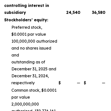
controlling interest in
subsidiary
24,540
36,580
Stockholders’ equity:
Preferred stock,
$0.0001 par value
100,000,000 authorized
and no shares issued
and
outstanding as of
December 31, 2025 and
December 31, 2024,
respectively
$
—
$
—
Common stock, $0.0001
par value
2,000,000,000