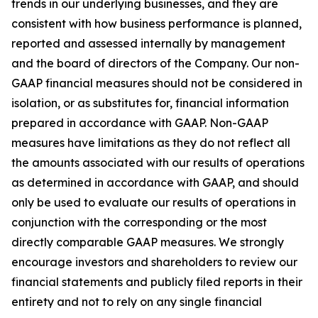
trends in our underlying businesses, and they are
consistent with how business performance is planned,
reported and assessed internally by management
and the board of directors of the Company. Our non-
GAAP financial measures should not be considered in
isolation, or as substitutes for, financial information
prepared in accordance with GAAP. Non-GAAP
measures have limitations as they do not reflect all
the amounts associated with our results of operations
as determined in accordance with GAAP, and should
only be used to evaluate our results of operations in
conjunction with the corresponding or the most
directly comparable GAAP measures. We strongly
encourage investors and shareholders to review our
financial statements and publicly filed reports in their
entirety and not to rely on any single financial