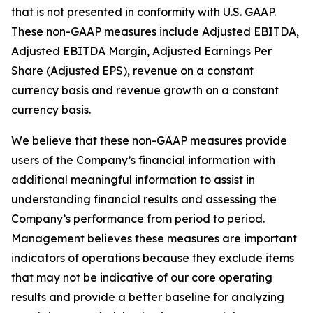
that is not presented in conformity with U.S. GAAP.
These non-GAAP measures include Adjusted EBITDA,
Adjusted EBITDA Margin, Adjusted Earnings Per
Share (Adjusted EPS), revenue on a constant
currency basis and revenue growth on a constant
currency basis.
We believe that these non-GAAP measures provide
users of the Company’s financial information with
additional meaningful information to assist in
understanding financial results and assessing the
Company’s performance from period to period.
Management believes these measures are important
indicators of operations because they exclude items
that may not be indicative of our core operating
results and provide a better baseline for analyzing