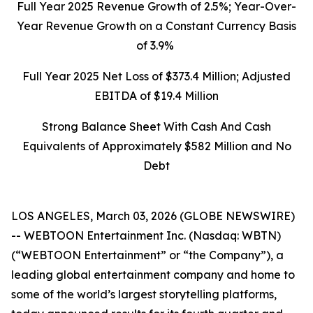
Full Year 2025 Revenue Growth of 2.5%; Year-Over-
Year Revenue Growth on a Constant Currency Basis
of 3.9%
Full Year 2025 Net Loss of $373.4 Million; Adjusted
EBITDA of
$19.4
Million
Strong Balance Sheet With Cash And Cash
Equivalents of Approximately $582 Million and No
Debt
LOS ANGELES, March 03, 2026 (GLOBE NEWSWIRE)
-- WEBTOON Entertainment Inc. (Nasdaq: WBTN)
(“WEBTOON Entertainment” or “the Company”), a
leading global entertainment company and home to
some of the world’s largest storytelling platforms,