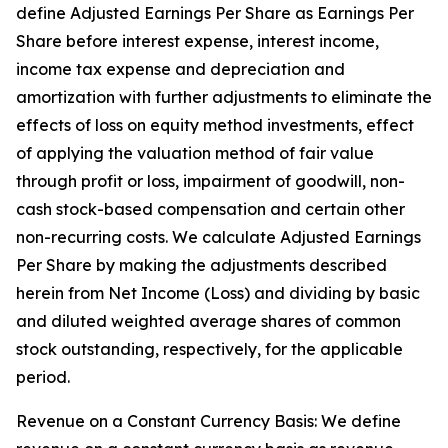
define Adjusted Earnings Per Share as Earnings Per
Share before interest expense, interest income,
income tax expense and depreciation and
amortization with further adjustments to eliminate the
effects of loss on equity method investments, effect
of applying the valuation method of fair value
through profit or loss, impairment of goodwill, non-
cash stock-based compensation and certain other
non-recurring costs. We calculate Adjusted Earnings
Per Share by making the adjustments described
herein from Net Income (Loss) and dividing by basic
and diluted weighted average shares of common
stock outstanding, respectively, for the applicable
period.
Revenue on a Constant Currency Basis: We define