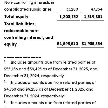
Non-controlling interests in
consolidated subsidiaries
33,280
47,754
Total equity
1,203,732
1,519,881
Total liabilities,
redeemable non-
controlling interest, and
$
1,595,510
$
1,935,334
equity
______________
1.
Includes amounts due from related parties of
$55,156 and $59,495 as of December 31, 2025, and
December 31, 2024, respectively.
2.
Includes amounts due from related parties of
$4,730 and $9,258 as of December 31, 2025, and
December 31, 2024, respectively.
3.
Includes amounts due from related parties of