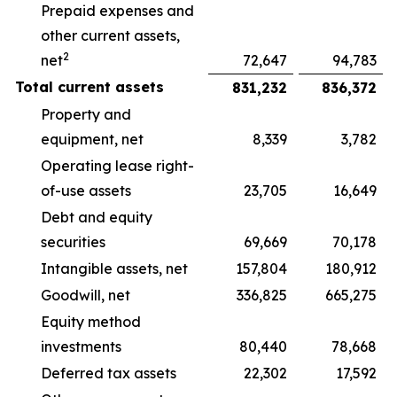
Prepaid expenses and
other current assets,
2
net
72,647
94,783
Total current assets
831,232
836,372
Property and
equipment, net
8,339
3,782
Operating lease right-
of-use assets
23,705
16,649
Debt and equity
securities
69,669
70,178
Intangible assets, net
157,804
180,912
Goodwill, net
336,825
665,275
Equity method
investments
80,440
78,668
Deferred tax assets
22,302
17,592