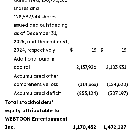
authorized, 130,776,161
shares and
128,587,944 shares
issued and outstanding
as of December 31,
2025, and December 31,
2024, respectively
$
13
$
13
Additional paid-in
capital
2,137,926
2,103,931
Accumulated other
comprehensive loss
(114,363
)
(124,620
)
Accumulated deficit
(853,124
)
(507,197
)
Total stockholders’
equity attributable to
WEBTOON Entertainment
Inc.
1,170,452
1,472,127