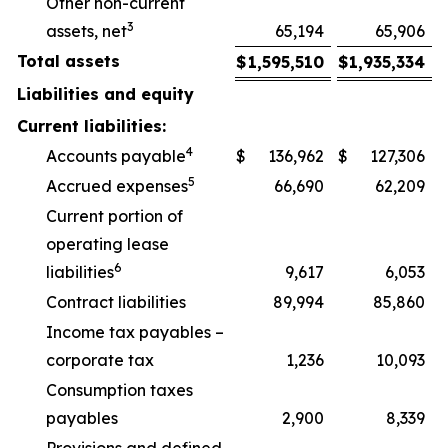
Other non-current
3
assets, net
65,194
65,906
Total assets
$
1,595,510
$
1,935,334
Liabilities and equity
Current liabilities:
4
Accounts payable
$
136,962
$
127,306
5
Accrued expenses
66,690
62,209
Current portion of
operating lease
6
liabilities
9,617
6,053
Contract liabilities
89,994
85,860
Income tax payables –
corporate tax
1,236
10,093
Consumption taxes
payables
2,900
8,339