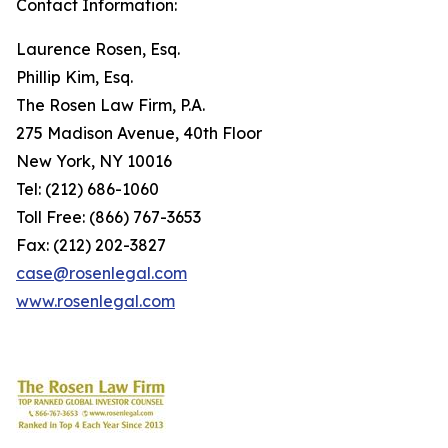
Contact Information:
Laurence Rosen, Esq.
Phillip Kim, Esq.
The Rosen Law Firm, P.A.
275 Madison Avenue, 40th Floor
New York, NY 10016
Tel: (212) 686-1060
Toll Free: (866) 767-3653
Fax: (212) 202-3827
case@rosenlegal.com
www.rosenlegal.com