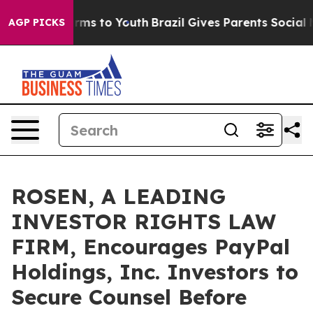
Abate Harms to Youth
Brazil Gives Parents Social Media
AGP PICKS
ROSEN, A LEADING
INVESTOR RIGHTS LAW
FIRM, Encourages PayPal
Holdings, Inc. Investors to
Secure Counsel Before