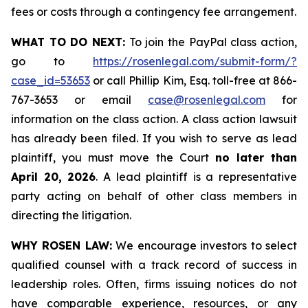
fees or costs through a contingency fee arrangement.
WHAT TO DO NEXT:
To join the PayPal class action,
go to
https://rosenlegal.com/submit-form/?
case_id=53653
or call Phillip Kim, Esq. toll-free at 866-
767-3653 or email
case@rosenlegal.com
for
information on the class action. A class action lawsuit
has already been filed. If you wish to serve as lead
plaintiff, you must move the Court
no later than
April 20, 2026
. A lead plaintiff is a representative
party acting on behalf of other class members in
directing the litigation.
WHY ROSEN LAW:
We encourage investors to select
qualified counsel with a track record of success in
leadership roles. Often, firms issuing notices do not
have comparable experience, resources, or any