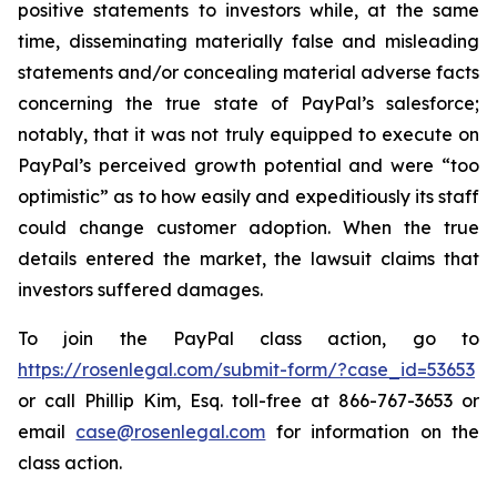
positive statements to investors while, at the same
time, disseminating materially false and misleading
statements and/or concealing material adverse facts
concerning the true state of PayPal’s salesforce;
notably, that it was not truly equipped to execute on
PayPal’s perceived growth potential and were “too
optimistic” as to how easily and expeditiously its staff
could change customer adoption. When the true
details entered the market, the lawsuit claims that
investors suffered damages.
To join the PayPal class action, go to
https://rosenlegal.com/submit-form/?case_id=53653
or call Phillip Kim, Esq. toll-free at 866-767-3653 or
email
case@rosenlegal.com
for information on the
class action.