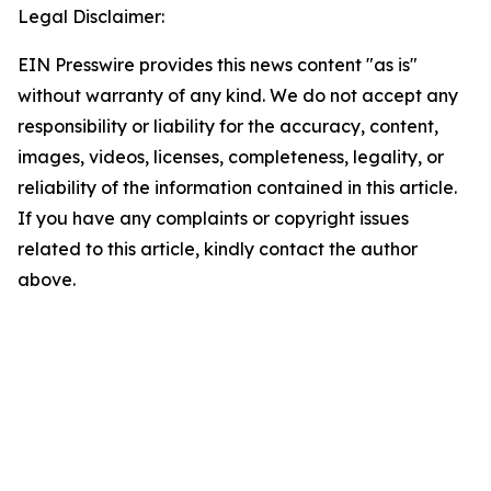
Legal Disclaimer:
EIN Presswire provides this news content "as is"
without warranty of any kind. We do not accept any
responsibility or liability for the accuracy, content,
images, videos, licenses, completeness, legality, or
reliability of the information contained in this article.
If you have any complaints or copyright issues
related to this article, kindly contact the author
above.