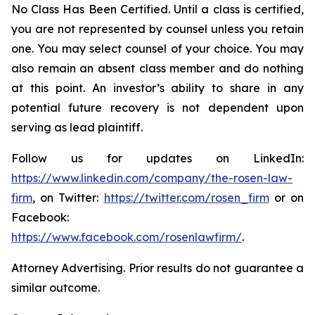
No Class Has Been Certified. Until a class is certified,
you are not represented by counsel unless you retain
one. You may select counsel of your choice. You may
also remain an absent class member and do nothing
at this point. An investor’s ability to share in any
potential future recovery is not dependent upon
serving as lead plaintiff.
Follow us for updates on LinkedIn:
https://www.linkedin.com/company/the-rosen-law-
firm
, on Twitter:
https://twitter.com/rosen_firm
or on
Facebook:
https://www.facebook.com/rosenlawfirm/
.
Attorney Advertising. Prior results do not guarantee a
similar outcome.