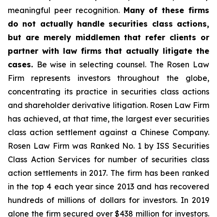
meaningful peer recognition.
Many of these firms
do not actually handle securities class actions,
but are merely middlemen that refer clients or
partner with law firms that actually litigate the
cases.
Be wise in selecting counsel. The Rosen Law
Firm represents investors throughout the globe,
concentrating its practice in securities class actions
and shareholder derivative litigation. Rosen Law Firm
has achieved, at that time, the largest ever securities
class action settlement against a Chinese Company.
Rosen Law Firm was Ranked No. 1 by ISS Securities
Class Action Services for number of securities class
action settlements in 2017. The firm has been ranked
in the top 4 each year since 2013 and has recovered
hundreds of millions of dollars for investors. In 2019
alone the firm secured over $438 million for investors.