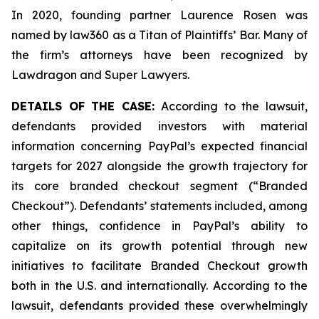
In 2020, founding partner Laurence Rosen was
named by law360 as a Titan of Plaintiffs’ Bar. Many of
the firm’s attorneys have been recognized by
Lawdragon and Super Lawyers.
DETAILS OF THE CASE:
According to the lawsuit,
defendants provided investors with material
information concerning PayPal’s expected financial
targets for 2027 alongside the growth trajectory for
its core branded checkout segment (“Branded
Checkout”). Defendants’ statements included, among
other things, confidence in PayPal’s ability to
capitalize on its growth potential through new
initiatives to facilitate Branded Checkout growth
both in the U.S. and internationally. According to the
lawsuit, defendants provided these overwhelmingly