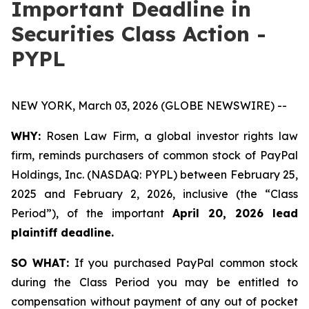
Important Deadline in
Securities Class Action -
PYPL
NEW YORK, March 03, 2026 (GLOBE NEWSWIRE) --
WHY:
Rosen Law Firm, a global investor rights law
firm, reminds purchasers of common stock of PayPal
Holdings, Inc. (NASDAQ: PYPL) between February 25,
2025 and February 2, 2026, inclusive (the “Class
Period”), of the important
April 20, 2026 lead
plaintiff deadline.
SO WHAT:
If you purchased PayPal common stock
during the Class Period you may be entitled to
compensation without payment of any out of pocket