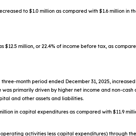
ecreased to $1.0 million as compared with $1.6 million in the
 $12.5 million, or 22.4% of income before tax, as compared 
e three-month period ended December 31, 2025, increased $
ease was primarily driven by higher net income and non-cas
ital and other assets and liabilities.
llion in capital expenditures as compared with $11.9 millio
perating activities less capital expenditures) through the 