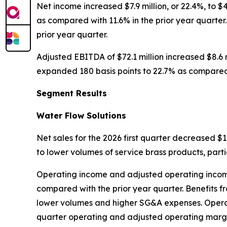
Net income increased $7.9 million, or 22.4%, to $
as compared with 11.6% in the prior year quarter. 
prior year quarter.
Adjusted EBITDA of $72.1 million increased $8.6 m
expanded 180 basis points to 22.7% as compared w
Segment Results
Water Flow Solutions
Net sales for the 2026 first quarter decreased $1.
to lower volumes of service brass products, parti
Operating income and adjusted operating income w
compared with the prior year quarter. Benefits fr
lower volumes and higher SG&A expenses. Operat
quarter operating and adjusted operating margin