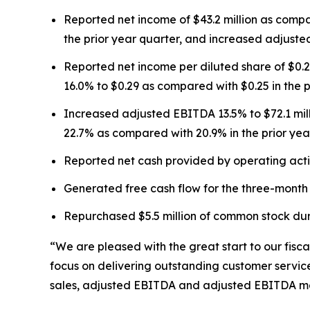
Reported net income of $43.2 million as compar
the prior year quarter, and increased adjusted
Reported net income per diluted share of $0.2
16.0% to $0.29 as compared with $0.25 in the p
Increased adjusted EBITDA 13.5% to $72.1 mil
22.7% as compared with 20.9% in the prior yea
Reported net cash provided by operating activi
Generated free cash flow for the three-month p
Repurchased $5.5 million of common stock duri
“We are pleased with the great start to our fis
focus on delivering outstanding customer service
sales, adjusted EBITDA and adjusted EBITDA mar