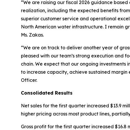
“We are raising our fiscal 2026 guidance based 
realization, including the expected benefits fro
superior customer service and operational excel
North American water infrastructure. I remain g
Ms. Zakas.
“We are on track to deliver another year of gro
pleased with our team’s strong execution and foc
chain. We expect that our ongoing investments in
to increase capacity, achieve sustained margin 
Officer.
Consolidated Results
Net sales for the first quarter increased $13.9 mil
higher pricing across most product lines, partiall
Gross profit for the first quarter increased $16.8 