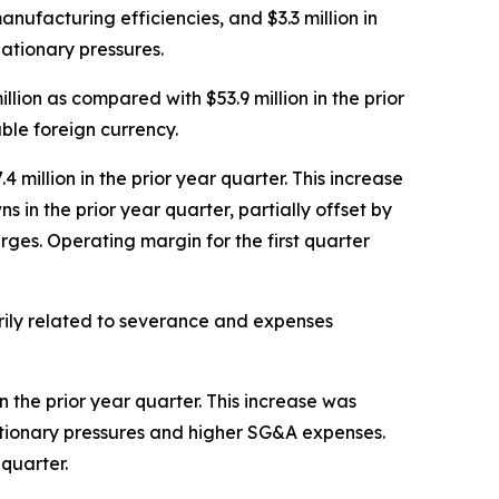
anufacturing efficiencies, and $3.3 million in
lationary pressures.
illion as compared with $53.9 million in the prior
ble foreign currency.
4 million in the prior year quarter. This increase
 in the prior year quarter, partially offset by
rges. Operating margin for the first quarter
arily related to severance and expenses
n the prior year quarter. This increase was
flationary pressures and higher SG&A expenses.
quarter.