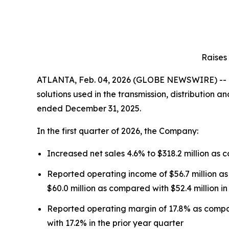
Raises
ATLANTA, Feb. 04, 2026 (GLOBE NEWSWIRE) -- Mu
solutions used in the transmission, distribution a
ended December 31, 2025.
In the first quarter of 2026, the Company:
Increased net sales 4.6% to $318.2 million as c
Reported operating income of $56.7 million as
$60.0 million as compared with $52.4 million in
Reported operating margin of 17.8% as compa
with 17.2% in the prior year quarter