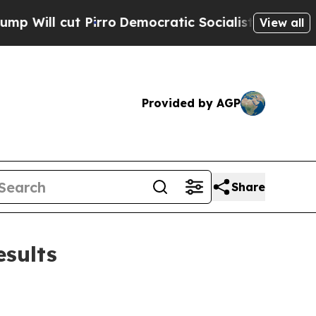
irro
Democratic Socialists of America Propose R
View all
Provided by AGP
Share
esults