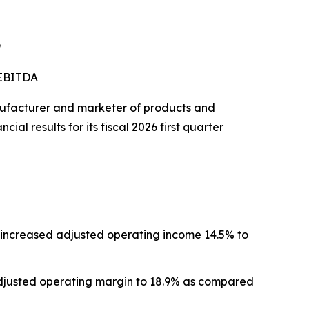
9
 EBITDA
ufacturer and marketer of products and
al results for its fiscal 2026 first quarter
nd increased adjusted operating income 14.5% to
adjusted operating margin to 18.9% as compared