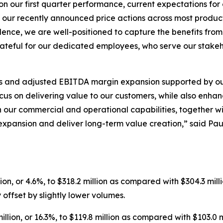
on our first quarter performance, current expectations f
m our recently announced price actions across most produc
lence, we are well-positioned to capture the benefits fro
rateful for our dedicated employees, who serve our stakeh
ss and adjusted EBITDA margin expansion supported by our
us on delivering value to our customers, while also enhanc
 our commercial and operational capabilities, together wit
expansion and deliver long-term value creation,” said Pa
lion, or 4.6%, to $318.2 million as compared with $304.3 mill
y offset by slightly lower volumes.
million, or 16.3%, to $119.8 million as compared with $103.0 m