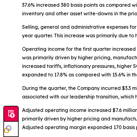
37.6% increased 380 basis points as compared with 
inventory and other asset write-downs in the prior
Selling, general and administrative expenses for t
year quarter. This increase was primarily due to 
Operating income for the first quarter increased $9
was primarily driven by higher pricing, manufactu
increased tariffs, inflationary pressures, highe
expanded to 17.8% as compared with 15.6% in the
During the quarter, the Company incurred $3.3 mi
associated with our leadership transition, which
Adjusted operating income increased $7.6 million,
primarily driven by higher pricing and manufactur
Adjusted operating margin expanded 170 basis po