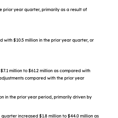
 prior year quarter, primarily as a result of
with $10.5 million in the prior year quarter, or
7.1 million to $61.2 million as compared with
h adjustments compared with the prior year
n in the prior year period, primarily driven by
quarter increased $1.8 million to $44.0 million as