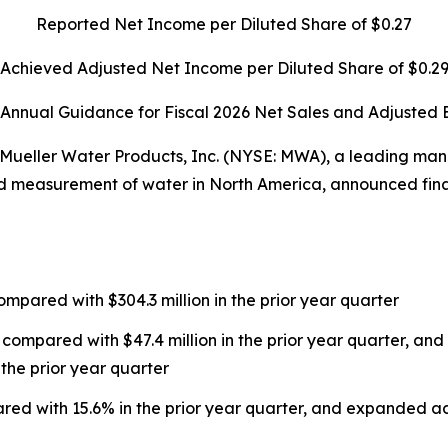
Reported Net Income per Diluted Share of $0.27
Achieved Adjusted Net Income per Diluted Share of $0.2
 Annual Guidance for Fiscal 2026 Net Sales and Adjusted
eller Water Products, Inc. (NYSE: MWA), a leading man
nd measurement of water in North America, announced financi
ompared with $304.3 million in the prior year quarter
 compared with $47.4 million in the prior year quarter, a
 the prior year quarter
red with 15.6% in the prior year quarter, and expanded 