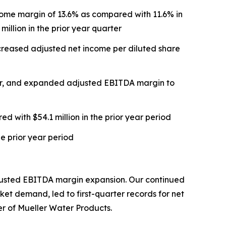
income margin of 13.6% as compared with 11.6% in
illion in the prior year quarter
ncreased adjusted net income per diluted share
rter, and expanded adjusted EBITDA margin to
d with $54.1 million in the prior year period
he prior year period
adjusted EBITDA margin expansion. Our continued
et demand, led to first-quarter records for net
r of Mueller Water Products.