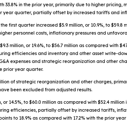
33.8% in the prior year, primarily due to higher pricing, m
 year quarter, partially offset by increased tariffs and inf
he first quarter increased $5.9 million, or 10.9%, to $59.8 m
higher personnel costs, inflationary pressures and unfavora
.3 million, or 19.6%, to $56.7 million as compared with $47.
ring efficiencies and inventory and other asset write-downs
r SG&A expenses and strategic reorganization and other cha
 prior year quarter.
llion of strategic reorganization and other charges, prim
 have been excluded from adjusted results.
 or 14.5%, to $60.0 million as compared with $52.4 million i
ing efficiencies, partially offset by increased tariffs, in
ints to 18.9% as compared with 17.2% with the prior year 