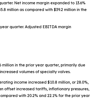
ar quarter. Net income margin expanded to 13.6%
5.8 million as compared with $39.2 million in the
ior year quarter. Adjusted EBITDA margin
 million in the prior year quarter, primarily due
 increased volumes of specialty valves.
rating income increased $10.8 million, or 28.0%,
 offset increased tariffs, inflationary pressures,
ompared with 20.2% and 22.1% for the prior year