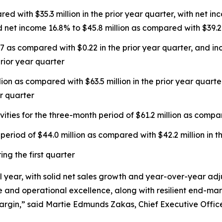
ed with $35.3 million in the prior year quarter, with net 
 net income 16.8% to $45.8 million as compared with $39.2 m
7 as compared with $0.22 in the prior year quarter, and i
rior year quarter
lion as compared with $63.5 million in the prior year qua
r quarter
ties for the three-month period of $61.2 million as compare
eriod of $44.0 million as compared with $42.2 million in t
ng the first quarter
cal year, with solid net sales growth and year-over-year 
 and operational excellence, along with resilient end-mark
gin,” said Martie Edmunds Zakas, Chief Executive Office