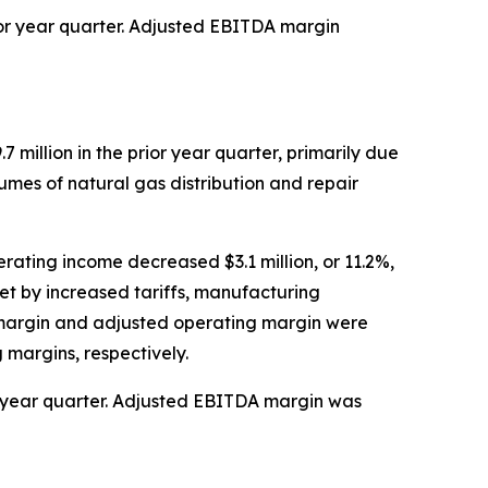
rior year quarter. Adjusted EBITDA margin
7 million in the prior year quarter, primarily due
lumes of natural gas distribution and repair
rating income decreased $3.1 million, or 11.2%,
et by increased tariffs, manufacturing
g margin and adjusted operating margin were
 margins, respectively.
ior year quarter. Adjusted EBITDA margin was