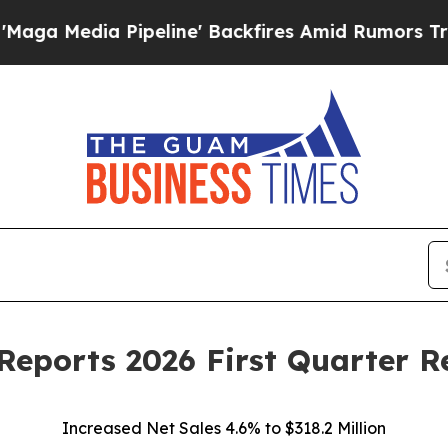
peline' Backfires Amid Rumors Trump Will cut P
Reports 2026 First Quarter R
Increased Net Sales 4.6% to $318.2 Million