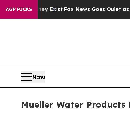
hey Exist
Fox News Goes Quiet as 'Maga Media Pi
AGP PICKS
Menu
Mueller Water Products 