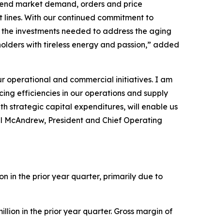
or end market demand, orders and price
t lines. With our continued commitment to
m the investments needed to address the aging
olders with tireless energy and passion,” added
 operational and commercial initiatives. I am
ing efficiencies in our operations and supply
h strategic capital expenditures, will enable us
ul McAndrew, President and Chief Operating
ion in the prior year quarter, primarily due to
illion in the prior year quarter. Gross margin of