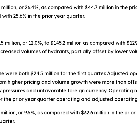
 million, or 26.4%, as compared with $44.7 million in the p
ith 25.6% in the prior year quarter.
5 million, or 12.0%, to $145.2 million as compared with $129.
ncreased volumes of hydrants, partially offset by lower vo
ere both $24.5 million for the first quarter. Adjusted ope
from higher pricing and volume growth were more than offs
ary pressures and unfavorable foreign currency. Operatin
r the prior year quarter operating and adjusted operating
million, or 9.5%, as compared with $32.6 million in the pr
uarter.