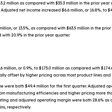
43.2 million as compared with $35.3 million in the prior ye
Adjusted net income increased $6.6 million, or 16.8%, to $4
illion, or 13.5%, as compared with $63.5 million in the pr
ith 20.9% in the prior year quarter.
6 million, or 0.9%, to $173.0 million as compared with $174.6
ally offset by higher pricing across most product lines and
ere both $49.4 million for the first quarter. Adjusted ope
om manufacturing efficiencies and higher pricing more than
ing and adjusted operating margin were both 28.6% as c
s, respectively.