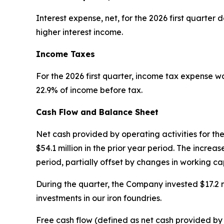
Interest expense, net, for the 2026 first quarter d
higher interest income.
Income Taxes
For the 2026 first quarter, income tax expense was
22.9% of income before tax.
Cash Flow and Balance Sheet
Net cash provided by operating activities for th
$54.1 million in the prior year period. The incr
period, partially offset by changes in working cap
During the quarter, the Company invested $17.2 mi
investments in our iron foundries.
Free cash flow (defined as net cash provided by o