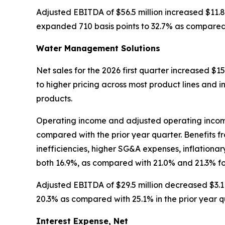
Adjusted EBITDA of $56.5 million increased $11.8
expanded 710 basis points to 32.7% as compared w
Water Management Solutions
Net sales for the 2026 first quarter increased $15.
to higher pricing across most product lines and i
products.
Operating income and adjusted operating income w
compared with the prior year quarter. Benefits 
inefficiencies, higher SG&A expenses, inflation
both 16.9%, as compared with 21.0% and 21.3% fo
Adjusted EBITDA of $29.5 million decreased $3.1 
20.3% as compared with 25.1% in the prior year q
Interest Expense, Net