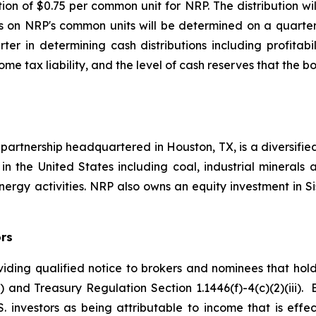
ion of $0.75 per common unit for NRP. The distribution wi
ns on NRP's common units will be determined on a quarter
er in determining cash distributions including profitabil
me tax liability, and the level of cash reserves that the 
d partnership headquartered in Houston, TX, is a diversi
 in the United States including coal, industrial minerals 
rgy activities. NRP also owns an equity investment in 
ors
ding qualified notice to brokers and nominees that hold 
) and Treasury Regulation Section 1.1446(f)-4(c)(2)(iii)
S. investors as being attributable to income that is eff