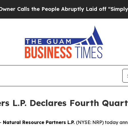
Calls the People Abruptly Laid off “Simply a M
rs L.P. Declares Fourth Quart
--
Natural Resource Partners L.P.
(NYSE: NRP) today annou