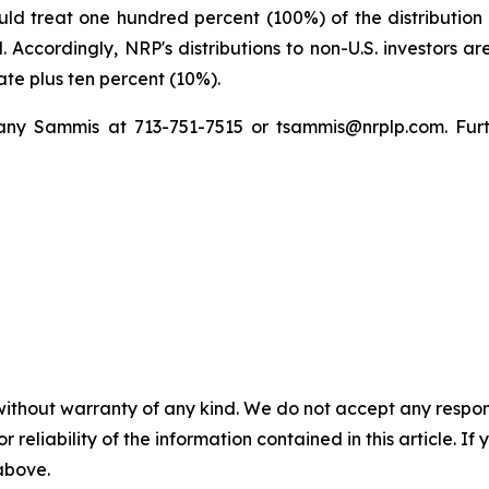
uld treat one hundred percent (100%) of the distribution
 Accordingly, NRP's distributions to non-U.S. investors ar
rate plus ten percent (10%).
fany Sammis at 713-751-7515 or tsammis@nrplp.com. Fur
without warranty of any kind. We do not accept any responsib
r reliability of the information contained in this article. I
 above.