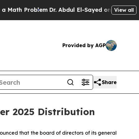
ath Problem
Dr. Abdul El-Sayed on Historic Michig
View all
Provided by AGP
Share
er 2025 Distribution
nced that the board of directors of its general