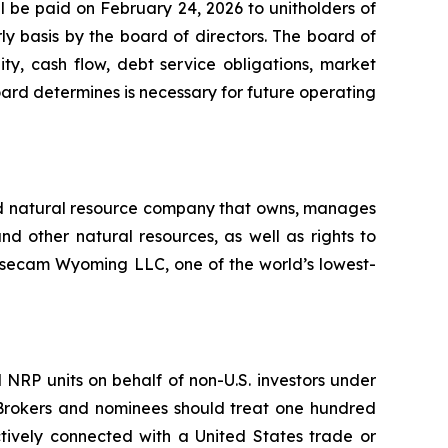
ll be paid on February 24, 2026 to unitholders of
ly basis by the board of directors. The board of
ity, cash flow, debt service obligations, market
board determines is necessary for future operating
fied natural resource company that owns, manages
and other natural resources, as well as rights to
Sisecam Wyoming LLC, one of the world’s lowest-
NRP units on behalf of non-U.S. investors under
. Brokers and nominees should treat one hundred
ectively connected with a United States trade or