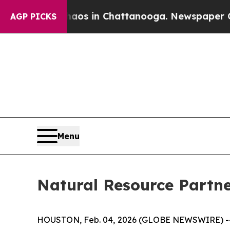
ollapse
Chaos in Chattanooga. Newspaper Owner 
AGP PICKS
Menu
Natural Resource Partne
HOUSTON, Feb. 04, 2026 (GLOBE NEWSWIRE) 