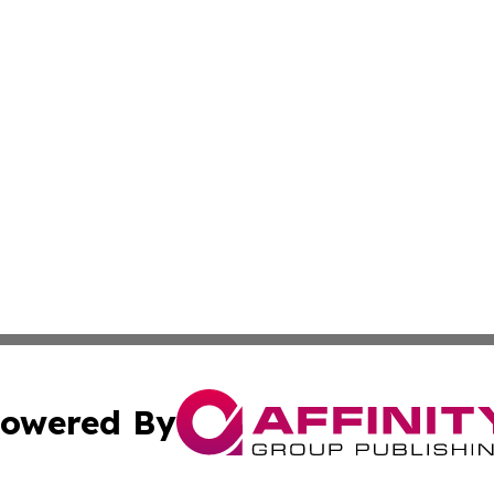
owered By