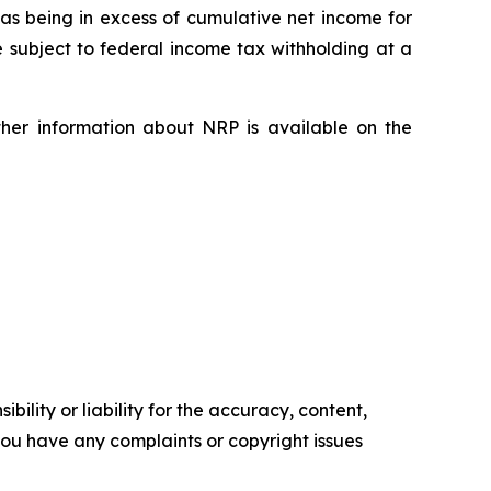
 as being in excess of cumulative net income for
e subject to federal income tax withholding at a
ther information about NRP is available on the
ility or liability for the accuracy, content,
f you have any complaints or copyright issues