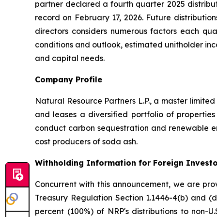
partner declared a fourth quarter 2025 distribut
record on February 17, 2026. Future distributio
directors considers numerous factors each quart
conditions and outlook, estimated unitholder inco
and capital needs.
Company Profile
Natural Resource Partners L.P., a master limite
and leases a diversified portfolio of properties
conduct carbon sequestration and renewable ene
cost producers of soda ash.
Withholding Information for Foreign Invest
Concurrent with this announcement, we are provi
Treasury Regulation Section 1.1446-4(b) and (d
percent (100%) of NRP's distributions to non-U.