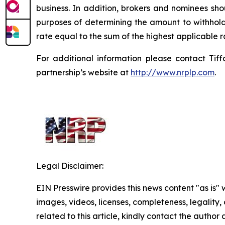
business. In addition, brokers and nominees sho
purposes of determining the amount to withhold.
rate equal to the sum of the highest applicable 
For additional information please contact Tif
partnership’s website at
http://www.nrplp.com
.
Legal Disclaimer:
EIN Presswire provides this news content "as is" 
images, videos, licenses, completeness, legality, o
related to this article, kindly contact the author