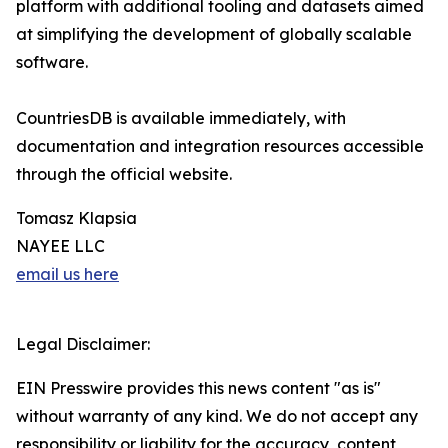
platform with additional tooling and datasets aimed
at simplifying the development of globally scalable
software.
CountriesDB is available immediately, with
documentation and integration resources accessible
through the official website.
Tomasz Klapsia
NAYEE LLC
email us here
Legal Disclaimer:
EIN Presswire provides this news content "as is"
without warranty of any kind. We do not accept any
responsibility or liability for the accuracy, content,