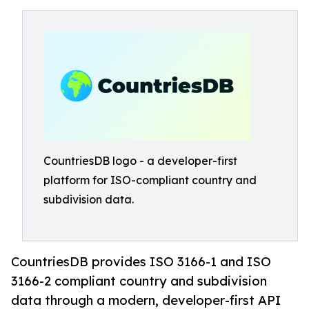
CountriesDB logo - a developer-first
platform for ISO-compliant country and
subdivision data.
CountriesDB provides ISO 3166-1 and ISO
3166-2 compliant country and subdivision
data through a modern, developer-first API