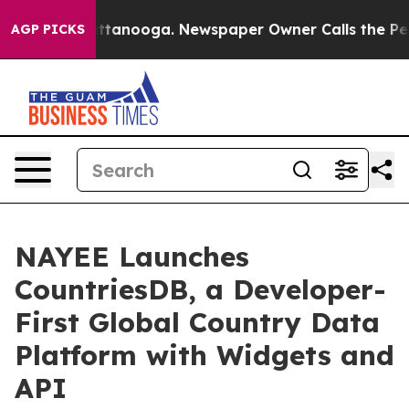
os in Chattanooga. Newspaper Owner Calls the People
AGP PICKS
NAYEE Launches
CountriesDB, a Developer-
First Global Country Data
Platform with Widgets and
API