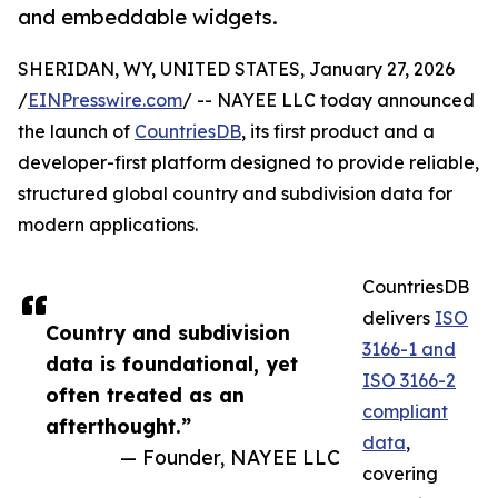
and embeddable widgets.
SHERIDAN, WY, UNITED STATES, January 27, 2026
/
EINPresswire.com
/ -- NAYEE LLC today announced
the launch of
CountriesDB
, its first product and a
developer-first platform designed to provide reliable,
structured global country and subdivision data for
modern applications.
CountriesDB
delivers
ISO
Country and subdivision
3166-1 and
data is foundational, yet
ISO 3166-2
often treated as an
compliant
afterthought.”
data
,
— Founder, NAYEE LLC
covering