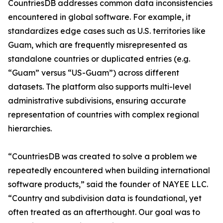
CountriesDB addresses common data inconsistencies
encountered in global software. For example, it
standardizes edge cases such as U.S. territories like
Guam, which are frequently misrepresented as
standalone countries or duplicated entries (e.g.
“Guam” versus “US-Guam”) across different
datasets. The platform also supports multi-level
administrative subdivisions, ensuring accurate
representation of countries with complex regional
hierarchies.
“CountriesDB was created to solve a problem we
repeatedly encountered when building international
software products,” said the founder of NAYEE LLC.
“Country and subdivision data is foundational, yet
often treated as an afterthought. Our goal was to