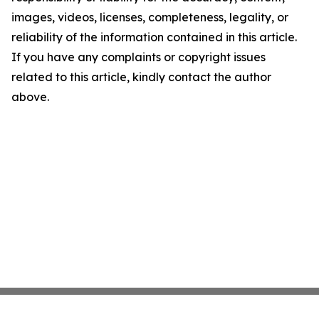
images, videos, licenses, completeness, legality, or
reliability of the information contained in this article.
If you have any complaints or copyright issues
related to this article, kindly contact the author
above.