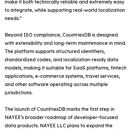
make it both technically reliable and extremely easy
to integrate, while supporting real-world localization
needs.”
Beyond ISO compliance, CountriesDB is designed
with extensibility and long-term maintenance in mind.
The platform supports structured identifiers,
standardized codes, and localization-ready data
models, making it suitable for SaaS platforms, fintech
applications, e-commerce systems, travel services,
and other software operating across multiple
jurisdictions.
The launch of CountriesDB marks the first step in
NAYEE’s broader roadmap of developer-focused
data products. NAYEE LLC plans to expand the