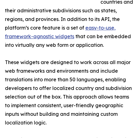
countries and
their administrative subdivisions such as states,
regions, and provinces. In addition to its API, the
platform’s core feature is a set of
easy-to-use,
framework-agnostic widgets
that can be embedded
into virtually any web form or application.
These widgets are designed to work across all major
web frameworks and environments and include
translations into more than 50 languages, enabling
developers to offer localized country and subdivision
selection out of the box. This approach allows teams
to implement consistent, user-friendly geographic
inputs without building and maintaining custom
localization logic.