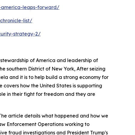
s-america-leaps-forward/
hronicle-list/
urity-strategy-2/
s stewardship of America and leadership of
 southern District of New York, After seizing
ela and it is to help build a strong economy for
e covers how the United States is supporting
ple in their fight for freedom and they are
a. The article details what happened and how we
 Law Enforcement Operations working to
sive fraud investigations and President Trump's