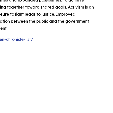
omes and expanded possibilities. To achieve
ng together toward shared goals. Activism is an
ure to light leads to justice. Improved
cation between the public and the government
ent.
n-chronicle-list/