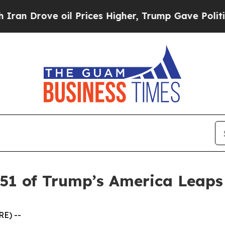
rove oil Prices Higher, Trump Gave Politically 
 51 of Trump’s America Leap
E) --