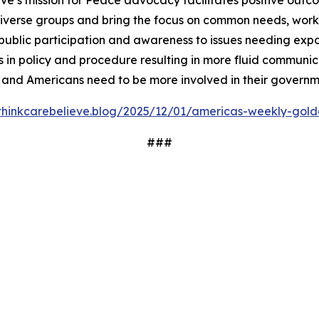
ve’s mission for Peace advocacy facilitates positive outc
iverse groups and bring the focus on common needs, worki
ublic participation and awareness to issues needing expos
 in policy and procedure resulting in more fluid communi
 and Americans need to be more involved in their governm
/thinkcarebelieve.blog/2025/12/01/americas-weekly-golde
###