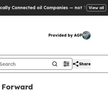
Connected oil Companies — not Taxpayers — the Ch
View all
Provided by AGP
Share
s Forward