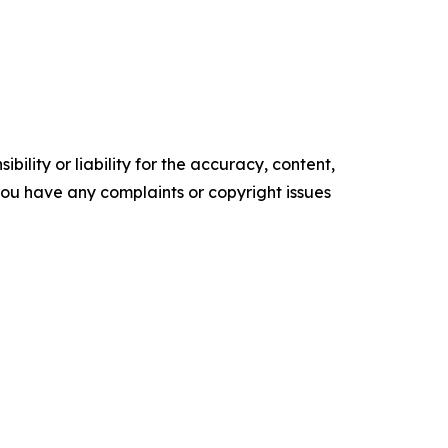
ility or liability for the accuracy, content,
f you have any complaints or copyright issues