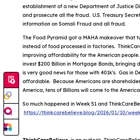
establishment of a new Department of Justice Div
and prosecute all the fraud. U.S. Treasury Secre
information on Somali Fraud and all fraud.
The Food Pyramid got a MAHA makeover that tur
instead of food processed in factories. ThinkCar
improving affordability for the American people
invest $200 Billion in Mortgage Bonds, bringing
is very good news for those with 401k's. Gas in
affordable. Because Americans are shareholders 
America, tens of Billions will come to the Ameri
So much happened in Week 51 and ThinkCareBelieve
https://thinkcarebelieve.blog/2026/01/10/wee