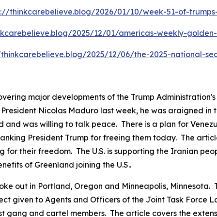
s://thinkcarebelieve.blog/2026/01/10/week-51-of-trump
inkcarebelieve.blog/2025/12/01/americas-weekly-golden-c
//thinkcarebelieve.blog/2025/12/06/the-2025-national-sec
covering major developments of the Trump Administration'
resident Nicolas Maduro last week, he was araigned in the
 and was willing to talk peace. There is a plan for Venezu
anking President Trump for freeing them today. The articl
g for their freedom. The U.S. is supporting the Iranian peo
nefits of Greenland joining the U.S..
ts broke out in Portland, Oregon and Minneapolis, Minnesot
pect given to Agents and Officers of the Joint Task Force
ist gang and cartel members. The article covers the exten