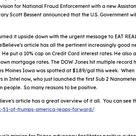
ision for National Fraud Enforcement with a new Assistant
tary Scott Bessent announced that the U.S. Government wil
ned it upside down with the urgent message to EAT REAL
eBelieve's article has all the pertinent increasingly good
. He put a 10% cap on Credit Card interest rates. He als
 down mortgage rates. The DOW Jones hit multiple record h
 Des Moines Iowa was spotted at $1.89/gal this week. When
in Intel now, who just launched the first Sub 2 Nanomete
can people. So many reasons to be positive.
's article has a great overview of it all. You can see th
k-51-of-trumps-america-leaps-forward/