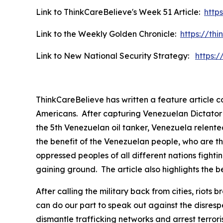
Link to ThinkCareBelieve's Week 51 Article:
http
Link to the Weekly Golden Chronicle:
https://th
Link to New National Security Strategy:
https:
ThinkCareBelieve has written a feature article 
Americans. After capturing Venezuelan Dictator P
the 5th Venezuelan oil tanker, Venezuela relented
the benefit of the Venezuelan people, who are th
oppressed peoples of all different nations fightin
gaining ground. The article also highlights the be
After calling the military back from cities, rio
can do our part to speak out against the disres
dismantle trafficking networks and arrest terror