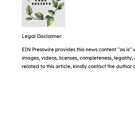
Legal Disclaimer:
EIN Presswire provides this news content "as is" 
images, videos, licenses, completeness, legality, o
related to this article, kindly contact the author