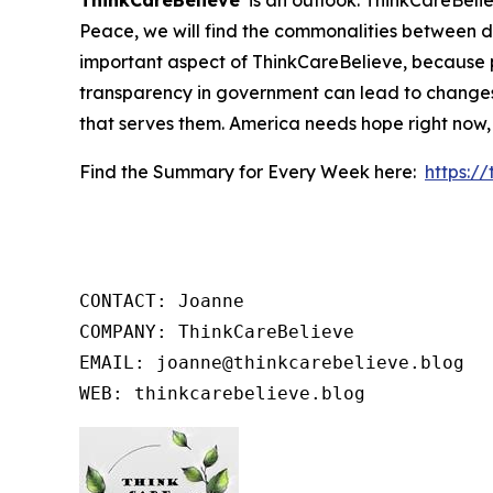
ThinkCareBelieve
is an outlook. ThinkCareBelie
Peace, we will find the commonalities between d
important aspect of ThinkCareBelieve, because p
transparency in government can lead to changes
that serves them. America needs hope right now,
Find the Summary for Every Week here:
https:/
CONTACT: Joanne

COMPANY: ThinkCareBelieve

EMAIL: joanne@thinkcarebelieve.blog

WEB: thinkcarebelieve.blog