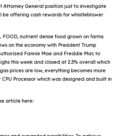
 Attorney General position just to investigate
l be offering cash rewards for whistleblower
 FOOD, nutrient dense food grown on farms
 news on the economy with President Trump
o authorized Fannie Mae and Freddie Mac to
ighs this week and closed at 2.3% overall which
 gas prices are low, everything becomes more
r CPU Processor which was designed and built in
e article here: