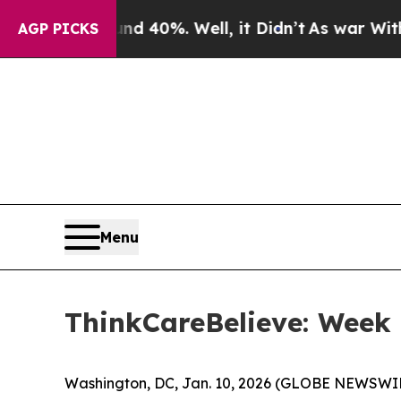
Around 40%. Well, it Didn’t
As war With Iran D
AGP PICKS
Menu
ThinkCareBelieve: Week
Washington, DC, Jan. 10, 2026 (GLOBE NEWSWIR