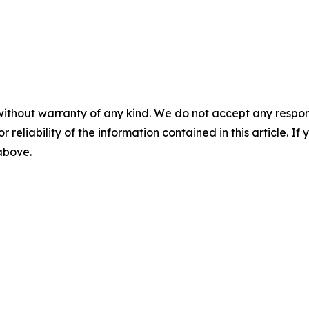
without warranty of any kind. We do not accept any responsib
r reliability of the information contained in this article. I
 above.