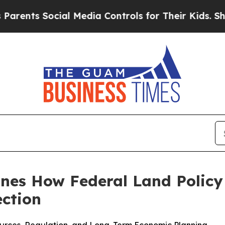
 Social Media Controls for Their Kids. Should th
ines How Federal Land Policy
ection