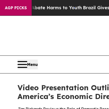
und to Abate Harms to Youth
Brazil Gives Parents
AGP PICKS
Menu
Video Presentation Outl
America’s Economic Dir