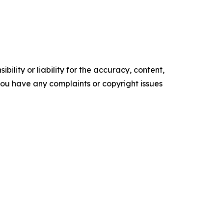
ility or liability for the accuracy, content,
f you have any complaints or copyright issues