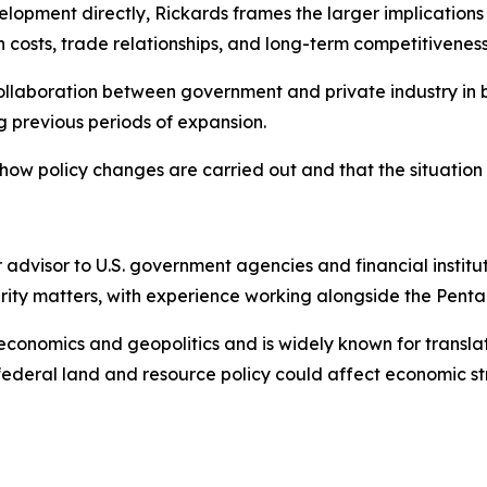
elopment directly, Rickards frames the larger implication
 costs, trade relationships, and long-term competitiveness
collaboration between government and private industry in b
 previous periods of expansion.
ow policy changes are carried out and that the situation 
 advisor to U.S. government agencies and financial institu
curity matters, with experience working alongside the Penta
 economics and geopolitics and is widely known for translat
federal land and resource policy could affect economic s