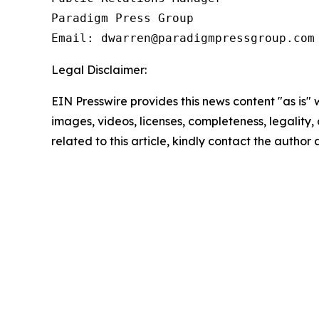
Paradigm Press Group

Email: dwarren@paradigmpressgroup.com
Legal Disclaimer:
EIN Presswire provides this news content "as is" 
images, videos, licenses, completeness, legality, o
related to this article, kindly contact the author