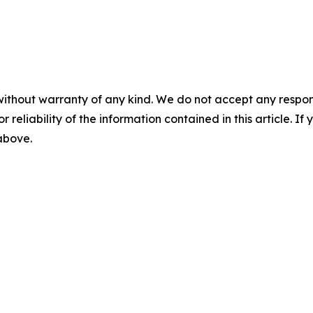
without warranty of any kind. We do not accept any responsib
r reliability of the information contained in this article. I
 above.