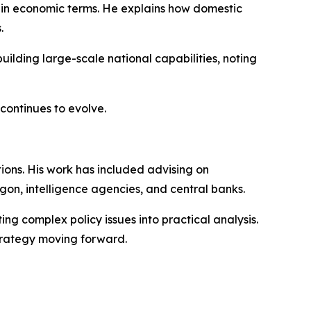
s in economic terms. He explains how domestic
.
uilding large-scale national capabilities, noting
continues to evolve.
tions. His work has included advising on
gon, intelligence agencies, and central banks.
ing complex policy issues into practical analysis.
trategy moving forward.