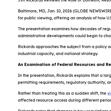
Jim Rickards Reviews the Role of Domestic Res
Baltimore, MD, Jan. 10, 2026 (GLOBE NEWSWIRE
for public viewing, offering an analysis of how 
The presentation examines how decades of regul
administrative developments could begin to ch
Rickards approaches the subject from a policy a
industrial capacity, and national strategy.
An Examination of Federal Resources and Re
In the presentation, Rickards explains that a la
permitting requirements, regulatory authority,
Rather than treating this as a sudden shift, the
v
affected resource access during different periods