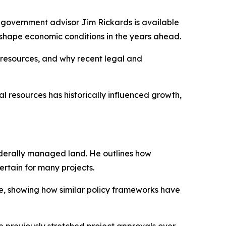
government advisor Jim Rickards is available
y shape economic conditions in the years ahead.
 resources, and why recent legal and
 resources has historically influenced growth,
federally managed land. He outlines how
rtain for many projects.
e, showing how similar policy frameworks have