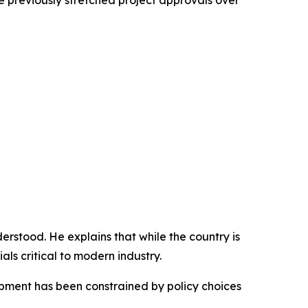
 previously stretched project approvals over
derstood. He explains that while the country is
ls critical to modern industry.
opment has been constrained by policy choices