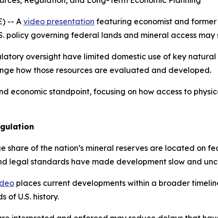
ources, Regulation, and Long-Term Economic Planning
) -- A
video presentation
featuring economist and former 
U.S. policy governing federal lands and mineral access ma
atory oversight have limited domestic use of key natural
ange how those resources are evaluated and developed.
nd economic standpoint, focusing on how access to physical
gulation
rge share of the nation’s mineral reserves are located on 
 and legal standards have made development slow and unce
ideo
places current developments within a broader timelin
 of U.S. history.