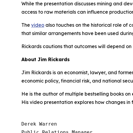
While the presentation discusses mining and dev
access to raw materials can influence production
The
video
also touches on the historical role of 
that similar arrangements have been used during
Rickards cautions that outcomes will depend on h
About Jim Rickards
Jim Rickards is an economist, lawyer, and former
economic policy, financial risk, and national se
He is the author of multiple bestselling books on
His video presentation explores how changes in 
Derek Warren

Public Relations Manager
