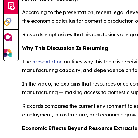
According to the presentation, recent legal dev
the economic calculus for domestic production o
Rickards emphasizes that his conclusions are gr
Why This Discussion Is Returning
The
presentation
outlines why this topic is recei
manufacturing capacity, and dependence on forei
In the video, he explains that resources once co
manufacturing — making access to domestic supp
Rickards compares the current environment to ea
employment, infrastructure, and economic growt
Economic Effects Beyond Resource Extracti