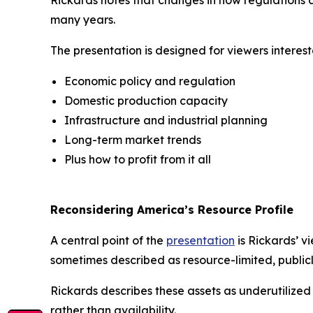
Rickards notes that changes in how regulations 
many years.
The presentation is designed for viewers interest
Economic policy and regulation
Domestic production capacity
Infrastructure and industrial planning
Long-term market trends
Plus how to profit from it all
Reconsidering America’s Resource Profile
A central point of the
presentation
is Rickards’ v
sometimes described as resource-limited, publicl
Rickards describes these assets as underutilize
rather than availability.