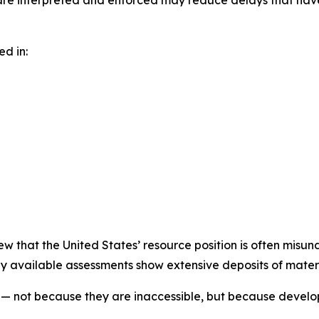
are interpreted and enforced may reduce delays that have
ed in:
iew that the United States’ resource position is often misun
y available assessments show extensive deposits of materia
d — not because they are inaccessible, but because devel