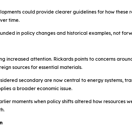
elopments could provide clearer guidelines for how these 
ver time.
ounded in policy changes and historical examples, not for
ving increased attention. Rickards points to concerns around
gn sources for essential materials.
nsidered secondary are now central to energy systems, tra
lies a broader economic issue.
rlier moments when policy shifts altered how resources we
h.
on