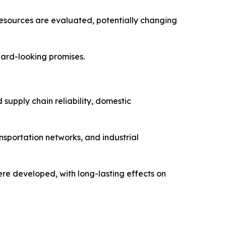
resources are evaluated, potentially changing
ward-looking promises.
 supply chain reliability, domestic
nsportation networks, and industrial
re developed, with long-lasting effects on