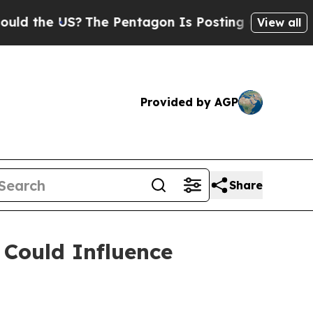
e US?
The Pentagon Is Posting Cryptic Biblical M
View all
Provided by AGP
Share
 Could Influence